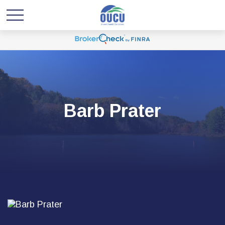
Barb Prater