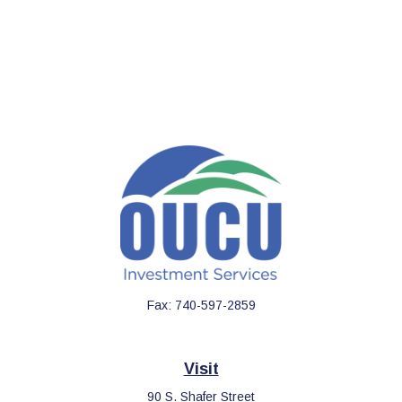
Fax:
740-597-2859
Visit
90 S. Shafer Street