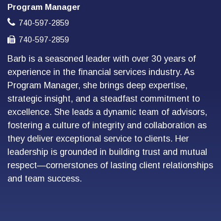
Program Manager
740-597-2859
740-597-2859
Barb is a seasoned leader with over 30 years of
experience in the financial services industry. As
Program Manager, she brings deep expertise,
strategic insight, and a steadfast commitment to
excellence. She leads a dynamic team of advisors,
fostering a culture of integrity and collaboration as
they deliver exceptional service to clients. Her
leadership is grounded in building trust and mutual
respect—cornerstones of lasting client relationships
and team success.