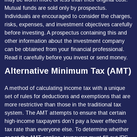
Mutual funds are sold only by prospectus.
Individuals are encouraged to consider the charges,
risks, expenses, and investment objectives carefully
before investing. A prospectus containing this and
other information about the investment company
can be obtained from your financial professional.
Read it carefully before you invest or send money.
Alternative Minimum Tax (AMT)
A method of calculating income tax with a unique
set of rules for deductions and exemptions that are
more restrictive than those in the traditional tax
system. The AMT attempts to ensure that certain
high-income taxpayers don’t pay a lower effective
tax rate than everyone else. To determine whether