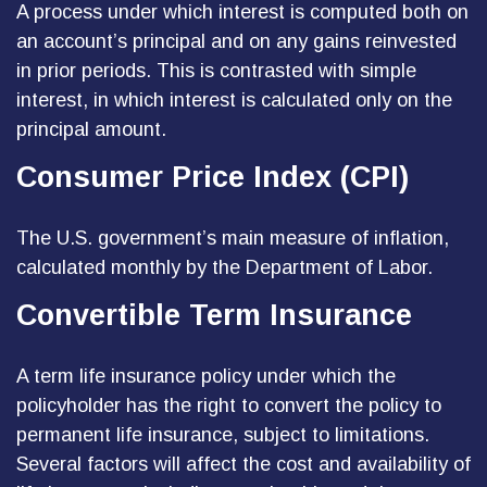
A process under which interest is computed both on
an account’s principal and on any gains reinvested
in prior periods. This is contrasted with simple
interest, in which interest is calculated only on the
principal amount.
Consumer Price Index (CPI)
The U.S. government’s main measure of inflation,
calculated monthly by the Department of Labor.
Convertible Term Insurance
A term life insurance policy under which the
policyholder has the right to convert the policy to
permanent life insurance, subject to limitations.
Several factors will affect the cost and availability of