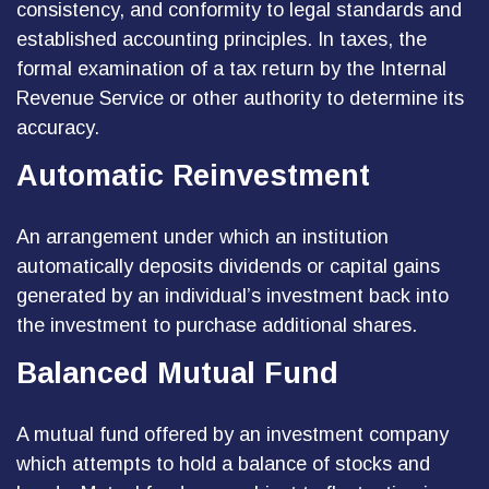
consistency, and conformity to legal standards and
established accounting principles. In taxes, the
formal examination of a tax return by the Internal
Revenue Service or other authority to determine its
accuracy.
Automatic Reinvestment
An arrangement under which an institution
automatically deposits dividends or capital gains
generated by an individual’s investment back into
the investment to purchase additional shares.
Balanced Mutual Fund
A mutual fund offered by an investment company
which attempts to hold a balance of stocks and