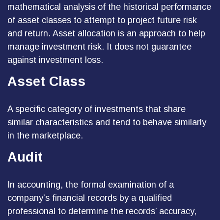
mathematical analysis of the historical performance
of asset classes to attempt to project future risk
and return. Asset allocation is an approach to help
manage investment risk. It does not guarantee
against investment loss.
Asset Class
A specific category of investments that share
similar characteristics and tend to behave similarly
in the marketplace.
Audit
In accounting, the formal examination of a
company’s financial records by a qualified
professional to determine the records’ accuracy,