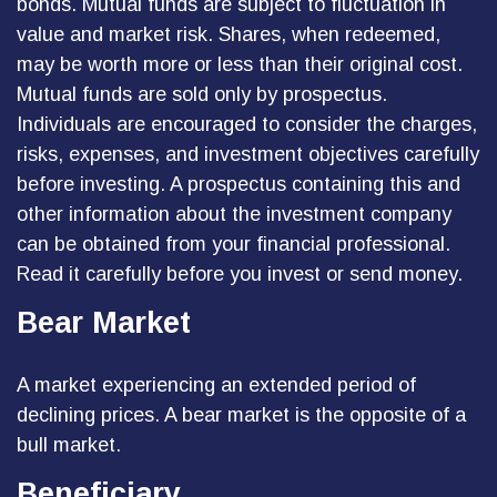
bonds. Mutual funds are subject to fluctuation in
value and market risk. Shares, when redeemed,
may be worth more or less than their original cost.
Mutual funds are sold only by prospectus.
Individuals are encouraged to consider the charges,
risks, expenses, and investment objectives carefully
before investing. A prospectus containing this and
other information about the investment company
can be obtained from your financial professional.
Read it carefully before you invest or send money.
Bear Market
A market experiencing an extended period of
declining prices. A bear market is the opposite of a
bull market.
Beneficiary