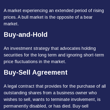
A market experiencing an extended period of rising
prices. A bull market is the opposite of a bear
market.
Buy-and-Hold
An investment strategy that advocates holding
securities for the long term and ignoring short-term
price fluctuations in the market.
Buy-Sell Agreement
A legal contract that provides for the purchase of all
outstanding shares from a business owner who
wishes to sell, wants to terminate involvement, is
permanently disabled, or has died. Buy-sell