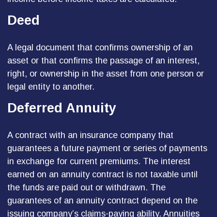
Deed
A legal document that confirms ownership of an
asset or that confirms the passage of an interest,
right, or ownership in the asset from one person or
legal entity to another.
Deferred Annuity
A contract with an insurance company that
guarantees a future payment or series of payments
in exchange for current premiums. The interest
earned on an annuity contract is not taxable until
the funds are paid out or withdrawn. The
guarantees of an annuity contract depend on the
issuing company’s claims-paying ability. Annuities