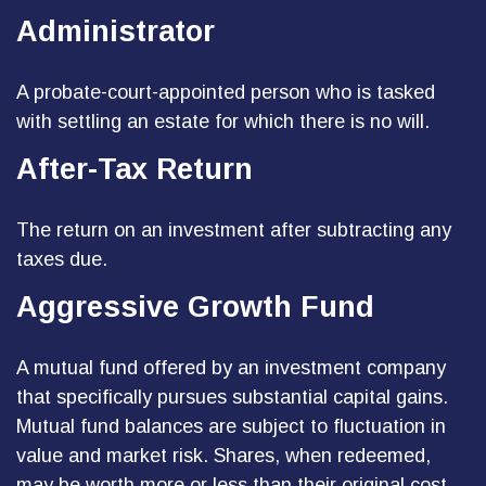
Administrator
A probate-court-appointed person who is tasked
with settling an estate for which there is no will.
After-Tax Return
The return on an investment after subtracting any
taxes due.
Aggressive Growth Fund
A mutual fund offered by an investment company
that specifically pursues substantial capital gains.
Mutual fund balances are subject to fluctuation in
value and market risk. Shares, when redeemed,
may be worth more or less than their original cost.