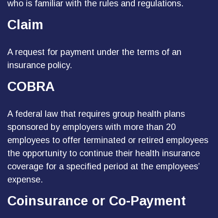
who is familiar with the rules and regulations.
Claim
A request for payment under the terms of an
insurance policy.
COBRA
A federal law that requires group health plans
sponsored by employers with more than 20
employees to offer terminated or retired employees
the opportunity to continue their health insurance
coverage for a specified period at the employees’
expense.
Coinsurance or Co-Payment