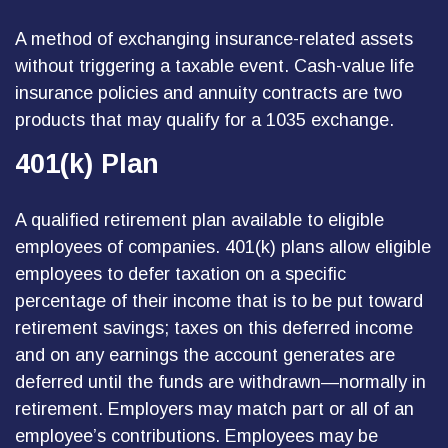
A method of exchanging insurance-related assets
without triggering a taxable event. Cash-value life
insurance policies and annuity contracts are two
products that may qualify for a 1035 exchange.
401(k) Plan
A qualified retirement plan available to eligible
employees of companies. 401(k) plans allow eligible
employees to defer taxation on a specific
percentage of their income that is to be put toward
retirement savings; taxes on this deferred income
and on any earnings the account generates are
deferred until the funds are withdrawn—normally in
retirement. Employers may match part or all of an
employee’s contributions. Employees may be