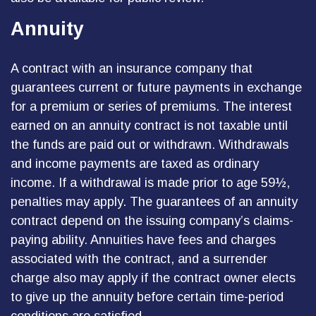
Annuity
A contract with an insurance company that
guarantees current or future payments in exchange
for a premium or series of premiums. The interest
earned on an annuity contract is not taxable until
the funds are paid out or withdrawn. Withdrawals
and income payments are taxed as ordinary
income. If a withdrawal is made prior to age 59½,
penalties may apply. The guarantees of an annuity
contract depend on the issuing company’s claims-
paying ability. Annuities have fees and charges
associated with the contract, and a surrender
charge also may apply if the contract owner elects
to give up the annuity before certain time-period