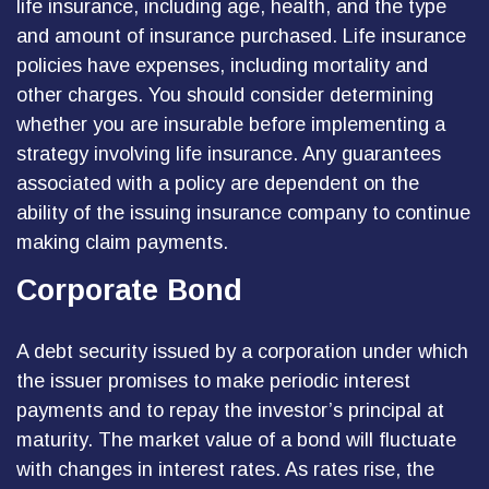
life insurance, including age, health, and the type
and amount of insurance purchased. Life insurance
policies have expenses, including mortality and
other charges. You should consider determining
whether you are insurable before implementing a
strategy involving life insurance. Any guarantees
associated with a policy are dependent on the
ability of the issuing insurance company to continue
making claim payments.
Corporate Bond
A debt security issued by a corporation under which
the issuer promises to make periodic interest
payments and to repay the investor’s principal at
maturity. The market value of a bond will fluctuate
with changes in interest rates. As rates rise, the