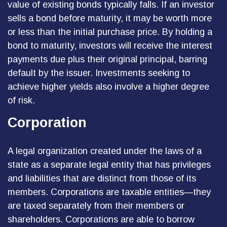
value of existing bonds typically falls. If an investor
sells a bond before maturity, it may be worth more
or less than the initial purchase price. By holding a
bond to maturity, investors will receive the interest
payments due plus their original principal, barring
default by the issuer. Investments seeking to
achieve higher yields also involve a higher degree
of risk.
Corporation
A legal organization created under the laws of a
state as a separate legal entity that has privileges
and liabilities that are distinct from those of its
members. Corporations are taxable entities—they
are taxed separately from their members or
shareholders. Corporations are able to borrow