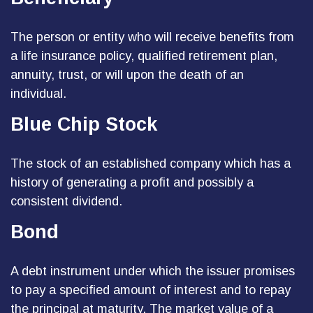
The person or entity who will receive benefits from
a life insurance policy, qualified retirement plan,
annuity, trust, or will upon the death of an
individual.
Blue Chip Stock
The stock of an established company which has a
history of generating a profit and possibly a
consistent dividend.
Bond
A debt instrument under which the issuer promises
to pay a specified amount of interest and to repay
the principal at maturity. The market value of a