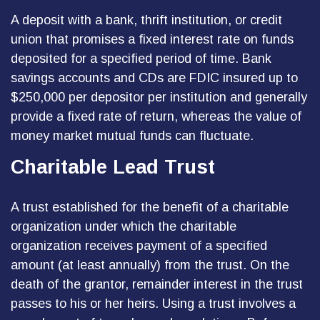
A deposit with a bank, thrift institution, or credit
union that promises a fixed interest rate on funds
deposited for a specified period of time. Bank
savings accounts and CDs are FDIC insured up to
$250,000 per depositor per institution and generally
provide a fixed rate of return, whereas the value of
money market mutual funds can fluctuate.
Charitable Lead Trust
A trust established for the benefit of a charitable
organization under which the charitable
organization receives payment of a specified
amount (at least annually) from the trust. On the
death of the grantor, remainder interest in the trust
passes to his or her heirs. Using a trust involves a