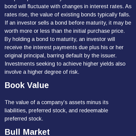
bond will fluctuate with changes in interest rates. As
rates rise, the value of existing bonds typically falls.
If an investor sells a bond before maturity, it may be
worth more or less than the initial purchase price.
By holding a bond to maturity, an investor will
receive the interest payments due plus his or her
original principal, barring default by the issuer.
Investments seeking to achieve higher yields also
involve a higher degree of risk.
Book Value
The value of a company’s assets minus its
liabilities, preferred stock, and redeemable
preferred stock.
Bull Market