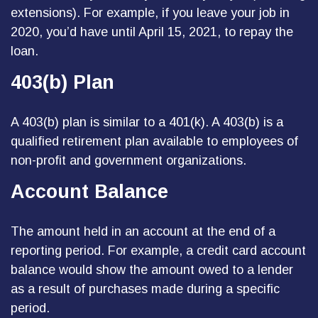
extensions). For example, if you leave your job in
2020, you’d have until April 15, 2021, to repay the
loan.
403(b) Plan
A 403(b) plan is similar to a 401(k). A 403(b) is a
qualified retirement plan available to employees of
non-profit and government organizations.
Account Balance
The amount held in an account at the end of a
reporting period. For example, a credit card account
balance would show the amount owed to a lender
as a result of purchases made during a specific
period.