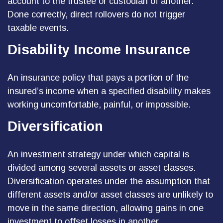
account to the trustee or custodian of another.
Done correctly, direct rollovers do not trigger
taxable events.
Disability Income Insurance
An insurance policy that pays a portion of the
insured’s income when a specified disability makes
working uncomfortable, painful, or impossible.
Diversification
An investment strategy under which capital is
divided among several assets or asset classes.
Diversification operates under the assumption that
different assets and/or asset classes are unlikely to
move in the same direction, allowing gains in one
investment to offset losses in another.