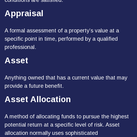
conditions are satisfied.
Appraisal
A formal assessment of a property’s value at a
specific point in time, performed by a qualified
professional.
Asset
Anything owned that has a current value that may
provide a future benefit.
Asset Allocation
A method of allocating funds to pursue the highest
potential return at a specific level of risk. Asset
allocation normally uses sophisticated