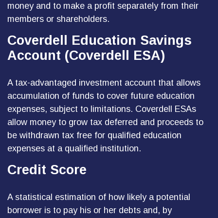
money and to make a profit separately from their
members or shareholders.
Coverdell Education Savings
Account (Coverdell ESA)
A tax-advantaged investment account that allows
accumulation of funds to cover future education
expenses, subject to limitations. Coverdell ESAs
allow money to grow tax deferred and proceeds to
be withdrawn tax free for qualified education
expenses at a qualified institution.
Credit Score
A statistical estimation of how likely a potential
borrower is to pay his or her debts and, by