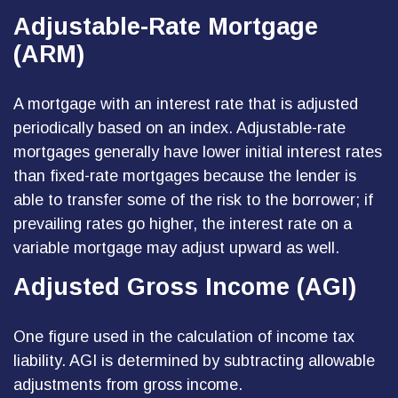
Adjustable-Rate Mortgage
(ARM)
A mortgage with an interest rate that is adjusted
periodically based on an index. Adjustable-rate
mortgages generally have lower initial interest rates
than fixed-rate mortgages because the lender is
able to transfer some of the risk to the borrower; if
prevailing rates go higher, the interest rate on a
variable mortgage may adjust upward as well.
Adjusted Gross Income (AGI)
One figure used in the calculation of income tax
liability. AGI is determined by subtracting allowable
adjustments from gross income.