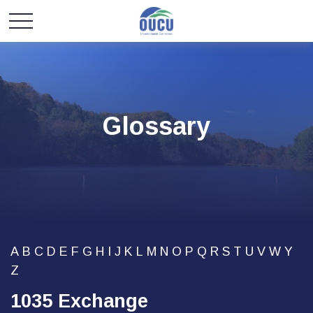
Glossary
A
B
C
D
E
F
G
H
I
J
K
L
M
N
O
P
Q
R
S
T
U
V
W
Y
Z
1035 Exchange