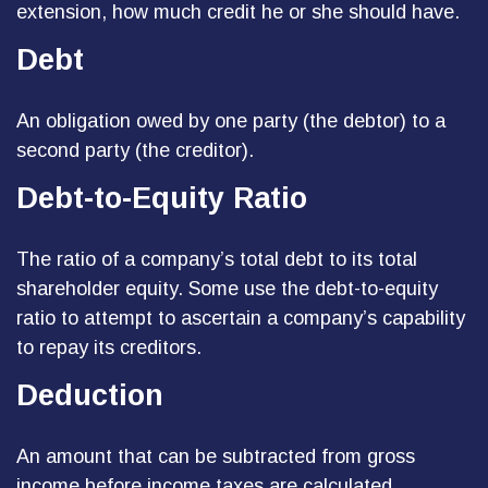
extension, how much credit he or she should have.
Debt
An obligation owed by one party (the debtor) to a
second party (the creditor).
Debt-to-Equity Ratio
The ratio of a company’s total debt to its total
shareholder equity. Some use the debt-to-equity
ratio to attempt to ascertain a company’s capability
to repay its creditors.
Deduction
An amount that can be subtracted from gross
income before income taxes are calculated.