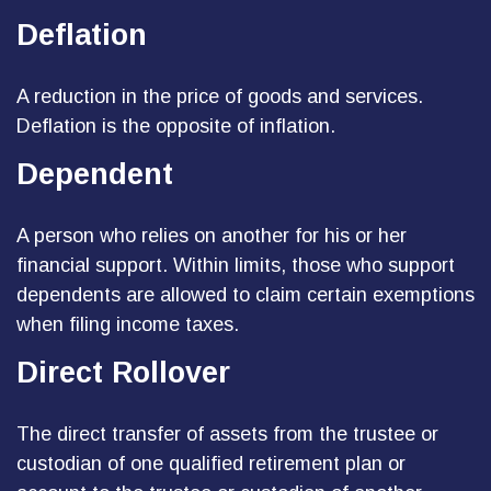
Deflation
A reduction in the price of goods and services.
Deflation is the opposite of inflation.
Dependent
A person who relies on another for his or her
financial support. Within limits, those who support
dependents are allowed to claim certain exemptions
when filing income taxes.
Direct Rollover
The direct transfer of assets from the trustee or
custodian of one qualified retirement plan or