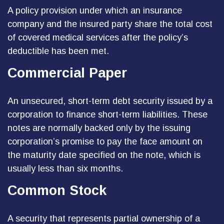
A policy provision under which an insurance
company and the insured party share the total cost
of covered medical services after the policy’s
deductible has been met.
Commercial Paper
An unsecured, short-term debt security issued by a
corporation to finance short-term liabilities. These
notes are normally backed only by the issuing
corporation’s promise to pay the face amount on
the maturity date specified on the note, which is
usually less than six months.
Common Stock
A security that represents partial ownership of a