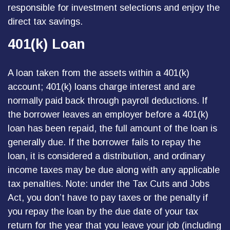
responsible for investment selections and enjoy the
direct tax savings.
401(k) Loan
A loan taken from the assets within a 401(k)
account; 401(k) loans charge interest and are
normally paid back through payroll deductions. If
the borrower leaves an employer before a 401(k)
loan has been repaid, the full amount of the loan is
generally due. If the borrower fails to repay the
loan, it is considered a distribution, and ordinary
income taxes may be due along with any applicable
tax penalties. Note: under the Tax Cuts and Jobs
Act, you don’t have to pay taxes or the penalty if
you repay the loan by the due date of your tax
return for the year that you leave your job (including