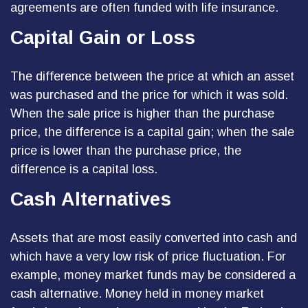
agreements are often funded with life insurance.
Capital Gain or Loss
The difference between the price at which an asset
was purchased and the price for which it was sold.
When the sale price is higher than the purchase
price, the difference is a capital gain; when the sale
price is lower than the purchase price, the
difference is a capital loss.
Cash Alternatives
Assets that are most easily converted into cash and
which have a very low risk of price fluctuation. For
example, money market funds may be considered a
cash alternative. Money held in money market