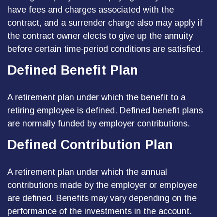
have fees and charges associated with the
contract, and a surrender charge also may apply if
the contract owner elects to give up the annuity
before certain time-period conditions are satisfied.
Defined Benefit Plan
A retirement plan under which the benefit to a
retiring employee is defined. Defined benefit plans
are normally funded by employer contributions.
Defined Contribution Plan
A retirement plan under which the annual
contributions made by the employer or employee
are defined. Benefits may vary depending on the
performance of the investments in the account.