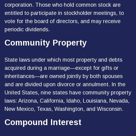
corporation. Those who hold common stock are
entitled to participate in stockholder meetings, to
vote for the board of directors, and may receive
periodic dividends.
Community Property
State laws under which most property and debts
acquired during a marriage—except for gifts or
inheritances—are owned jointly by both spouses
and are divided upon divorce or annulment. In the
United States, nine states have community property
laws: Arizona, California, Idaho, Louisiana, Nevada,
New Mexico, Texas, Washington, and Wisconsin.
Compound Interest