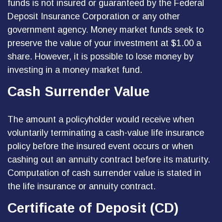
funds is not insured or guaranteed by the Federal
Deposit Insurance Corporation or any other
government agency. Money market funds seek to
preserve the value of your investment at $1.00 a
share. However, it is possible to lose money by
investing in a money market fund.
Cash Surrender Value
The amount a policyholder would receive when
voluntarily terminating a cash-value life insurance
policy before the insured event occurs or when
cashing out an annuity contract before its maturity.
Computation of cash surrender value is stated in
the life insurance or annuity contract.
Certificate of Deposit (CD)