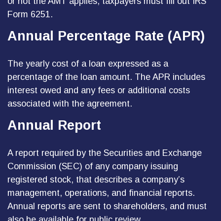
or not the AMT applies, taxpayers must fill out IRS
Form 6251.
Annual Percentage Rate (APR)
The yearly cost of a loan expressed as a
percentage of the loan amount. The APR includes
interest owed and any fees or additional costs
associated with the agreement.
Annual Report
A report required by the Securities and Exchange
Commission (SEC) of any company issuing
registered stock, that describes a company’s
management, operations, and financial reports.
Annual reports are sent to shareholders, and must
also be available for public review.