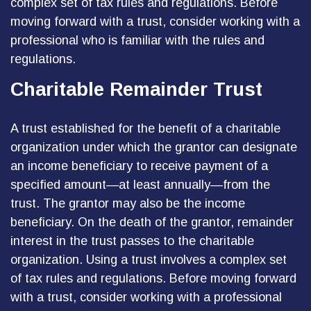
complex set of tax rules and regulations. Before
moving forward with a trust, consider working with a
professional who is familiar with the rules and
regulations.
Charitable Remainder Trust
A trust established for the benefit of a charitable
organization under which the grantor can designate
an income beneficiary to receive payment of a
specified amount—at least annually—from the
trust. The grantor may also be the income
beneficiary. On the death of the grantor, remainder
interest in the trust passes to the charitable
organization. Using a trust involves a complex set
of tax rules and regulations. Before moving forward
with a trust, consider working with a professional