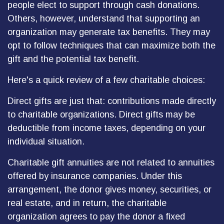
people elect to support through cash donations.
Others, however, understand that supporting an
organization may generate tax benefits. They may
opt to follow techniques that can maximize both the
gift and the potential tax benefit.
Here's a quick review of a few charitable choices:
Direct gifts are just that: contributions made directly
to charitable organizations. Direct gifts may be
deductible from income taxes, depending on your
individual situation.
Charitable gift annuities are not related to annuities
offered by insurance companies. Under this
arrangement, the donor gives money, securities, or
real estate, and in return, the charitable
organization agrees to pay the donor a fixed