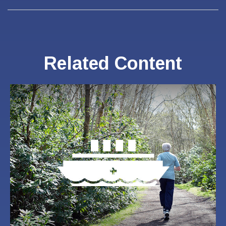
Related Content