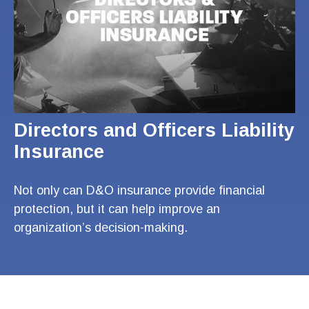
Directors and Officers Liability
Insurance
Not only can D&O insurance provide financial
protection, but it can help improve an
organization’s decision-making.