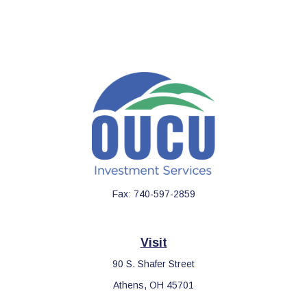
Fax:
740-597-2859
Visit
90 S. Shafer Street
Athens,
OH
45701