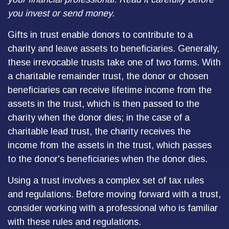
you invest or send money.
Gifts in trust enable donors to contribute to a
charity and leave assets to beneficiaries. Generally,
these irrevocable trusts take one of two forms. With
a charitable remainder trust, the donor or chosen
beneficiaries can receive lifetime income from the
assets in the trust, which is then passed to the
charity when the donor dies; in the case of a
charitable lead trust, the charity receives the
income from the assets in the trust, which passes
to the donor's beneficiaries when the donor dies.
Using a trust involves a complex set of tax rules
and regulations. Before moving forward with a trust,
consider working with a professional who is familiar
with these rules and regulations.