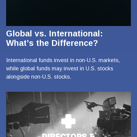
Global vs. International:
What’s the Difference?
International funds invest in non-U.S. markets,
while global funds may invest in U.S. stocks
alongside non-U.S. stocks.