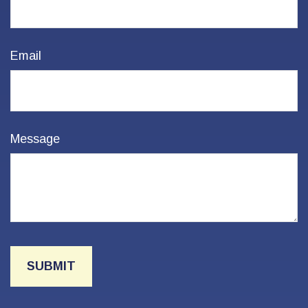
Email
Message