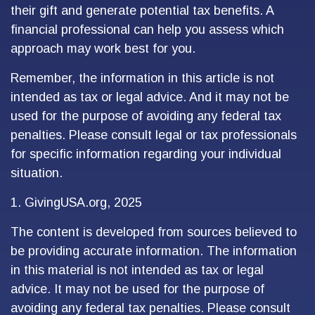
their gift and generate potential tax benefits. A
financial professional can help you assess which
approach may work best for you.
Remember, the information in this article is not
intended as tax or legal advice. And it may not be
used for the purpose of avoiding any federal tax
penalties. Please consult legal or tax professionals
for specific information regarding your individual
situation.
1. GivingUSA.org, 2025
The content is developed from sources believed to
be providing accurate information. The information
in this material is not intended as tax or legal
advice. It may not be used for the purpose of
avoiding any federal tax penalties. Please consult