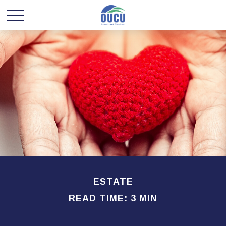
ESTATE
READ TIME: 3 MIN