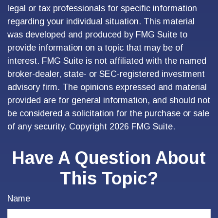
legal or tax professionals for specific information
regarding your individual situation. This material
was developed and produced by FMG Suite to
provide information on a topic that may be of
interest. FMG Suite is not affiliated with the named
broker-dealer, state- or SEC-registered investment
advisory firm. The opinions expressed and material
provided are for general information, and should not
be considered a solicitation for the purchase or sale
of any security. Copyright
2026 FMG Suite.
Have A Question About
This Topic?
Name