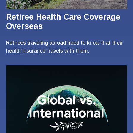
Retiree Health Care Coverage
Overseas
Retirees traveling abroad need to know that their
health insurance travels with them.