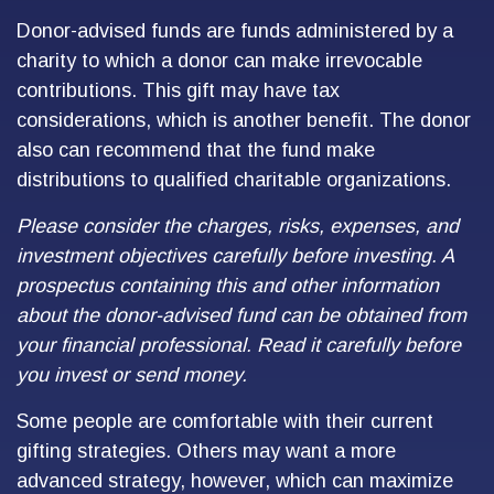
Donor-advised funds are funds administered by a
charity to which a donor can make irrevocable
contributions. This gift may have tax
considerations, which is another benefit. The donor
also can recommend that the fund make
distributions to qualified charitable organizations.
Please consider the charges, risks, expenses, and
investment objectives carefully before investing. A
prospectus containing this and other information
about the donor-advised fund can be obtained from
your financial professional. Read it carefully before
you invest or send money.
Some people are comfortable with their current
gifting strategies. Others may want a more
advanced strategy, however, which can maximize