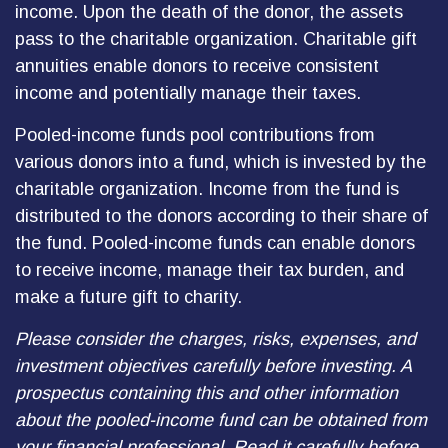
income. Upon the death of the donor, the assets
pass to the charitable organization. Charitable gift
annuities enable donors to receive consistent
income and potentially manage their taxes.
Pooled-income funds pool contributions from
various donors into a fund, which is invested by the
charitable organization. Income from the fund is
distributed to the donors according to their share of
the fund. Pooled-income funds can enable donors
to receive income, manage their tax burden, and
make a future gift to charity.
Please consider the charges, risks, expenses, and
investment objectives carefully before investing. A
prospectus containing this and other information
about the pooled-income fund can be obtained from
your financial professional. Read it carefully before