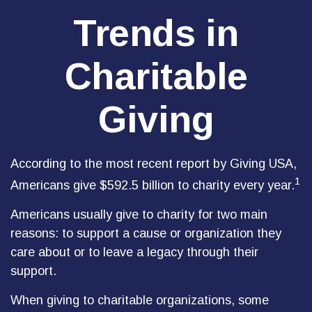
Trends in
Charitable
Giving
According to the most recent report by Giving USA,
1
Americans give $592.5 billion to charity every year.
Americans usually give to charity for two main
reasons: to support a cause or organization they
care about or to leave a legacy through their
support.
When giving to charitable organizations, some