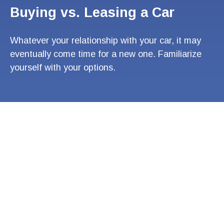
Buying vs. Leasing a Car
Whatever your relationship with your car, it may
eventually come time for a new one. Familiarize
yourself with your options.