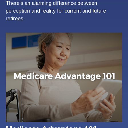
There’s an alarming difference between
perception and reality for current and future
retirees.