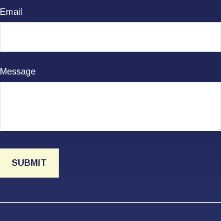
Email
Message