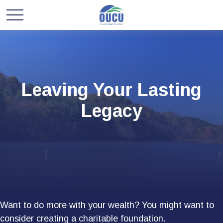
Leaving Your Lasting
Legacy
Want to do more with your wealth? You might want to
consider creating a charitable foundation.