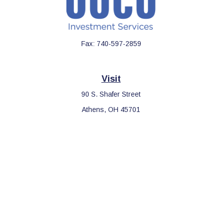
Fax:
740-597-2859
Visit
90 S. Shafer Street
Athens,
OH
45701
Connect
Office:
740-597-2859
LPL
Financial Form CRS
Check the background of your financial professional on FINRA's
BrokerCheck
.