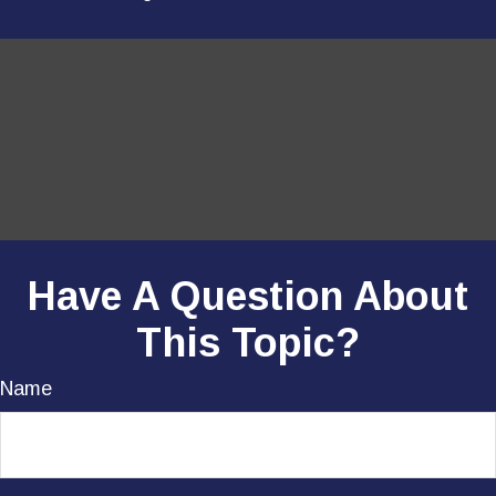
Have A Question About
This Topic?
Name