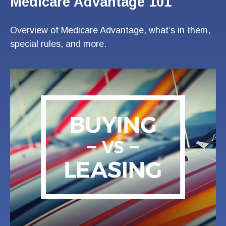
Medicare Advantage 101
Overview of Medicare Advantage, what’s in them,
special rules, and more.