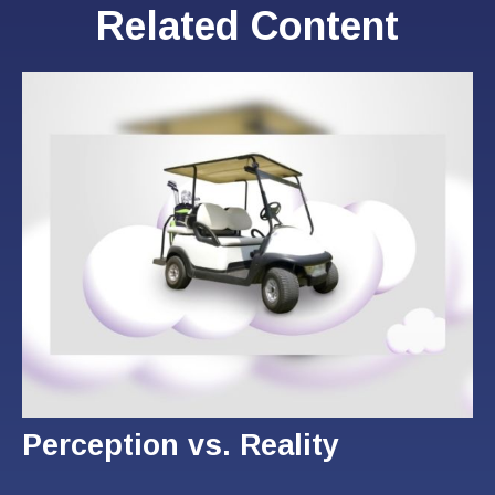
Related Content
Perception vs. Reality