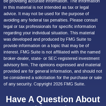
be providing accurate information. The information
in this material is not intended as tax or legal
advice. It may not be used for the purpose of
avoiding any federal tax penalties. Please consult
legal or tax professionals for specific information
regarding your individual situation. This material
was developed and produced by FMG Suite to
provide information on a topic that may be of
interest. FMG Suite is not affiliated with the named
broker-dealer, state- or SEC-registered investment
advisory firm. The opinions expressed and material
provided are for general information, and should not
be considered a solicitation for the purchase or sale
of any security. Copyright
2026 FMG Suite.
Have A Question About