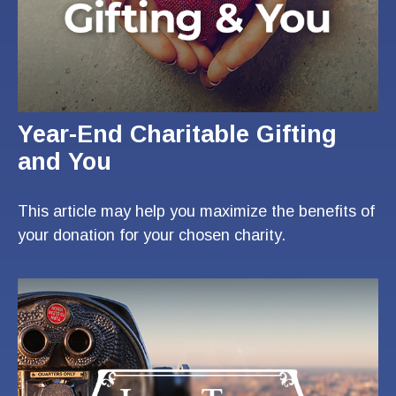
Year-End Charitable Gifting
and You
This article may help you maximize the benefits of
your donation for your chosen charity.