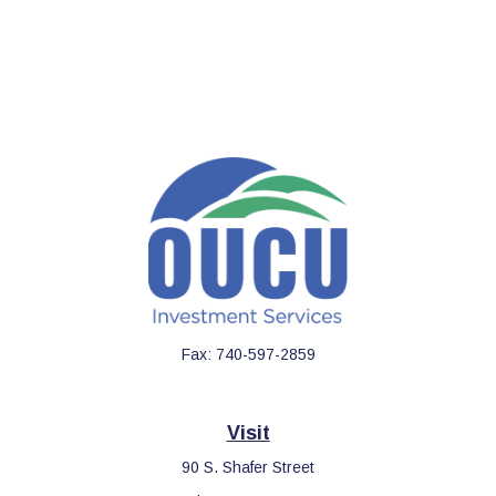
Fax:
740-597-2859
Visit
90 S. Shafer Street