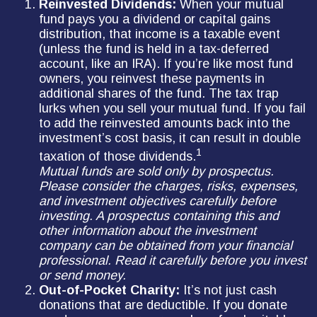
Reinvested Dividends:
When your mutual
fund pays you a dividend or capital gains
distribution, that income is a taxable event
(unless the fund is held in a tax-deferred
account, like an IRA). If you’re like most fund
owners, you reinvest these payments in
additional shares of the fund. The tax trap
lurks when you sell your mutual fund. If you fail
to add the reinvested amounts back into the
investment’s cost basis, it can result in double
1
taxation of those dividends.
Mutual funds are sold only by prospectus.
Please consider the charges, risks, expenses,
and investment objectives carefully before
investing. A prospectus containing this and
other information about the investment
company can be obtained from your financial
professional. Read it carefully before you invest
or send money.
Out-of-Pocket Charity:
It’s not just cash
donations that are deductible. If you donate