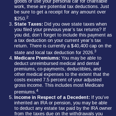
goods or use your personal car for charitable
work, these are potential tax deductions. Just
be sure to get a receipt for any amount over
2
$250.
State Taxes:
Did you owe state taxes when
you filed your previous year’s tax returns? If
you did, don’t forget to include this payment as
a tax deduction on your current year’s tax
return. There is currently a $40,400 cap on the
3
state and local tax deduction for 2026.
Medicare Premiums:
You may be able to
deduct unreimbursed medical and dental
premiums, co-payments, deductibles, and
other medical expenses to the extent that the
costs exceed 7.5 percent of your adjusted
gross income. This includes most Medicare
4
premiums.
Income in Respect of a Decedent:
If you’ve
inherited an IRA or pension, you may be able
to deduct any estate tax paid by the IRA owner
from the taxes due on the withdrawals you