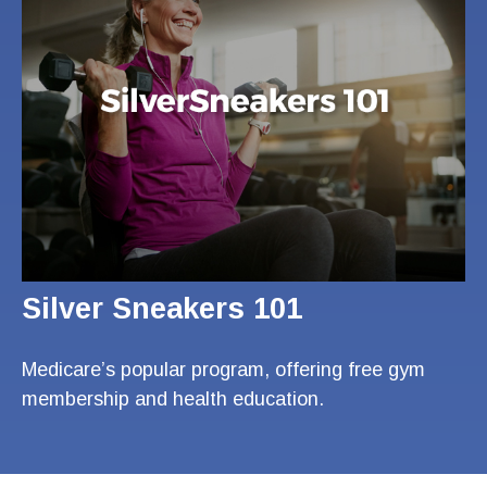
Silver Sneakers 101
Medicare’s popular program, offering free gym
membership and health education.