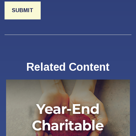
Related Content