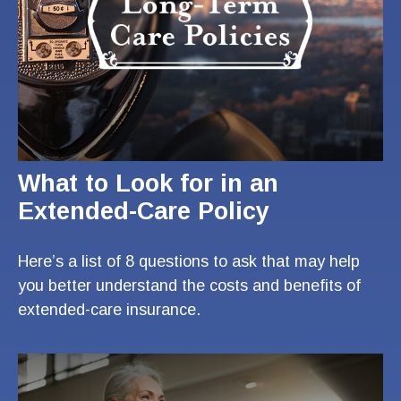
What to Look for in an
Extended-Care Policy
Here’s a list of 8 questions to ask that may help
you better understand the costs and benefits of
extended-care insurance.