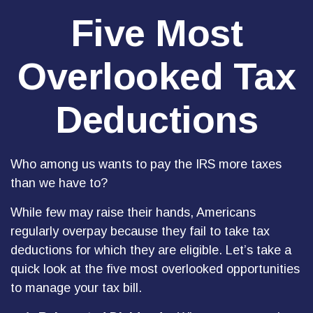
Five Most
Overlooked Tax
Deductions
Who among us wants to pay the IRS more taxes
than we have to?
While few may raise their hands, Americans
regularly overpay because they fail to take tax
deductions for which they are eligible. Let’s take a
quick look at the five most overlooked opportunities
to manage your tax bill.