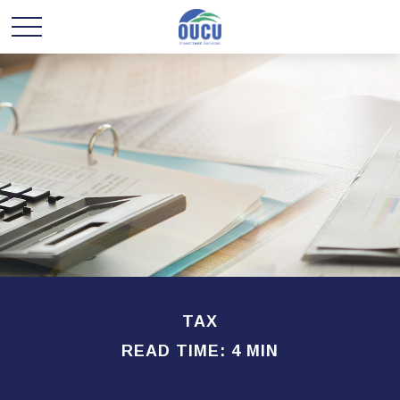
TAX
READ TIME: 4 MIN