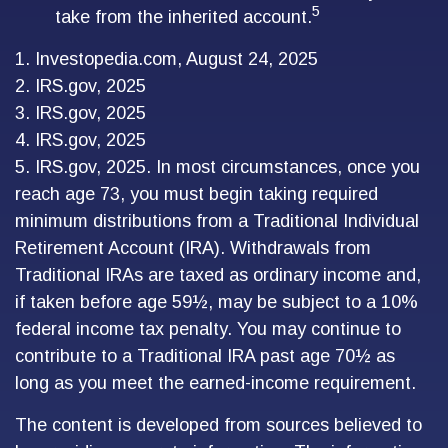
5
take from the inherited account.
1. Investopedia.com, August 24, 2025
2. IRS.gov, 2025
3. IRS.gov, 2025
4. IRS.gov, 2025
5. IRS.gov, 2025. In most circumstances, once you
reach age 73, you must begin taking required
minimum distributions from a Traditional Individual
Retirement Account (IRA). Withdrawals from
Traditional IRAs are taxed as ordinary income and,
if taken before age 59½, may be subject to a 10%
federal income tax penalty. You may continue to
contribute to a Traditional IRA past age 70½ as
long as you meet the earned-income requirement.
The content is developed from sources believed to