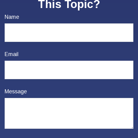
This Topic?
Name
Email
Message