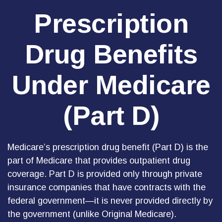
Prescription
Drug Benefits
Under Medicare
(Part D)
Medicare’s prescription drug benefit (Part D) is the
part of Medicare that provides outpatient drug
coverage. Part D is provided only through private
insurance companies that have contracts with the
federal government—it is never provided directly by
the government (unlike Original Medicare).