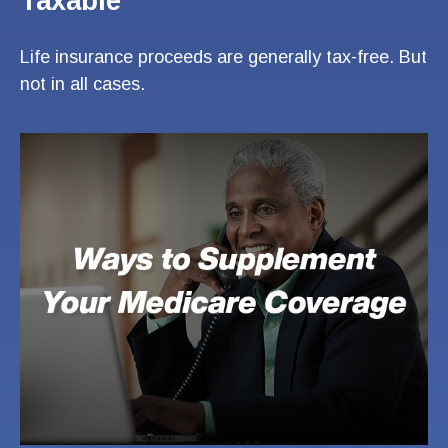
Taxable
Life insurance proceeds are generally tax-free. But
not in all cases.