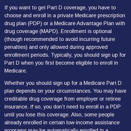
If you want to get Part D coverage, you have to
choose and enroll in a private Medicare prescription
drug plan (PDP) or a Medicare Advantage Plan with
drug coverage (MAPD). Enrollment is optional
(though recommended to avoid incurring future
penalties) and only allowed during approved
enrollment periods. Typically, you should sign up for
Part D when you first become eligible to enroll in
Medicare.
Whether you should sign up for a Medicare Part D
plan depends on your circumstances. You may have
creditable drug coverage from employer or retiree
insurance. If so, you don’t need to enroll in a PDP
until you lose this coverage. Also, some people
already enrolled in certain low-income assistance
programs may be automatically enrolled in a