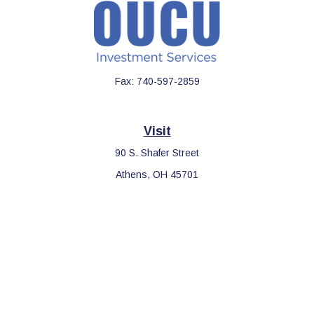
Fax:
740-597-2859
Visit
90 S. Shafer Street
Athens,
OH
45701
Connect
Office:
740-597-2859
LPL
Financial Form CRS
Check the background of your financial professional on FINRA's