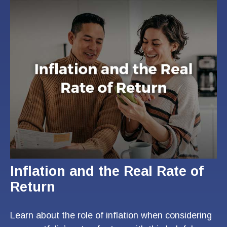
Inflation and the Real Rate of
Return
Learn about the role of inflation when considering