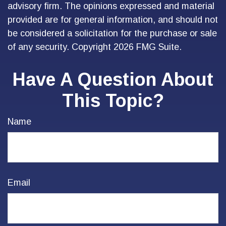
advisory firm. The opinions expressed and material
provided are for general information, and should not
be considered a solicitation for the purchase or sale
of any security. Copyright
2026 FMG Suite.
Have A Question About
This Topic?
Name
Email