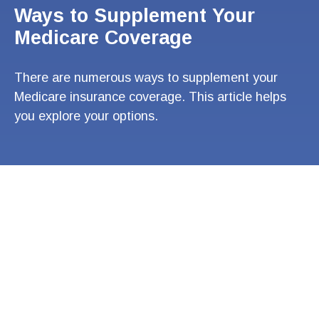
Ways to Supplement Your
Medicare Coverage
There are numerous ways to supplement your
Medicare insurance coverage. This article helps
you explore your options.