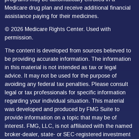
Medicare drug plan and receive additional financial
assistance paying for their medicines.
©
2026 Medicare Rights Center. Used with
permission.
The content is developed from sources believed to
be providing accurate information. The information
in this material is not intended as tax or legal
advice. It may not be used for the purpose of
avoiding any federal tax penalties. Please consult
legal or tax professionals for specific information
regarding your individual situation. This material
was developed and produced by FMG Suite to
provide information on a topic that may be of
interest. FMG, LLC, is not affiliated with the named
broker-dealer, state- or SEC-registered investment