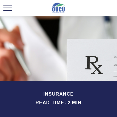
INSURANCE
READ TIME: 2 MIN