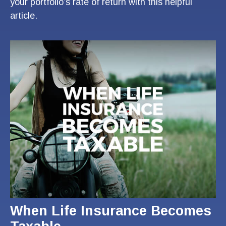
your portfolio’s rate of return with this helpful
article.
When Life Insurance Becomes