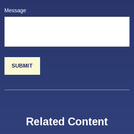
Message
Related Content