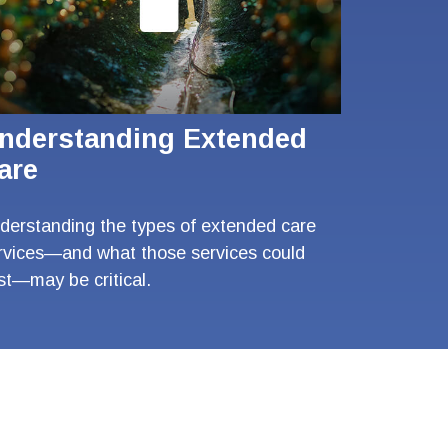
nderstanding Extended
are
derstanding the types of extended care
rvices—and what those services could
st—may be critical.