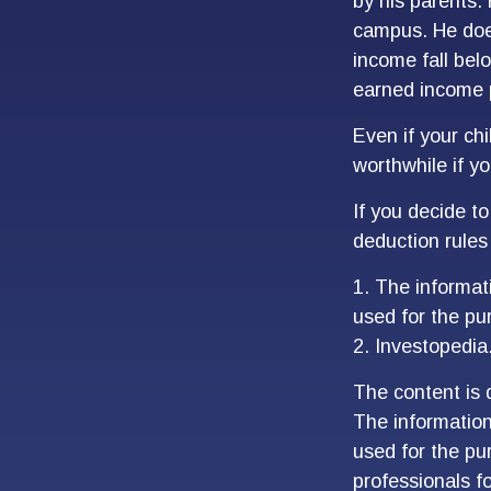
by his parents.
campus. He does
income fall belo
earned income 
Even if your chi
worthwhile if you
If you decide t
deduction rules 
1. The informati
used for the pu
2. Investopedia
The content is 
The information 
used for the pur
professionals fo