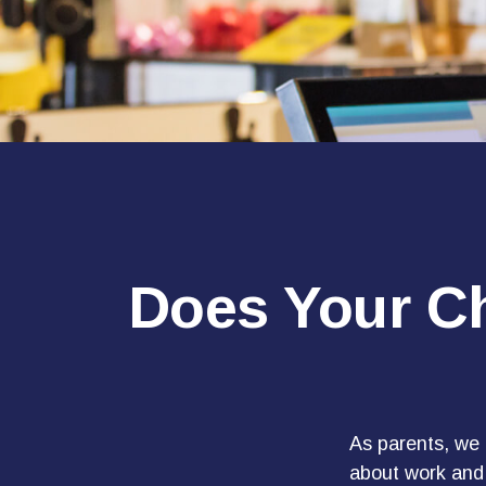
Does Your Ch
As parents, we 
about work and i