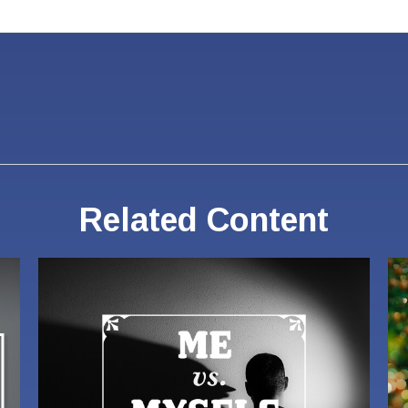
Related Content