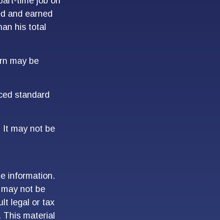
art-time job on
ed and earned
han his total
turn may be
uced standard
. It may not be
e information.
t may not be
lt legal or tax
. This material