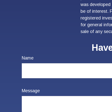
was developed 
be of interest. 
registered inve
for general inf
sale of any sec
Have
Name
Message