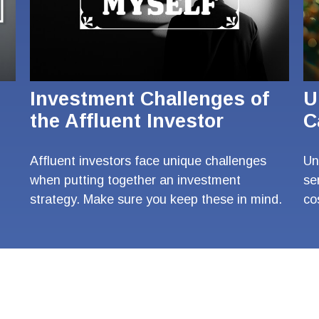
Investment Challenges of
U
the Affluent Investor
C
Affluent investors face unique challenges
Un
when putting together an investment
se
strategy. Make sure you keep these in mind.
co