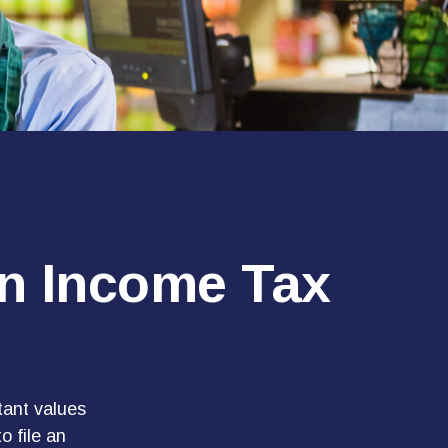
an Income Tax
tant values
o file an