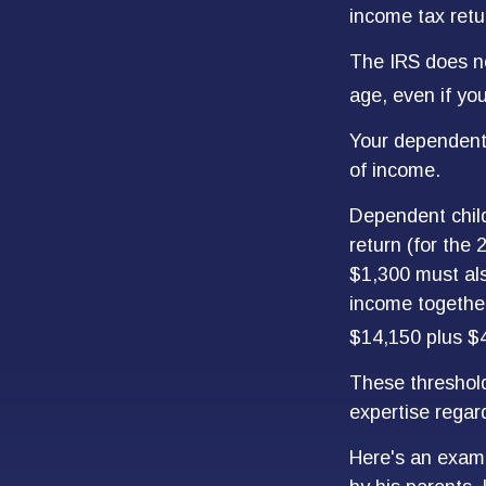
income tax retu
The IRS does no
age, even if you
Your dependent 
of income.
Dependent child
return (for the
$1,300 must als
income together
$14,150 plus $
These threshold
expertise regard
Here's an examp