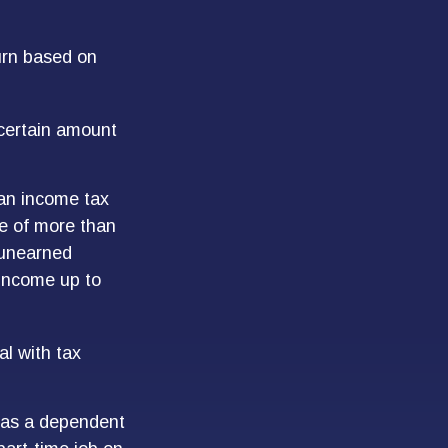
urn based on
 certain amount
 an income tax
me of more than
 unearned
 income up to
al with tax
d as a dependent