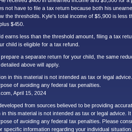
 He received $400 in unearned income and $5,500 for a p
 not have to file a tax return because both his unearn
w the thresholds. Kyle's total income of $5,900 is less t
plus $450.
ld earns less than the threshold amount, filing a tax re
r child is eligible for a tax refund.
o prepare a separate return for your child, the same red
detailed above will apply.
on in this material is not intended as tax or legal advice
rpose of avoiding any federal tax penalties.
.com, April 15, 2024
developed from sources believed to be providing accurat
in this material is not intended as tax or legal advice. I
pose of avoiding any federal tax penalties. Please consu
r specific information regarding your individual situation