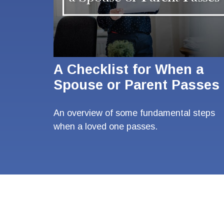
A Checklist for When a
Spouse or Parent Passes
An overview of some fundamental steps
when a loved one passes.