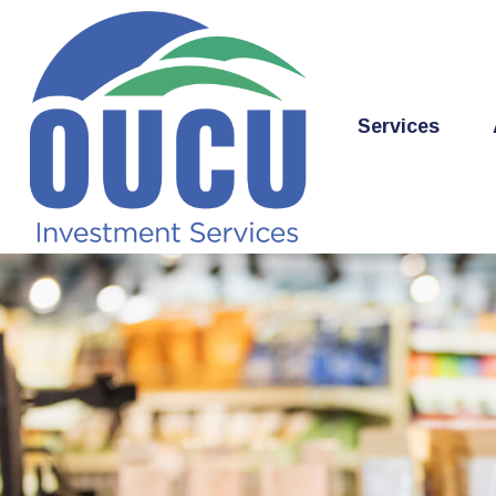
Services