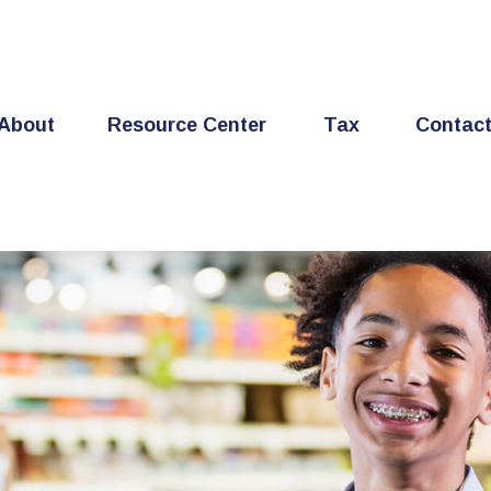
About
Resource Center
Tax
Contac