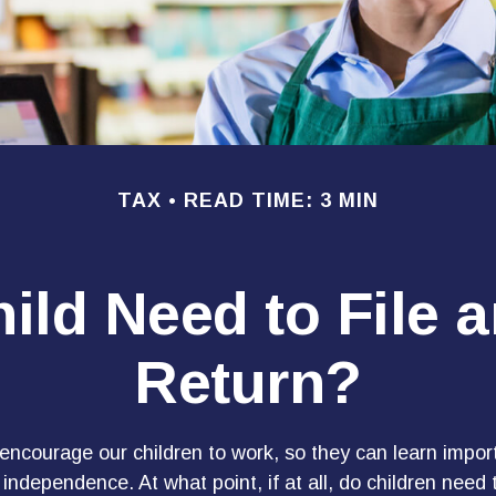
TAX
READ TIME: 3 MIN
ild Need to File 
Return?
encourage our children to work, so they can learn impor
ndependence. At what point, if at all, do children need t