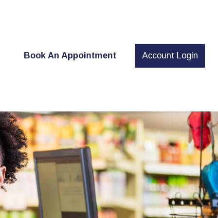
t
Book An Appointment
Account Login