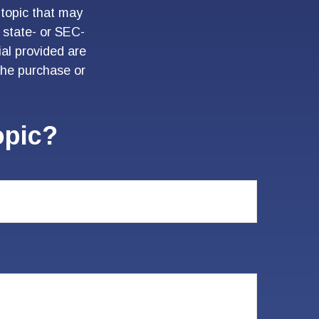
topic that may
, state- or SEC-
al provided are
 the purchase or
opic?