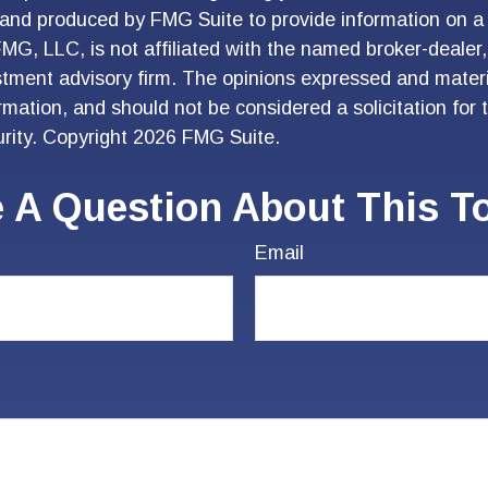
and produced by FMG Suite to provide information on a 
FMG, LLC, is not affiliated with the named broker-dealer
stment advisory firm. The opinions expressed and materi
ormation, and should not be considered a solicitation for
urity. Copyright
2026 FMG Suite.
 A Question About This T
Email