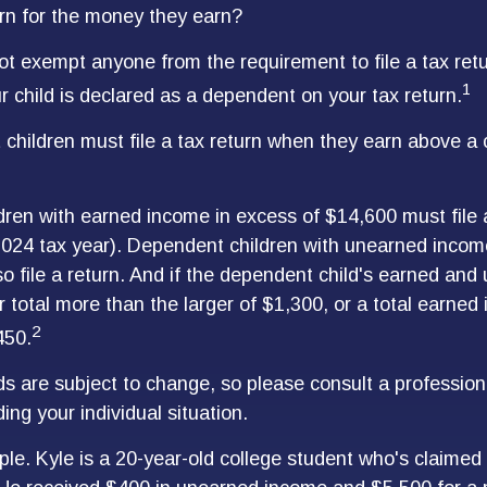
rn for the money they earn?
t exempt anyone from the requirement to file a tax ret
1
r child is declared as a dependent on your tax return.
children must file a tax return when they earn above a
ren with earned income in excess of $14,600 must file
 2024 tax year). Dependent children with unearned inco
o file a return. And if the dependent child's earned and
 total more than the larger of $1,300, or a total earned
2
450.
s are subject to change, so please consult a profession
ing your individual situation.
le. Kyle is a 20-year-old college student who's claime