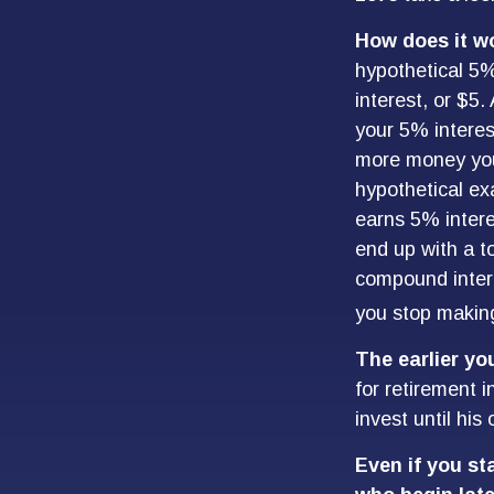
How does it w
hypothetical 5%
interest, or $5.
your 5% interes
more money you 
hypothetical exa
earns 5% intere
end up with a to
compound intere
you stop making 
The earlier yo
for retirement 
invest until his 
Even if you st