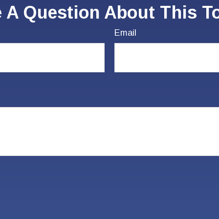
 A Question About This T
Email