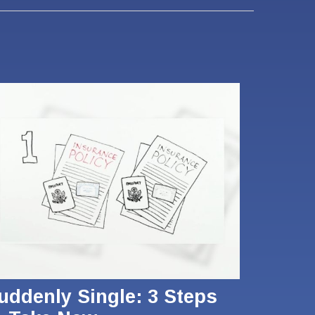
uddenly Single: 3 Steps