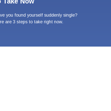
o Take Now
ve you found yourself suddenly single?
re are 3 steps to take right now.