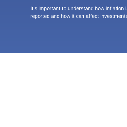
It's important to understand how inflation i
reported and how it can affect investment