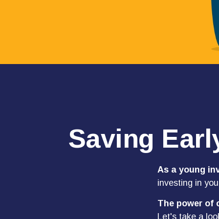
Saving Earl
As a young inv
investing in you
The power of
Let's take a loo