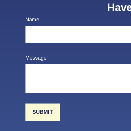
Have
Name
Message