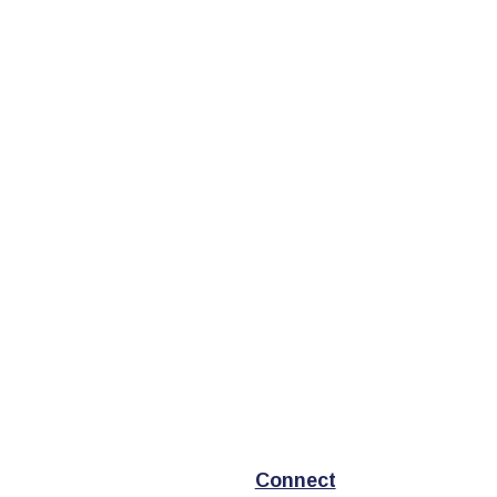
Connect