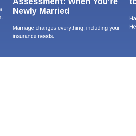
Assessment: When You're
t
s
Newly Married
s.
Ha
He
Marriage changes everything, including your
insurance needs.