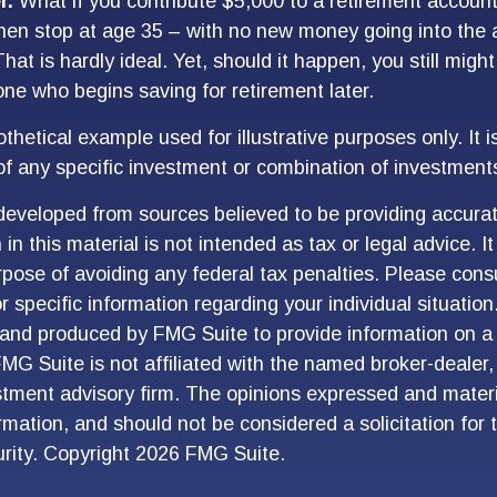
r.
What if you contribute $5,000 to a retirement account 
hen stop at age 35 – with no new money going into the 
hat is hardly ideal. Yet, should it happen, you still mig
e who begins saving for retirement later.
othetical example used for illustrative purposes only. It i
of any specific investment or combination of investment
developed from sources believed to be providing accurat
in this material is not intended as tax or legal advice. I
pose of avoiding any federal tax penalties. Please consu
r specific information regarding your individual situation
and produced by FMG Suite to provide information on a 
FMG Suite is not affiliated with the named broker-dealer,
stment advisory firm. The opinions expressed and materi
ormation, and should not be considered a solicitation for
urity. Copyright
2026 FMG Suite.