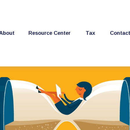
About
Resource Center
Tax
Contac