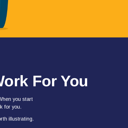
Work For You
hen you start
k for you.
th illustrating.