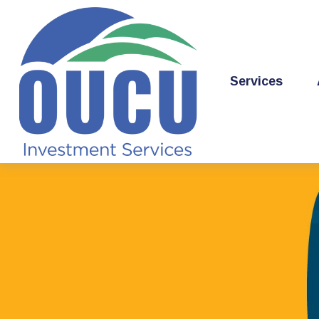
Services