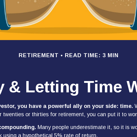
RETIREMENT
READ TIME: 3 MIN
y & Letting Time 
estor, you have a powerful ally on your side: time.
W
r twenties or thirties for retirement, you can put it to wor
 compounding.
Many people underestimate it, so it is wor
k using a hypothetical 5% rate of return.