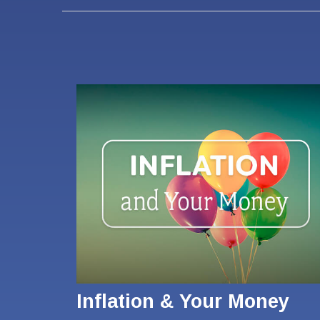
Inflation & Your Money