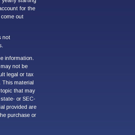
yearly starting
account for the
ht come out
s not
s.
e information.
t may not be
lt legal or tax
. This material
topic that may
 state- or SEC-
al provided are
 the purchase or