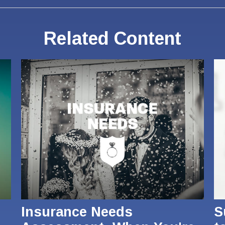
Related Content
Insurance Needs
S