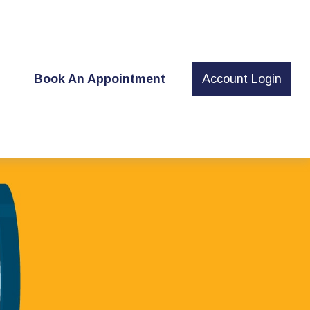
t
Book An Appointment
Account Login