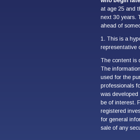
who begin late
at age 25 and t
next 30 years. T
ahead of someon
1. This is a hyp
representative 
The content is 
The information 
used for the pur
professionals fo
was developed 
be of interest. 
registered inve
for general inf
sale of any sec