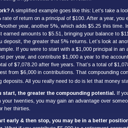
ork?
A simplified example goes like this: Let's take a loo
 rate of return on a principal of $100. After a year, you
 Another year, another 5%, which adds $5.25 this time. In
t earned amounts to $5.51, bringing your balance to $1
deposit, the greater that 5% returns. Let’s look at ano
mple. If you were to start with a $1,000 principal in an
st per year, and contribute $1,000 a year to the accoun
tal of $7,078.20 after five years. That’s a total of $1,0
st from $6,000 in contributions. That compounding cont
deposits. All you really need to do is let that money sta
u start, the greater the compounding potential.
If yo
in your twenties, you may gain an advantage over some
or her thirties.
art early & then stop, you may be in a better positi