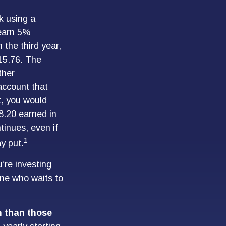
k using a
 earn 5%
 the third year,
15.76. The
ther
 account that
t, you would
78.20 earned in
inues, even if
1
y put.
u’re investing
one who waits to
on than those