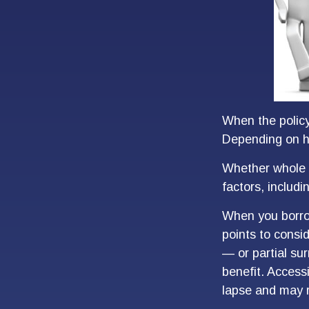
When the policyh
Depending on ho
Whether whole l
factors, includ
When you borrow
points to consi
— or partial su
benefit. Access
lapse and may re