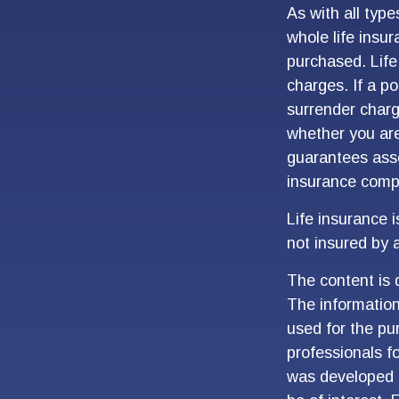
As with all type
whole life insu
purchased. Life
charges. If a p
surrender charg
whether you are
guarantees asso
insurance comp
Life insurance 
not insured by 
The content is 
The information 
used for the pur
professionals fo
was developed 