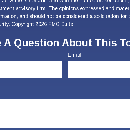
FMG Suite is not affiliated with the named broker-dealer,
stment advisory firm. The opinions expressed and materi
ormation, and should not be considered a solicitation for
urity. Copyright
2026 FMG Suite.
 A Question About This T
Email