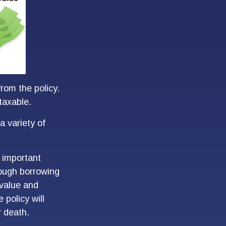
from the policy.
taxable.
a variety of
 important
rough borrowing
 value and
 policy will
r death.