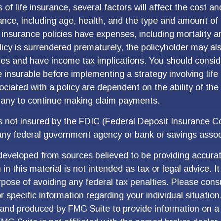
s of life insurance, several factors will affect the cost and
rance, including age, health, and the type and amount of
 insurance policies have expenses, including mortality a
olicy is surrendered prematurely, the policyholder may al
es and have income tax implications. You should consid
 insurable before implementing a strategy involving life
ciated with a policy are dependent on the ability of the
any to continue making claim payments.
is not insured by the FDIC (Federal Deposit Insurance Cor
any federal government agency or bank or savings assoc
developed from sources believed to be providing accurat
in this material is not intended as tax or legal advice. I
pose of avoiding any federal tax penalties. Please consu
r specific information regarding your individual situation
and produced by FMG Suite to provide information on a 