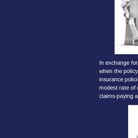
In exchange for
when the policyh
insurance polic
modest rate of 
claims-paying a