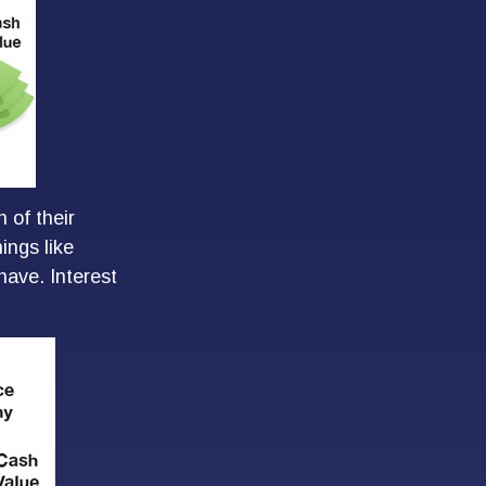
 of their
ings like
ave. Interest