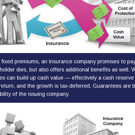
 fixed premiums, an insurance company promises to pay
older dies, but also offers additional benefits as well. W
ies can build up cash value — effectively a cash reserve
return, and the growth is tax-deferred. Guarantees are 
bility of the issuing company.