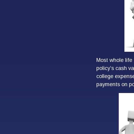
Most whole life 
policy’s cash va
college expens
payments on pol