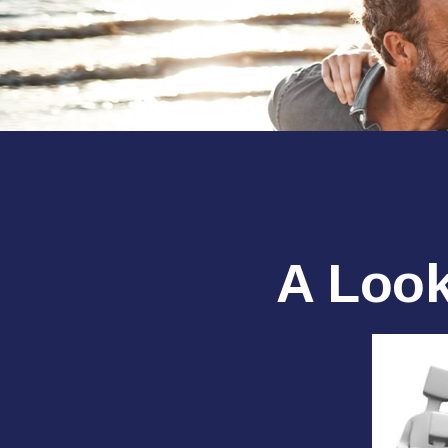
A Look