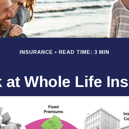
INSURANCE
READ TIME: 3 MIN
 at Whole Life In