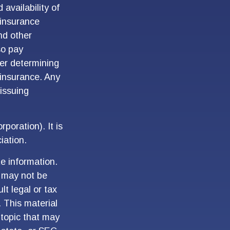
 availability of
 insurance
nd other
so pay
er determining
 insurance. Any
 issuing
poration). It is
iation.
e information.
t may not be
lt legal or tax
. This material
topic that may