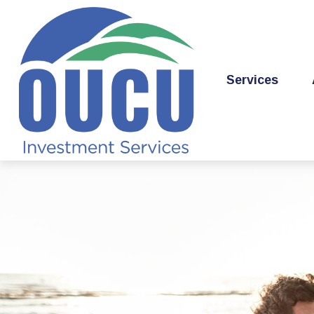
Services