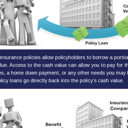
insurance policies allow policyholders to borrow a portion
lue. Access to the cash value can allow you to pay for th
es, a home down payment, or any other needs you may h
icy loans go directly back into the policy’s cash value.