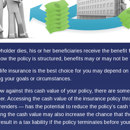
older dies, his or her beneficiaries receive the benefit 
w the policy is structured, benefits may or may not be 
ife insurance is the best choice for you may depend on 
ing your goals or circumstances.
 against this cash value of your policy, there are some
der. Accessing the cash value of the insurance policy th
rrenders — has the potential to reduce the policy’s cash
ing the cash value may also increase the chance that the
sult in a tax liability if the policy terminates before you