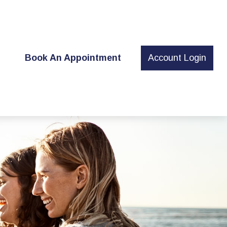
t
Book An Appointment
Account Login