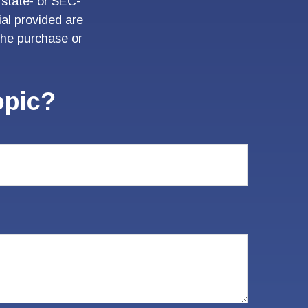
 state- or SEC-
al provided are
 the purchase or
opic?