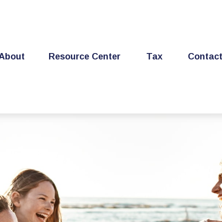
About
Resource Center
Tax
Contac