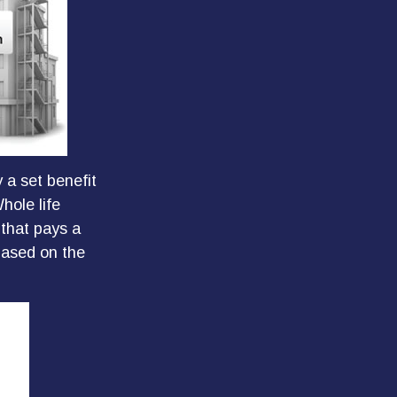
 a set benefit
hole life
 that pays a
based on the