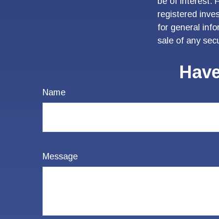
be of interest. 
registered inve
for general inf
sale of any sec
Have
Name
Message