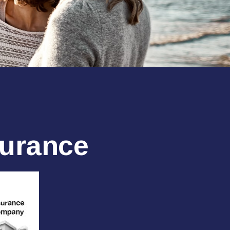
surance