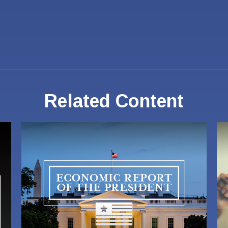
Related Content