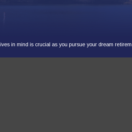
tives in mind is crucial as you pursue your dream retirem