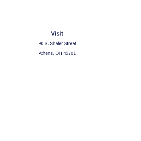
Visit
90 S. Shafer Street
Athens,
OH
45701
Che
The content is developed from sources believed to be providing 
for specific information regarding your individual situation. S
affiliated with the named representative, broker - dealer, sta