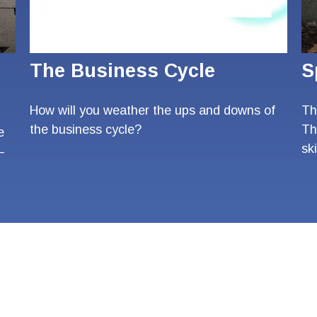
The Business Cycle
S
How will you weather the ups and downs of
The
the business cycle?
Th
e
ski
—