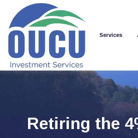
Services
Retiring the 