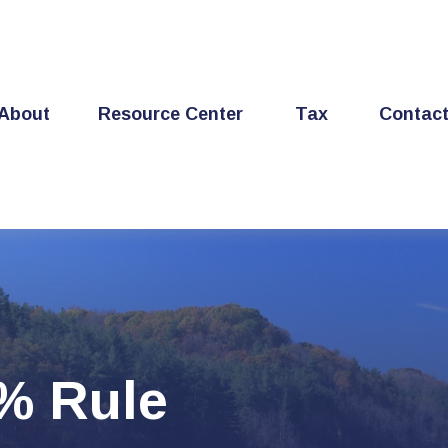
About
Resource Center
Tax
Contac
4% Rule