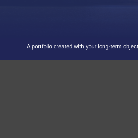
A portfolio created with your long-term objec