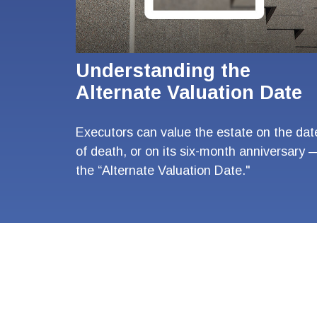
Understanding the
Alternate Valuation Date
Executors can value the estate on the dat
of death, or on its six-month anniversary 
the “Alternate Valuation Date."