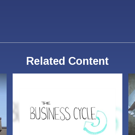
Related Content