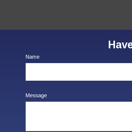
Have
Name
Message