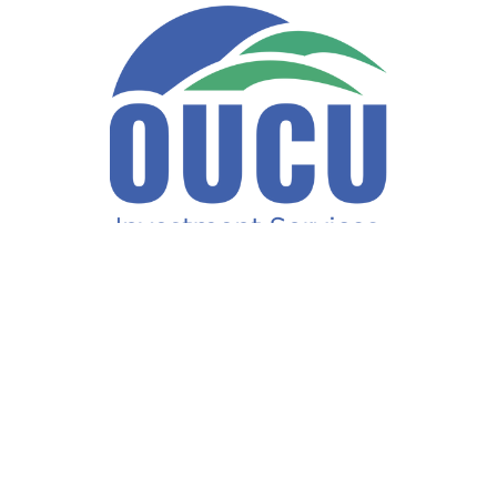
Fax:
740-597-2859
LPL
Financial Form CRS
ck the background of your financial professional on FINRA's
BrokerCh
accurate information. The information in this material is not intended a
ome of this material was developed and produced by FMG Suite to provide 
te - or SEC - registered investment advisory firm. The opinions expresse
not be considered a solicitation for the purchase or sale of any security