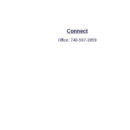
Connect
Office:
740-597-2859
eck
.
s tax or legal advice. Please consult legal or tax professionals
information on a topic that may be of interest. FMG Suite is not
d and material provided are for general information, and should
.