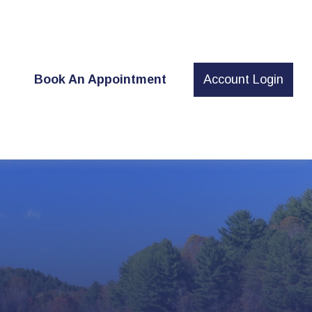
t
Book An Appointment
Account Login