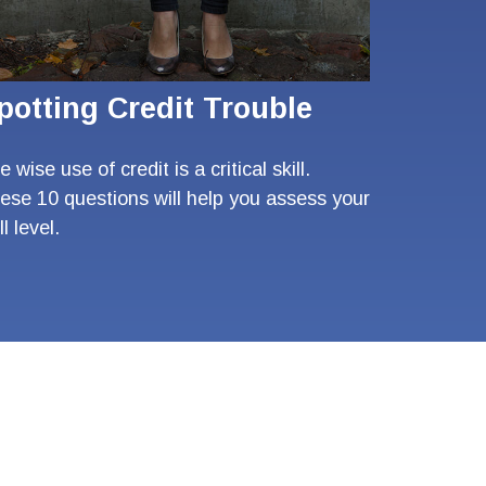
potting Credit Trouble
 wise use of credit is a critical skill.
ese 10 questions will help you assess your
ll level.