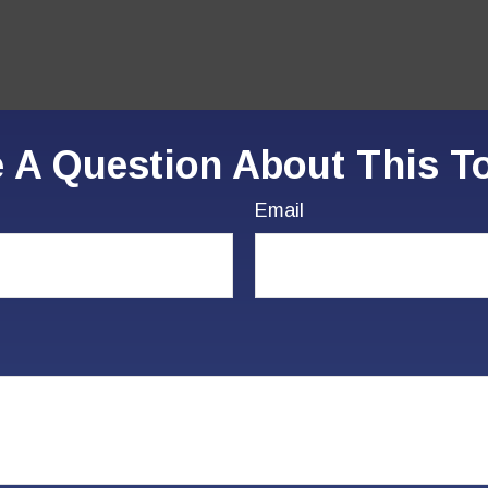
 A Question About This T
Email