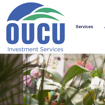
Services