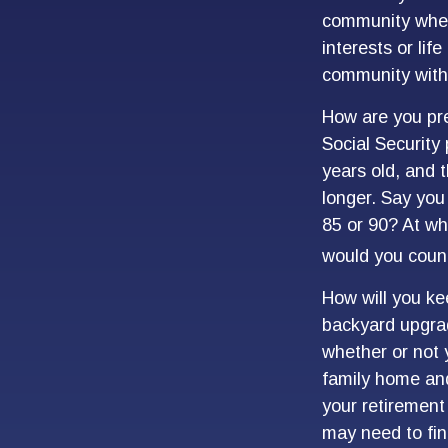
community where
interests or lif
community with 
How are you pre
Social Security 
years old, and 
longer. Say you 
85 or 90? At wh
would you count
How will you ke
backyard upgrade
whether or not 
family home and
your retirement
may need to fin