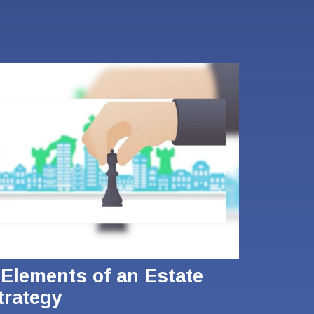
 Elements of an Estate
trategy