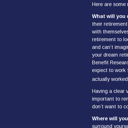
Here are some n
What will you 
their retirement
with themselves
retirement to l
and can’t imagi
your dream reti
Benefit Resear
expect to work 
actually worked
Having a clear v
important to re
don’t want to co
Where will you
surround yourse