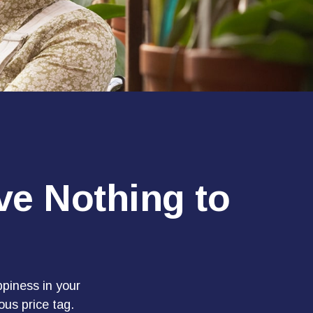
ve Nothing to
piness in your
us price tag.