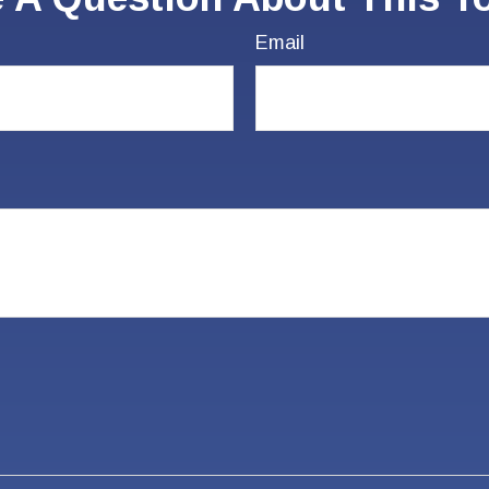
Email