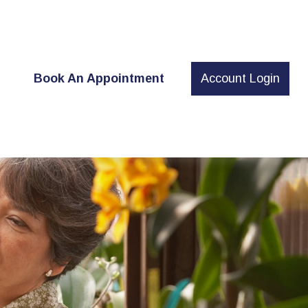
t
Book An Appointment
Account Login