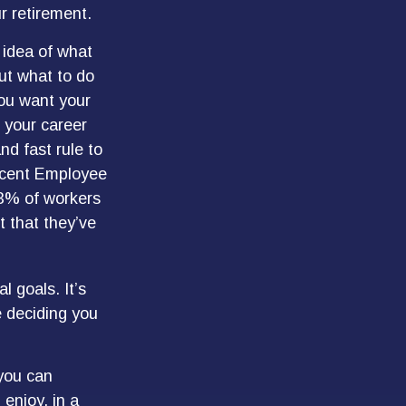
r retirement.
 idea of what
out what to do
you want your
 your career
nd fast rule to
recent Employee
73% of workers
t that they’ve
l goals. It’s
 deciding you
 you can
enjoy, in a