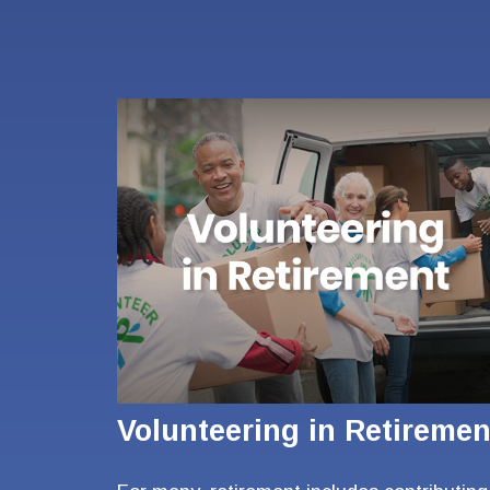
Volunteering in Retiremen