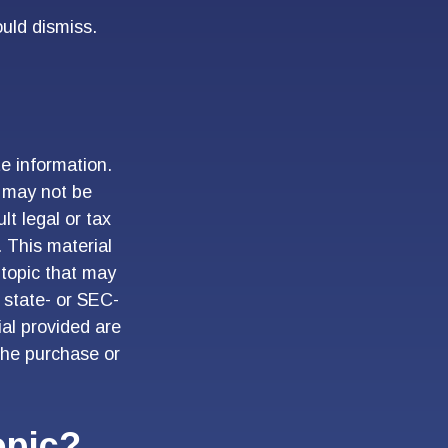
ould dismiss.
e information.
t may not be
lt legal or tax
. This material
topic that may
, state- or SEC-
al provided are
 the purchase or
opic?