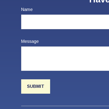
Name
Message