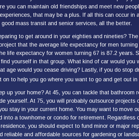
 you can maintain old friendships and meet new people
e experiences, that may be a plus. If all this can occur in
good mass transit and senior services, all the better.
paring to get around in your eighties and nineties? The 
project that the average life expectancy for men turning
the life expectancy for women turning 67 is 87.2 years. S
find yourself in that group. What kind of car would you 
at age would you cease driving? Lastly, if you do stop d
 on to help you go where you want to go and get out in
ep up your home? At 45, you can tackle that bathroom 
 yourself. At 75, you will probably outsource projects o
you stay in your current home. You may want to move out
 into a townhome or condo for retirement. Regardless of
 residence, you should expect to fund minor or major rep
d reliable and affordable sources for gardening or lands