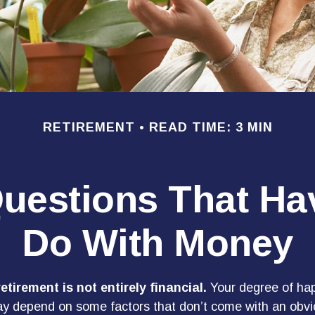
RETIREMENT
READ TIME: 3 MIN
uestions That Ha
Do With Money
etirement is not entirely financial.
Your degree of hap
y depend on some factors that don’t come with an obvio