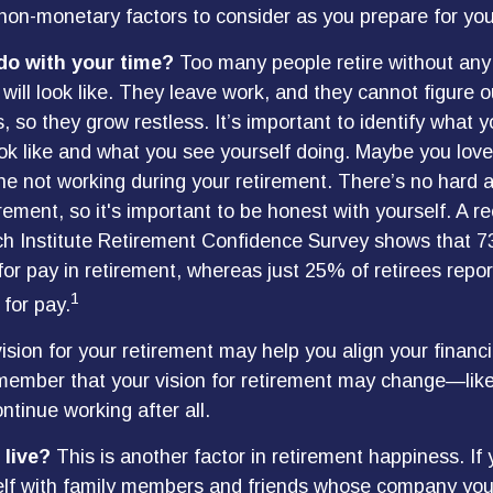
on-monetary factors to consider as you prepare for you
do with your time?
Too many people retire without any
 will look like. They leave work, and they cannot figure 
, so they grow restless. It’s important to identify what 
ook like and what you see yourself doing. Maybe you love
ne not working during your retirement. There’s no hard a
rement, so it's important to be honest with yourself. A 
ch Institute Retirement Confidence Survey shows that 
for pay in retirement, whereas just 25% of retirees repor
1
 for pay.
ision for your retirement may help you align your financia
member that your vision for retirement may change—like
ntinue working after all.
 live?
This is another factor in retirement happiness. If
lf with family members and friends whose company you 