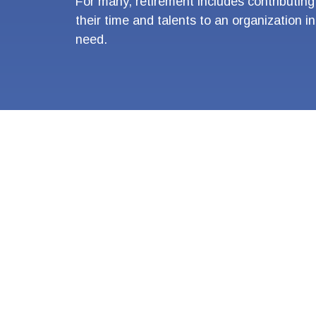
For many, retirement includes contributing
their time and talents to an organization in
need.