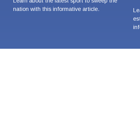
Learn about the latest sport to sweep the
nation with this informative article.
Le
es
in