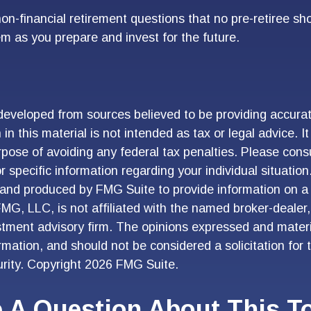
on-financial retirement questions that no pre-retiree sh
m as you prepare and invest for the future.
developed from sources believed to be providing accurat
in this material is not intended as tax or legal advice. I
pose of avoiding any federal tax penalties. Please consu
r specific information regarding your individual situation
and produced by FMG Suite to provide information on a 
FMG, LLC, is not affiliated with the named broker-dealer
stment advisory firm. The opinions expressed and materi
ormation, and should not be considered a solicitation for
urity. Copyright
2026 FMG Suite.
 A Question About This T