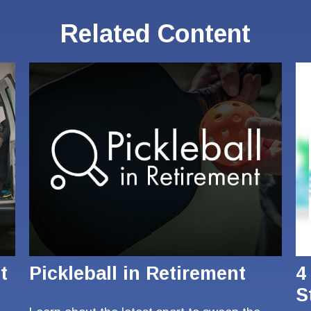
Related Content
t
Pickleball in Retirement
4
S