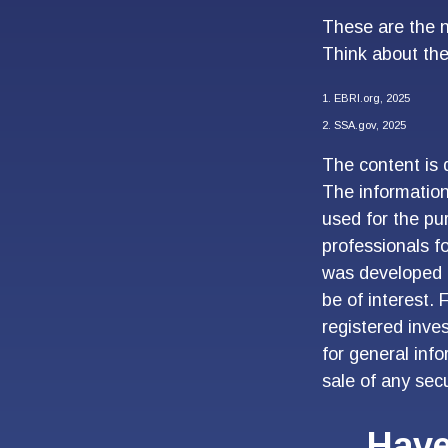
These are the n
Think about the
1. EBRI.org, 2025
2. SSA.gov, 2025
The content is 
The information 
used for the pur
professionals fo
was developed 
be of interest. 
registered inve
for general inf
sale of any sec
Have