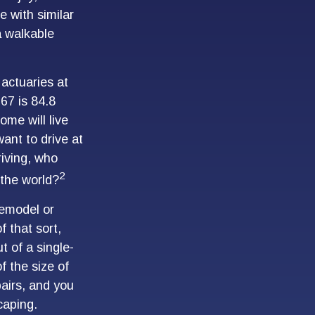
 with similar
 a walkable
actuaries at
 67 is 84.8
ome will live
want to drive at
riving, who
2
 the world?
remodel or
f that sort,
 of a single-
 the size of
airs, and you
caping.