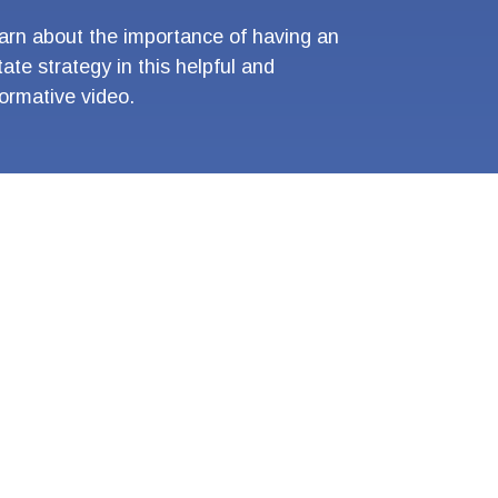
arn about the importance of having an
tate strategy in this helpful and
formative video.