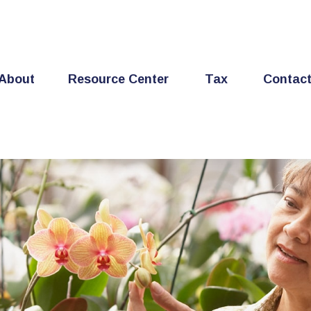
About
Resource Center
Tax
Contac