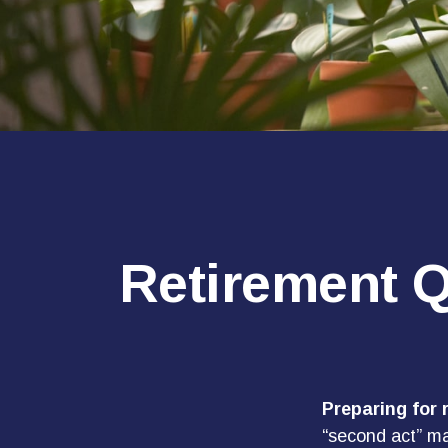
Retirement Q
Preparing for r
“second act” ma