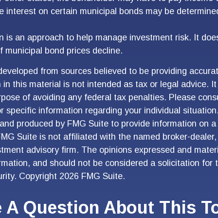
he interest on certain municipal bonds may be determine
ion is an approach to help manage investment risk. It doe
 if municipal bond prices decline.
developed from sources believed to be providing accurat
in this material is not intended as tax or legal advice. I
pose of avoiding any federal tax penalties. Please consu
r specific information regarding your individual situation
and produced by FMG Suite to provide information on a 
FMG Suite is not affiliated with the named broker-dealer,
stment advisory firm. The opinions expressed and materi
ormation, and should not be considered a solicitation for
urity. Copyright
2026 FMG Suite.
 A Question About This T