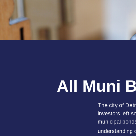
All Muni 
The city of Detr
investors left 
municipal bonds
understanding 