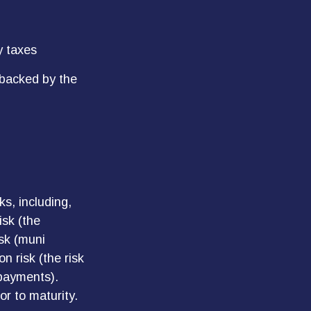
y taxes
 backed by the
s, including,
isk (the
isk (muni
n risk (the risk
 payments).
or to maturity.