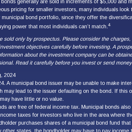
 bonds generally are sold in increments of $5,000 and 
ous pricing for smaller investors, many individuals look
municipal bond portfolio, since they offer the diversific
4
uying power that most individuals can’t match.
e sold only by prospectus. Please consider the charges, 
nvestment objectives carefully before investing. A prosp
information about the investment company can be obtain
sional. Read it carefully before you invest or send money
g, 2024
4. A municipal bond issuer may be unable to make intere
 may lead to the issuer defaulting on the bond. If this o
may have little or no value.
nds are free of federal income tax. Municipal bonds also
 income taxes for investors who live in the area where 
ndholder purchases shares of a municipal bond fund that 
 other states, the bondholder may have to pay income ta