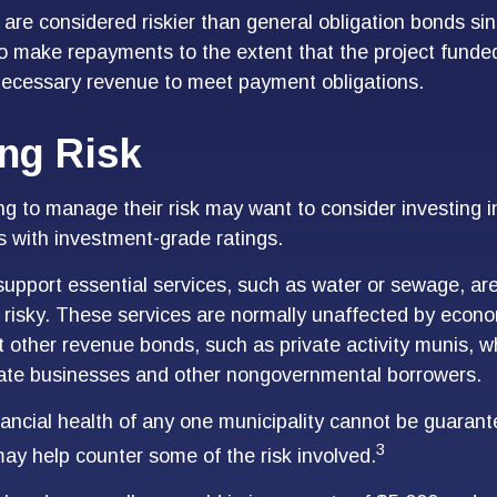
re considered riskier than general obligation bonds sin
to make repayments to the extent that the project funde
necessary revenue to meet payment obligations.
ng Risk
ng to manage their risk may want to consider investing i
s with investment-grade ratings.
upport essential services, such as water or sewage, are
 risky. These services are normally unaffected by econo
 other revenue bonds, such as private activity munis, w
vate businesses and other nongovernmental borrowers.
ancial health of any one municipality cannot be guarant
3
 may help counter some of the risk involved.