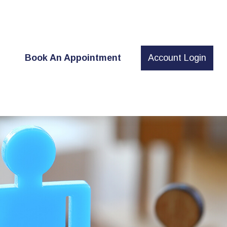
t
Book An Appointment
Account Login