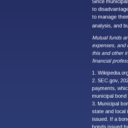
Since municipal
to disadvantage
to manage their 
analysis, and b
Mutual funds ar
expenses, and i
this and other 
financial profes
1. Wikipedia.or
2. SEC.gov, 202
payments, which
municipal bond 
3. Municipal bo
state and local
issued. If a bo
bonds issued by