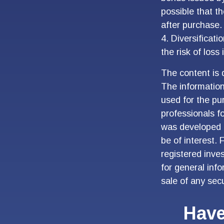
possible that t
after purchase.
4. Diversificat
the risk of loss
The content is 
The information 
used for the pur
professionals fo
was developed 
be of interest. 
registered inve
for general inf
sale of any sec
Have