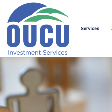
Services