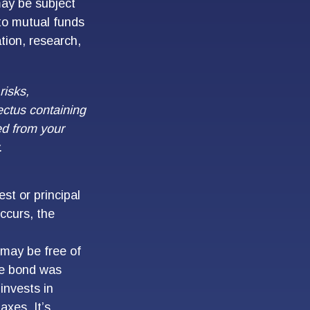
may be subject
 to mutual funds
ation, research,
risks,
ectus containing
ed from your
.
st or principal
ccurs, the
 may be free of
the bond was
invests in
xes. It’s