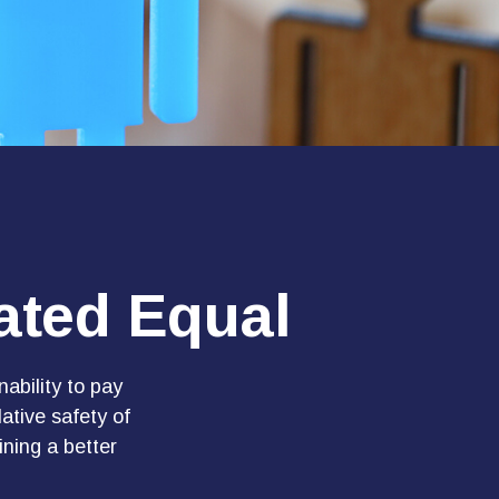
ated Equal
nability to pay
ative safety of
ining a better