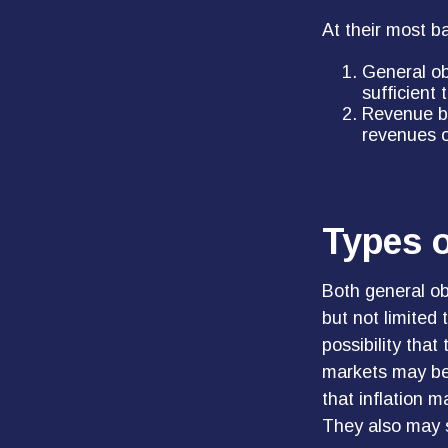
At their most b
General ob
sufficient
Revenue bo
revenues o
Types o
Both general ob
but not limited t
possibility that
markets may be i
that inflation 
They also may s