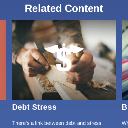
Related Content
Debt Stress
B
There’s a link between debt and stress.
Wh