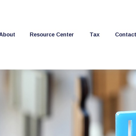
About
Resource Center
Tax
Contac