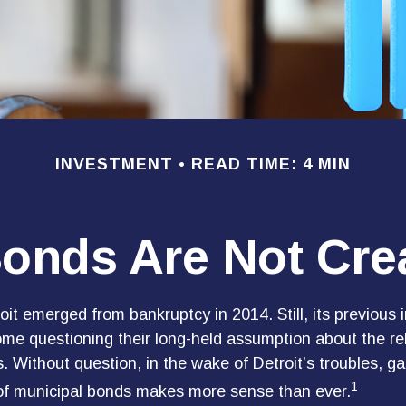
INVESTMENT
READ TIME: 4 MIN
Bonds Are Not Cre
oit emerged from bankruptcy in 2014. Still, its previous i
some questioning their long-held assumption about the rel
. Without question, in the wake of Detroit’s troubles, ga
1
of municipal bonds makes more sense than ever.