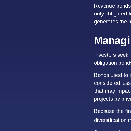
Revenue bonds a
only obligated 
generates the 
Managi
Investors seeki
obligation bond
Bonds used to s
considered less
that may impact
projects by pri
Because the fin
diversification