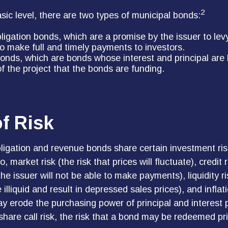
2
asic level, there are two types of municipal bonds:
ligation bonds, which are a promise by the issuer to lev
 to make full and timely payments to investors.
nds, which are bonds whose interest and principal are
f the project that the bonds are funding.
f Risk
ligation and revenue bonds share certain investment risk
o, market risk (the risk that prices will fluctuate), credit r
 the issuer will not be able to make payments), liquidity r
lliquid and result in depressed sales prices), and inflatio
may erode the purchasing power of principal and interest
hare call risk, the risk that a bond may be redeemed pri