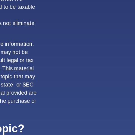
d to be taxable
s not eliminate
e information.
t may not be
lt legal or tax
. This material
topic that may
 state- or SEC-
al provided are
 the purchase or
opic?