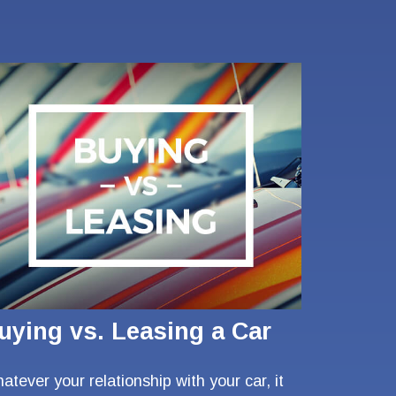
uying vs. Leasing a Car
atever your relationship with your car, it