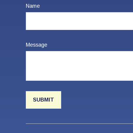
Name
Message