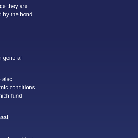
ce they are
d by the bond
n general
 also
mic conditions
hich fund
eed,