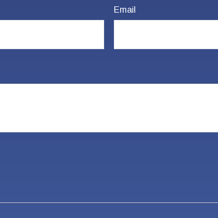
Email