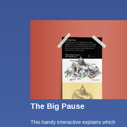
The Big Pause
This handy interactive explains which