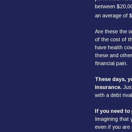
between $20,00
an average of 
Are these the on
of the cost of 
have health cov
these and other
financial pain.
These days, yo
insurance.
Just
with a debt riva
If you need to
Imagining that y
even if you are