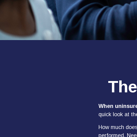
The
When uninsured
quick look at t
How much does 
performed. Need