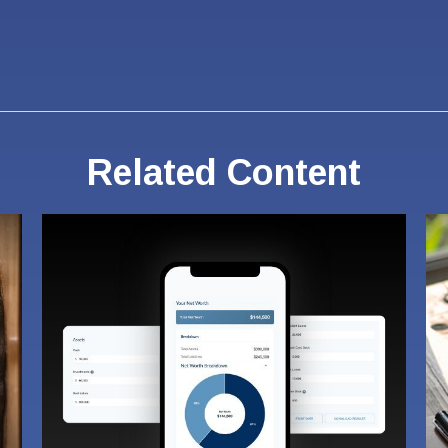
Related Content