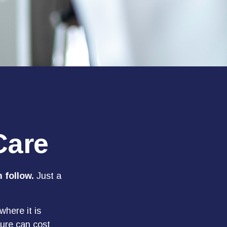
Care
 follow.
Just a
here it is
dure can cost