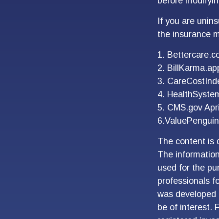
before modifyin
If you are unin
the insurance m
1. Bettercare.c
2. BillKarma.app
3. CareCostInde
4. HealthSyste
5. CMS.gov Apri
6.ValuePenguin
The content is 
The information 
used for the pur
professionals fo
was developed 
be of interest. 