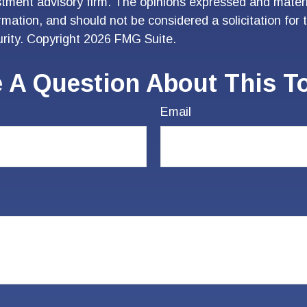
stment advisory firm. The opinions expressed and materi
ormation, and should not be considered a solicitation for
urity. Copyright
2026 FMG Suite.
 A Question About This T
Email