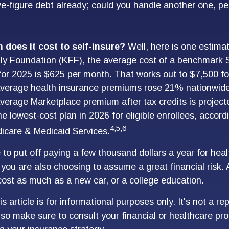
ve-figure debt already; could you handle another one, per
does it cost to self-insure?
Well, here is one estimat
ly Foundation (KFF), the average cost of a benchmark S
for 2025 is $625 per month. That works out to $7,500 fo
average health insurance premiums rose 21% nationwide
average Marketplace premium after tax credits is project
e lowest-cost plan in 2026 for eligible enrollees, accord
4,5,6
icare & Medicaid Services.
to put off paying a few thousand dollars a year for heal
, you are also choosing to assume a great financial risk.
ost as much as a new car, or a college education.
s article is for informational purposes only. It's not a r
, so make sure to consult your financial or healthcare pr