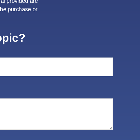
al provided are
 the purchase or
opic?