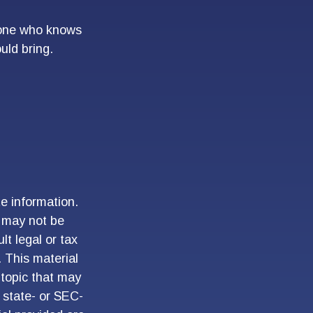
meone who knows
uld bring.
e information.
t may not be
lt legal or tax
. This material
topic that may
, state- or SEC-