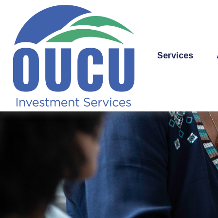
Services