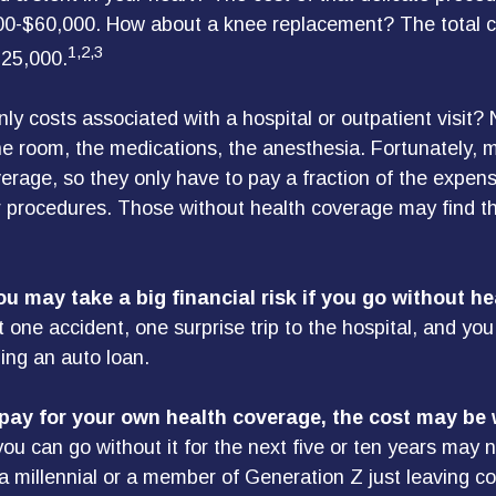
0-$60,000. How about a knee replacement? The total c
1,2,3
$25,000.
ly costs associated with a hospital or outpatient visit? 
the room, the medications, the anesthesia. Fortunately,
erage, so they only have to pay a fraction of the expens
 procedures. Those without health coverage may find t
u may take a big financial risk if you go without he
 one accident, one surprise trip to the hospital, and you
ling an auto loan.
 pay for your own health coverage, the cost may be w
ou can go without it for the next five or ten years may no
 a millennial or a member of Generation Z just leaving co