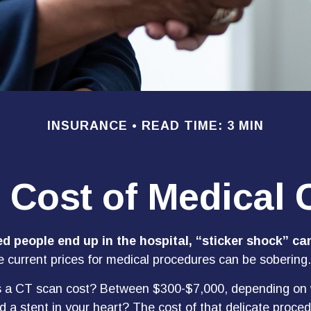
INSURANCE
READ TIME: 3 MIN
 Cost of Medical 
 people end up in the hospital, “sticker shock” can
he current prices for medical procedures can be sobering.
a CT scan cost? Between $300-$7,000, depending on w
 a stent in your heart? The cost of that delicate proce