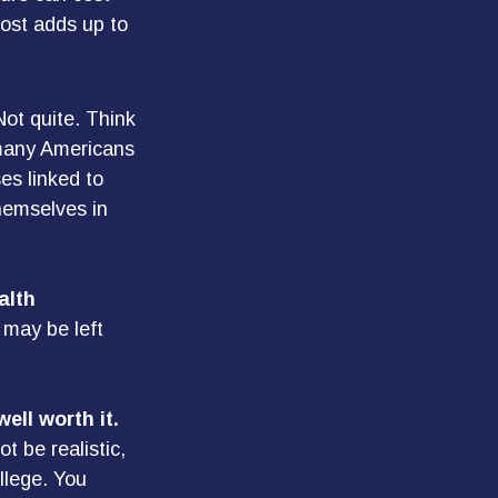
ost adds up to
Not quite. Think
 many Americans
es linked to
hemselves in
alth
 may be left
ell worth it.
t be realistic,
llege. You