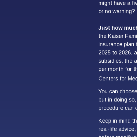
might have a fi
or no warning?
Just how much 
the Kaiser Fami
insurance plan 
2025 to 2026, 
subsidies, the 
per month for th
Centers for Med
You can choose 
but in doing so
procedure can c
Keep in mind thi
real-life advice