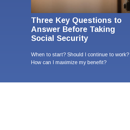
Three Key Questions to
Answer Before Taking
Social Security
When to start? Should I continue to work?
How can I maximize my benefit?