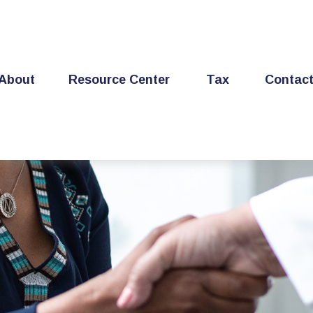
About
Resource Center
Tax
Contac