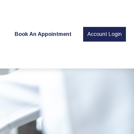
t
Book An Appointment
Account Login