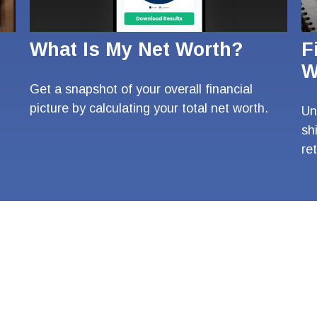
What Is My Net Worth?
F
W
Get a snapshot of your overall financial
picture by calculating your total net worth.
Un
sh
re