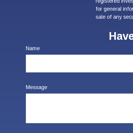
registered inve
for general inf
sale of any sec
Have
Name
Message