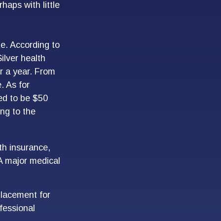
haps with little
e. According to
ilver health
r a year. From
. As for
ed to be $50
ing to the
th insurance,
 A major medical
eplacement for
ofessional