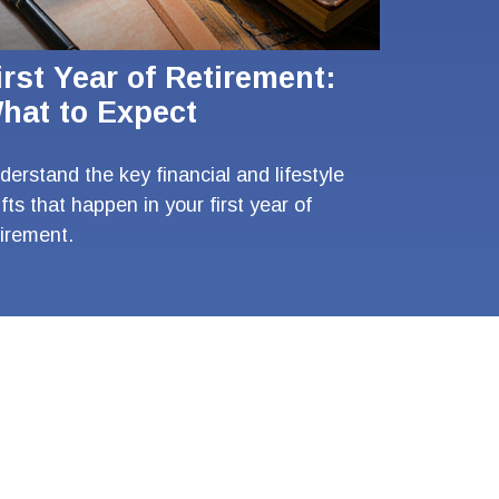
irst Year of Retirement:
hat to Expect
derstand the key financial and lifestyle
ifts that happen in your first year of
tirement.