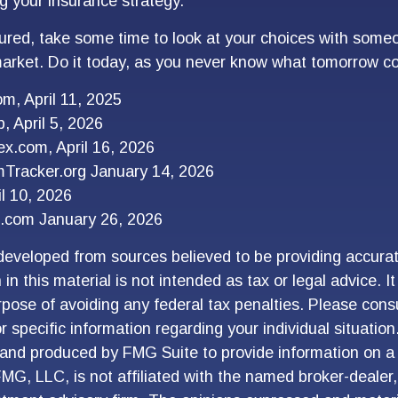
g your insurance strategy.
sured, take some time to look at your choices with so
arket. Do it today, as you never know what tomorrow co
om, April 11, 2025
, April 5, 2026
x.com, April 16, 2026
mTracker.org January 14, 2026
l 10, 2026
.com January 26, 2026
developed from sources believed to be providing accurat
in this material is not intended as tax or legal advice. I
pose of avoiding any federal tax penalties. Please consu
r specific information regarding your individual situation
and produced by FMG Suite to provide information on a 
FMG, LLC, is not affiliated with the named broker-dealer