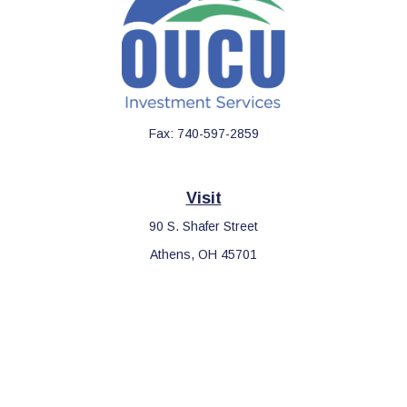
Fax:
740-597-2859
Visit
90 S. Shafer Street
Athens,
OH
45701
Connect
Office:
740-597-2859
LPL
Financial Form CRS