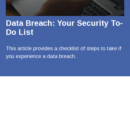
Data Breach: Your Security To-
Do List
This article provides a checklist of steps to take if
you experience a data breach.