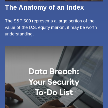
The Anatomy of an Index
The S&P 500 represents a large portion of the
value of the U.S. equity market, it may be worth
understanding.