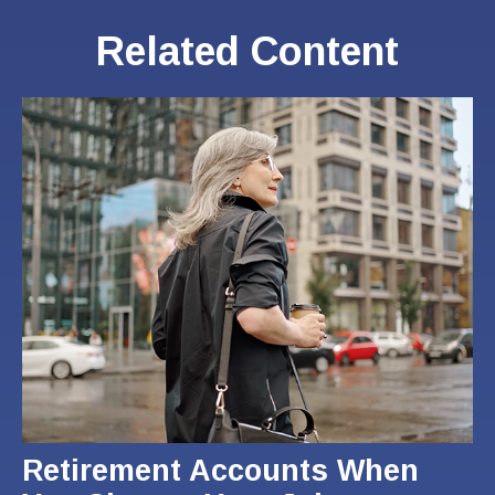
Related Content
Retirement Accounts When