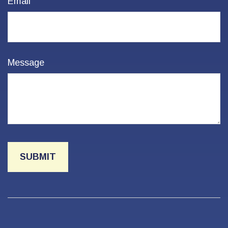
Email
Message