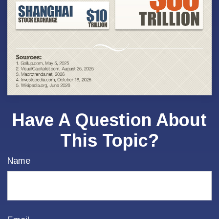
Have A Question About
This Topic?
Name