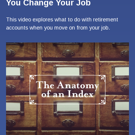
You Change Your Job
This video explores what to do with retirement
accounts when you move on from your job.