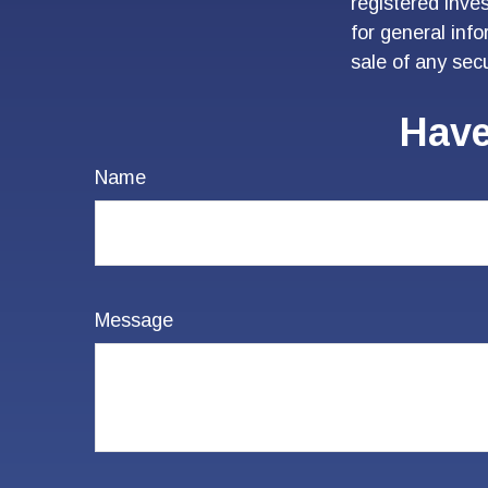
registered inve
for general inf
sale of any sec
Have
Name
Message