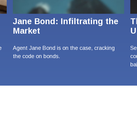
Jane Bond: Infiltrating the
T
Market
U
e
Agent Jane Bond is on the case, cracking
Se
the code on bonds.
co
ba