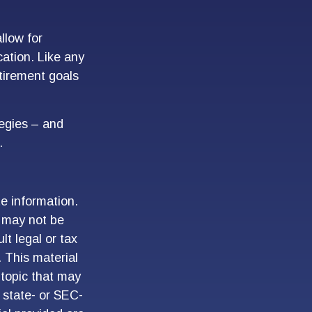
llow for
ation. Like any
etirement goals
tegies – and
.
e information.
t may not be
lt legal or tax
. This material
topic that may
, state- or SEC-