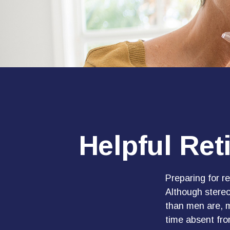
Helpful Ret
Preparing for re
Although stereo
than men are, 
time absent fro