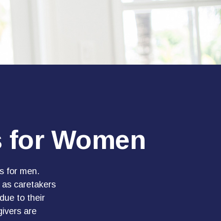
es for Women
es for men.
 as caretakers
ue to their
ivers are