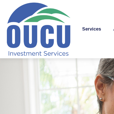
Services