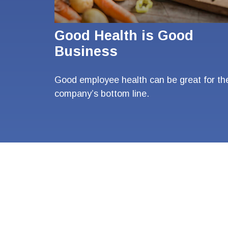
Good Health is Good
Business
Good employee health can be great for th
company’s bottom line.