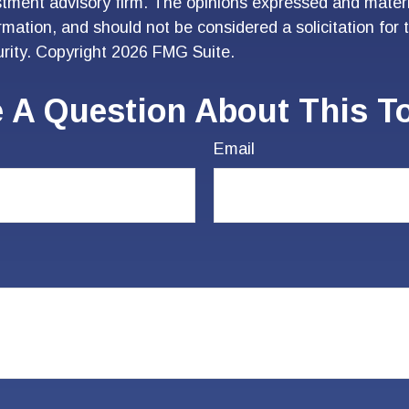
stment advisory firm. The opinions expressed and materi
ormation, and should not be considered a solicitation for
urity. Copyright
2026 FMG Suite.
 A Question About This T
Email