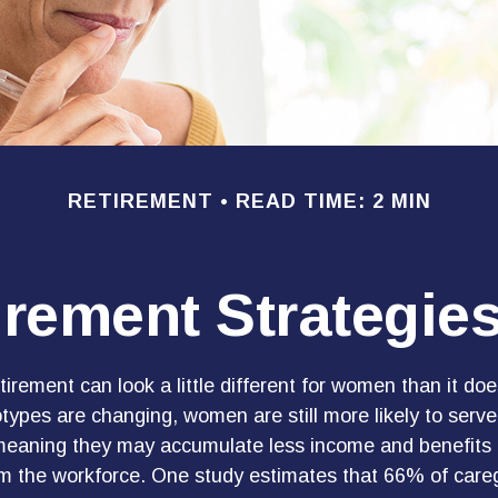
RETIREMENT
READ TIME: 2 MIN
irement Strategi
tirement can look a little different for women than it do
types are changing, women are still more likely to serve
meaning they may accumulate less income and benefits d
m the workforce. One study estimates that 66% of careg