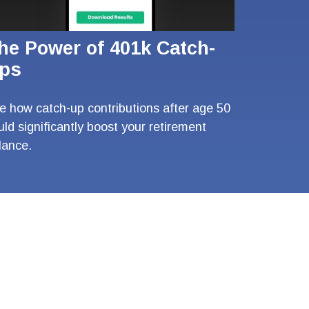
he Power of 401k Catch-
ps
e how catch-up contributions after age 50
uld significantly boost your retirement
lance.