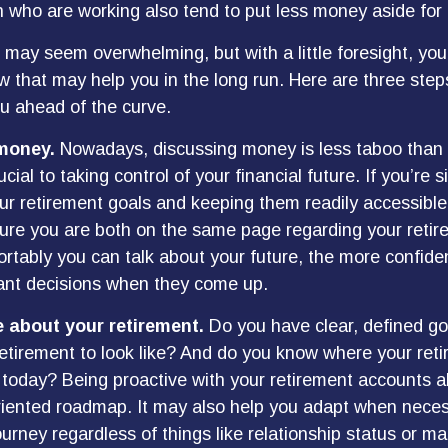
ho are working also tend to put less money aside for 
ay seem overwhelming, but with a little foresight, you
w that may help you in the long run. Here are three step
u ahead of the curve.
 money.
Nowadays, discussing money is less taboo than i
ucial to taking control of your financial future. If you’re 
ur retirement goals and keeping them readily accessible.
ure you are both on the same page regarding your retir
tably you can talk about your future, the more confid
ant decisions when they come up.
e about your retirement.
Do you have clear, defined go
etirement to look like? And do you know where your ret
today? Being proactive with your retirement accounts a
riented roadmap. It may also help you adapt when nece
urney regardless of things like relationship status or ma