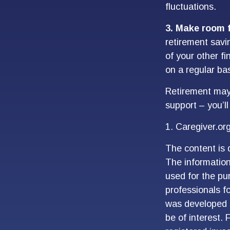
fluctuations.
3. Make room f
retirement savi
of your other fi
on a regular ba
Retirement may l
support – you’l
1. Caregiver.or
The content is 
The information 
used for the pur
professionals fo
was developed 
be of interest. 