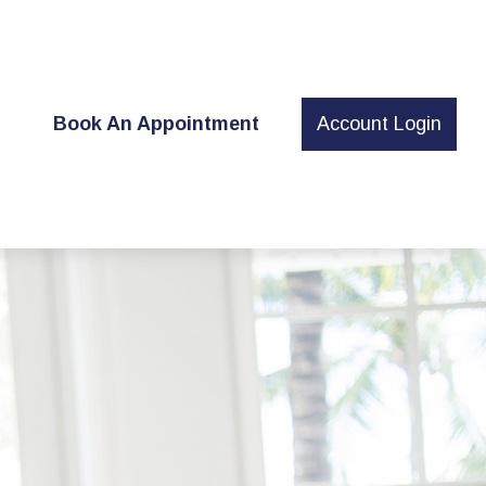
t
Book An Appointment
Account Login