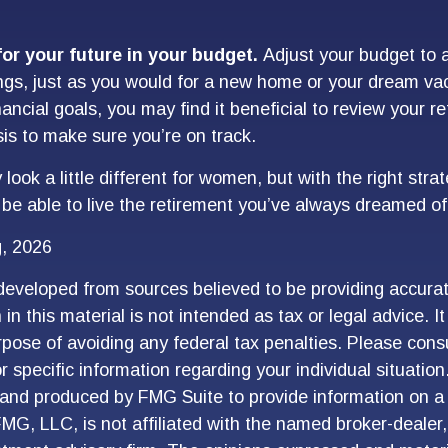
or your future in your budget.
Adjust your budget to a
ngs, just as you would for a new home or your dream vac
nancial goals, you may find it beneficial to review your r
sis to make sure you’re on track.
ook a little different for women, but with the right stra
l be able to live the retirement you’ve always dreamed of
g, 2026
developed from sources believed to be providing accurat
in this material is not intended as tax or legal advice. I
pose of avoiding any federal tax penalties. Please consu
r specific information regarding your individual situation
and produced by FMG Suite to provide information on a 
FMG, LLC, is not affiliated with the named broker-dealer