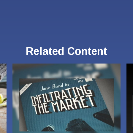
Related Content