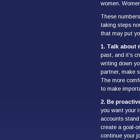
women. Women w
These numbers m
taking steps no
that may put yo
1. Talk about
past, and it’s cr
writing down yo
partner, make s
The more comfor
to make import
2. Be proactiv
you want your r
accounts stand 
create a goal-o
continue your jo