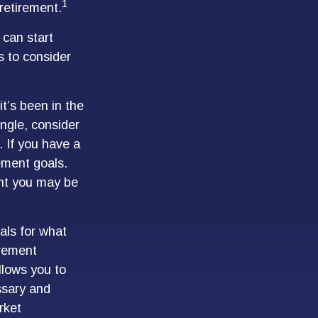
1
retirement.
 can start
s to consider
t’s been in the
single, consider
 If you have a
ement goals.
ent you may be
als for what
irement
llows you to
ssary and
rket