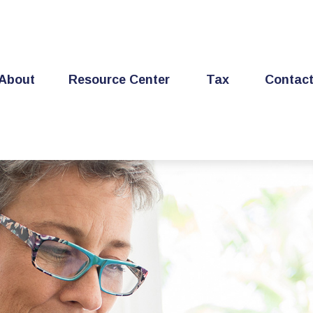
About
Resource Center
Tax
Contac