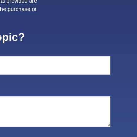
al provided are
 the purchase or
opic?