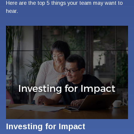
Here are the top 5 things your team may want to
hear.
Investing for Impact