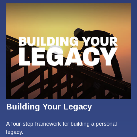
Building Your Legacy
A four-step framework for building a personal
legacy.