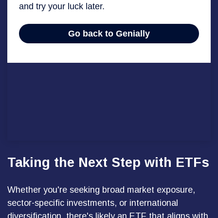
Taking the Next Step with ETFs
Whether you're seeking broad market exposure,
sector-specific investments, or international
diversification, there's likely an ETF that aligns with