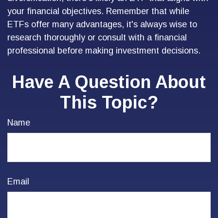
your financial objectives. Remember that while
ETFs offer many advantages, it's always wise to
research thoroughly or consult with a financial
professional before making investment decisions.
Have A Question About
This Topic?
Name
Email