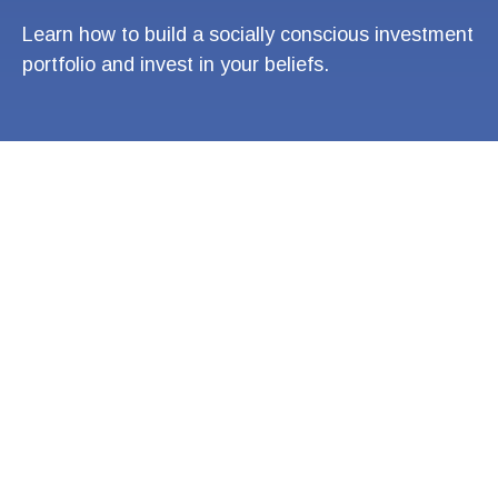
Learn how to build a socially conscious investment
portfolio and invest in your beliefs.