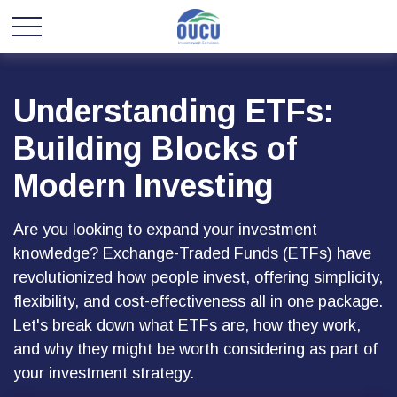
Understanding ETFs:
Building Blocks of
Modern Investing
Are you looking to expand your investment
knowledge? Exchange-Traded Funds (ETFs) have
revolutionized how people invest, offering simplicity,
flexibility, and cost-effectiveness all in one package.
Let's break down what ETFs are, how they work,
and why they might be worth considering as part of
your investment strategy.