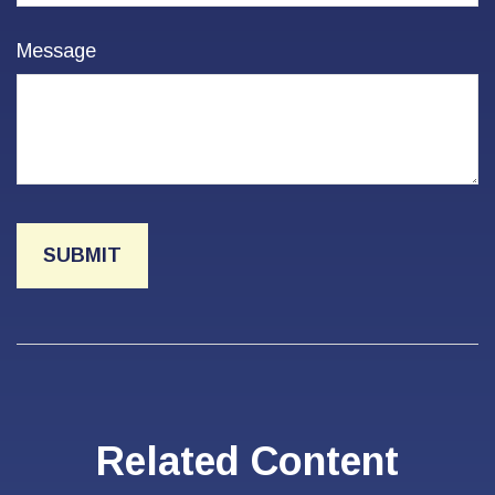
Message
Related Content