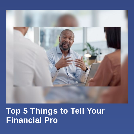
Top 5 Things to Tell Your
Financial Pro