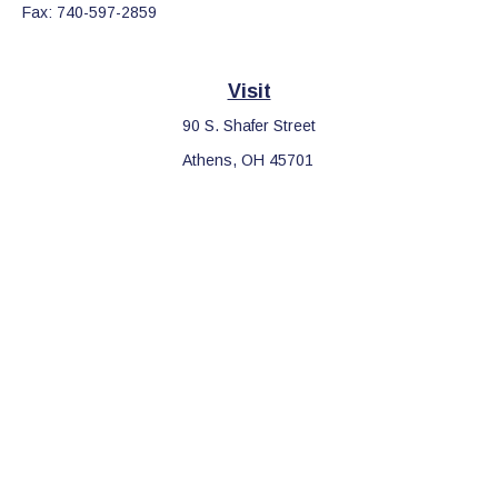
Fax:
740-597-2859
Visit
90 S. Shafer Street
Athens,
OH
45701
Connect
Office:
740-597-2859
LPL
Financial Form CRS
Check the background of your financial professional on FINRA's
BrokerCheck
.
The content is developed from sources believed to be providing
accurate information. The information in this material is not
intended as tax or legal advice. Please consult legal or tax
professionals for specific information regarding your individual