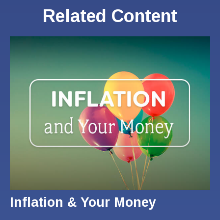
Related Content
Inflation & Your Money