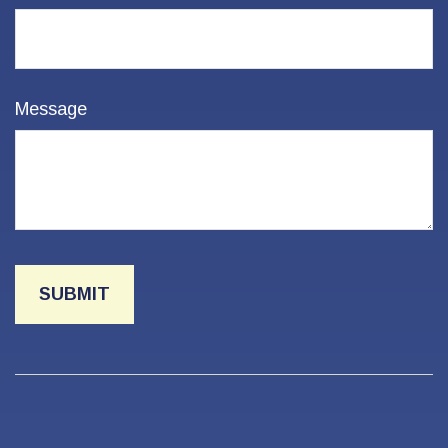
Message