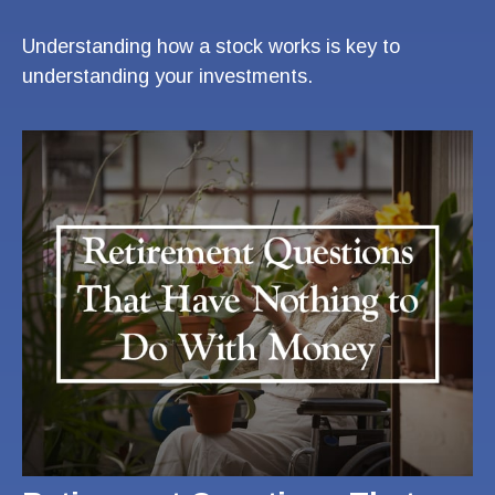
Understanding how a stock works is key to
understanding your investments.