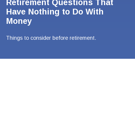
Retirement Questions That
Have Nothing to Do With
Money
Things to consider before retirement.