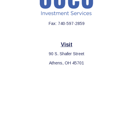
Fax:
740-597-2859
Visit
90 S. Shafer Street
Athens,
OH
45701
Connect
Office:
740-597-2859
LPL
Financial Form CRS
Check the background of your financial professional on FINRA's
BrokerCheck
.