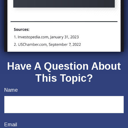
Have A Question About
This Topic?
Name
Email