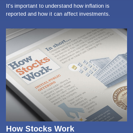
It's important to understand how inflation is
reported and how it can affect investments.
How Stocks Work