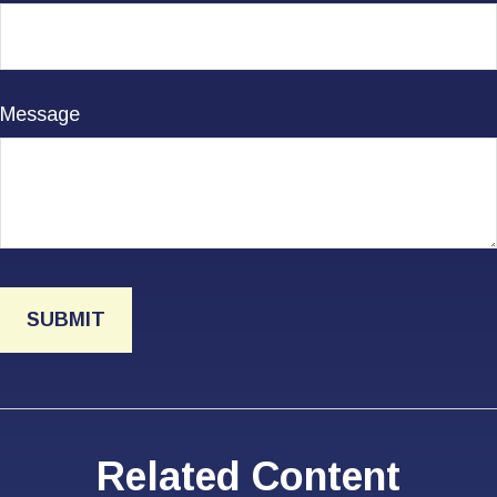
Message
Related Content