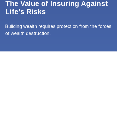
The Value of Insuring Against
Life’s Risks
Building wealth requires protection from the forces
of wealth destruction.