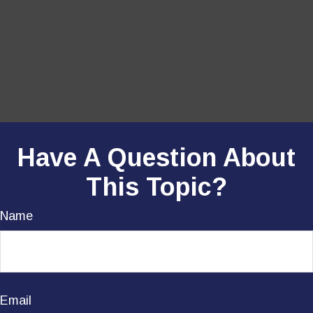
Have A Question About
This Topic?
Name
Email