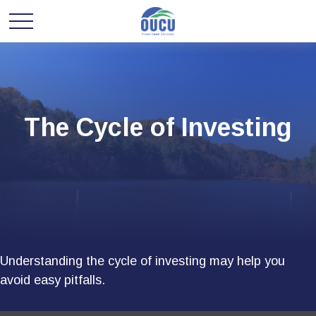
The Cycle of Investing
Understanding the cycle of investing may help you
avoid easy pitfalls.