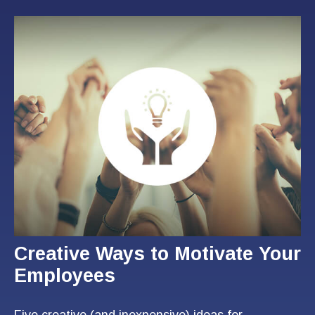
Creative Ways to Motivate Your
Employees
Five creative (and inexpensive) ideas for