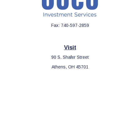
Fax:
740-597-2859
Visit
90 S. Shafer Street
Athens,
OH
45701
Connect
Office:
740-597-2859
LPL
Financial Form CRS
Check the background of your financial professional on FINRA's
BrokerCheck
.