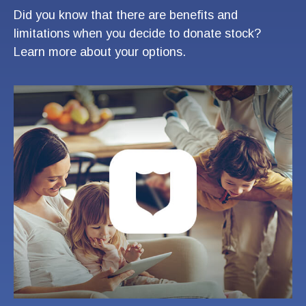
Did you know that there are benefits and
limitations when you decide to donate stock?
Learn more about your options.