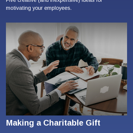
motivating your employees.
Making a Charitable Gift