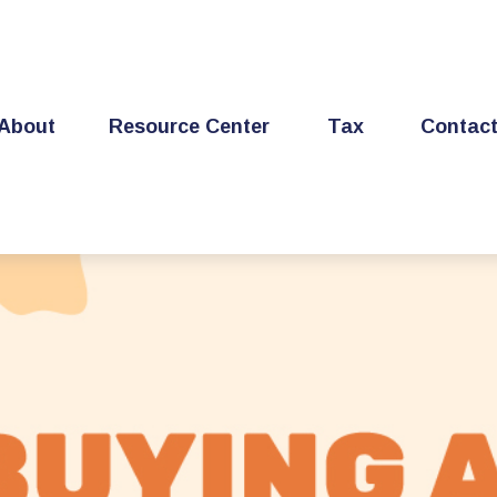
About
Resource Center
Tax
Contac