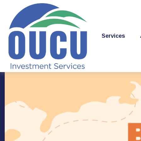
Services