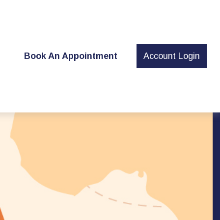
t
Book An Appointment
Account Login