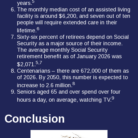
5
years.
The monthly median cost of an assisted living
facility is around $6,200, and seven out of ten
people will require extended care in their
6
lifetime.
Sixty-six percent of retirees depend on Social
Security as a major source of their income.
The average monthly Social Security
retirement benefit as of January 2026 was
5,7
$2,071.
Centenarians – there are 672,000 of them as
of 2026. By 2050, this number is expected to
8
increase to 2.6 million.
Seniors aged 65 and over spend over four
9
hours a day, on average, watching TV.
Conclusion