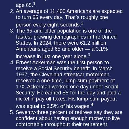
1
age 65.
An average of 11,400 Americans are expected
to turn 65 every day. That’s roughly one
2
person every eight seconds.
The 65-and-older population is one of the
fastest-growing demographics in the United
States. In 2024, there were 61.2 million
Americans aged 65 and older — a 3.1%
3
increase in just one year alone.
Ernest Ackerman was the first person to
receive a Social Security benefit. In March
1937, the Cleveland streetcar motorman
received a one-time, lump-sum payment of
17¢. Ackerman worked one day under Social
Security. He earned $5 for the day and paid a
nickel in payroll taxes. His lump-sum payout
4
was equal to 3.5% of his wages.
Seventy-three percent of retirees say they are
confident about having enough money to live
comfortably throughout their retirement