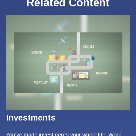
Related Content
Investments
You’ve made investments your whole life. Work