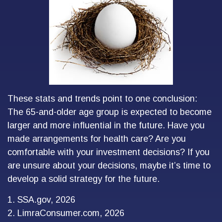
These stats and trends point to one conclusion:
The 65-and-older age group is expected to become
larger and more influential in the future. Have you
made arrangements for health care? Are you
comfortable with your investment decisions? If you
are unsure about your decisions, maybe it’s time to
develop a solid strategy for the future.
1. SSA.gov, 2026
2. LimraConsumer.com, 2026