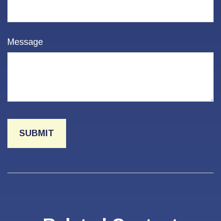
Message