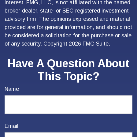
interest. FMG, LLC, is not affiliated with the named
broker-dealer, state- or SEC-registered investment
advisory firm. The opinions expressed and material
provided are for general information, and should not
be considered a solicitation for the purchase or sale
of any security. Copyright
2026 FMG Suite.
Have A Question About
This Topic?
Name
Email