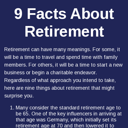
9 Facts About
Retirement
Retirement can have many meanings. For some, it
will be a time to travel and spend time with family
members. For others, it will be a time to start a new
business or begin a charitable endeavor.
Regardless of what approach you intend to take,
here are nine things about retirement that might
surprise you.
Many consider the standard retirement age to
be 65. One of the key influencers in arriving at
that age was Germany, which initially set its
retirement age at 70 and then lowered it to