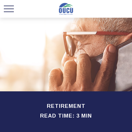
RETIREMENT
READ TIME: 3 MIN