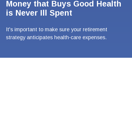
Money that Buys Good Health
is Never Ill Spent
It's important to make sure your retirement
strategy anticipates health-care expenses.