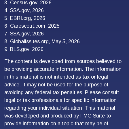
3. Census.gov, 2026
4. SSA.gov, 2026
5. EBRI.org, 2026
6. Carescout.com, 2025
7. SSA.gov, 2026
8. Globalissues.org, May 5, 2026
9. BLS.gov, 2026
The content is developed from sources believed to
be providing accurate information. The information
in this material is not intended as tax or legal
advice. It may not be used for the purpose of
avoiding any federal tax penalties. Please consult
legal or tax professionals for specific information
regarding your individual situation. This material
was developed and produced by FMG Suite to
provide information on a topic that may be of