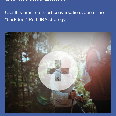
Use this article to start conversations about the
“backdoor” Roth IRA strategy.