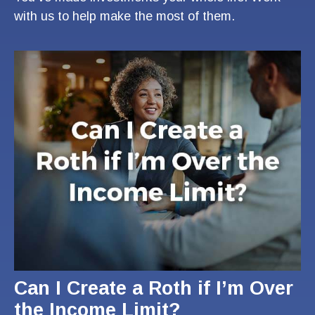
with us to help make the most of them.
Can I Create a Roth if I’m Over
the Income Limit?