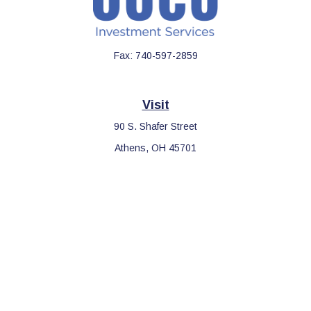
Fax:
740-597-2859
Visit
90 S. Shafer Street
Athens,
OH
45701
Connect
Office:
740-597-2859
LPL
Financial Form CRS
Check the background of your financial professional on FINRA's
BrokerCheck
.