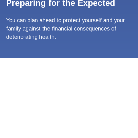
Preparing for the Expected
You can plan ahead to protect yourself and your
family against the financial consequences of
deteriorating health.