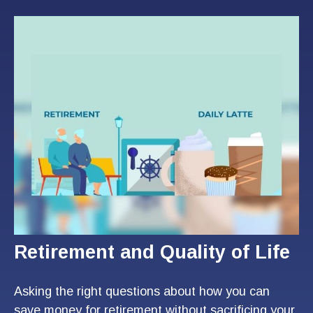
Retirement and Quality of Life
Asking the right questions about how you can
save money for retirement without sacrificing your