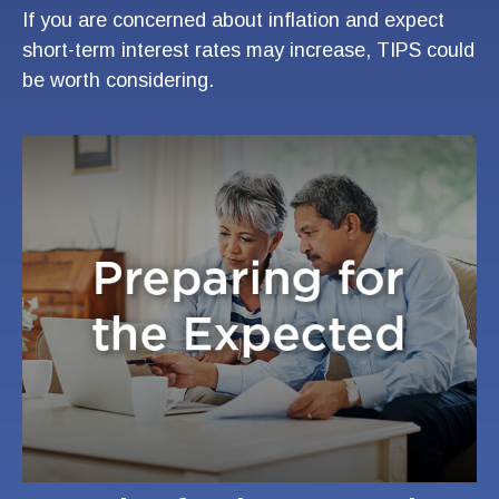
If you are concerned about inflation and expect
short-term interest rates may increase, TIPS could
be worth considering.