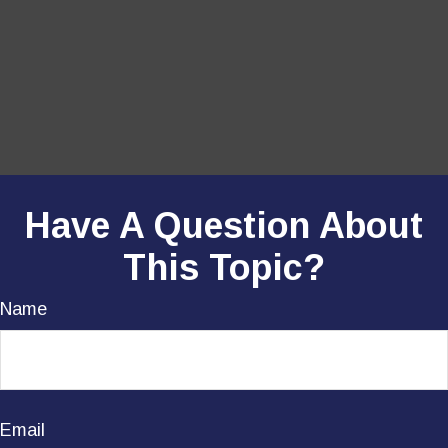
Have A Question About
This Topic?
Name
Email