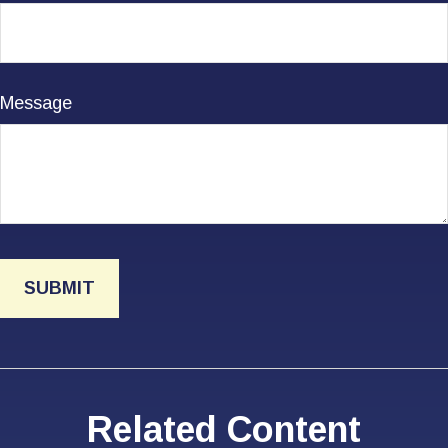
Message
Related Content