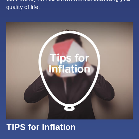
quality of life.
TIPS for Inflation