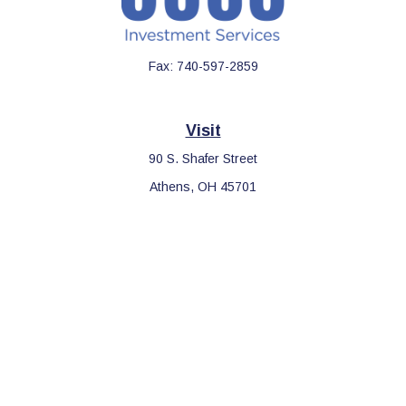
Fax:
740-597-2859
Visit
90 S. Shafer Street
Athens,
OH
45701
Connect
Office:
740-597-2859
LPL
Financial Form CRS
Check the background of your financial professional on FINRA's
BrokerCheck
.
The content is developed from sources believed to be providing