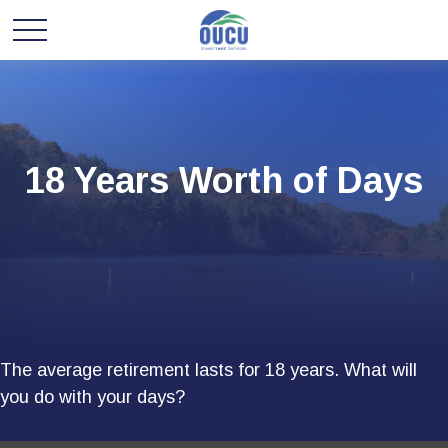
18 Years Worth of Days
The average retirement lasts for 18 years. What will
you do with your days?