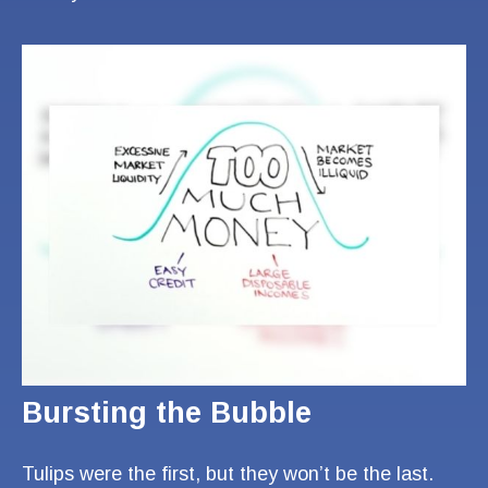
Bursting the Bubble
Tulips were the first, but they won’t be the last.