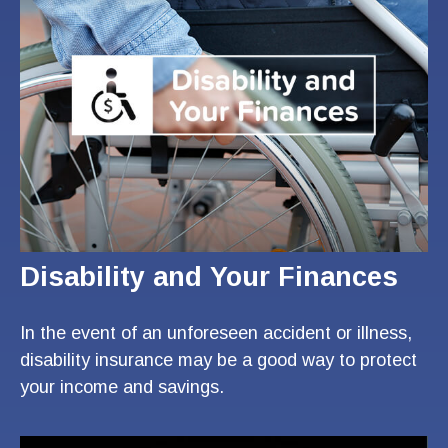
Disability and Your Finances
In the event of an unforeseen accident or illness,
disability insurance may be a good way to protect
your income and savings.