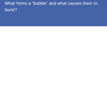
What forms a “bubble” and what causes them to
burst?