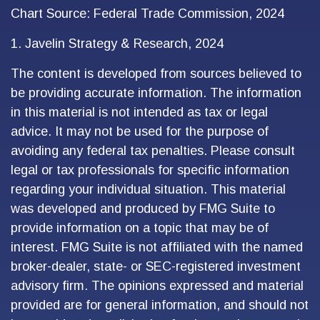
Chart Source: Federal Trade Commission, 2024
1. Javelin Strategy & Research, 2024
The content is developed from sources believed to
be providing accurate information. The information
in this material is not intended as tax or legal
advice. It may not be used for the purpose of
avoiding any federal tax penalties. Please consult
legal or tax professionals for specific information
regarding your individual situation. This material
was developed and produced by FMG Suite to
provide information on a topic that may be of
interest. FMG Suite is not affiliated with the named
broker-dealer, state- or SEC-registered investment
advisory firm. The opinions expressed and material
provided are for general information, and should not