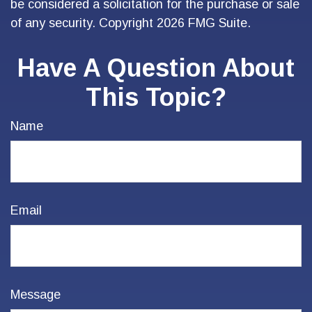
be considered a solicitation for the purchase or sale
of any security. Copyright
2026 FMG Suite.
Have A Question About
This Topic?
Name
Email
Message