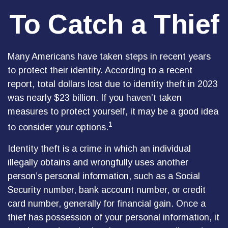
To Catch a Thief
Many Americans have taken steps in recent years
to protect their identity. According to a recent
report, total dollars lost due to identity theft in 2023
was nearly $23 billion. If you haven’t taken
measures to protect yourself, it may be a good idea
1
to consider your options.
Identity theft is a crime in which an individual
illegally obtains and wrongfully uses another
person’s personal information, such as a Social
Security number, bank account number, or credit
card number, generally for financial gain. Once a
thief has possession of your personal information, it