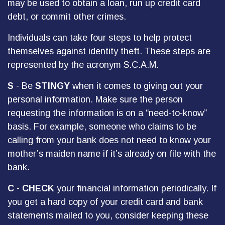
may be used to obtain a loan, run up credit card
debt, or commit other crimes.
Individuals can take four steps to help protect
themselves against identity theft. These steps are
represented by the acronym S.C.A.M.
S
- Be
STINGY
when it comes to giving out your
personal information. Make sure the person
requesting the information is on a “need-to-know”
basis. For example, someone who claims to be
calling from your bank does not need to know your
mother’s maiden name if it’s already on file with the
bank.
C
-
CHECK
your financial information periodically. If
you get a hard copy of your credit card and bank
statements mailed to you, consider keeping these