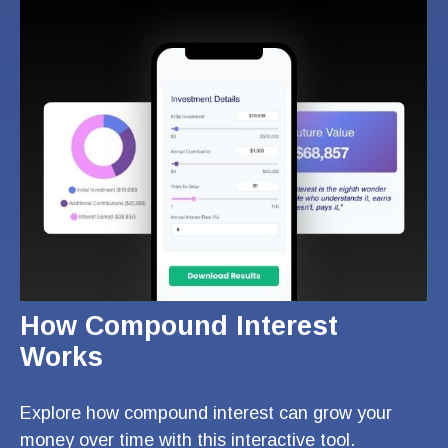
How Compound Interest
Works
Explore how compound interest can grow your
money over time with this interactive tool.