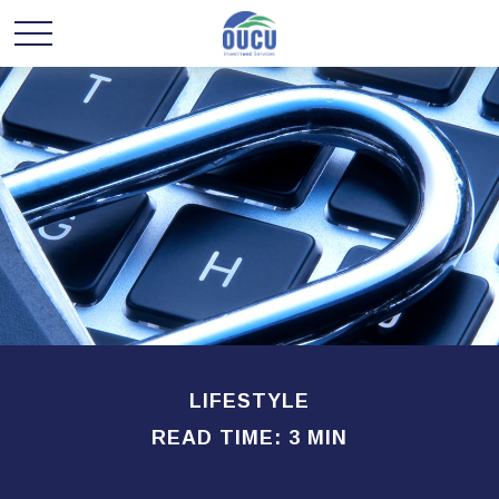
LIFESTYLE
READ TIME: 3 MIN