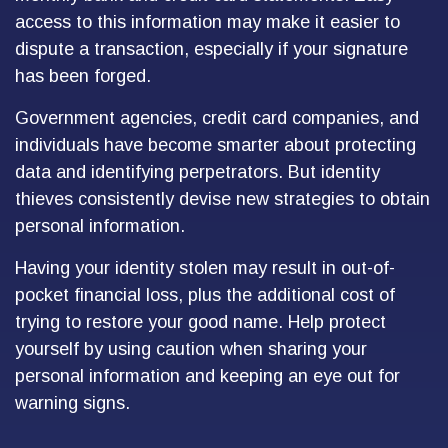
access to this information may make it easier to
dispute a transaction, especially if your signature
has been forged.
Government agencies, credit card companies, and
individuals have become smarter about protecting
data and identifying perpetrators. But identity
thieves consistently devise new strategies to obtain
personal information.
Having your identity stolen may result in out-of-
pocket financial loss, plus the additional cost of
trying to restore your good name. Help protect
yourself by using caution when sharing your
personal information and keeping an eye out for
warning signs.