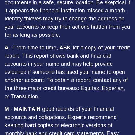
documents in a safe, secure location. Be skeptical if
it appears the financial institution missed a month.
Identity thieves may try to change the address on
your accounts to keep their actions hidden from you
for as long as possible.
A
- From time to time,
ASK
for a copy of your credit
report. This report shows bank and financial
accounts in your name and may help provide
evidence if someone has used your name to open
another account. To obtain a report, contact any of
the three major credit bureaus: Equifax, Experian,
or Transunion.
M
-
MAINTAIN
good records of your financial
accounts and obligations. Experts recommend
keeping hard copies or electronic versions of
monthly bank and credit card statements. Easy