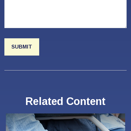
Related Content