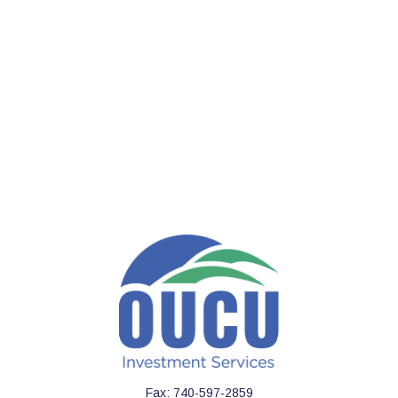
Fax:
740-597-2859