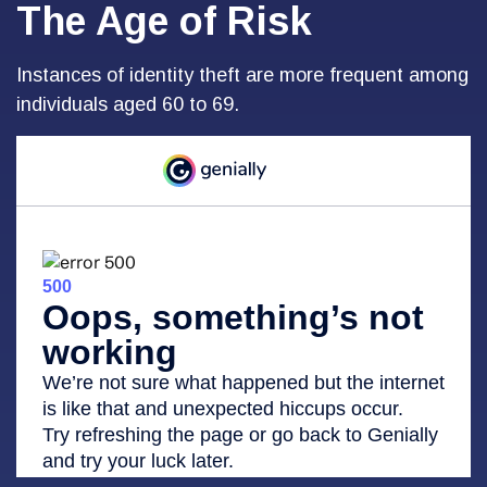
The Age of Risk
Instances of identity theft are more frequent among
individuals aged 60 to 69.