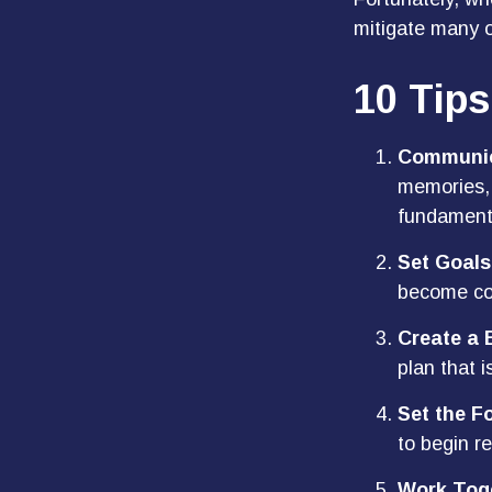
mitigate many 
10 Tips
Communic
memories, 
fundamenta
Set Goals
become co
Create a 
plan that i
Set the F
to begin r
Work Tog