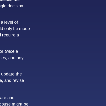
ngle decision-
a level of
uld only be made
 require a
or twice a
ses, and any
 update the
e, and revise
care and
pouse might be