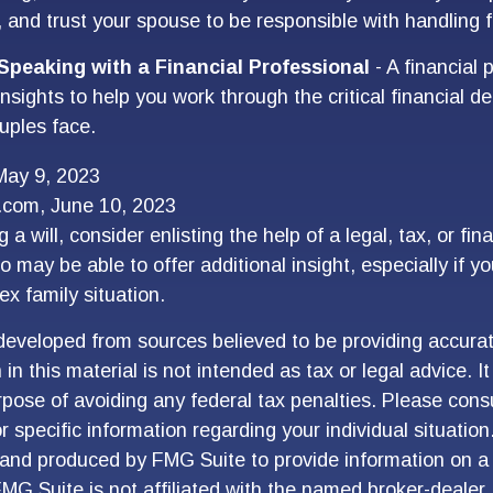
, and trust your spouse to be responsible with handling 
Speaking with a Financial Professional
- A financial 
nsights to help you work through the critical financial dec
uples face.
May 9, 2023
a.com, June 10, 2023
 a will, consider enlisting the help of a legal, tax, or fina
 may be able to offer additional insight, especially if y
ex family situation.
developed from sources believed to be providing accurat
in this material is not intended as tax or legal advice. I
pose of avoiding any federal tax penalties. Please consu
r specific information regarding your individual situation
and produced by FMG Suite to provide information on a 
FMG Suite is not affiliated with the named broker-dealer,