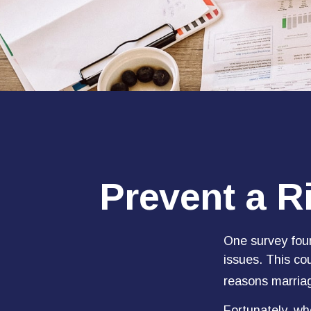
Prevent a R
One survey found
issues. This co
reasons marriag
Fortunately, wh