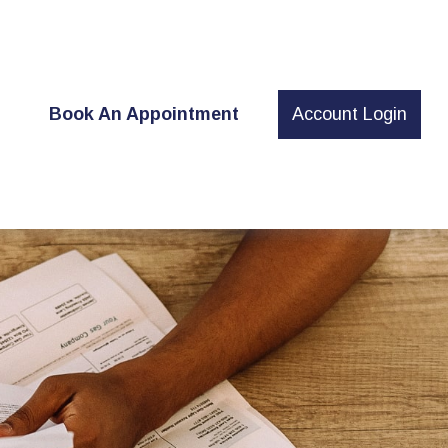
t
Book An Appointment
Account Login