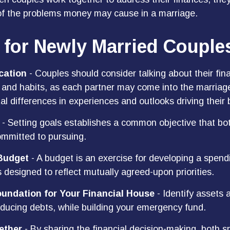
of the problems money may cause in a marriage.
 for Newly Married Couple
ation
- Couples should consider talking about their fina
and habits, as each partner may come into the marriag
l differences in experiences and outlooks driving their 
- Setting goals establishes a common objective that bo
mmitted to pursuing.
Budget
- A budget is an exercise for developing a spen
s designed to reflect mutually agreed-upon priorities.
oundation for Your Financial House
- Identify assets 
educing debts, while building your emergency fund.
ether
- By sharing the financial decision-making, both 