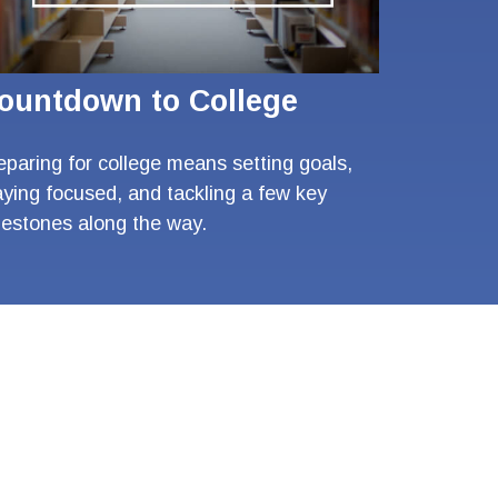
ountdown to College
eparing for college means setting goals,
aying focused, and tackling a few key
lestones along the way.