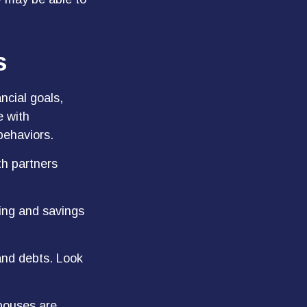
s
ncial goals,
e with
behaviors.
th partners
ding and savings
and debts. Look
spouses are