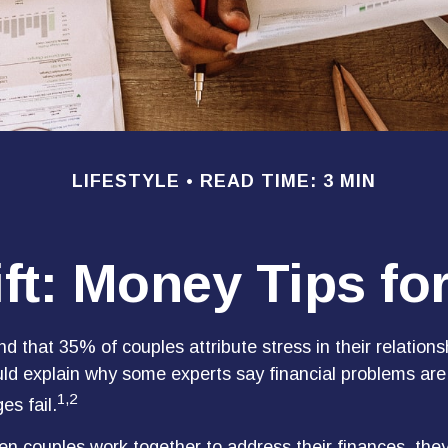
LIFESTYLE
READ TIME: 3 MIN
ift: Money Tips f
 that 35% of couples attribute stress in their relationsh
uld explain why some experts say financial problems are
1,2
es fail.
en couples work together to address their finances, the