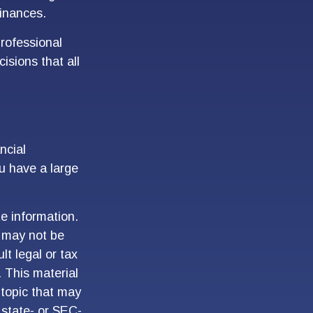
finances.
professional
isions that all
ncial
ou have a large
e information.
t may not be
lt legal or tax
. This material
topic that may
 state- or SEC-