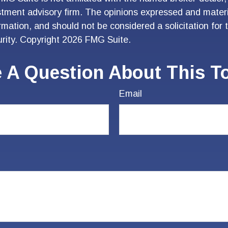
stment advisory firm. The opinions expressed and materi
ormation, and should not be considered a solicitation for
urity. Copyright
2026 FMG Suite.
 A Question About This T
Email