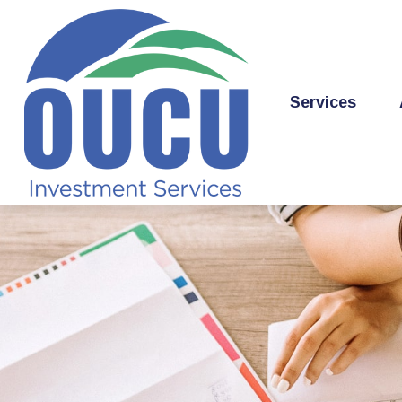
Services