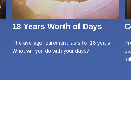
18 Years Worth of Days
C
The average retirement lasts for 18 years.
Pr
What will you do with your days?
st
mi