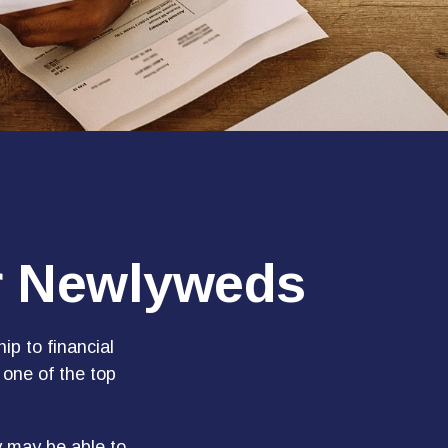
or Newlyweds
ip to financial
 one of the top
y may be able to