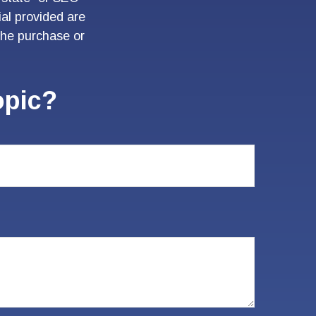
al provided are
 the purchase or
opic?