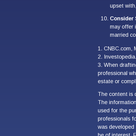
upset with
Consider 
may offer i
married co
1. CNBC.com, 
2. Investopedi
3. When drafting
professional who
estate or compl
The content is 
The information 
used for the pur
professionals fo
was developed 
be of interest. 