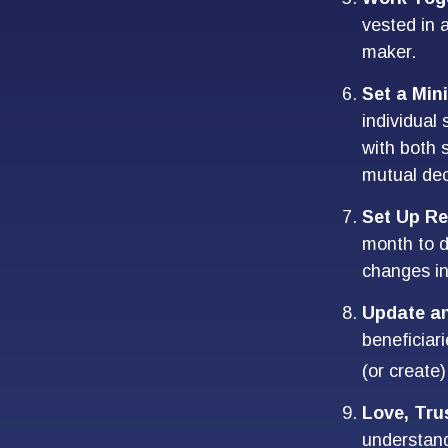
vested in a
maker.
Set a Min
individual
with both 
mutual dec
Set Up Re
month to d
changes i
Update a
beneficiar
(or create)
Love, Tru
understan