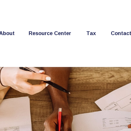
About
Resource Center
Tax
Contac