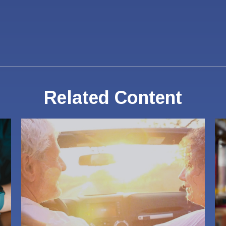
Related Content