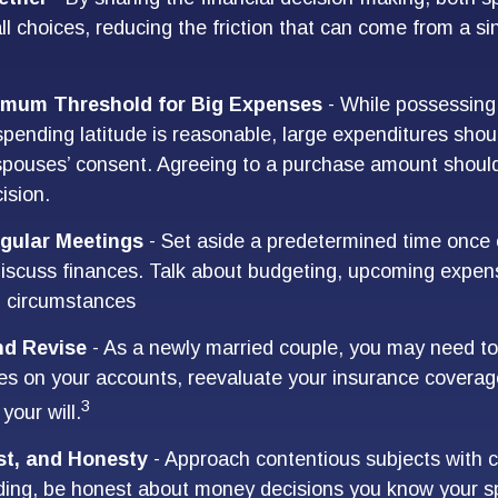
ll choices, reducing the friction that can come from a si
imum Threshold for Big Expenses
- While possessing 
 spending latitude is reasonable, large expenditures sho
spouses’ consent. Agreeing to a purchase amount should
ision.
gular Meetings
- Set aside a predetermined time once 
iscuss finances. Talk about budgeting, upcoming expen
n circumstances
nd Revise
- As a newly married couple, you may need to
ies on your accounts, reevaluate your insurance coverag
3
 your will.
st, and Honesty
- Approach contentious subjects with 
ding, be honest about money decisions you know your s