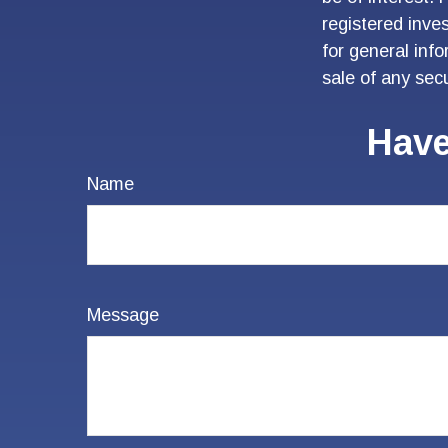
registered inve
for general inf
sale of any sec
Have
Name
Message