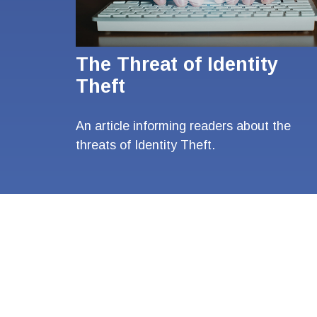
The Threat of Identity
Theft
An article informing readers about the
threats of Identity Theft.