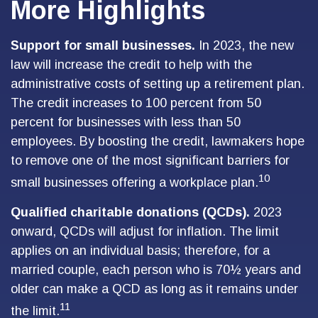
More Highlights
Support for small businesses.
In 2023, the new
law will increase the credit to help with the
administrative costs of setting up a retirement plan.
The credit increases to 100 percent from 50
percent for businesses with less than 50
employees. By boosting the credit, lawmakers hope
to remove one of the most significant barriers for
10
small businesses offering a workplace plan.
Qualified charitable donations (QCDs).
2023
onward, QCDs will adjust for inflation. The limit
applies on an individual basis; therefore, for a
married couple, each person who is 70½ years and
older can make a QCD as long as it remains under
11
the limit.