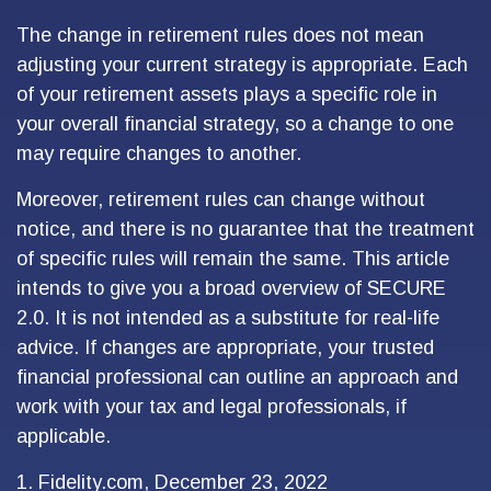
The change in retirement rules does not mean
adjusting your current strategy is appropriate. Each
of your retirement assets plays a specific role in
your overall financial strategy, so a change to one
may require changes to another.
Moreover, retirement rules can change without
notice, and there is no guarantee that the treatment
of specific rules will remain the same. This article
intends to give you a broad overview of SECURE
2.0. It is not intended as a substitute for real-life
advice. If changes are appropriate, your trusted
financial professional can outline an approach and
work with your tax and legal professionals, if
applicable.
1. Fidelity.com, December 23, 2022