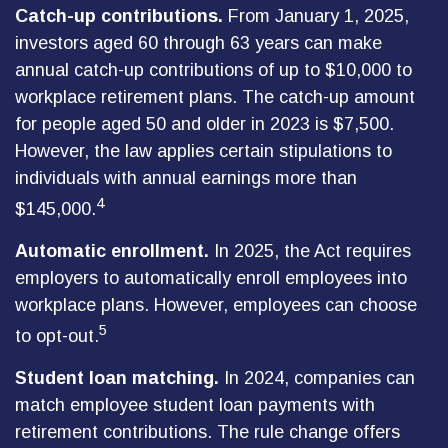
Catch-up contributions.
From January 1, 2025,
investors aged 60 through 63 years can make
annual catch-up contributions of up to $10,000 to
workplace retirement plans. The catch-up amount
for people aged 50 and older in 2023 is $7,500.
However, the law applies certain stipulations to
individuals with annual earnings more than
4
$145,000.
Automatic enrollment.
In 2025, the Act requires
employers to automatically enroll employees into
workplace plans. However, employees can choose
5
to opt-out.
Student loan matching.
In 2024, companies can
match employee student loan payments with
retirement contributions. The rule change offers