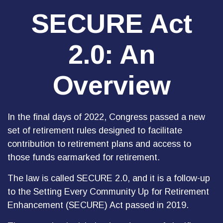
SECURE Act
2.0: An
Overview
In the final days of 2022, Congress passed a new
set of retirement rules designed to facilitate
contribution to retirement plans and access to
those funds earmarked for retirement.
The law is called SECURE 2.0, and it is a follow-up
to the Setting Every Community Up for Retirement
Enhancement (SECURE) Act passed in 2019.