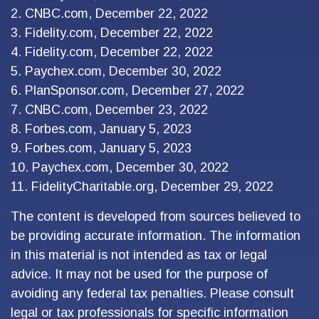
2. CNBC.com, December 22, 2022
3. Fidelity.com, December 22, 2022
4. Fidelity.com, December 22, 2022
5. Paychex.com, December 30, 2022
6. PlanSponsor.com, December 27, 2022
7. CNBC.com, December 23, 2022
8. Forbes.com, January 5, 2023
9. Forbes.com, January 5, 2023
10. Paychex.com, December 30, 2022
11. FidelityCharitable.org, December 29, 2022
The content is developed from sources believed to
be providing accurate information. The information
in this material is not intended as tax or legal
advice. It may not be used for the purpose of
avoiding any federal tax penalties. Please consult
legal or tax professionals for specific information