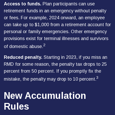
Access to funds.
Plan participants can use
retirement funds in an emergency without penalty
or fees. For example, 2024 onward, an employee
can take up to $1,000 from a retirement account for
personal or family emergencies. Other emergency
provisions exist for terminal illnesses and survivors
2
of domestic abuse.
Reduced penalty.
Starting in 2023, if you miss an
RMD for some reason, the penalty tax drops to 25
percent from 50 percent. If you promptly fix the
3
mistake, the penalty may drop to 10 percent.
New Accumulation
Rules