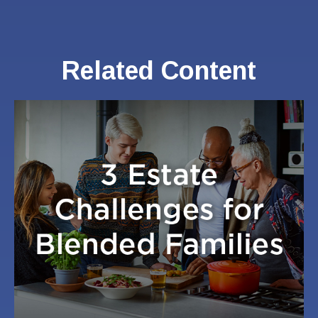
Related Content