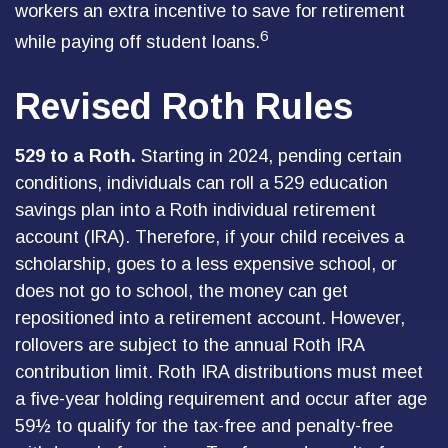
workers an extra incentive to save for retirement
6
while paying off student loans.
Revised Roth Rules
529 to a Roth.
Starting in 2024, pending certain
conditions, individuals can roll a 529 education
savings plan into a Roth individual retirement
account (IRA). Therefore, if your child receives a
scholarship, goes to a less expensive school, or
does not go to school, the money can get
repositioned into a retirement account. However,
rollovers are subject to the annual Roth IRA
contribution limit. Roth IRA distributions must meet
a five-year holding requirement and occur after age
59½ to qualify for the tax-free and penalty-free