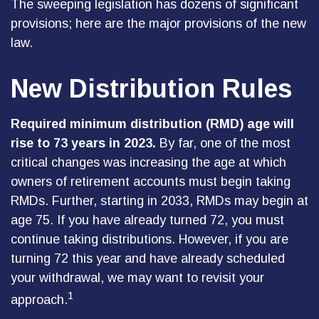
The sweeping legislation has dozens of significant
provisions; here are the major provisions of the new
law.
New Distribution Rules
Required minimum distribution (RMD) age will
rise to 73 years in 2023.
By far, one of the most
critical changes was increasing the age at which
owners of retirement accounts must begin taking
RMDs. Further, starting in 2033, RMDs may begin at
age 75. If you have already turned 72, you must
continue taking distributions. However, if you are
turning 72 this year and have already scheduled
your withdrawal, we may want to revisit your
1
approach.