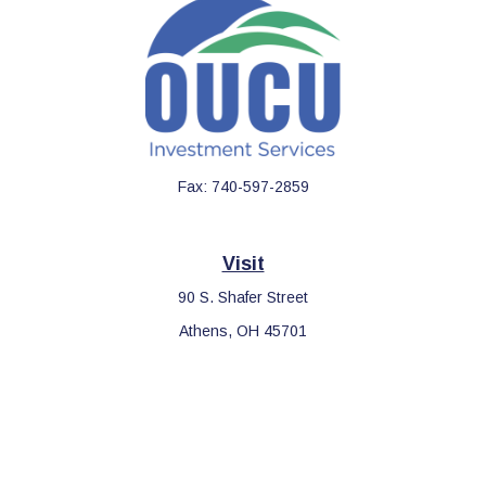
Fax:
740-597-2859
Visit
90 S. Shafer Street
Athens,
OH
45701
Connect
Office:
740-597-2859