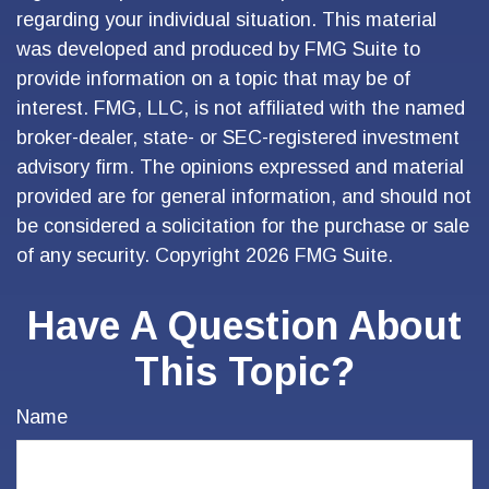
regarding your individual situation. This material
was developed and produced by FMG Suite to
provide information on a topic that may be of
interest. FMG, LLC, is not affiliated with the named
broker-dealer, state- or SEC-registered investment
advisory firm. The opinions expressed and material
provided are for general information, and should not
be considered a solicitation for the purchase or sale
of any security. Copyright
2026 FMG Suite.
Have A Question About
This Topic?
Name