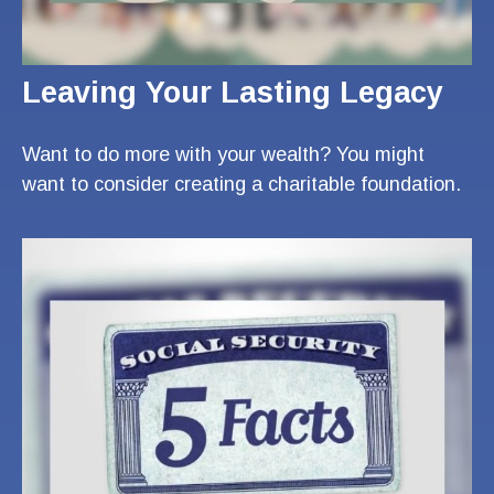
Leaving Your Lasting Legacy
Want to do more with your wealth? You might
want to consider creating a charitable foundation.