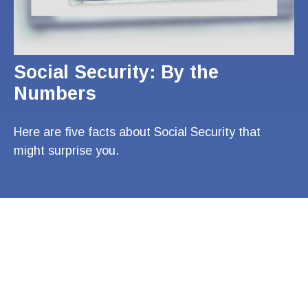
Social Security: By the
Numbers
Here are five facts about Social Security that
might surprise you.