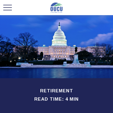
RETIREMENT
READ TIME: 4 MIN