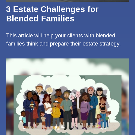
3 Estate Challenges for
Blended Families
This article will help your clients with blended
families think and prepare their estate strategy.