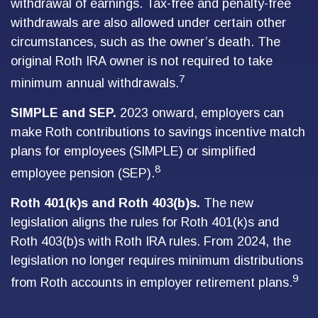
withdrawal of earnings. Tax-free and penalty-free
withdrawals are also allowed under certain other
circumstances, such as the owner’s death. The
original Roth IRA owner is not required to take
7
minimum annual withdrawals.
SIMPLE and SEP.
2023 onward, employers can
make Roth contributions to savings incentive match
plans for employees (SIMPLE) or simplified
8
employee pension (SEP).
Roth 401(k)s and Roth 403(b)s.
The new
legislation aligns the rules for Roth 401(k)s and
Roth 403(b)s with Roth IRA rules. From 2024, the
legislation no longer requires minimum distributions
9
from Roth accounts in employer retirement plans.