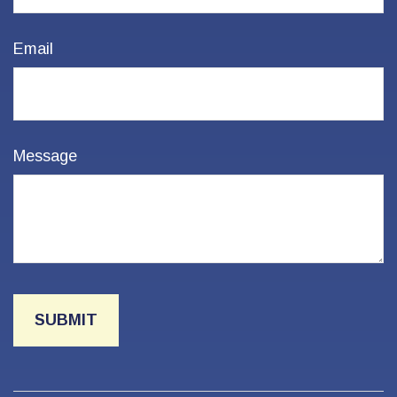
Email
Message