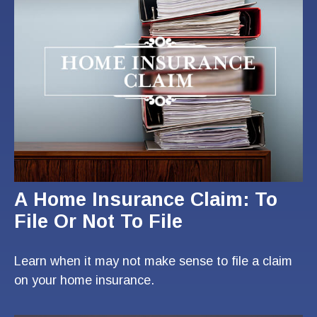
A Home Insurance Claim: To
File Or Not To File
Learn when it may not make sense to file a claim
on your home insurance.