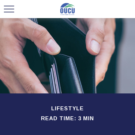
LIFESTYLE
READ TIME: 3 MIN