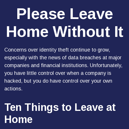
Please Leave
Home Without It
Concerns over identity theft continue to grow,
especially with the news of data breaches at major
companies and financial institutions. Unfortunately,
you have little control over when a company is
hacked, but you do have control over your own
actions.
Ten Things to Leave at
Home