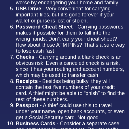
worse by endangering your home and family.
USB Drive
- Very convenient for carrying
important files, but it’s gone forever if your
wallet or purse is lost or stolen.
Password Cheat Sheet
- Carrying passwords
makes it possible for them to fall into the
wrong hands. Don’t carry your cheat sheet?
How about those ATM PINs? That’s a sure way
to lose cash fast.
Checks
- Carrying around a blank check is an
obvious risk. Even a canceled check is a risk,
since it has your routing and account numbers,
which may be used to transfer cash.
Receipts
- Besides being bulky, they will
contain the last five numbers of your credit
card. A thief might be able to “phish” to find the
rest of these numbers.
Passport
- A thief could use this to travel
under your name, open bank accounts, or even
get a Social Security card. Not good.
Business Cards
- Consider a separate case