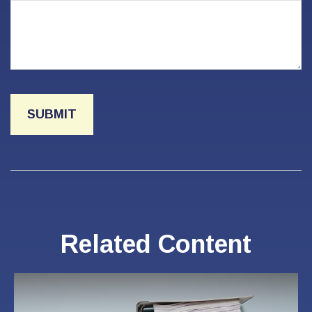
Related Content