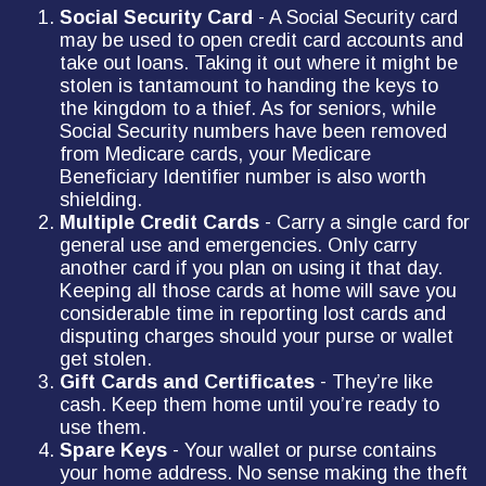
Social Security Card
- A Social Security card
may be used to open credit card accounts and
take out loans. Taking it out where it might be
stolen is tantamount to handing the keys to
the kingdom to a thief. As for seniors, while
Social Security numbers have been removed
from Medicare cards, your Medicare
Beneficiary Identifier number is also worth
shielding.
Multiple Credit Cards
- Carry a single card for
general use and emergencies. Only carry
another card if you plan on using it that day.
Keeping all those cards at home will save you
considerable time in reporting lost cards and
disputing charges should your purse or wallet
get stolen.
Gift Cards and Certificates
- They’re like
cash. Keep them home until you’re ready to
use them.
Spare Keys
- Your wallet or purse contains
your home address. No sense making the theft