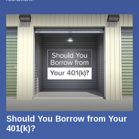
Should You Borrow from Your
401(k)?