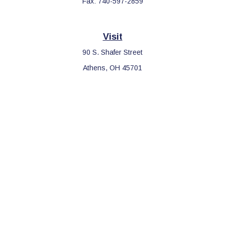
Fax:
740-597-2859
Visit
90 S. Shafer Street
Athens,
OH
45701
Connect
Office:
740-597-2859
LPL
Financial Form CRS
Check the background of your financial professional on FINRA's
BrokerCheck
.
The content is developed from sources believed to be providing
accurate information. The information in this material is not
intended as tax or legal advice. Please consult legal or tax
professionals for specific information regarding your individual