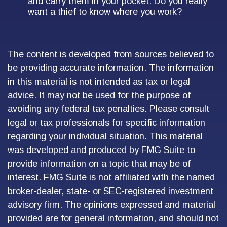
and carry them in your pocket. Do you really
want a thief to know where you work?
The content is developed from sources believed to
be providing accurate information. The information
in this material is not intended as tax or legal
advice. It may not be used for the purpose of
avoiding any federal tax penalties. Please consult
legal or tax professionals for specific information
regarding your individual situation. This material
was developed and produced by FMG Suite to
provide information on a topic that may be of
interest. FMG Suite is not affiliated with the named
broker-dealer, state- or SEC-registered investment
advisory firm. The opinions expressed and material
provided are for general information, and should not