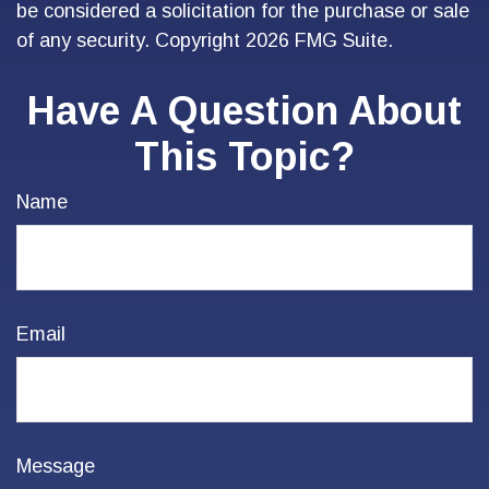
be considered a solicitation for the purchase or sale
of any security. Copyright
2026 FMG Suite.
Have A Question About
This Topic?
Name
Email
Message