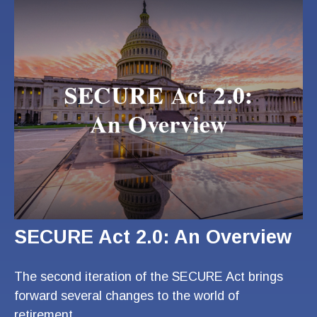
SECURE Act 2.0: An Overview
The second iteration of the SECURE Act brings
forward several changes to the world of
retirement.