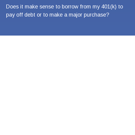
Does it make sense to borrow from my 401(k) to
pay off debt or to make a major purchase?