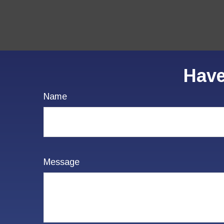
Have
Name
Message