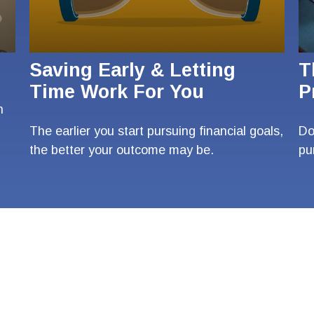
Saving Early & Letting
T
Time Work For You
P
n
The earlier you start pursuing financial goals,
Do
the better your outcome may be.
pu