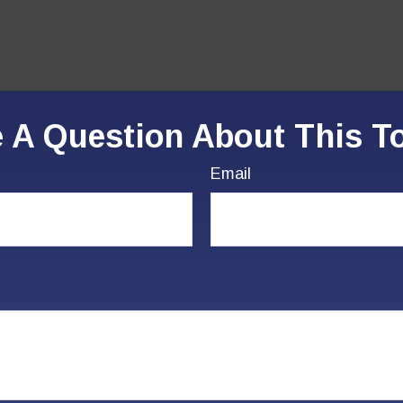
 A Question About This T
Email