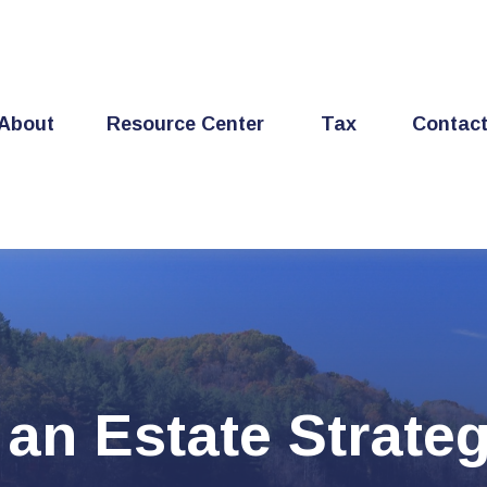
About
Resource Center
Tax
Contac
 an Estate Strate