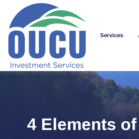
Services
4 Elements of