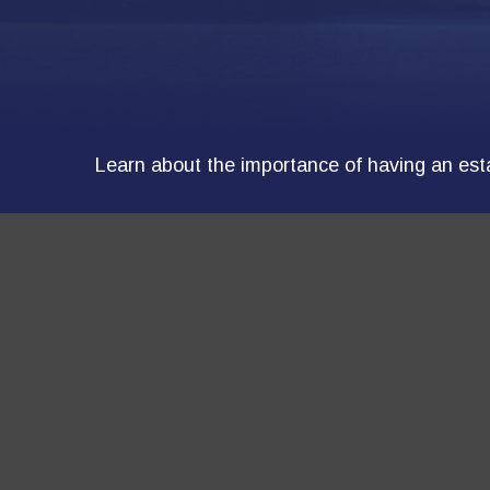
Learn about the importance of having an estat