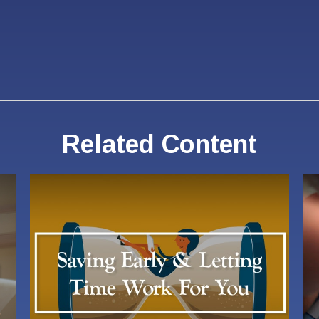
Related Content