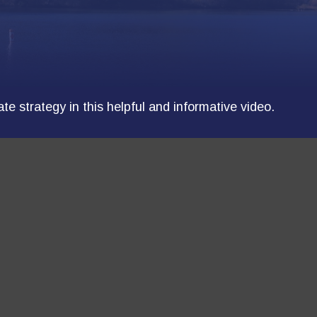
e strategy in this helpful and informative video.