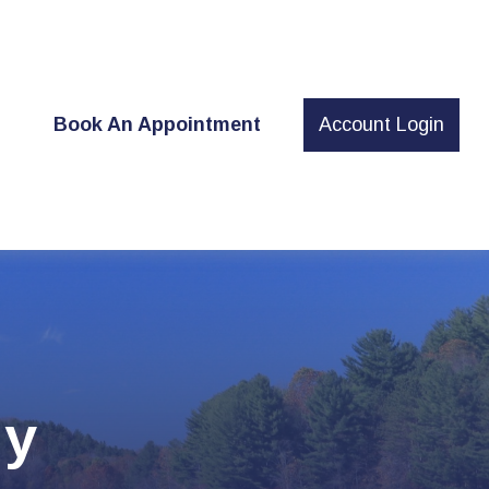
t
Book An Appointment
Account Login
gy