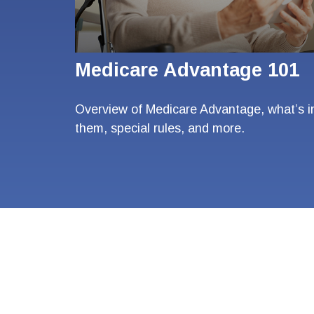
Medicare Advantage 101
Overview of Medicare Advantage, what’s i
them, special rules, and more.