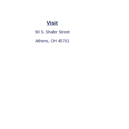
Visit
90 S. Shafer Street
Athens,
OH
45701
Che
The content is developed from sources believed to be providing 
for specific information regarding your individual situation. S
affiliated with the named representative, broker - dealer, sta
We take protecting your data and privacy very seriously. As o