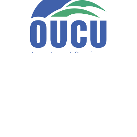
Fax:
740-597-2859
LPL
Financial Form CRS
ck the background of your financial professional on FINRA's
BrokerCh
accurate information. The information in this material is not intended a
ome of this material was developed and produced by FMG Suite to provide 
te - or SEC - registered investment advisory firm. The opinions expresse
not be considered a solicitation for the purchase or sale of any security
f January 1, 2020 the
California Consumer Privacy Act (CCPA)
suggests 