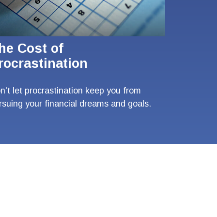
he Cost of
rocrastination
n't let procrastination keep you from
rsuing your financial dreams and goals.