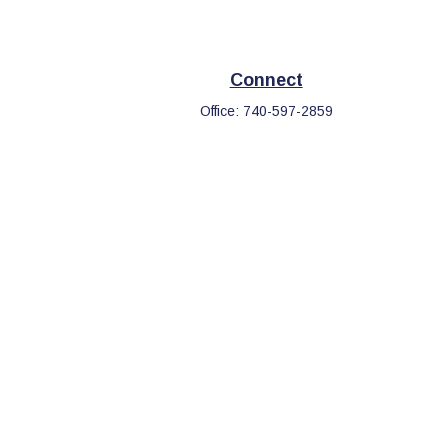
Connect
Office:
740-597-2859
eck
.
s tax or legal advice. Please consult legal or tax professionals
information on a topic that may be of interest. FMG Suite is not
d and material provided are for general information, and should
.
the following link as an extra measure to safeguard your data: