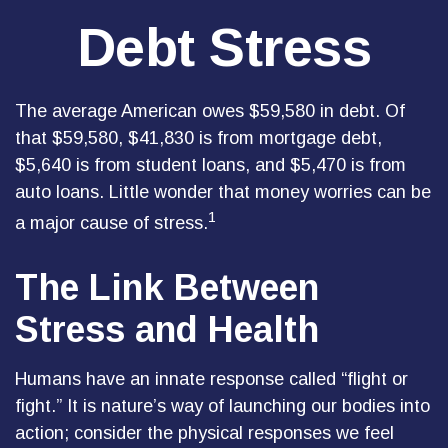
Debt Stress
The average American owes $59,580 in debt. Of
that $59,580, $41,830 is from mortgage debt,
$5,640 is from student loans, and $5,470 is from
auto loans. Little wonder that money worries can be
1
a major cause of stress.
The Link Between
Stress and Health
Humans have an innate response called “flight or
fight.” It is nature’s way of launching our bodies into
action; consider the physical responses we feel