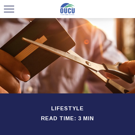
LIFESTYLE
READ TIME: 3 MIN