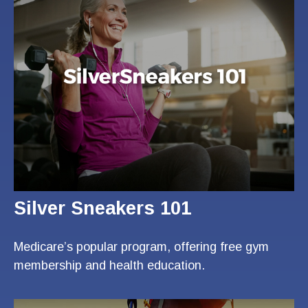
Silver Sneakers 101
Medicare’s popular program, offering free gym
membership and health education.