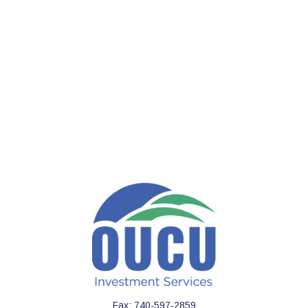
Fax:
740-597-2859