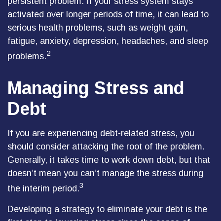
persistent problem. If your stress system stays
activated over longer periods of time, it can lead to
serious health problems, such as weight gain,
fatigue, anxiety, depression, headaches, and sleep
2
problems.
Managing Stress and
Debt
If you are experiencing debt-related stress, you
should consider attacking the root of the problem.
Generally, it takes time to work down debt, but that
doesn’t mean you can’t manage the stress during
3
the interim period.
Developing a strategy to eliminate your debt is the