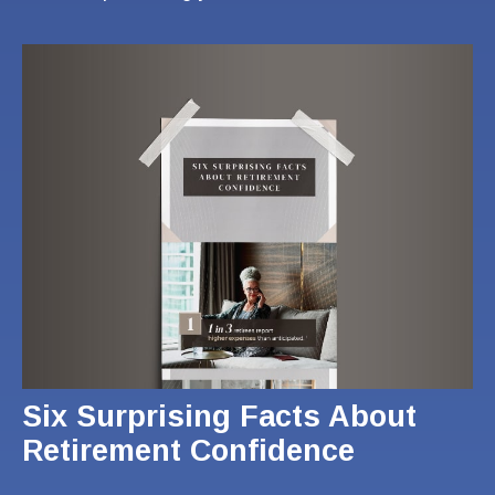
Six Surprising Facts About
Retirement Confidence