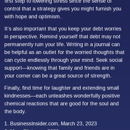
first step to lowering stress since the sense of
control that a strategy gives you might furnish you
with hope and optimism.
It’s also important that you keep your debt worries
in perspective. Remind yourself that debt may not
permanently ruin your life. Writing in a journal can
be helpful as an outlet for the worried thoughts that
can cycle endlessly through your mind. Seek social
support—knowing that family and friends are in
your corner can be a great source of strength.
Finally, find time for laughter and extending small
kindnesses—each unleashes wonderfully positive
chemical reactions that are good for the soul and
the body.
1. BusinessInsider.com, March 23, 2023