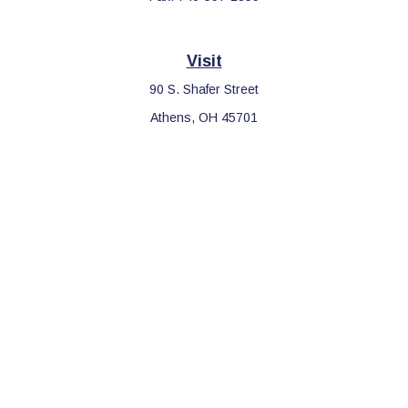
Visit
90 S. Shafer Street
Athens,
OH
45701
Connect
Office:
740-597-2859
LPL
Financial Form CRS
Check the background of your financial professional on FINRA's
BrokerCheck
.
The content is developed from sources believed to be providing
accurate information. The information in this material is not
intended as tax or legal advice. Please consult legal or tax
professionals for specific information regarding your individual