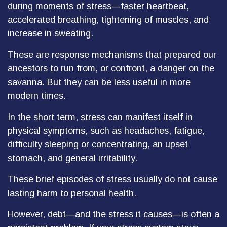
during moments of stress—faster heartbeat,
accelerated breathing, tightening of muscles, and
increase in sweating.
These are response mechanisms that prepared our
ancestors to run from, or confront, a danger on the
savanna. But they can be less useful in more
modern times.
In the short term, stress can manifest itself in
physical symptoms, such as headaches, fatigue,
difficulty sleeping or concentrating, an upset
stomach, and general irritability.
These brief episodes of stress usually do not cause
lasting harm to personal health.
However, debt—and the stress it causes—is often a