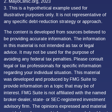
2.
MayoClinic.org, 2023
3. This is a hypothetical example used for
illustrative purposes only. It is not representative of
any specific debt-reduction strategy or approach.
The content is developed from sources believed to
be providing accurate information. The information
in this material is not intended as tax or legal
advice. It may not be used for the purpose of
avoiding any federal tax penalties. Please consult
legal or tax professionals for specific information
regarding your individual situation. This material
was developed and produced by FMG Suite to
provide information on a topic that may be of
interest. FMG Suite is not affiliated with the named
broker-dealer, state- or SEC-registered investment
advisory firm. The opinions expressed and material