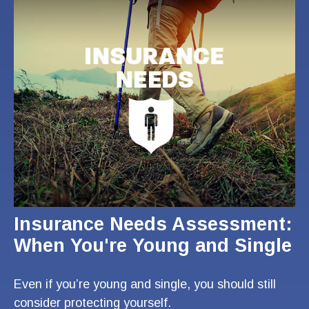
Insurance Needs Assessment:
When You're Young and Single
Even if you’re young and single, you should still
consider protecting yourself.