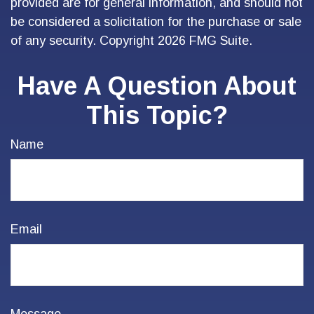
provided are for general information, and should not
be considered a solicitation for the purchase or sale
of any security. Copyright
2026 FMG Suite.
Have A Question About
This Topic?
Name
Email