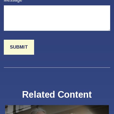
Message
Related Content