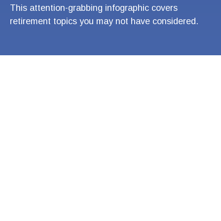
This attention-grabbing infographic covers
retirement topics you may not have considered.