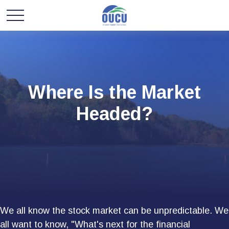
Where Is the Market
Headed?
We all know the stock market can be unpredictable. We
all want to know, "What's next for the financial