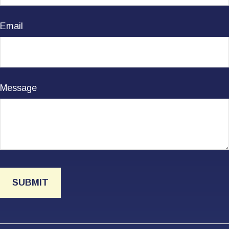
Email
Message