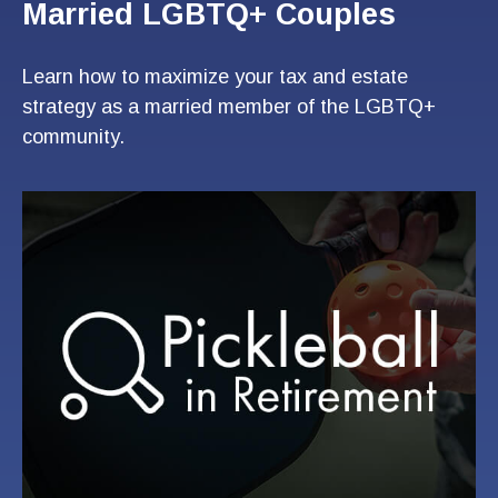
Married LGBTQ+ Couples
Learn how to maximize your tax and estate
strategy as a married member of the LGBTQ+
community.