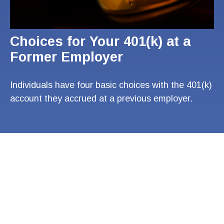
Choices for Your 401(k) at a
Former Employer
Individuals have four basic choices with the 401(k)
account they accrued at a previous employer.