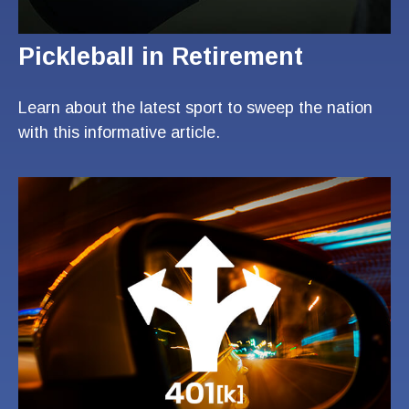
Pickleball in Retirement
Learn about the latest sport to sweep the nation
with this informative article.