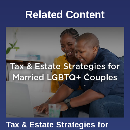
Related Content
Tax & Estate Strategies for