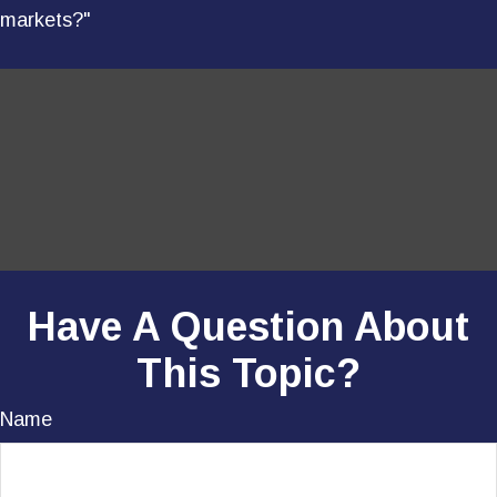
markets?"
Have A Question About
This Topic?
Name