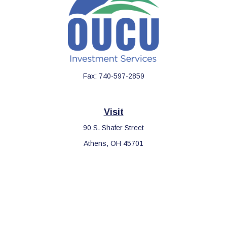
Fax:
740-597-2859
Visit
90 S. Shafer Street
Athens,
OH
45701
Connect
Office:
740-597-2859
LPL
Financial Form CRS