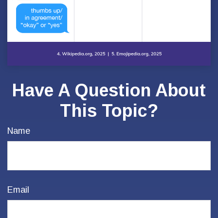
Have A Question About
This Topic?
Name
Email