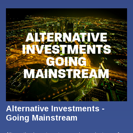
Alternative Investments -
Going Mainstream