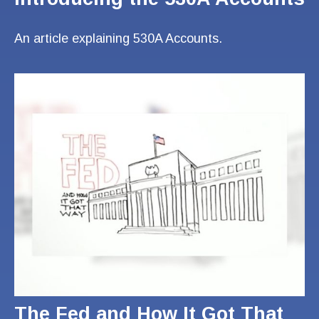
An article explaining 530A Accounts.
The Fed and How It Got That