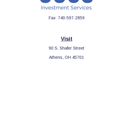
Fax:
740-597-2859
Visit
90 S. Shafer Street
Athens,
OH
45701
Connect
Office:
740-597-2859
LPL
Financial Form CRS
Check the background of your financial professional on FINRA's
BrokerCheck
.
The content is developed from sources believed to be providing