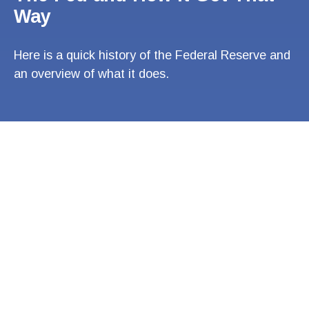
Way
Here is a quick history of the Federal Reserve and
an overview of what it does.