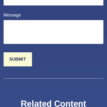
Message
Related Content