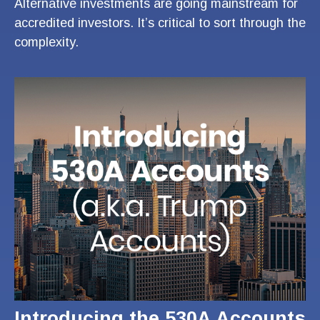
Alternative investments are going mainstream for
accredited investors. It’s critical to sort through the
complexity.
Introducing the 530A Accounts