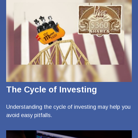
The Cycle of Investing
Understanding the cycle of investing may help you
avoid easy pitfalls.