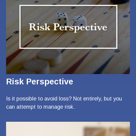
Risk Perspective
Is it possible to avoid loss? Not entirely, but you
can attempt to manage risk.