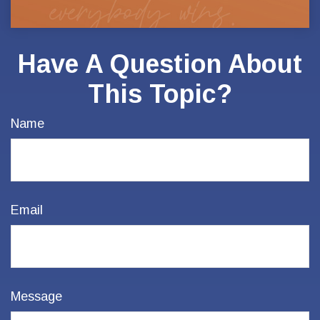
Have A Question About
This Topic?
Name
Email
Message