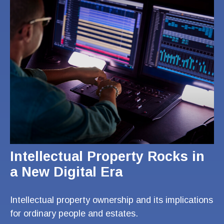
Intellectual Property Rocks in
a New Digital Era
Intellectual property ownership and its implications
for ordinary people and estates.