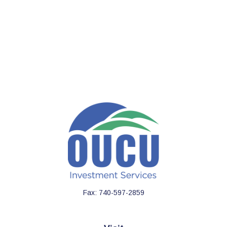
Fax:
740-597-2859