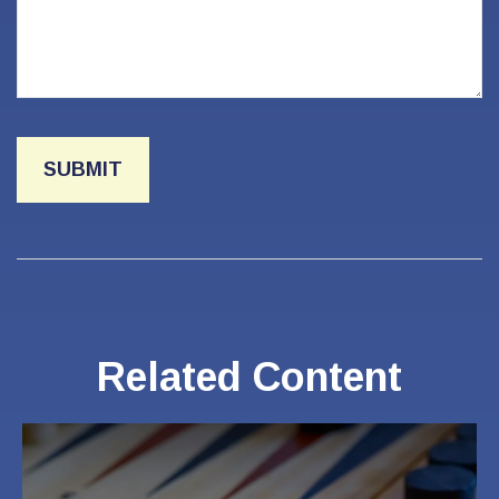
Related Content