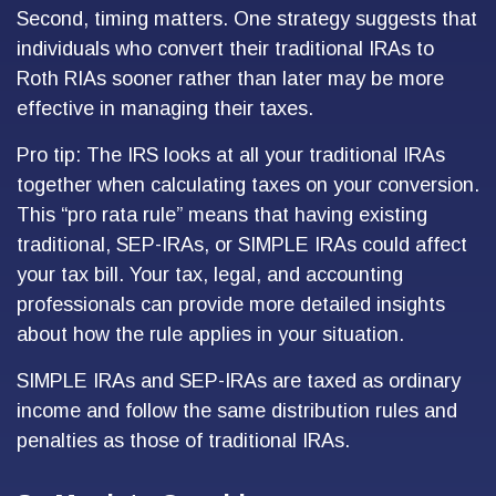
Second, timing matters. One strategy suggests that
individuals who convert their traditional IRAs to
Roth RIAs sooner rather than later may be more
effective in managing their taxes.
Pro tip: The IRS looks at all your traditional IRAs
together when calculating taxes on your conversion.
This “pro rata rule” means that having existing
traditional, SEP-IRAs, or SIMPLE IRAs could affect
your tax bill. Your tax, legal, and accounting
professionals can provide more detailed insights
about how the rule applies in your situation.
SIMPLE IRAs and SEP-IRAs are taxed as ordinary
income and follow the same distribution rules and
penalties as those of traditional IRAs.