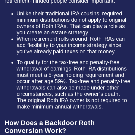
retirement-minded people consider important:
Unlike their traditional IRA cousins, required
minimum distributions do not apply to original
owners of Roth IRAs. That can play a role as
you create an estate strategy.
When retirement rolls around, Roth IRAs can
add flexibility to your income strategy since
you’ve already paid taxes on that money.
To qualify for the tax-free and penalty-free
withdrawal of earnings, Roth IRA distributions
must meet a 5-year holding requirement and
occur after age 59½. Tax-free and penalty-free
withdrawals can also be made under other
circumstances, such as the owner’s death.
The original Roth IRA owner is not required to
make minimum annual withdrawals.
How Does a Backdoor Roth
Conversion Work?