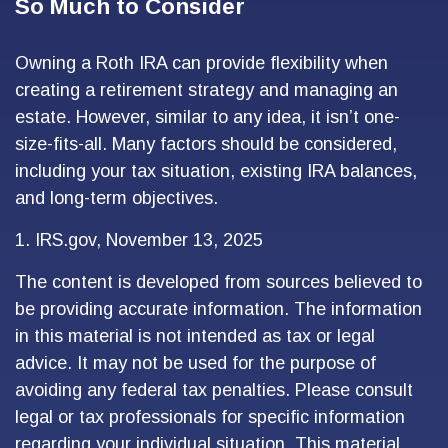
So Much to Consider
Owning a Roth IRA can provide flexibility when
creating a retirement strategy and managing an
estate. However, similar to any idea, it isn’t one-
size-fits-all. Many factors should be considered,
including your tax situation, existing IRA balances,
and long-term objectives.
1. IRS.gov, November 13, 2025
The content is developed from sources believed to
be providing accurate information. The information
in this material is not intended as tax or legal
advice. It may not be used for the purpose of
avoiding any federal tax penalties. Please consult
legal or tax professionals for specific information
regarding your individual situation. This material