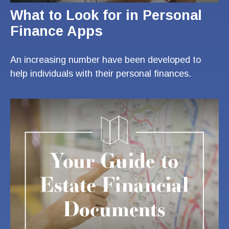
What to Look for in Personal
Finance Apps
An increasing number have been developed to
help individuals with their personal finances.