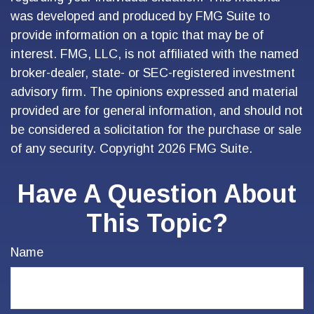
was developed and produced by FMG Suite to
provide information on a topic that may be of
interest. FMG, LLC, is not affiliated with the named
broker-dealer, state- or SEC-registered investment
advisory firm. The opinions expressed and material
provided are for general information, and should not
be considered a solicitation for the purchase or sale
of any security. Copyright
2026 FMG Suite.
Have A Question About
This Topic?
Name