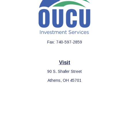
Fax:
740-597-2859
Visit
90 S. Shafer Street
Athens,
OH
45701
Connect
Office:
740-597-2859
LPL
Financial Form CRS