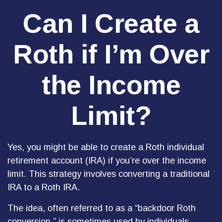
Can I Create a
Roth if I’m Over
the Income
Limit?
Yes, you might be able to create a Roth individual
retirement account (IRA) if you’re over the income
limit. This strategy involves converting a traditional
IRA to a Roth IRA.
The idea, often referred to as a “backdoor Roth
conversion,” is sometimes used by individuals