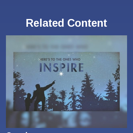
Related Content