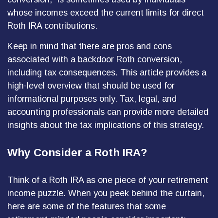
whose incomes exceed the current limits for direct
Roth IRA contributions.
Keep in mind that there are pros and cons
associated with a backdoor Roth conversion,
including tax consequences. This article provides a
high-level overview that should be used for
informational purposes only. Tax, legal, and
accounting professionals can provide more detailed
insights about the tax implications of this strategy.
Why Consider a Roth IRA?
Think of a Roth IRA as one piece of your retirement
income puzzle. When you peek behind the curtain,
here are some of the features that some