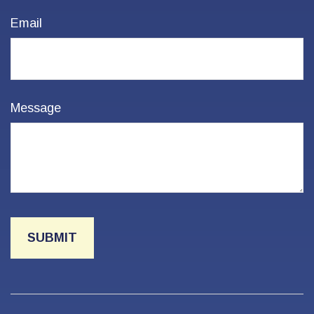
Email
Message