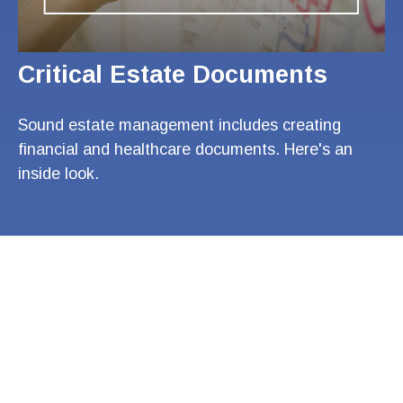
Critical Estate Documents
Sound estate management includes creating
financial and healthcare documents. Here's an
inside look.