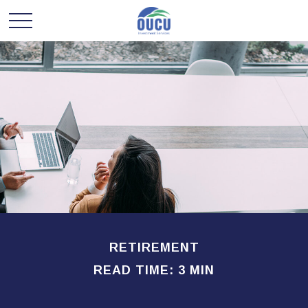
RETIREMENT
READ TIME: 3 MIN