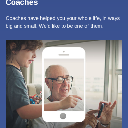
Coaches
Coaches have helped you your whole life, in ways
big and small. We'd like to be one of them.