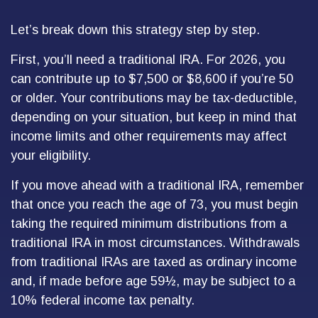
Let’s break down this strategy step by step.
First, you’ll need a traditional IRA. For 2026, you
can contribute up to $7,500 or $8,600 if you’re 50
or older. Your contributions may be tax-deductible,
depending on your situation, but keep in mind that
income limits and other requirements may affect
your eligibility.
If you move ahead with a traditional IRA, remember
that once you reach the age of 73, you must begin
taking the required minimum distributions from a
traditional IRA in most circumstances. Withdrawals
from traditional IRAs are taxed as ordinary income
and, if made before age 59½, may be subject to a
10% federal income tax penalty.