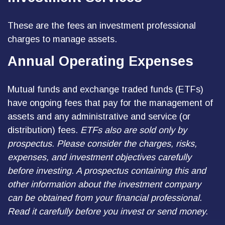
These are the fees an investment professional
charges to manage assets.
Annual Operating Expenses
Mutual funds and exchange traded funds (ETFs)
have ongoing fees that pay for the management of
assets and any administrative and service (or
distribution) fees.
ETFs also are sold only by
prospectus. Please consider the charges, risks,
expenses, and investment objectives carefully
before investing. A prospectus containing this and
other information about the investment company
can be obtained from your financial professional.
Read it carefully before you invest or send money.