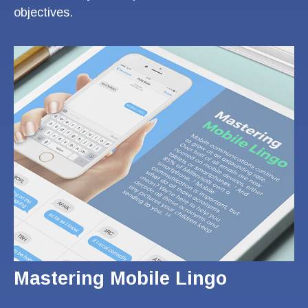
objectives.
Mastering Mobile Lingo