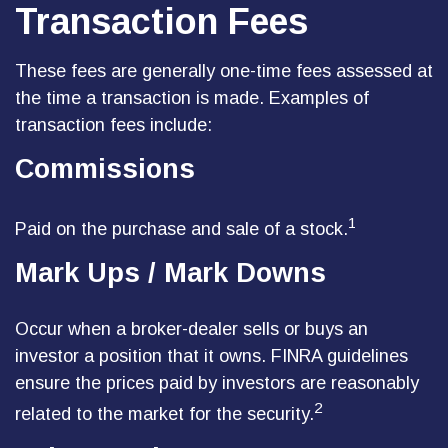
Transaction Fees
These fees are generally one-time fees assessed at
the time a transaction is made. Examples of
transaction fees include:
Commissions
1
Paid on the purchase and sale of a stock.
Mark Ups / Mark Downs
Occur when a broker-dealer sells or buys an
investor a position that it owns. FINRA guidelines
ensure the prices paid by investors are reasonably
2
related to the market for the security.