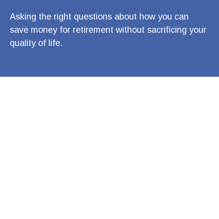
Asking the right questions about how you can
save money for retirement without sacrificing your
quality of life.