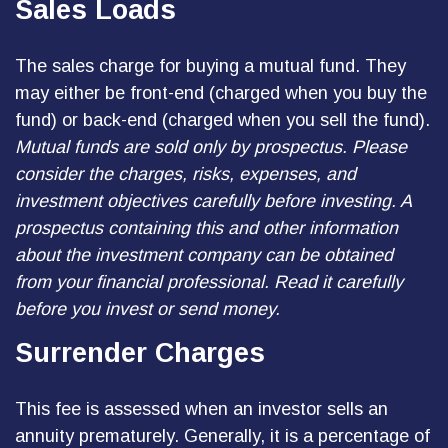
Sales Loads
The sales charge for buying a mutual fund. They
may either be front-end (charged when you buy the
fund) or back-end (charged when you sell the fund).
Mutual funds are sold only by prospectus. Please
consider the charges, risks, expenses, and
investment objectives carefully before investing. A
prospectus containing this and other information
about the investment company can be obtained
from your financial professional. Read it carefully
before you invest or send money.
Surrender Charges
This fee is assessed when an investor sells an
annuity prematurely. Generally, it is a percentage of