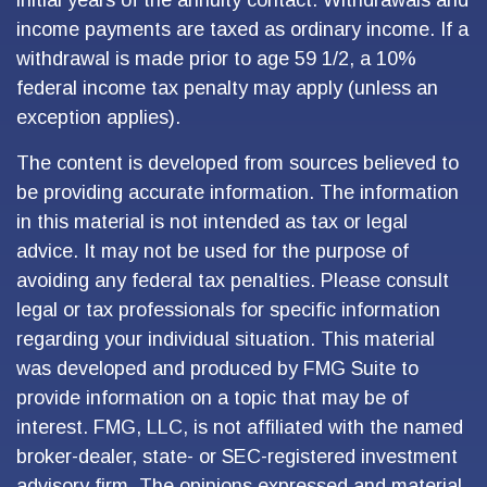
initial years of the annuity contact. Withdrawals and
income payments are taxed as ordinary income. If a
withdrawal is made prior to age 59 1/2, a 10%
federal income tax penalty may apply (unless an
exception applies).
The content is developed from sources believed to
be providing accurate information. The information
in this material is not intended as tax or legal
advice. It may not be used for the purpose of
avoiding any federal tax penalties. Please consult
legal or tax professionals for specific information
regarding your individual situation. This material
was developed and produced by FMG Suite to
provide information on a topic that may be of
interest. FMG, LLC, is not affiliated with the named
broker-dealer, state- or SEC-registered investment
advisory firm. The opinions expressed and material