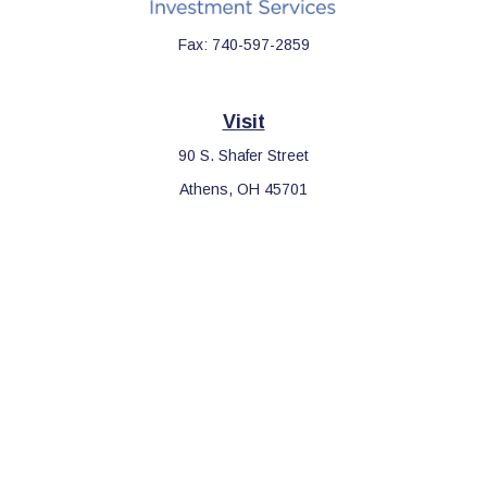
Fax:
740-597-2859
Visit
90 S. Shafer Street
Athens,
OH
45701
Connect
Office:
740-597-2859
LPL
Financial Form CRS
Check the background of your financial professional on FINRA's
BrokerCheck
.
The content is developed from sources believed to be providing
accurate information. The information in this material is not