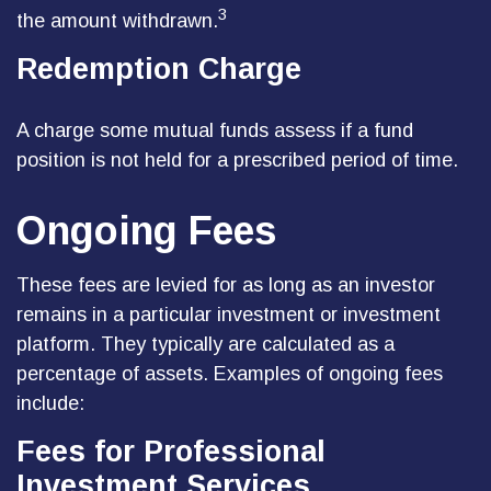
3
the amount withdrawn.
Redemption Charge
A charge some mutual funds assess if a fund
position is not held for a prescribed period of time.
Ongoing Fees
These fees are levied for as long as an investor
remains in a particular investment or investment
platform. They typically are calculated as a
percentage of assets. Examples of ongoing fees
include:
Fees for Professional
Investment Services