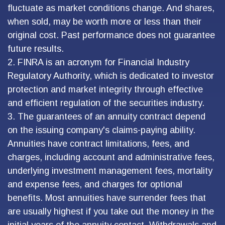
fluctuate as market conditions change. And shares,
when sold, may be worth more or less than their
original cost. Past performance does not guarantee
future results.
2. FINRA is an acronym for Financial Industry
Regulatory Authority, which is dedicated to investor
protection and market integrity through effective
and efficient regulation of the securities industry.
3. The guarantees of an annuity contract depend
on the issuing company's claims-paying ability.
Annuities have contract limitations, fees, and
charges, including account and administrative fees,
underlying investment management fees, mortality
and expense fees, and charges for optional
benefits. Most annuities have surrender fees that
are usually highest if you take out the money in the