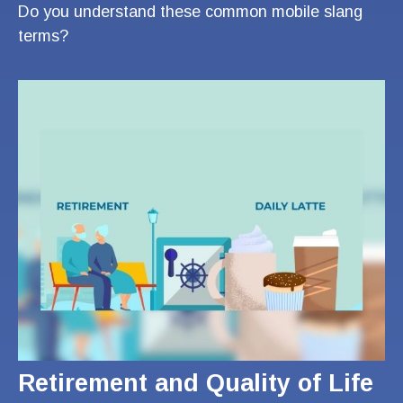
Do you understand these common mobile slang
terms?
Retirement and Quality of Life