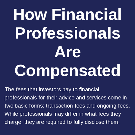
How Financial
Professionals
Are
Compensated
The fees that investors pay to financial
professionals for their advice and services come in
two basic forms: transaction fees and ongoing fees.
While professionals may differ in what fees they
charge, they are required to fully disclose them.