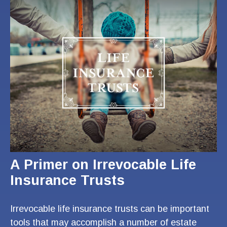
A Primer on Irrevocable Life
Insurance Trusts
Irrevocable life insurance trusts can be important
tools that may accomplish a number of estate