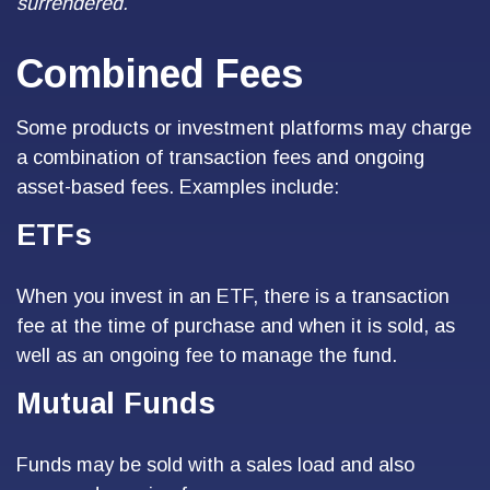
surrendered.
Combined Fees
Some products or investment platforms may charge
a combination of transaction fees and ongoing
asset-based fees. Examples include:
ETFs
When you invest in an ETF, there is a transaction
fee at the time of purchase and when it is sold, as
well as an ongoing fee to manage the fund.
Mutual Funds
Funds may be sold with a sales load and also