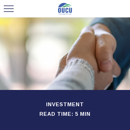
INVESTMENT
READ TIME: 5 MIN