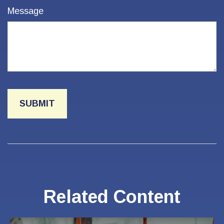
Message
Related Content