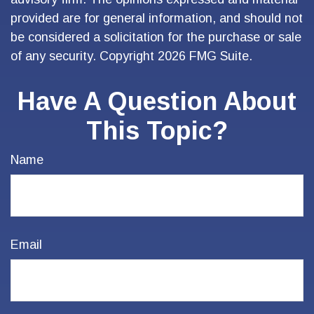
provided are for general information, and should not
be considered a solicitation for the purchase or sale
of any security. Copyright
2026 FMG Suite.
Have A Question About
This Topic?
Name
Email