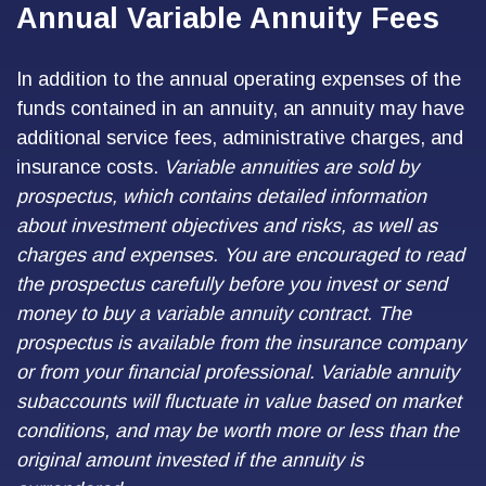
Annual Variable Annuity Fees
In addition to the annual operating expenses of the
funds contained in an annuity, an annuity may have
additional service fees, administrative charges, and
insurance costs.
Variable annuities are sold by
prospectus, which contains detailed information
about investment objectives and risks, as well as
charges and expenses. You are encouraged to read
the prospectus carefully before you invest or send
money to buy a variable annuity contract. The
prospectus is available from the insurance company
or from your financial professional. Variable annuity
subaccounts will fluctuate in value based on market
conditions, and may be worth more or less than the
original amount invested if the annuity is