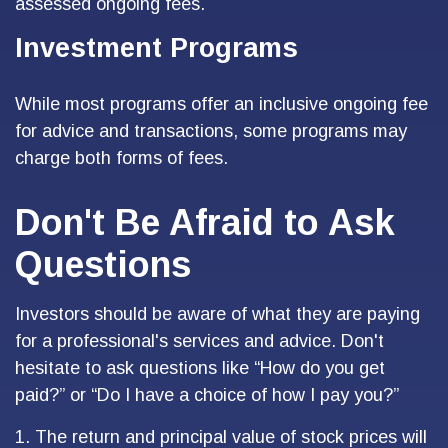
assessed ongoing fees.
Investment Programs
While most programs offer an inclusive ongoing fee
for advice and transactions, some programs may
charge both forms of fees.
Don't Be Afraid to Ask
Questions
Investors should be aware of what they are paying
for a professional's services and advice. Don't
hesitate to ask questions like “How do you get
paid?” or “Do I have a choice of how I pay you?”
1. The return and principal value of stock prices will