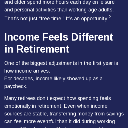
and older spend more hours each day on leisure
and personal activities than working-age adults.
2
That’s not just “free time.” It’s an opportunity.
Income Feels Different
in Retirement
One of the biggest adjustments in the first year is
how income arrives.
For decades, income likely showed up as a
paycheck.
Many retirees don’t expect how spending feels
emotionally in retirement. Even when income
sources are stable, transferring money from savings
can feel more eventful than it did during working