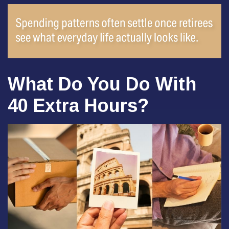
What Do You Do With
40 Extra Hours?