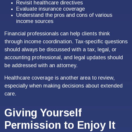
Revisit healthcare directives
Evaluate insurance coverage
Understand the pros and cons of various
income sources
Financial professionals can help clients think
through income coordination. Tax-specific questions
should always be discussed with a tax, legal, or
accounting professional, and legal updates should
be addressed with an attorney.
Healthcare coverage is another area to review,
especially when making decisions about extended
care.
Giving Yourself
Permission to Enjoy It