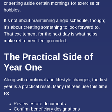
or setting aside certain mornings for exercise or
hobbies.
It's not about maintaining a rigid schedule, though;
it's about creating something to look forward to.
That excitement for the next day is what helps
make retirement feel grounded.
The Practical Side of
Year One
Along with emotional and lifestyle changes, the first
year is a practical reset. Many retirees use this time
to:
Review estate documents
Confirm beneficiary designations