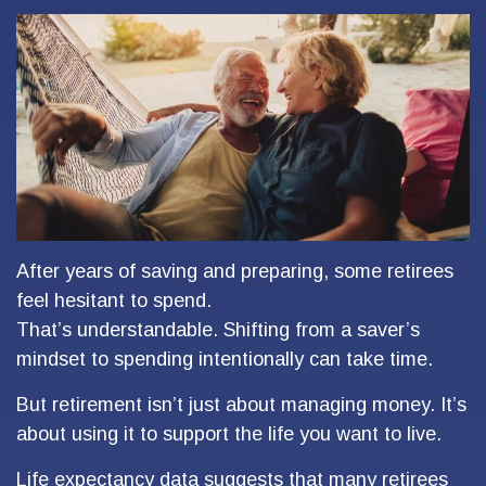
After years of saving and preparing, some retirees
feel hesitant to spend.
That’s understandable. Shifting from a saver’s
mindset to spending intentionally can take time.
But retirement isn’t just about managing money. It’s
about using it to support the life you want to live.
Life expectancy data suggests that many retirees