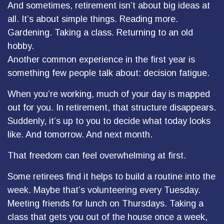
And sometimes, retirement isn’t about big ideas at
all. It’s about simple things. Reading more.
Gardening. Taking a class. Returning to an old
hobby.
Another common experience in the first year is
something few people talk about: decision fatigue.
When you’re working, much of your day is mapped
out for you. In retirement, that structure disappears.
Suddenly, it’s up to you to decide what today looks
like. And tomorrow. And next month.
That freedom can feel overwhelming at first.
Some retirees find it helps to build a routine into the
week. Maybe that’s volunteering every Tuesday.
Meeting friends for lunch on Thursdays. Taking a
class that gets you out of the house once a week,