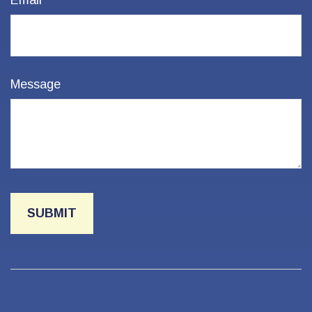
Email
Message