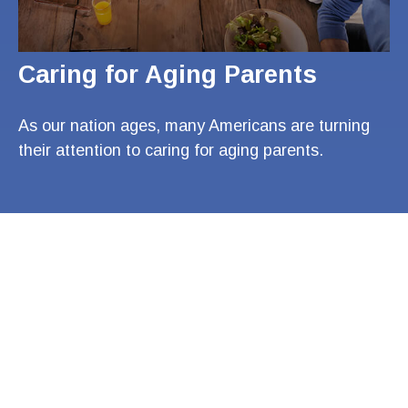
Caring for Aging Parents
As our nation ages, many Americans are turning
their attention to caring for aging parents.