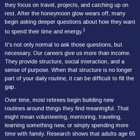
they focus on travel, projects, and catching up on
rest. After the honeymoon glow wears off, many
begin asking deeper questions about how they want
1
to spend their time and energy.
It's not only normal to ask those questions, but
necessary. Our careers give us more than income.
They provide structure, social interaction, and a
sense of purpose. When that structure is no longer
part of your daily routine, it can be difficult to fill the
gap.
Over time, most retirees begin building new
routines around things they find meaningful. That
might mean volunteering, mentoring, traveling,
learning something new, or simply spending more
time with family. Research shows that adults age 65