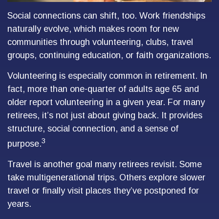
Social connections can shift, too. Work friendships
naturally evolve, which makes room for new
communities through volunteering, clubs, travel
groups, continuing education, or faith organizations.
Volunteering is especially common in retirement. In
fact, more than one-quarter of adults age 65 and
older report volunteering in a given year. For many
retirees, it’s not just about giving back. It provides
structure, social connection, and a sense of
3
purpose.
Travel is another goal many retirees revisit. Some
take multigenerational trips. Others explore slower
travel or finally visit places they’ve postponed for
years.