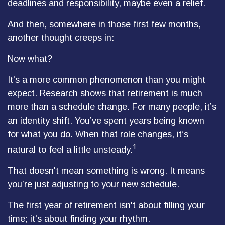
deadlines and responsibility, maybe even a relief.
And then, somewhere in those first few months,
another thought creeps in:
Now what?
It's a more common phenomenon than you might
expect. Research shows that retirement is much
more than a schedule change. For many people, it’s
an identity shift. You’ve spent years being known
for what you do. When that role changes, it’s
1
natural to feel a little unsteady.
That doesn't mean something is wrong. It means
you’re just adjusting to your new schedule.
The first year of retirement isn't about filling your
time; it's about finding your rhythm.