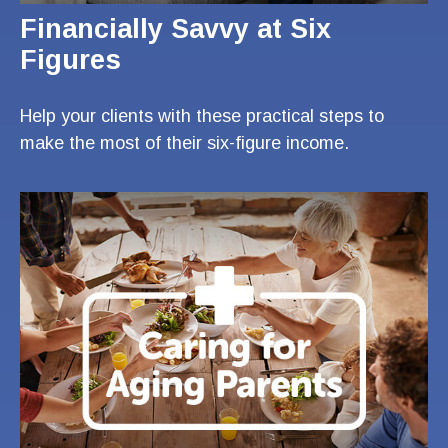
Financially Savvy at Six
Figures
Help your clients with these practical steps to
make the most of their six-figure income.