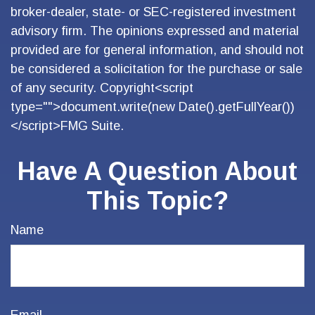
broker-dealer, state- or SEC-registered investment
advisory firm. The opinions expressed and material
provided are for general information, and should not
be considered a solicitation for the purchase or sale
of any security. Copyright<script
type="">document.write(new Date().getFullYear())
</script>FMG Suite.
Have A Question About
This Topic?
Name