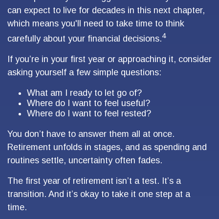
can expect to live for decades in this next chapter,
which means you'll need to take time to think
4
carefully about your financial decisions.
If you’re in your first year or approaching it, consider
asking yourself a few simple questions:
What am I ready to let go of?
Where do I want to feel useful?
Where do I want to feel rested?
You don’t have to answer them all at once.
Retirement unfolds in stages, and as spending and
routines settle, uncertainty often fades.
The first year of retirement isn’t a test. It’s a
transition. And it’s okay to take it one step at a
time.