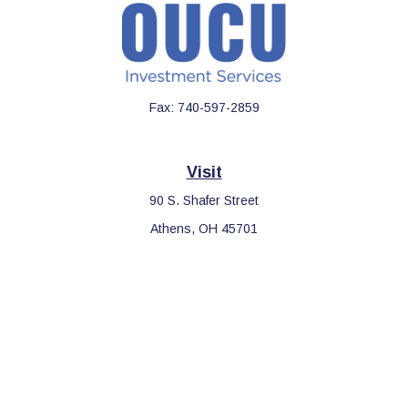
Fax:
740-597-2859
Visit
90 S. Shafer Street
Athens,
OH
45701
Connect
Office:
740-597-2859
LPL
Financial Form CRS
Check the background of your financial professional on FINRA's