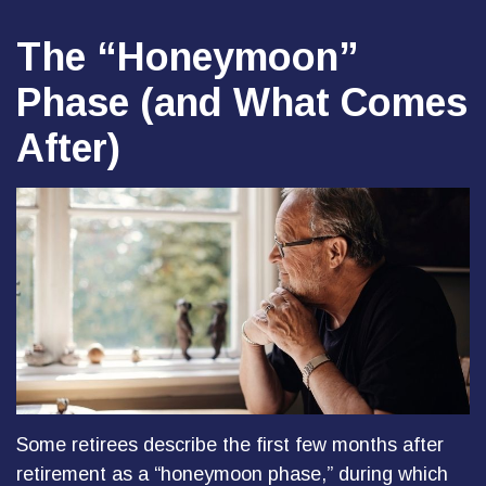
The “Honeymoon”
Phase (and What Comes
After)
Some retirees describe the first few months after
retirement as a “honeymoon phase,” during which