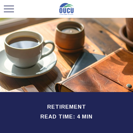
RETIREMENT
READ TIME: 4 MIN