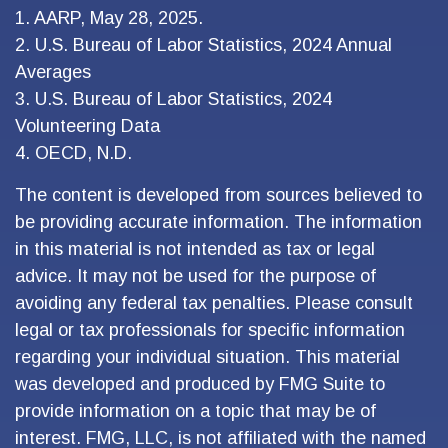
1. AARP, May 28, 2025.
2. U.S. Bureau of Labor Statistics, 2024 Annual
Averages
3. U.S. Bureau of Labor Statistics, 2024
Volunteering Data
4. OECD, N.D.
The content is developed from sources believed to
be providing accurate information. The information
in this material is not intended as tax or legal
advice. It may not be used for the purpose of
avoiding any federal tax penalties. Please consult
legal or tax professionals for specific information
regarding your individual situation. This material
was developed and produced by FMG Suite to
provide information on a topic that may be of
interest. FMG, LLC, is not affiliated with the named