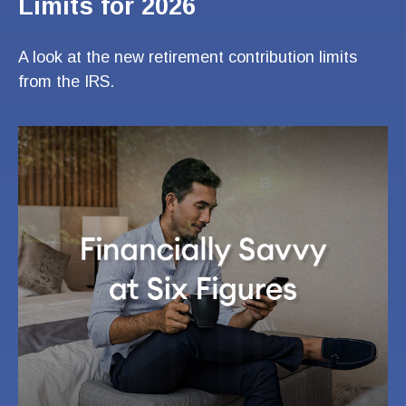
Limits for 2026
A look at the new retirement contribution limits
from the IRS.