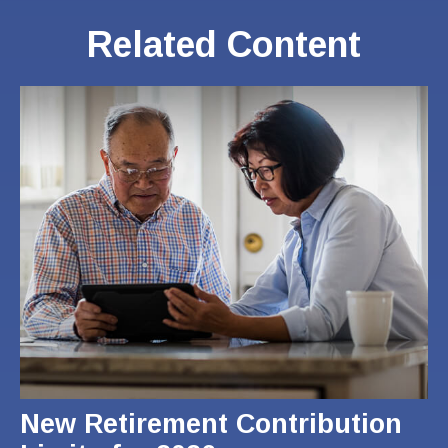
Related Content
New Retirement Contribution