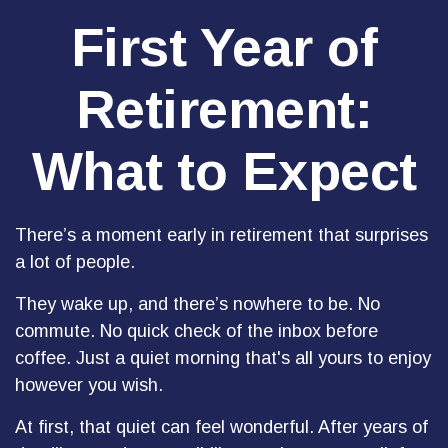
First Year of
Retirement:
What to Expect
There’s a moment early in retirement that surprises
a lot of people.
They wake up, and there’s nowhere to be. No
commute. No quick check of the inbox before
coffee. Just a quiet morning that's all yours to enjoy
however you wish.
At first, that quiet can feel wonderful. After years of