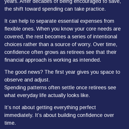
years. After decades of being encouraged to save,
the shift toward spending can take practice.
It can help to separate essential expenses from
flexible ones. When you know your core needs are
covered, the rest becomes a series of intentional
choices rather than a source of worry. Over time,
confidence often grows as retirees see that their
financial approach is working as intended.
The good news? The first year gives you space to
observe and adjust.
Spending patterns often settle once retirees see
what everyday life actually looks like.
It’s not about getting everything perfect
immediately. It’s about building confidence over
time.