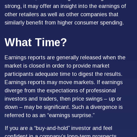
strong, it may offer an insight into the earnings of
other retailers as well as other companies that
similarly benefit from higher consumer spending.
What Time?
Earnings reports are generally released when the
market is closed in order to provide market
participants adequate time to digest the results.
Earnings reports may move markets. If earnings
diverge from the expectations of professional
investors and traders, then price swings – up or
down – may be significant. Such a divergence is
referred to as an “earnings surprise.”
If you are a “buy-and-hold” investor and feel
confident in a company’s long-term prospects,