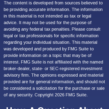
The content is developed from sources believed to
be providing accurate information. The information
in this material is not intended as tax or legal
advice. It may not be used for the purpose of
avoiding any federal tax penalties. Please consult
legal or tax professionals for specific information
regarding your individual situation. This material
was developed and produced by FMG Suite to
provide information on a topic that may be of
interest. FMG Suite is not affiliated with the named
broker-dealer, state- or SEC-registered investment
advisory firm. The opinions expressed and material
provided are for general information, and should not
be considered a solicitation for the purchase or sale
of any security. Copyright
2026 FMG Suite.