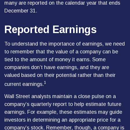
many are reported on the calendar year that ends
December 31.
Reported Earnings
To understand the importance of earnings, we need
to remember that the value of a company can be
tied to the amount of money it earns. Some
companies don’t have earnings, and they are
valued based on their potential rather than their
1
current earnings.
Wall Street analysts maintain a close pulse on a
company’s quarterly report to help estimate future
earnings. For example, these estimates may guide
investors in determining an appropriate price for a
company’s stock. Remember, though, a company is