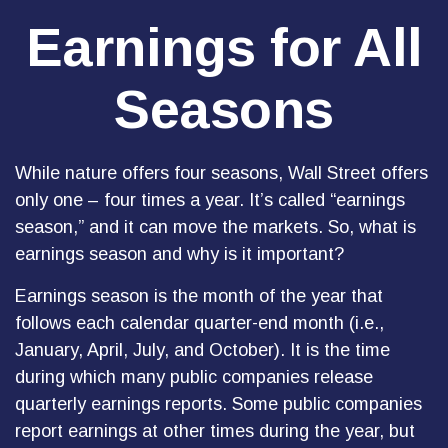
Earnings for All
Seasons
While nature offers four seasons, Wall Street offers
only one – four times a year. It’s called “earnings
season,” and it can move the markets. So, what is
earnings season and why is it important?
Earnings season is the month of the year that
follows each calendar quarter-end month (i.e.,
January, April, July, and October). It is the time
during which many public companies release
quarterly earnings reports. Some public companies
report earnings at other times during the year, but