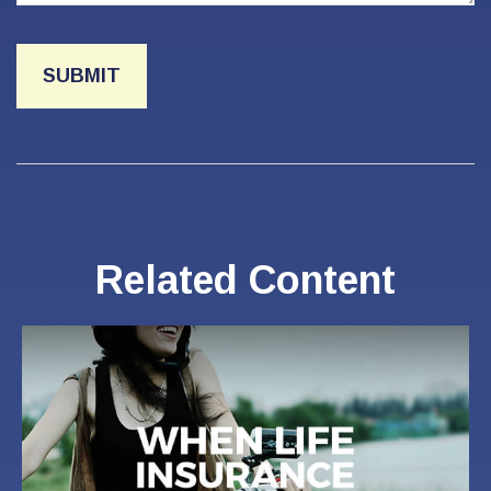
Related Content