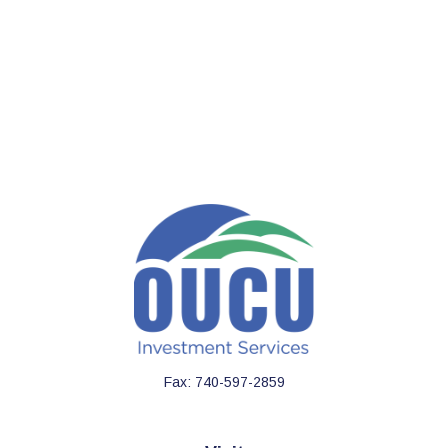
Fax:
740-597-2859