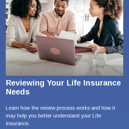
Reviewing Your Life Insurance
Needs
Learn how the review process works and how it
may help you better understand your Life
Insurance.