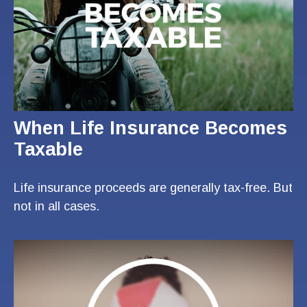
When Life Insurance Becomes
Taxable
Life insurance proceeds are generally tax-free. But
not in all cases.