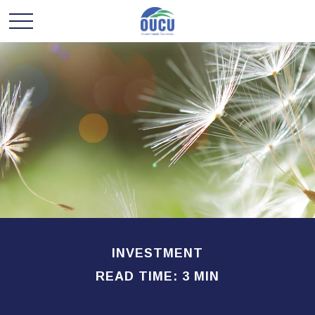
INVESTMENT
READ TIME: 3 MIN