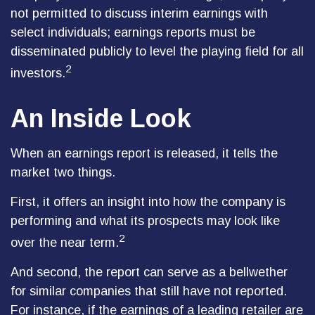
not permitted to discuss interim earnings with
select individuals; earnings reports must be
disseminated publicly to level the playing field for all
2
investors.
An Inside Look
When an earnings report is released, it tells the
market two things.
First, it offers an insight into how the company is
performing and what its prospects may look like
2
over the near term.
And second, the report can serve as a bellwether
for similar companies that still have not reported.
For instance, if the earnings of a leading retailer are