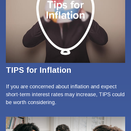
TIPS for Inflation
If you are concerned about inflation and expect
short-term interest rates may increase, TIPS could
be worth considering.