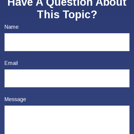
Have A Question About
This Topic?
Name
Email
Message