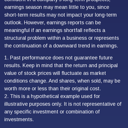
earnings season may mean little to you, since
short-term results may not impact your long-term
outlook. However, earnings reports can be
meaningful if an earnings shortfall reflects a
structural problem within a business or represents
the continuation of a downward trend in earnings.
1. Past performance does not guarantee future
results. Keep in mind that the return and principal
value of stock prices will fluctuate as market
conditions change. And shares, when sold, may be
worth more or less than their original cost.
2. This is a hypothetical example used for
illustrative purposes only. It is not representative of
any specific investment or combination of
investments.