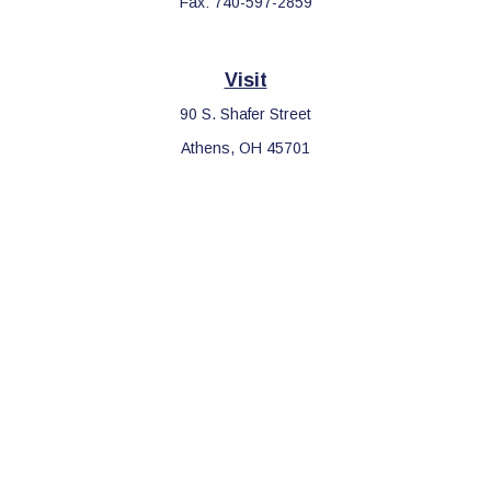
Fax:
740-597-2859
Visit
90 S. Shafer Street
Athens,
OH
45701
Connect
Office:
740-597-2859
LPL
Financial Form CRS
Check the background of your financial professional on FINRA's
BrokerCheck
.
The content is developed from sources believed to be providing
accurate information. The information in this material is not
intended as tax or legal advice. Please consult legal or tax
professionals for specific information regarding your individual