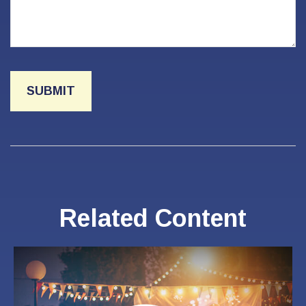
Related Content