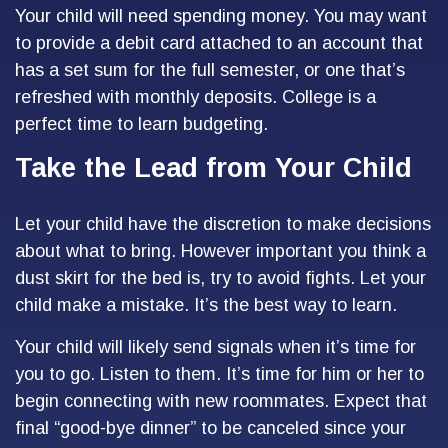
Your child will need spending money. You may want
to provide a debit card attached to an account that
has a set sum for the full semester, or one that’s
refreshed with monthly deposits. College is a
perfect time to learn budgeting.
Take the Lead from Your Child
Let your child have the discretion to make decisions
about what to bring. However important you think a
dust skirt for the bed is, try to avoid fights. Let your
child make a mistake. It’s the best way to learn.
Your child will likely send signals when it’s time for
you to go. Listen to them. It’s time for him or her to
begin connecting with new roommates. Expect that
final “good-bye dinner” to be canceled since your