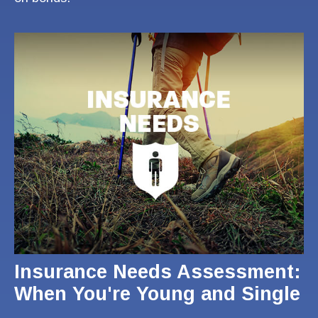
Insurance Needs Assessment:
When You're Young and Single