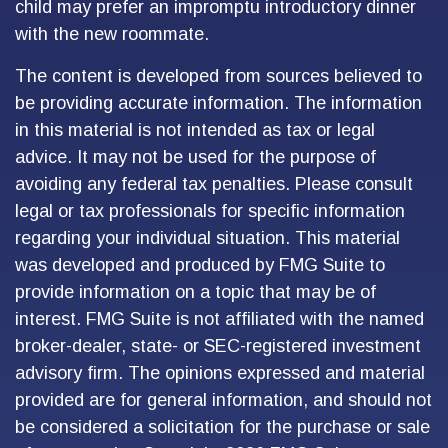
child may prefer an impromptu introductory dinner
with the new roommate.
The content is developed from sources believed to
be providing accurate information. The information
in this material is not intended as tax or legal
advice. It may not be used for the purpose of
avoiding any federal tax penalties. Please consult
legal or tax professionals for specific information
regarding your individual situation. This material
was developed and produced by FMG Suite to
provide information on a topic that may be of
interest. FMG Suite is not affiliated with the named
broker-dealer, state- or SEC-registered investment
advisory firm. The opinions expressed and material
provided are for general information, and should not
be considered a solicitation for the purchase or sale