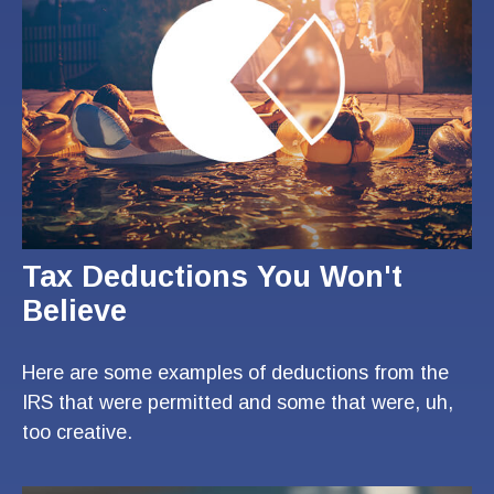
Tax Deductions You Won't
Believe
Here are some examples of deductions from the
IRS that were permitted and some that were, uh,
too creative.