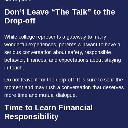
Don’t Leave “The Talk” to the
Drop-off
While college represents a gateway to many
wonderful experiences, parents will want to have a
serious conversation about safety, responsible
behavior, finances, and expectations about staying
in touch.
Do not leave it for the drop-off. It is sure to sour the
moment and may rush a conversation that deserves
more time and mutual dialogue.
Time to Learn Financial
Responsibility