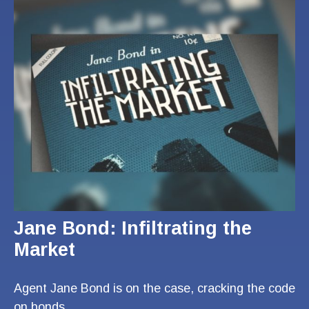
Jane Bond: Infiltrating the
Market
Agent Jane Bond is on the case, cracking the code
on bonds.