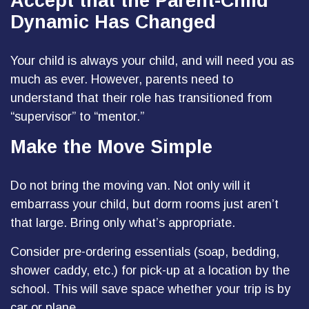
Accept that the Parent-Child
Dynamic Has Changed
Your child is always your child, and will need you as
much as ever. However, parents need to
understand that their role has transitioned from
“supervisor” to “mentor.”
Make the Move Simple
Do not bring the moving van. Not only will it
embarrass your child, but dorm rooms just aren’t
that large. Bring only what’s appropriate.
Consider pre-ordering essentials (soap, bedding,
shower caddy, etc.) for pick-up at a location by the
school. This will save space whether your trip is by
car or plane.