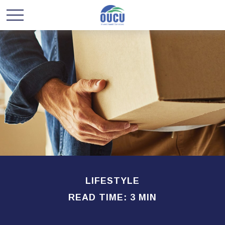
LIFESTYLE
READ TIME: 3 MIN