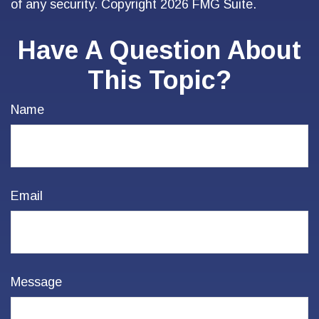
of any security. Copyright
2026 FMG Suite.
Have A Question About
This Topic?
Name
Email
Message