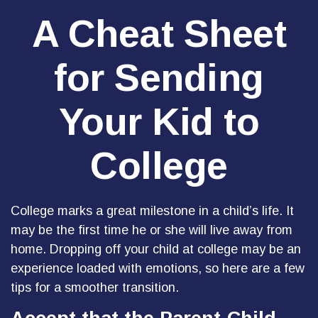
A Cheat Sheet
for Sending
Your Kid to
College
College marks a great milestone in a child’s life. It
may be the first time he or she will live away from
home. Dropping off your child at college may be an
experience loaded with emotions, so here are a few
tips for a smoother transition.