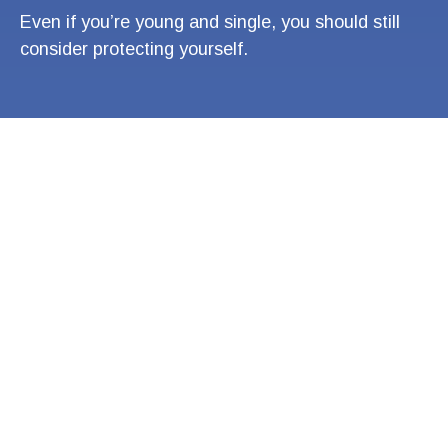
Even if you’re young and single, you should still
consider protecting yourself.