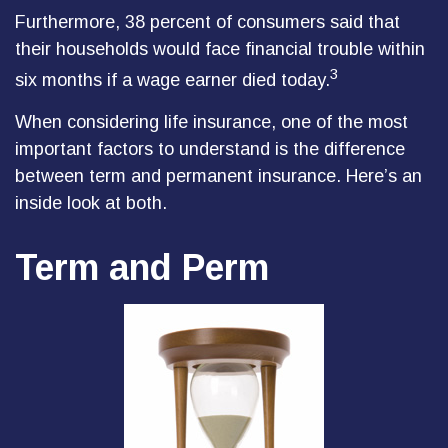
Furthermore, 38 percent of consumers said that
their households would face financial trouble within
3
six months if a wage earner died today.
When considering life insurance, one of the most
important factors to understand is the difference
between term and permanent insurance. Here’s an
inside look at both.
Term and Perm