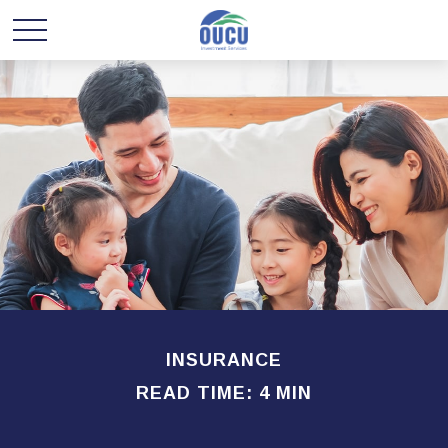
INSURANCE
READ TIME: 4 MIN