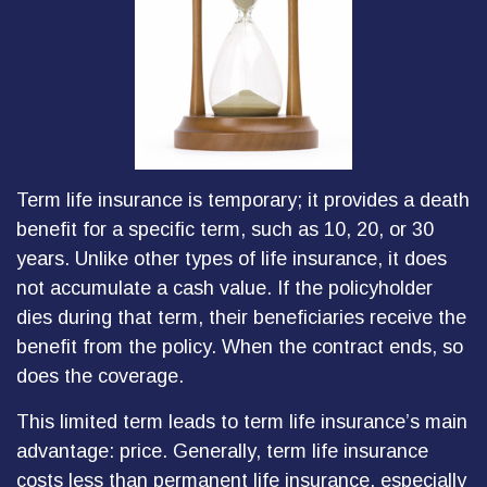
Term life insurance is temporary; it provides a death
benefit for a specific term, such as 10, 20, or 30
years. Unlike other types of life insurance, it does
not accumulate a cash value. If the policyholder
dies during that term, their beneficiaries receive the
benefit from the policy. When the contract ends, so
does the coverage.
This limited term leads to term life insurance’s main
advantage: price. Generally, term life insurance
costs less than permanent life insurance, especially