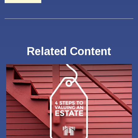
Related Content