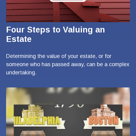
Four Steps to Valuing an
Estate
Determining the value of your estate, or for
someone who has passed away, can be a complex
undertaking.