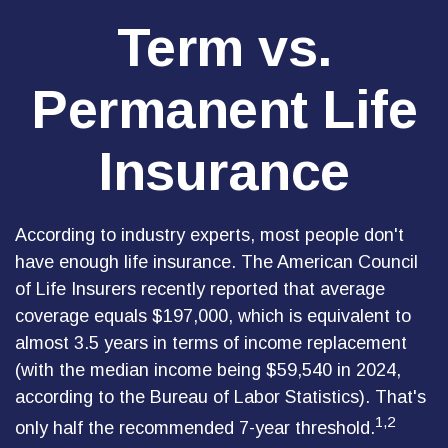
Term vs.
Permanent Life
Insurance
According to industry experts, most people don't
have enough life insurance. The American Council
of Life Insurers recently reported that average
coverage equals $197,000, which is equivalent to
almost 3.5 years in terms of income replacement
(with the median income being $59,540 in 2024,
according to the Bureau of Labor Statistics). That's
1,2
only half the recommended 7-year threshold.