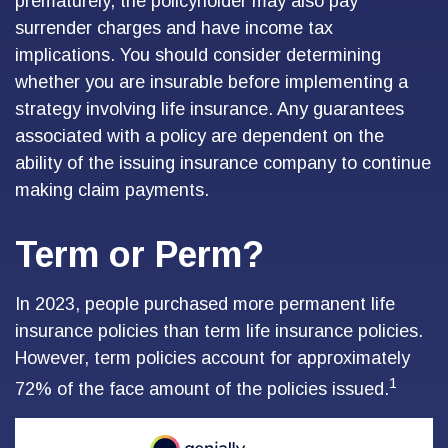
prematurely, the policyholder may also pay
surrender charges and have income tax
implications. You should consider determining
whether you are insurable before implementing a
strategy involving life insurance. Any guarantees
associated with a policy are dependent on the
ability of the issuing insurance company to continue
making claim payments.
Term or Perm?
In 2023, people purchased more permanent life
insurance policies than term life insurance policies.
However, term policies account for approximately
1
72% of the face amount of the policies issued.