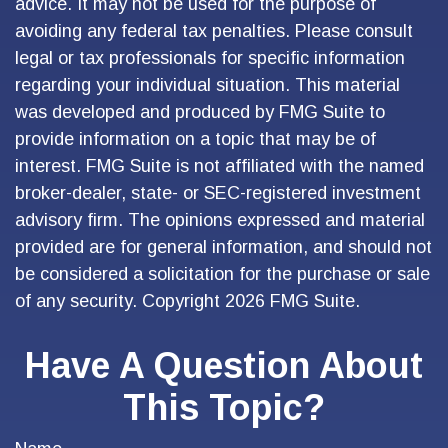
advice. It may not be used for the purpose of
avoiding any federal tax penalties. Please consult
legal or tax professionals for specific information
regarding your individual situation. This material
was developed and produced by FMG Suite to
provide information on a topic that may be of
interest. FMG Suite is not affiliated with the named
broker-dealer, state- or SEC-registered investment
advisory firm. The opinions expressed and material
provided are for general information, and should not
be considered a solicitation for the purchase or sale
of any security. Copyright
2026 FMG Suite.
Have A Question About
This Topic?