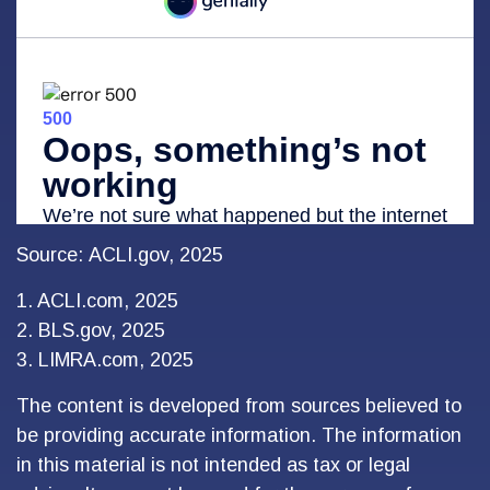
Source: ACLI.gov, 2025
1. ACLI.com, 2025
2. BLS.gov, 2025
3. LIMRA.com, 2025
The content is developed from sources believed to
be providing accurate information. The information
in this material is not intended as tax or legal