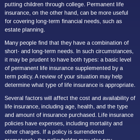
putting children through college. Permanent life
insurance, on the other hand, can be more useful
for covering long-term financial needs, such as
estate planning.
Many people find that they have a combination of
short- and long-term needs. In such circumstances,
it may be prudent to have both types: a basic level
of permanent life insurance supplemented by a
term policy. A review of your situation may help
determine what type of life insurance is appropriate.
Several factors will affect the cost and availability of
life insurance, including age, health, and the type
and amount of insurance purchased. Life insurance
policies have expenses, including mortality and
other charges. If a policy is surrendered