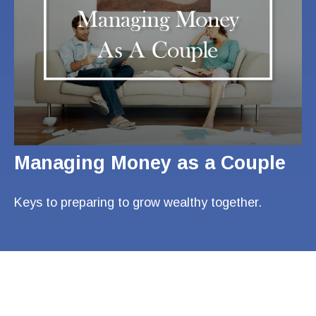
Managing Money as a Couple
Keys to preparing to grow wealthy together.