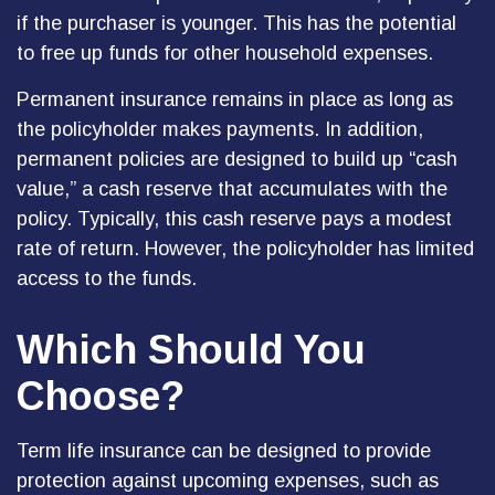
if the purchaser is younger. This has the potential
to free up funds for other household expenses.
Permanent insurance remains in place as long as
the policyholder makes payments. In addition,
permanent policies are designed to build up “cash
value,” a cash reserve that accumulates with the
policy. Typically, this cash reserve pays a modest
rate of return. However, the policyholder has limited
access to the funds.
Which Should You
Choose?
Term life insurance can be designed to provide
protection against upcoming expenses, such as