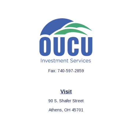
Fax:
740-597-2859
Visit
90 S. Shafer Street
Athens,
OH
45701
Connect