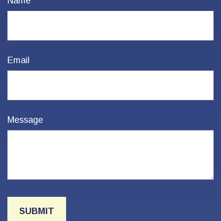
Name
Email
Message