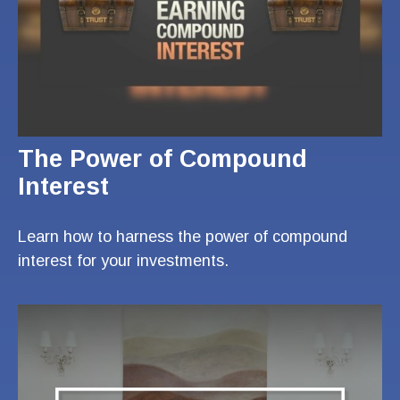
The Power of Compound
Interest
Learn how to harness the power of compound
interest for your investments.