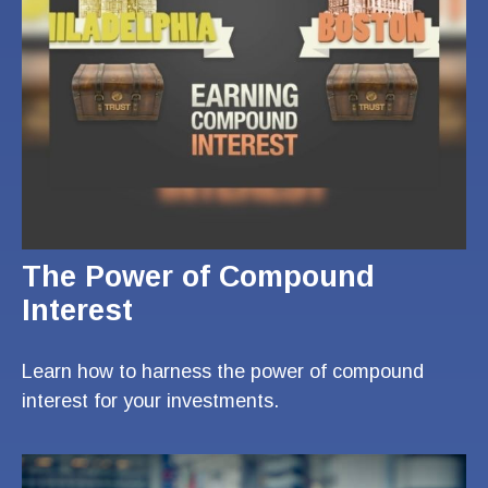
The Power of Compound
Interest
Learn how to harness the power of compound
interest for your investments.