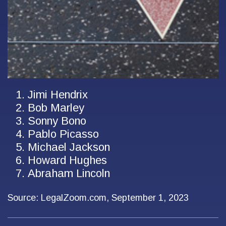
Jimi Hendrix
Bob Marley
Sonny Bono
Pablo Picasso
Michael Jackson
Howard Hughes
Abraham Lincoln
Source: LegalZoom.com, September 1, 2023