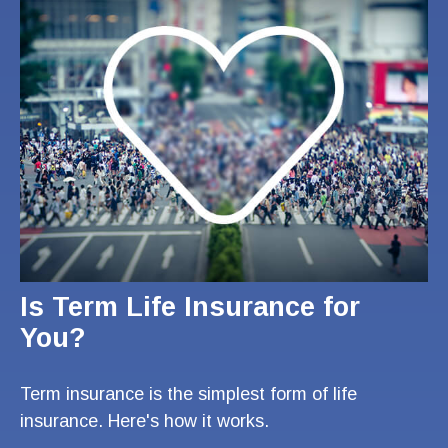
Is Term Life Insurance for
You?
Term insurance is the simplest form of life
insurance. Here's how it works.