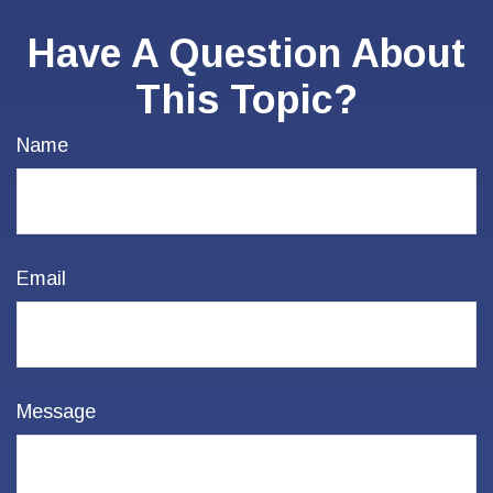
Have A Question About
This Topic?
Name
Email
Message