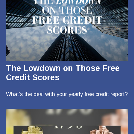
The Lowdown on Those Free
Credit Scores
What’s the deal with your yearly free credit report?