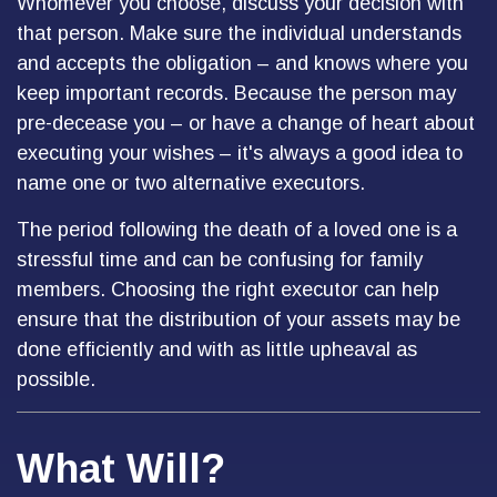
Whomever you choose, discuss your decision with
that person. Make sure the individual understands
and accepts the obligation – and knows where you
keep important records. Because the person may
pre-decease you – or have a change of heart about
executing your wishes – it's always a good idea to
name one or two alternative executors.
The period following the death of a loved one is a
stressful time and can be confusing for family
members. Choosing the right executor can help
ensure that the distribution of your assets may be
done efficiently and with as little upheaval as
possible.
What Will?