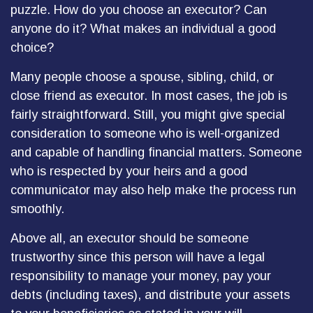
puzzle. How do you choose an executor? Can
anyone do it? What makes an individual a good
choice?
Many people choose a spouse, sibling, child, or
close friend as executor. In most cases, the job is
fairly straightforward. Still, you might give special
consideration to someone who is well-organized
and capable of handling financial matters. Someone
who is respected by your heirs and a good
communicator may also help make the process run
smoothly.
Above all, an executor should be someone
trustworthy since this person will have a legal
responsibility to manage your money, pay your
debts (including taxes), and distribute your assets