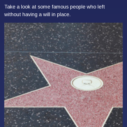
Take a look at some famous people who left
without having a will in place.