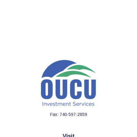
Fax:
740-597-2859
Visit