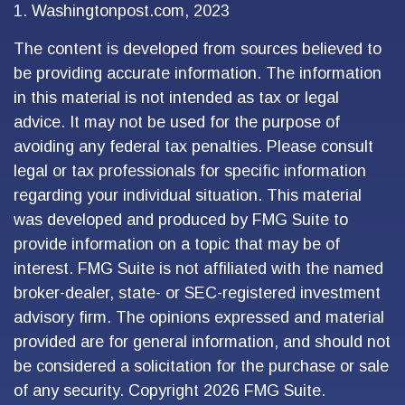
1. Washingtonpost.com, 2023
The content is developed from sources believed to
be providing accurate information. The information
in this material is not intended as tax or legal
advice. It may not be used for the purpose of
avoiding any federal tax penalties. Please consult
legal or tax professionals for specific information
regarding your individual situation. This material
was developed and produced by FMG Suite to
provide information on a topic that may be of
interest. FMG Suite is not affiliated with the named
broker-dealer, state- or SEC-registered investment
advisory firm. The opinions expressed and material
provided are for general information, and should not
be considered a solicitation for the purchase or sale
of any security. Copyright
2026 FMG Suite.