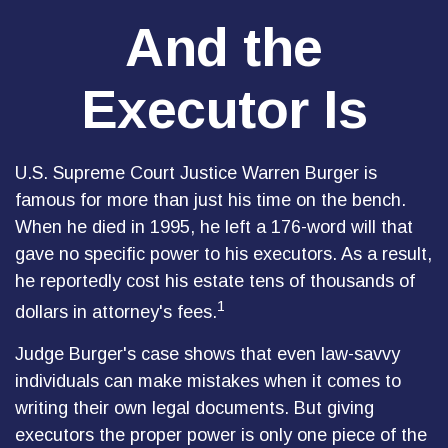
And the
Executor Is
U.S. Supreme Court Justice Warren Burger is
famous for more than just his time on the bench.
When he died in 1995, he left a 176-word will that
gave no specific power to his executors. As a result,
he reportedly cost his estate tens of thousands of
1
dollars in attorney's fees.
Judge Burger's case shows that even law-savvy
individuals can make mistakes when it comes to
writing their own legal documents. But giving
executors the proper power is only one piece of the