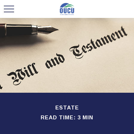
ESTATE
READ TIME: 3 MIN