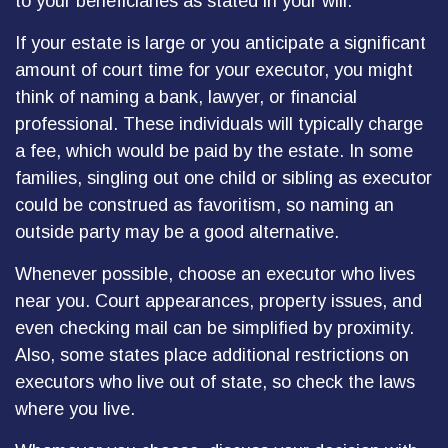
to your beneficiaries as stated in your will.
If your estate is large or you anticipate a significant
amount of court time for your executor, you might
think of naming a bank, lawyer, or financial
professional. These individuals will typically charge
a fee, which would be paid by the estate. In some
families, singling out one child or sibling as executor
could be construed as favoritism, so naming an
outside party may be a good alternative.
Whenever possible, choose an executor who lives
near you. Court appearances, property issues, and
even checking mail can be simplified by proximity.
Also, some states place additional restrictions on
executors who live out of state, so check the laws
where you live.