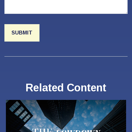
Related Content