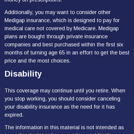
Additionally, you may want to consider other
Medigap insurance, which is designed to pay for
medical care not covered by Medicare. Medigap
plans are bought through private insurance
companies and best purchased within the first six
months of turning age 65 in an effort to get the best
price and the most choices.
Disability
This coverage may continue until you retire. When
you stop working, you should consider canceling
your disability insurance as the need for it has
expired.
The information in this material is not intended as