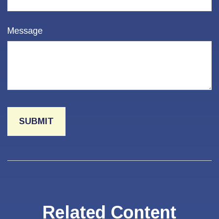
Message
Related Content