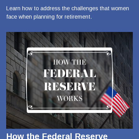
Learn how to address the challenges that women
face when planning for retirement.
How the Federal Reserve