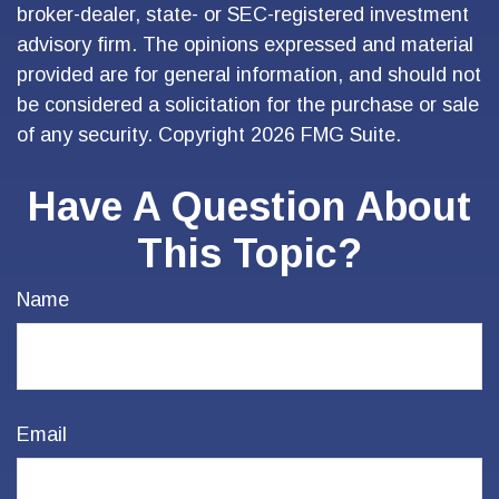
broker-dealer, state- or SEC-registered investment
advisory firm. The opinions expressed and material
provided are for general information, and should not
be considered a solicitation for the purchase or sale
of any security. Copyright
2026 FMG Suite.
Have A Question About
This Topic?
Name
Email