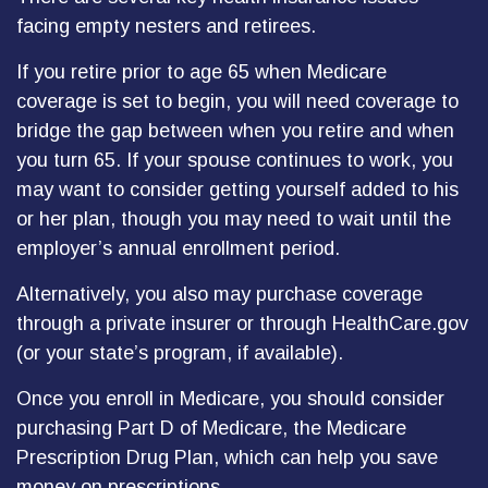
facing empty nesters and retirees.
If you retire prior to age 65 when Medicare
coverage is set to begin, you will need coverage to
bridge the gap between when you retire and when
you turn 65. If your spouse continues to work, you
may want to consider getting yourself added to his
or her plan, though you may need to wait until the
employer’s annual enrollment period.
Alternatively, you also may purchase coverage
through a private insurer or through HealthCare.gov
(or your state’s program, if available).
Once you enroll in Medicare, you should consider
purchasing Part D of Medicare, the Medicare
Prescription Drug Plan, which can help you save
money on prescriptions.