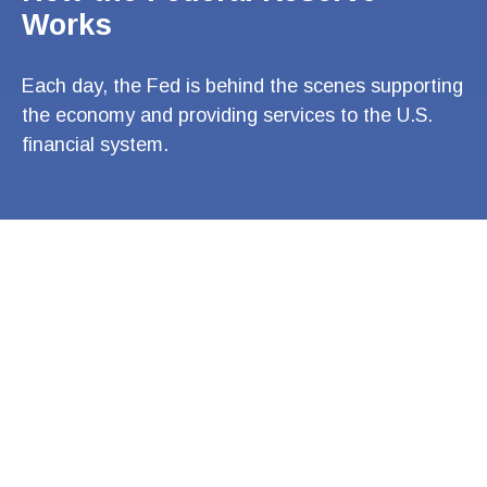
Works
Each day, the Fed is behind the scenes supporting
the economy and providing services to the U.S.
financial system.