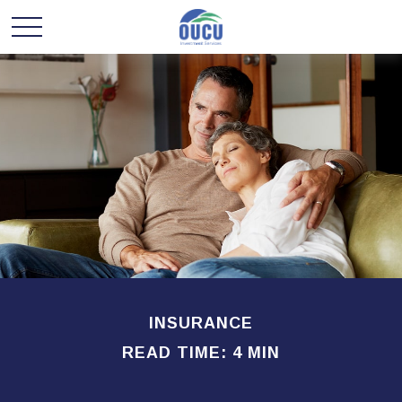
INSURANCE
READ TIME: 4 MIN