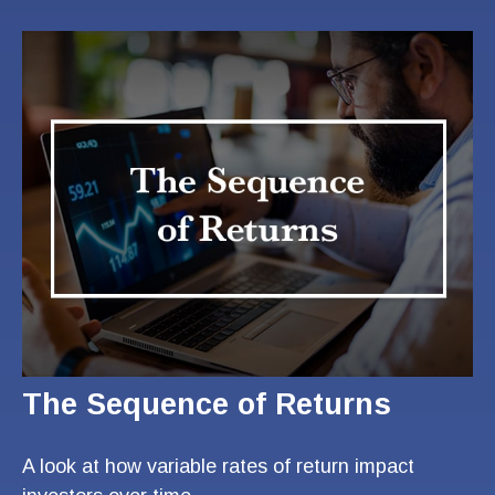
The Sequence of Returns
A look at how variable rates of return impact