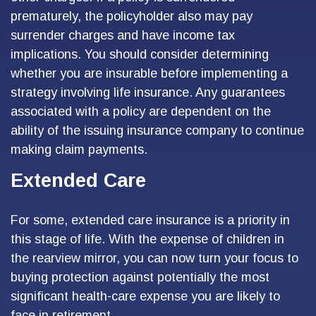
prematurely, the policyholder also may pay
surrender charges and have income tax
implications. You should consider determining
whether you are insurable before implementing a
strategy involving life insurance. Any guarantees
associated with a policy are dependent on the
ability of the issuing insurance company to continue
making claim payments.
Extended Care
For some, extended care insurance is a priority in
this stage of life. With the expense of children in
the rearview mirror, you can now turn your focus to
buying protection against potentially the most
significant health-care expense you are likely to
face in retirement.