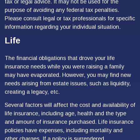
tax or legal advice. It may not be used for the
purpose of avoiding any federal tax penalties.
Please consult legal or tax professionals for specific
information regarding your individual situation.
Life
The financial obligations that drove your life
insurance needs while you were raising a family
may have evaporated. However, you may find new
needs arising from estate issues, such as liquidity,
creating a legacy, etc.
Several factors will affect the cost and availability of
life insurance, including age, health and the type
and amount of insurance purchased. Life insurance
policies have expenses, including mortality and
other charges. If a policy is surrendered