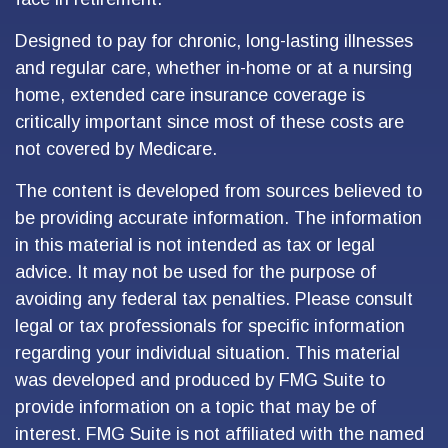
Designed to pay for chronic, long-lasting illnesses
and regular care, whether in-home or at a nursing
home, extended care insurance coverage is
critically important since most of these costs are
not covered by Medicare.
The content is developed from sources believed to
be providing accurate information. The information
in this material is not intended as tax or legal
advice. It may not be used for the purpose of
avoiding any federal tax penalties. Please consult
legal or tax professionals for specific information
regarding your individual situation. This material
was developed and produced by FMG Suite to
provide information on a topic that may be of
interest. FMG Suite is not affiliated with the named