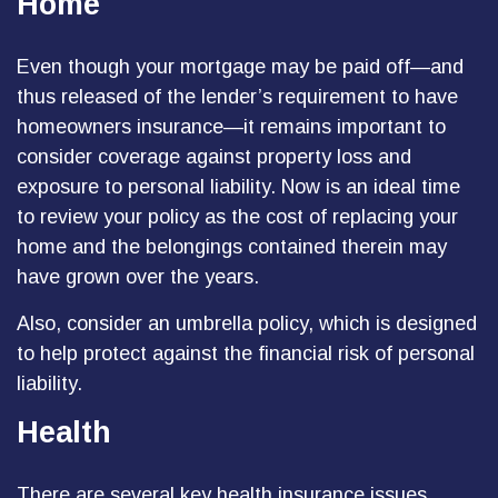
Home
Even though your mortgage may be paid off—and
thus released of the lender’s requirement to have
homeowners insurance—it remains important to
consider coverage against property loss and
exposure to personal liability. Now is an ideal time
to review your policy as the cost of replacing your
home and the belongings contained therein may
have grown over the years.
Also, consider an umbrella policy, which is designed
to help protect against the financial risk of personal
liability.
Health
There are several key health insurance issues