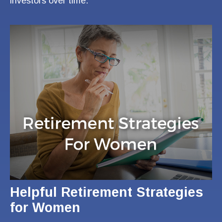
investors over time.
Helpful Retirement Strategies
for Women