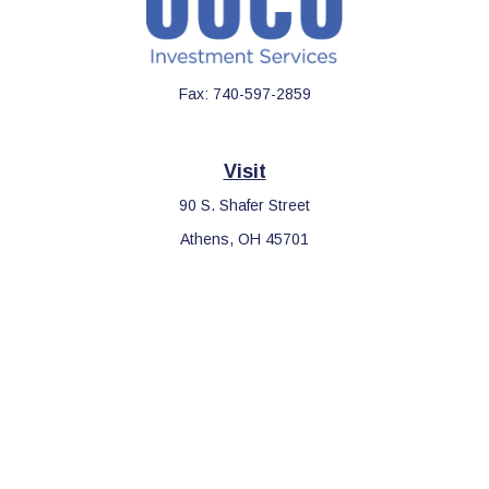
Fax:
740-597-2859
Visit
90 S. Shafer Street
Athens,
OH
45701
Connect
Office:
740-597-2859
LPL
Financial Form CRS
Check the background of your financial professional on FINRA's
BrokerCheck
.