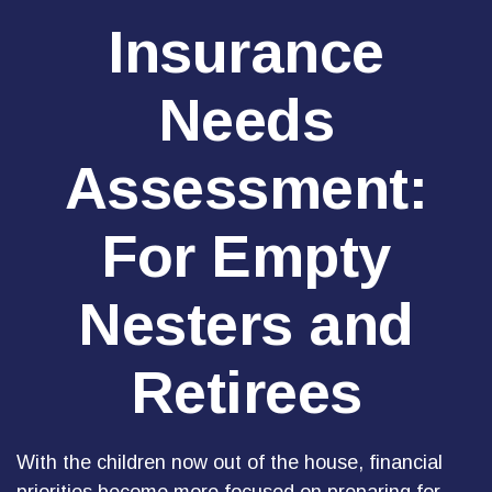
Insurance
Needs
Assessment:
For Empty
Nesters and
Retirees
With the children now out of the house, financial