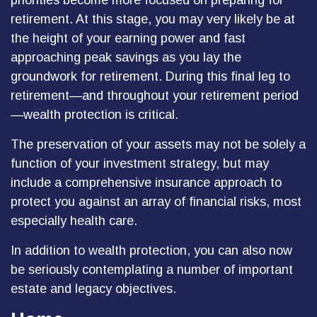
priorities become more focused on preparing for
retirement. At this stage, you may very likely be at
the height of your earning power and fast
approaching peak savings as you lay the
groundwork for retirement. During this final leg to
retirement—and throughout your retirement period
—wealth protection is critical.
The preservation of your assets may not be solely a
function of your investment strategy, but may
include a comprehensive insurance approach to
protect you against an array of financial risks, most
especially health care.
In addition to wealth protection, you can also now
be seriously contemplating a number of important
estate and legacy objectives.