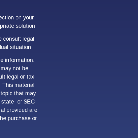
ection on your
priate solution.
e consult legal
ual situation.
e information.
t may not be
lt legal or tax
. This material
topic that may
, state- or SEC-
al provided are
 the purchase or