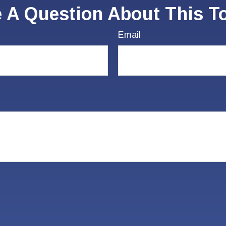
 A Question About This T
Email