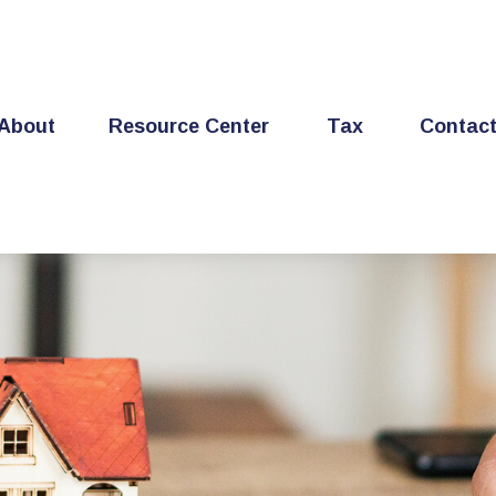
About
Resource Center
Tax
Contac