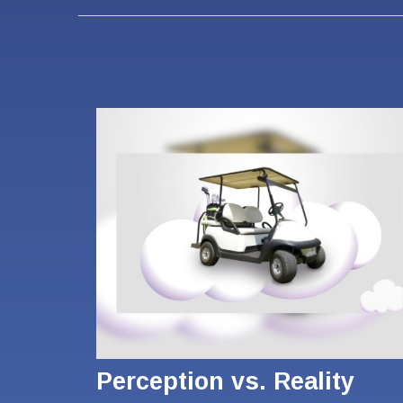
Perception vs. Reality