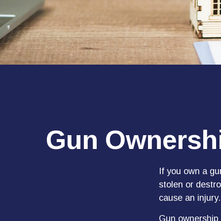
Gun Ownershi
If you own a gu
stolen or destro
cause an injury.
Gun ownership i