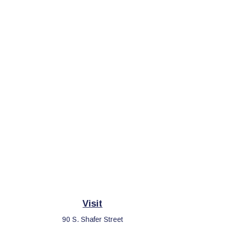
Visit
90 S. Shafer Street