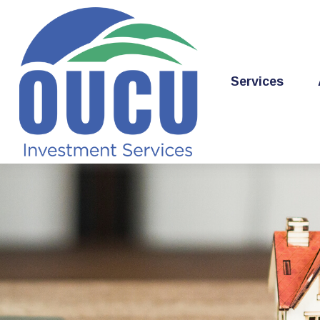
Services