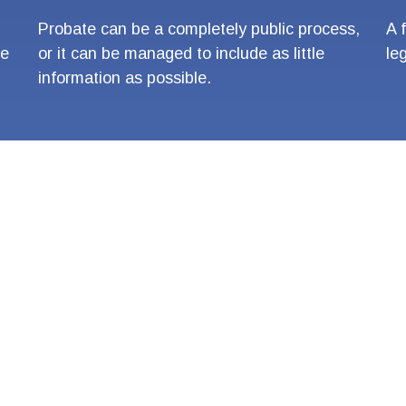
Probate can be a completely public process,
A 
re
or it can be managed to include as little
le
information as possible.