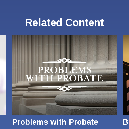
Related Content
Problems with Probate
B