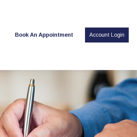
t
Book An Appointment
Account Login