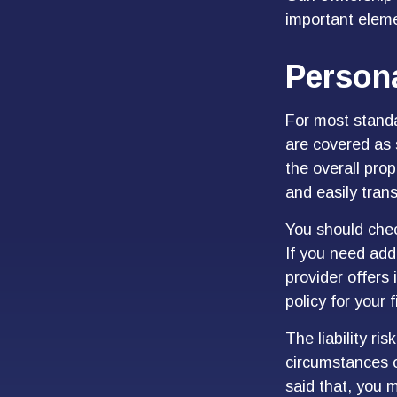
important elemen
Persona
For most stand
are covered as 
the overall prop
and easily tran
You should chec
If you need addi
provider offers 
policy for your 
The liability ri
circumstances o
said that, you m