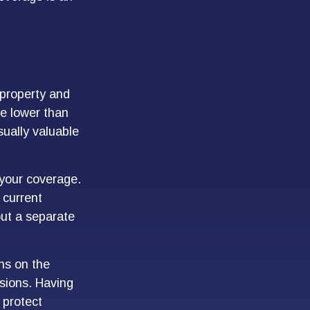
property and
re lower than
usually valuable
 your coverage.
 current
out a separate
rns on the
isions. Having
 protect