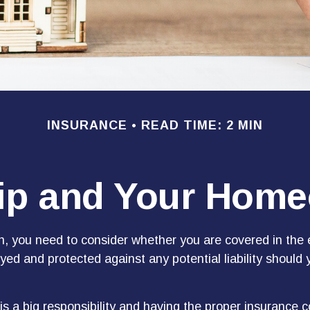
INSURANCE
READ TIME: 2 MIN
p and Your Home
n, you need to consider whether you are covered in the 
yed and protected against any potential liability should 
s a big responsibility and having the proper insurance c