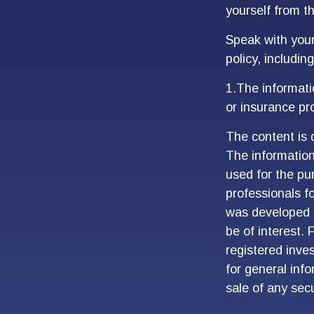
yourself from th
Speak with your 
policy, includin
1.The informatio
or insurance pro
The content is 
The information 
used for the pur
professionals fo
was developed 
be of interest. 
registered inve
for general inf
sale of any sec