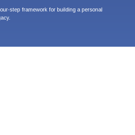
four-step framework for building a personal
gacy.