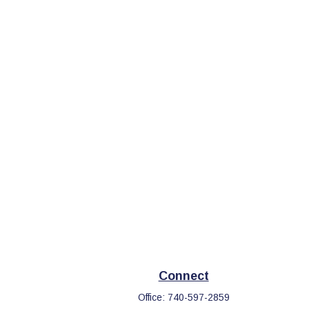
Connect
Office:
740-597-2859