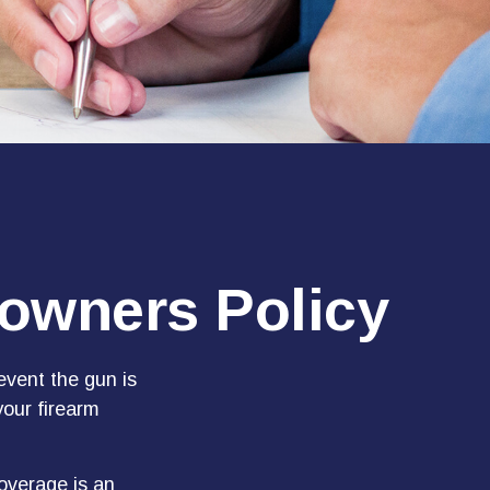
owners Policy
event the gun is
your firearm
overage is an