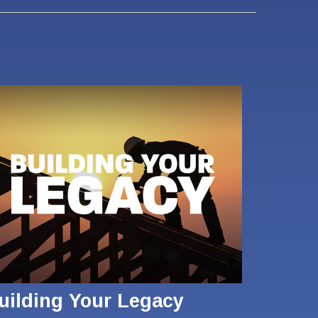
uilding Your Legacy