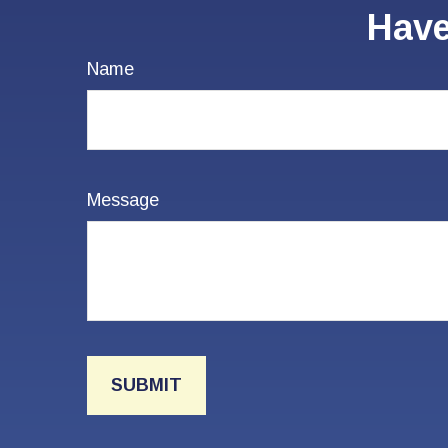
Have
Name
Message