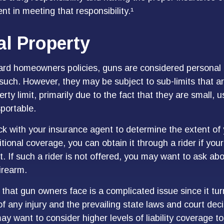
t in meeting that responsibility.¹
l Property
ard homeowners policies, guns are considered personal 
such. However, they may be subject to sub-limits that a
erty limit, primarily due to the fact that they are small, 
sportable.
k with your insurance agent to determine the extent of
tional coverage, you can obtain it through a rider if your
it. If such a rider is not offered, you may want to ask ab
firearm.
sk that gun owners face is a complicated issue since it tu
f any injury and the prevailing state laws and court dec
ay want to consider higher levels of liability coverage to