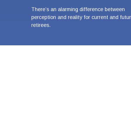
There’s an alarming difference between
perception and reality for current and futu
retirees.