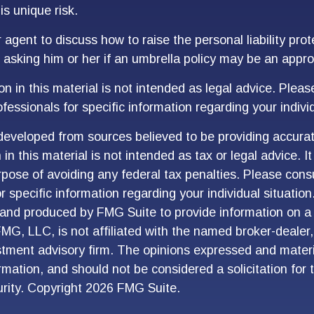
is unique risk.
agent to discuss how to raise the personal liability prot
g asking him or her if an umbrella policy may be an appro
n in this material is not intended as legal advice. Pleas
fessionals for specific information regarding your individ
developed from sources believed to be providing accurat
in this material is not intended as tax or legal advice. I
pose of avoiding any federal tax penalties. Please consu
r specific information regarding your individual situation
and produced by FMG Suite to provide information on a 
FMG, LLC, is not affiliated with the named broker-dealer
stment advisory firm. The opinions expressed and materi
ormation, and should not be considered a solicitation for
urity. Copyright
2026 FMG Suite.