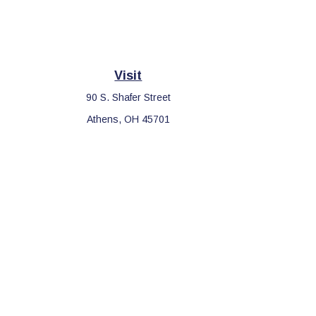
Visit
90 S. Shafer Street
Athens,
OH
45701
Che
The content is developed from sources believed to be providing 
for specific information regarding your individual situation. S
affiliated with the named representative, broker - dealer, sta