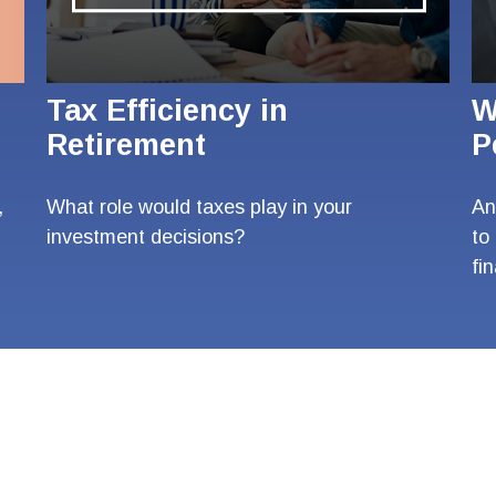
Tax Efficiency in
W
Retirement
P
,
What role would taxes play in your
An
investment decisions?
to
fi