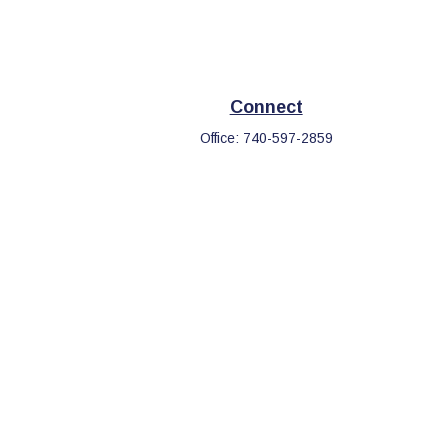
Connect
Office:
740-597-2859
eck
.
s tax or legal advice. Please consult legal or tax professionals
information on a topic that may be of interest. FMG Suite is not
d and material provided are for general information, and should
.