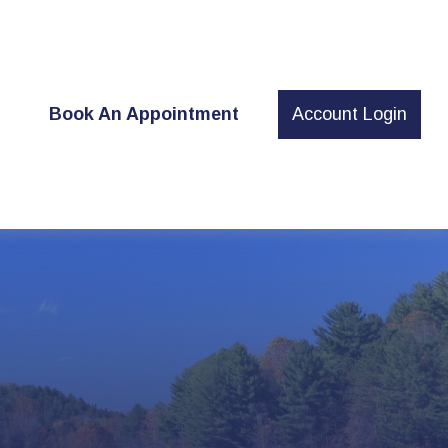
t
Book An Appointment
Account Login