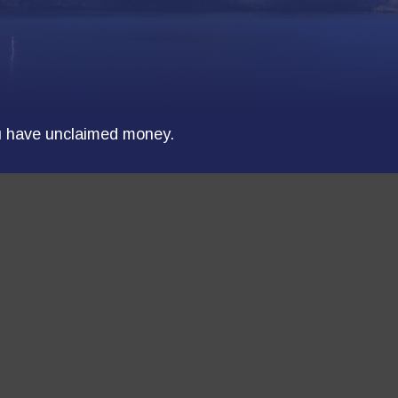
ou have unclaimed money.