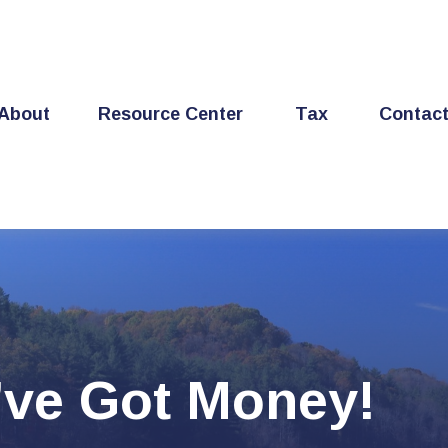
About
Resource Center
Tax
Contac
’ve Got Money!