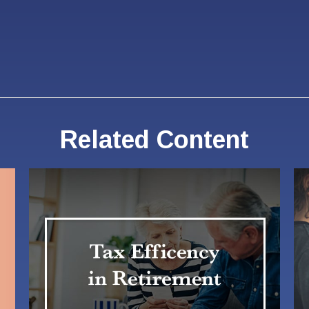
Related Content