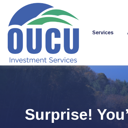
Services
Surprise! You