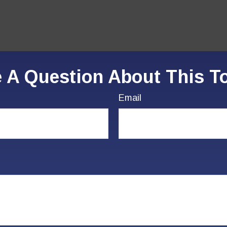
 A Question About This T
Email