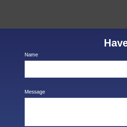
Have
Name
Message