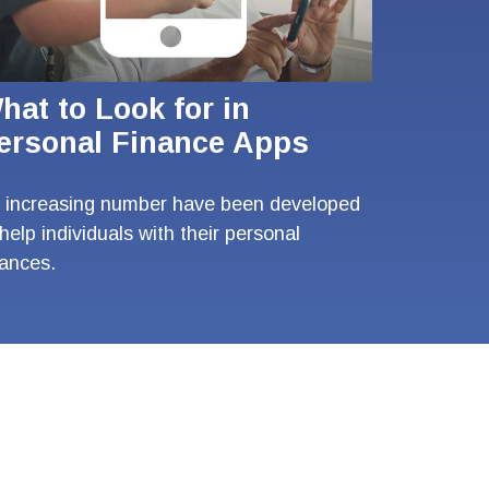
hat to Look for in
ersonal Finance Apps
 increasing number have been developed
 help individuals with their personal
nances.