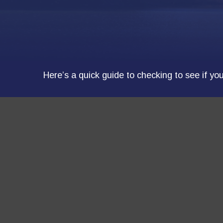
Here’s a quick guide to checking to see if y