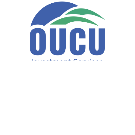
Fax:
740-597-2859
LPL
Financial Form CRS
ck the background of your financial professional on FINRA's
BrokerCh
accurate information. The information in this material is not intended a
ome of this material was developed and produced by FMG Suite to provide 
te - or SEC - registered investment advisory firm. The opinions expresse
not be considered a solicitation for the purchase or sale of any security