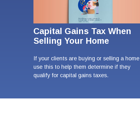
Capital Gains Tax When
Selling Your Home
If your clients are buying or selling a home
use this to help them determine if they
qualify for capital gains taxes.