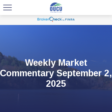
Weekly Market
Commentary September 2,
2025