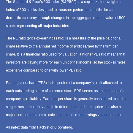
The Standard & Poor’s 500 Index (S&P500) is a capitalization-weighted
index of 500 stocks designed to measure performance of the broad
domestic economy through changes in the aggregate market value of 500
stocks representing all major industries.
The PE ratio (price-to-earnings ratio) is a measure of the price paid for a
share relative to the annual net income or profit earned by the firm per
share. It is a financial ratio used for valuation: a higher PE ratio means that
investors are paying more for each unit of net income, so the stock is more
expensive compared to one with lower PE ratio.
Earnings per share (EPS) is the portion of a company’s profit allocated to
each outstanding share of common stock. EPS serves as an indicator of a
company’s profitability. Earnings per share is generally considered to be the
single most important variable in determining a share’s price. It is also a
major component used to calculate the price-to-earnings valuation ratio.
All index data from FactSet or Bloomberg.