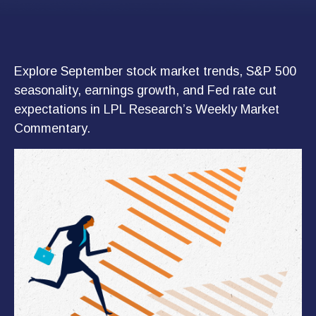
Explore September stock market trends, S&P 500
seasonality, earnings growth, and Fed rate cut
expectations in LPL Research’s Weekly Market
Commentary.