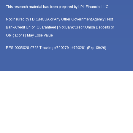
This research material has been prepared by LPL Financial LLC.
Not Insured by FDIC/NCUA or Any Other Government Agency | Not
Bank/Credit Union Guaranteed | Not Bank/Credit Union Deposits or
Obligations | May Lose Value
RES-0005028-0725 Tracking #790279 | #790281 (Exp. 09/26)