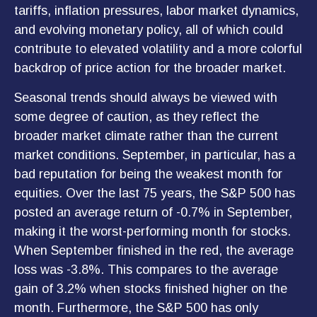
tariffs, inflation pressures, labor market dynamics,
and evolving monetary policy, all of which could
contribute to elevated volatility and a more colorful
backdrop of price action for the broader market.
Seasonal trends should always be viewed with
some degree of caution, as they reflect the
broader market climate rather than the current
market conditions. September, in particular, has a
bad reputation for being the weakest month for
equities. Over the last 75 years, the S&P 500 has
posted an average return of -0.7% in September,
making it the worst-performing month for stocks.
When September finished in the red, the average
loss was -3.8%. This compares to the average
gain of 3.2% when stocks finished higher on the
month. Furthermore, the S&P 500 has only