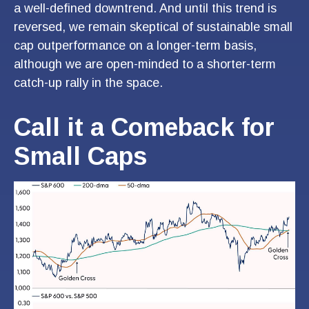
a well-defined downtrend. And until this trend is
reversed, we remain skeptical of sustainable small
cap outperformance on a longer-term basis,
although we are open-minded to a shorter-term
catch-up rally in the space.
Call it a Comeback for
Small Caps