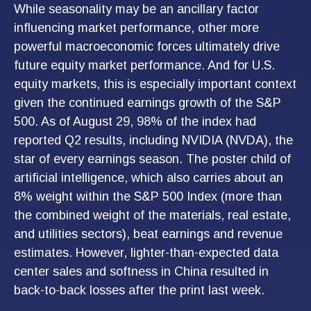
While seasonality may be an ancillary factor
influencing market performance, other more
powerful macroeconomic forces ultimately drive
future equity market performance. And for U.S.
equity markets, this is especially important context
given the continued earnings growth of the S&P
500. As of August 29, 98% of the index had
reported Q2 results, including NVIDIA (NVDA), the
star of every earnings season. The poster child of
artificial intelligence, which also carries about an
8% weight within the S&P 500 Index (more than
the combined weight of the materials, real estate,
and utilities sectors), beat earnings and revenue
estimates. However, lighter-than-expected data
center sales and softness in China resulted in
back-to-back losses after the print last week.