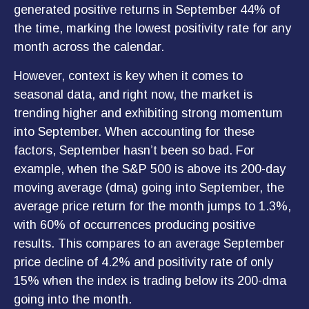
generated positive returns in September 44% of
the time, marking the lowest positivity rate for any
month across the calendar.
However, context is key when it comes to
seasonal data, and right now, the market is
trending higher and exhibiting strong momentum
into September. When accounting for these
factors, September hasn’t been so bad. For
example, when the S&P 500 is above its 200-day
moving average (dma) going into September, the
average price return for the month jumps to 1.3%,
with 60% of occurrences producing positive
results. This compares to an average September
price decline of 4.2% and positivity rate of only
15% when the index is trading below its 200-dma
going into the month.