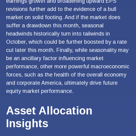
earnings growth and broadening upward EPS
revisions further add to the evidence of a bull
market on solid footing. And if the market does
suffer a drawdown this month, seasonal
headwinds historically turn into tailwinds in
October, which could be further boosted by a rate
cut later this month. Finally, while seasonality may
be an ancillary factor influencing market
performance, other more powerful macroeconomic
forces, such as the health of the overall economy
and corporate America, ultimately drive future
equity market performance.
Asset Allocation
Insights