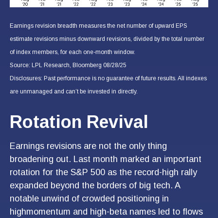
Earnings revision breadth measures the net number of upward EPS
estimate revisions minus downward revisions, divided by the total number
of index members, for each one-month window.
Source: LPL Research, Bloomberg 08/28/25
Disclosures: Past performance is no guarantee of future results. All indexes
are unmanaged and can’t be invested in directly.
Rotation Revival
Earnings revisions are not the only thing
broadening out. Last month marked an important
rotation for the S&P 500 as the record-high rally
expanded beyond the borders of big tech. A
notable unwind of crowded positioning in
highmomentum and high-beta names led to flows