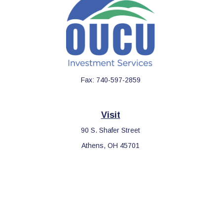
Fax:
740-597-2859
Visit
90 S. Shafer Street
Athens,
OH
45701
Connect
Office:
740-597-2859
LPL
Financial Form CRS