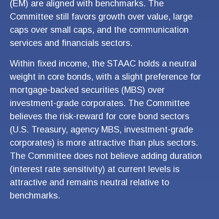
(EM) are aligned with benchmarks. The
Committee still favors growth over value, large
caps over small caps, and the communication
services and financials sectors.
Within fixed income, the STAAC holds a neutral
weight in core bonds, with a slight preference for
mortgage-backed securities (MBS) over
investment-grade corporates. The Committee
believes the risk-reward for core bond sectors
(U.S. Treasury, agency MBS, investment-grade
corporates) is more attractive than plus sectors.
The Committee does not believe adding duration
(interest rate sensitivity) at current levels is
attractive and remains neutral relative to
benchmarks.