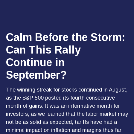
Calm Before the Storm:
Can This Rally
Continue in
September?
The winning streak for stocks continued in August,
as the S&P 500 posted its fourth consecutive
month of gains. It was an informative month for
investors, as we learned that the labor market may
not be as solid as expected, tariffs have had a
minimal impact on inflation and margins thus far,