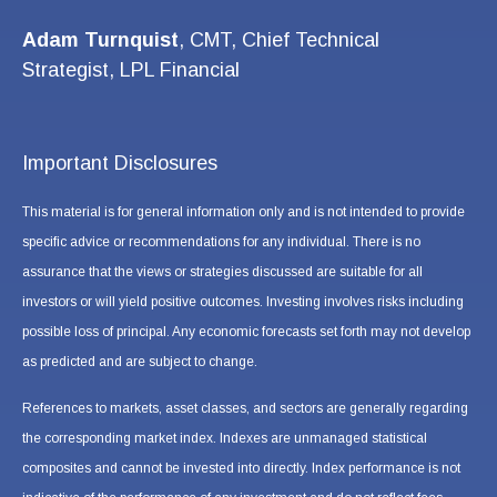
Adam Turnquist
, CMT, Chief Technical
Strategist, LPL Financial
Important Disclosures
This material is for general information only and is not intended to provide
specific advice or recommendations for any individual. There is no
assurance that the views or strategies discussed are suitable for all
investors or will yield positive outcomes. Investing involves risks including
possible loss of principal. Any economic forecasts set forth may not develop
as predicted and are subject to change.
References to markets, asset classes, and sectors are generally regarding
the corresponding market index. Indexes are unmanaged statistical
composites and cannot be invested into directly. Index performance is not