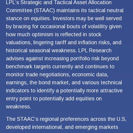
LPL’s Strategic and Tactical Asset Allocation
Committee (STAAC) maintains its tactical neutral
stance on equities. Investors may be well served
by bracing for occasional bouts of volatility given
how much optimism is reflected in stock
valuations, lingering tariff and inflation risks, and
historical seasonal weakness. LPL Research
advises against increasing portfolio risk beyond
benchmark targets currently and continues to
monitor trade negotiations, economic data,
earnings, the bond market, and various technical
indicators to identify a potentially more attractive
entry point to potentially add equities on
weakness.
The STAAC’s regional preferences across the U.S,
developed international, and emerging markets