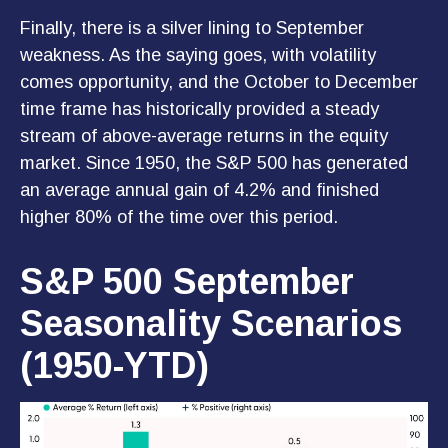
Finally, there is a silver lining to September
weakness. As the saying goes, with volatility
comes opportunity, and the October to December
time frame has historically provided a steady
stream of above-average returns in the equity
market. Since 1950, the S&P 500 has generated
an average annual gain of 4.2% and finished
higher 80% of the time over this period.
S&P 500 September
Seasonality Scenarios
(1950-YTD)