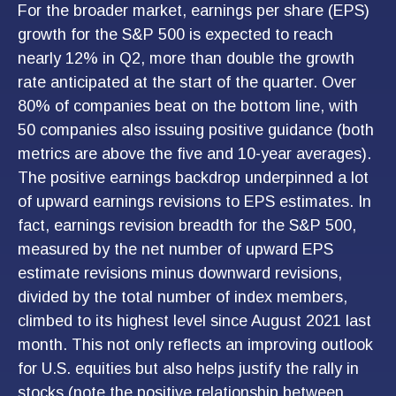
For the broader market, earnings per share (EPS)
growth for the S&P 500 is expected to reach
nearly 12% in Q2, more than double the growth
rate anticipated at the start of the quarter. Over
80% of companies beat on the bottom line, with
50 companies also issuing positive guidance (both
metrics are above the five and 10-year averages).
The positive earnings backdrop underpinned a lot
of upward earnings revisions to EPS estimates. In
fact, earnings revision breadth for the S&P 500,
measured by the net number of upward EPS
estimate revisions minus downward revisions,
divided by the total number of index members,
climbed to its highest level since August 2021 last
month. This not only reflects an improving outlook
for U.S. equities but also helps justify the rally in
stocks (note the positive relationship between