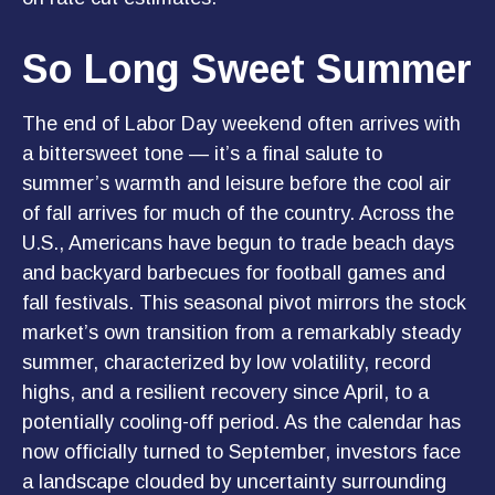
So Long Sweet Summer
The end of Labor Day weekend often arrives with
a bittersweet tone — it’s a final salute to
summer’s warmth and leisure before the cool air
of fall arrives for much of the country. Across the
U.S., Americans have begun to trade beach days
and backyard barbecues for football games and
fall festivals. This seasonal pivot mirrors the stock
market’s own transition from a remarkably steady
summer, characterized by low volatility, record
highs, and a resilient recovery since April, to a
potentially cooling-off period. As the calendar has
now officially turned to September, investors face
a landscape clouded by uncertainty surrounding