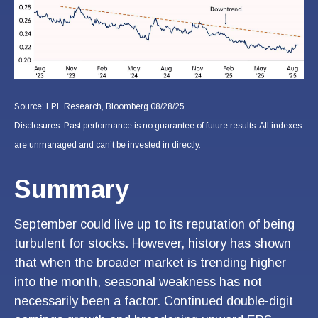
Source: LPL Research, Bloomberg 08/28/25
Disclosures: Past performance is no guarantee of future results. All indexes
are unmanaged and can’t be invested in directly.
Summary
September could live up to its reputation of being
turbulent for stocks. However, history has shown
that when the broader market is trending higher
into the month, seasonal weakness has not
necessarily been a factor. Continued double-digit