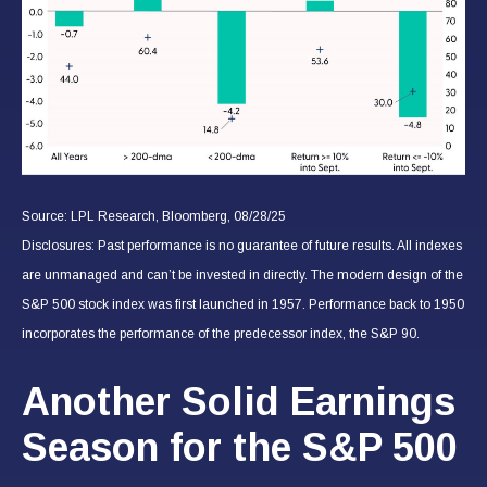
Source: LPL Research, Bloomberg, 08/28/25
Disclosures: Past performance is no guarantee of future results. All indexes
are unmanaged and can’t be invested in directly. The modern design of the
S&P 500 stock index was first launched in 1957. Performance back to 1950
incorporates the performance of the predecessor index, the S&P 90.
Another Solid Earnings
Season for the S&P 500