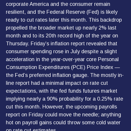
corporate America and the consumer remain
resilient, and the Federal Reserve (Fed) is likely
ready to cut rates later this month. This backdrop
propelled the broader market up nearly 2% last
month and to its 20th record high of the year on
Thursday. Friday’s inflation report revealed that
consumer spending rose in July despite a slight
acceleration in the year-over-year core Personal
Consumption Expenditures (PCE) Price Index —
the Fed’s preferred inflation gauge. The mostly in-
line report had a minimal impact on rate cut
expectations, with the fed funds futures market
implying nearly a 90% probability for a 0.25% rate
cut this month. However, the upcoming payrolls
report on Friday could move the needle; anything
hot on payroll gains could throw some cold water
on rate cut estimates.