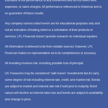
indicative of the performance of any investment and do not reflect fees,
expenses, or sales charges. All performance referenced is historical and is
no guarantee of future results.
Any company names noted herein are for educational purposes only and
not an indication of trading intent or a solicitation of their products or
services. LPL Financial doesn’t provide research on individual equities.
All information is believed to be from reliable sources; however, LPL
Financial makes no representation as to its completeness or accuracy.
All investing involves risk, including possible loss of principal.
US Treasuries may be considered “safe haven” investments but do carry
some degree of risk including interest rate, credit, and market risk. Bonds
are subject to market and interest rate risk if sold prior to maturity. Bond
values will decline as interest rates rise and bonds are subject to availability
and change in price.