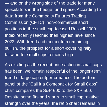
— and on the wrong side of the trade for many
speculators in the hedge fund space. According to
data from the Commodity Futures Trading
Commission (CFTC), non-commercial short
positions in the small-cap focused Russell 2000
Index recently reached their highest level since
2022. With trend and momentum remaining
bullish, the prospect for a short-covering rally
tailwind for small caps remains high.
As exciting as the recent price action in small caps
has been, we remain respectful of the longer-term
trend of large cap outperformance. The bottom
panel of the “Call it a Comeback for Small Caps”
chart compares the S&P 600 to the S&P 500.
Despite some fits and starts to small cap relative
strength over the years, the ratio chart remains in