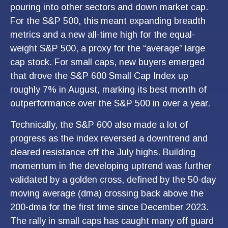
pouring into other sectors and down market cap.
For the S&P 500, this meant expanding breadth
metrics and a new all-time high for the equal-
weight S&P 500, a proxy for the “average” large
cap stock. For small caps, new buyers emerged
that drove the S&P 600 Small Cap Index up
roughly 7% in August, marking its best month of
outperformance over the S&P 500 in over a year.
Technically, the S&P 600 also made a lot of
progress as the index reversed a downtrend and
cleared resistance off the July highs. Building
momentum in the developing uptrend was further
validated by a golden cross, defined by the 50-day
moving average (dma) crossing back above the
200-dma for the first time since December 2023.
The rally in small caps has caught many off guard