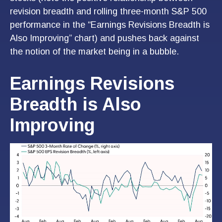
revision breadth and rolling three-month S&P 500
performance in the “Earnings Revisions Breadth is
Also Improving” chart) and pushes back against
the notion of the market being in a bubble.
Earnings Revisions
Breadth is Also
Improving