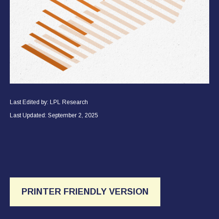
Last Edited by: LPL Research
Last Updated: September 2, 2025
PRINTER FRIENDLY VERSION