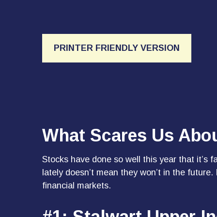
PRINTER FRIENDLY VERSION
What Scares Us Abo
Stocks have done so well this year that it’s 
lately doesn’t mean they won’t in the future
financial markets.
#1: Stalwart Upper-