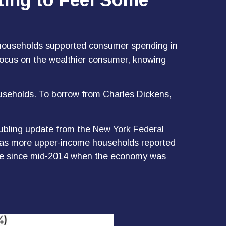
me households supported consumer spending in
o focus on the wealthier consumer, knowing
ouseholds. To borrow from Charles Dickens,
roubling update from the New York Federal
rt as more upper-income households reported
age since mid-2014 when the economy was