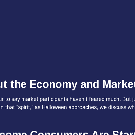
ut the Economy and Marke
fair to say market participants haven’t feared much. But 
. In that “spirit,” as Halloween approaches, we discuss
Income Consumers Are Star