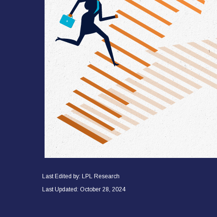
Last Edited by: LPL Research
Last Updated: October 28, 2024