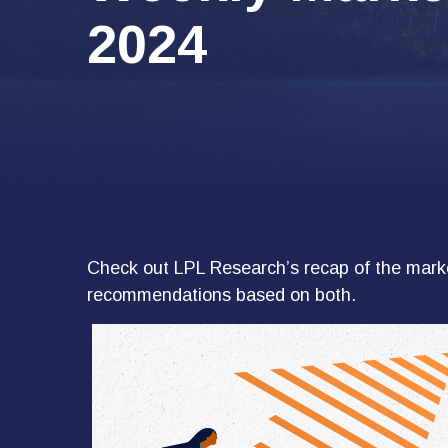
2024
Check out LPL Research’s recap of the marke
recommendations based on both.