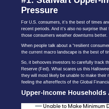
Pressure
For U.S. consumers, it’s the best of times a
recent periods. And it’s also no surprise tha
those consumers weather downturns better.
When people talk about a “resilient consumer
the current macro landscape is the best of t
So, it behooves investors to carefully track 
Reserve (Fed). What scares us this Hallowee
they will most likely be unable to make th
feeling the aftereffects of the Global Financia
Upper-Income Households 