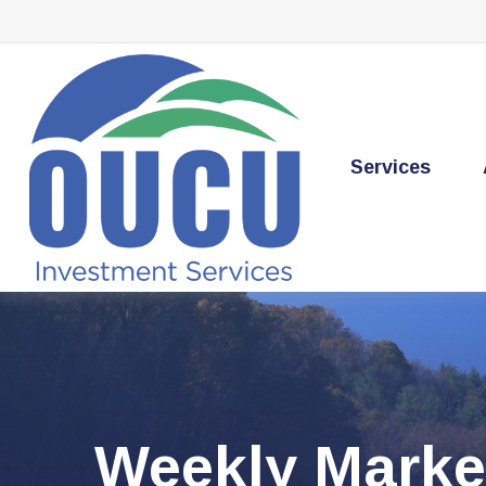
Services
Weekly Marke