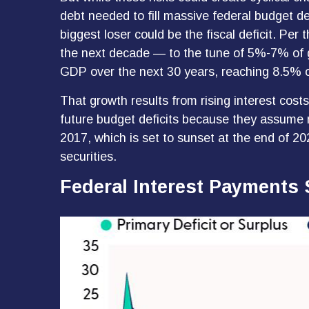
debt needed to fill massive federal budget d
biggest loser could be the fiscal deficit. Pe
the next decade — to the tune of 5%-7% of gro
GDP over the next 30 years, reaching 8.5% 
That growth results from rising interest cost
future budget deficits because they assume n
2017, which is set to sunset at the end of 202
securities.
Federal Interest Payments 