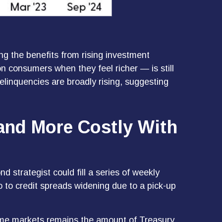
g the benefits from rising investment
n consumers when they feel richer — is still
elinquencies are broadly rising, suggesting
 and More Costly With
 strategist could fill a series of weekly
o to credit spreads widening due to a pick-up
ncome markets remains the amount of Treasury