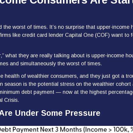
nd the worst of times. It’s no surprise that upper-inco
t firms like credit card lender Capital One (COF) want t
,” what they are really talking about is upper-income h
imes and simultaneously the worst of times.
the health of wealthier consumers, and they just got a t
n season is the potential stress on the wealthier coho
eir minimum debt payment — now at the highest percent
l Crisis.
Are Under Some Pressure