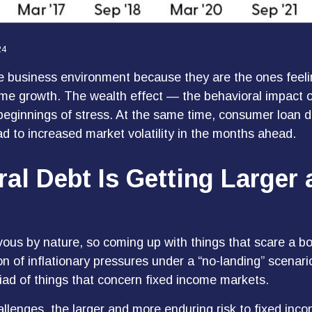
24
e business environment because they are the ones feelin
come growth. The wealth effect — the behavioral impact o
 beginnings of stress. At the same time, consumer loan d
d to increased market volatility in the months ahead.
ral Debt Is Getting Larger
ous by nature, so coming up with things that scare a bond
n of inflationary pressures under a “no-landing” scenari
riad of things that concern fixed income markets.
challenges, the larger and more enduring risk to fixed i