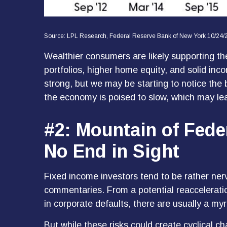
Source: LPL Research, Federal Reserve Bank of New York 10/24/
Wealthier consumers are likely supporting th
portfolios, higher home equity, and solid in
strong, but we may be starting to notice the
the economy is poised to slow, which may lea
#2: Mountain of Fede
No End in Sight
Fixed income investors tend to be rather nerv
commentaries. From a potential reacceleratio
in corporate defaults, there are usually a my
But while these risks could create cyclical 