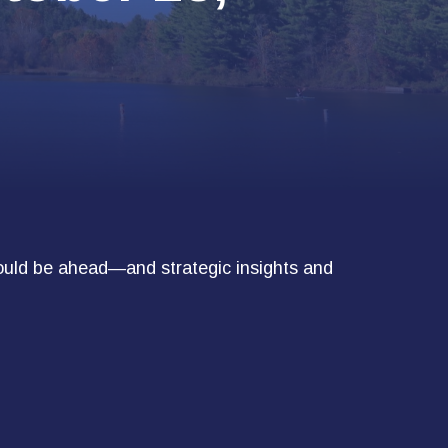
ould be ahead—and strategic insights and