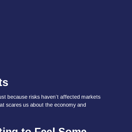
ts
just because risks haven’t affected markets
 what scares us about the economy and
ting to Feel Some