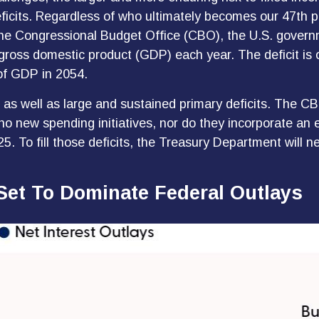
eficits. Regardless of who ultimately becomes our 47th 
r the Congressional Budget Office (CBO), the U.S. govern
ss domestic product (GDP) each year. The deficit is on t
of GDP in 2054.
s as well as large and sustained primary deficits. The CB
o new spending initiatives, nor do they incorporate an 
5. To fill those deficits, the Treasury Department will ne
Set To Dominate Federal Outlays