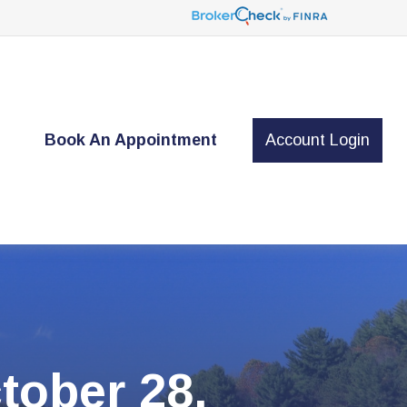
t
Book An Appointment
Account Login
ober 28,