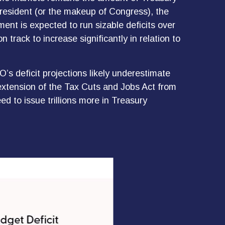
president (or the makeup of Congress), the
ment is expected to run sizable deficits over
rack to increase significantly in relation to
O’s deficit projections likely underestimate
extension of the Tax Cuts and Jobs Act from
ed to issue trillions more in Treasury