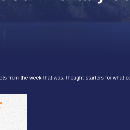
ts from the week that was, thought-starters for what c