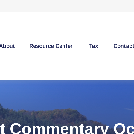
About
Resource Center
Tax
Contac
t Commentary Oct