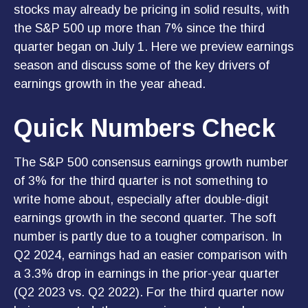
stocks may already be pricing in solid results, with
the S&P 500 up more than 7% since the third
quarter began on July 1. Here we preview earnings
season and discuss some of the key drivers of
earnings growth in the year ahead.
Quick Numbers Check
The S&P 500 consensus earnings growth number
of 3% for the third quarter is not something to
write home about, especially after double-digit
earnings growth in the second quarter. The soft
number is partly due to a tougher comparison. In
Q2 2024, earnings had an easier comparison with
a 3.3% drop in earnings in the prior-year quarter
(Q2 2023 vs. Q2 2022). For the third quarter now