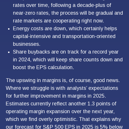
rates over time, following a decade-plus of
near-zero rates, the process will be gradual and
rate markets are cooperating right now.
Energy costs are down, which certainly helps
capital-intensive and transportation-oriented
businesses.
Share buybacks are on track for a record year
in 2024, which will keep share counts down and
boost the EPS calculation.
The upswing in margins is, of course, good news.
Where we struggle is with analysts’ expectations
for further improvement in margins in 2025.
Estimates currently reflect another 1.3 points of
operating margin expansion over the next year,
which we find overly optimistic. That explains why
our forecast for S&P 500 EPS in 2025 is 5% below