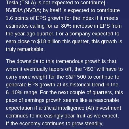
Tesla (TSLA) is not expected to contribute].
NVIDIA (NVDA) by itself is expected to contribute
1.6 points of EPS growth for the index if it meets
estimates calling for an 80% increase in EPS from
the year-ago quarter. For a company expected to
earn close to $18 billion this quarter, this growth is
truly remarkable.
The downside to this tremendous growth is that
when it eventually tapers off, the “493” will have to
carry more weight for the S&P 500 to continue to
generate EPS growth at its historical trend in the
8–10% range. For the next couple of quarters, this
pace of earnings growth seems like a reasonable
expectation if artificial intelligence (AI) investment
continues to increasingly bear fruit as we expect.
If the economy continues to grow steadily,