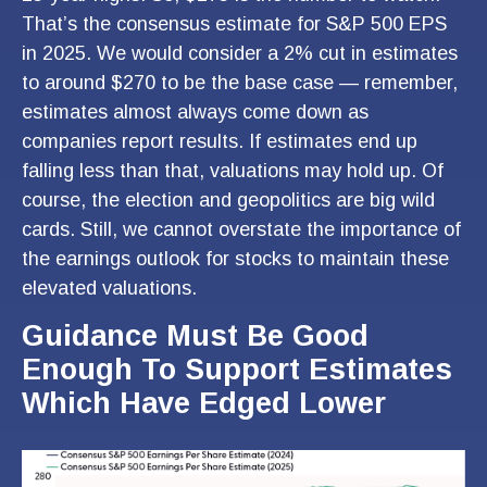
That’s the consensus estimate for S&P 500 EPS
in 2025. We would consider a 2% cut in estimates
to around $270 to be the base case — remember,
estimates almost always come down as
companies report results. If estimates end up
falling less than that, valuations may hold up. Of
course, the election and geopolitics are big wild
cards. Still, we cannot overstate the importance of
the earnings outlook for stocks to maintain these
elevated valuations.
Guidance Must Be Good
Enough To Support Estimates
Which Have Edged Lower