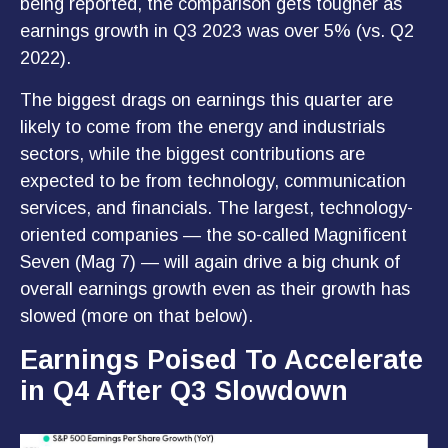
being reported, the comparison gets tougher as
earnings growth in Q3 2023 was over 5% (vs. Q2
2022).
The biggest drags on earnings this quarter are
likely to come from the energy and industrials
sectors, while the biggest contributions are
expected to be from technology, communication
services, and financials. The largest, technology-
oriented companies — the so-called Magnificent
Seven (Mag 7) — will again drive a big chunk of
overall earnings growth even as their growth has
slowed (more on that below).
Earnings Poised To Accelerate
in Q4 After Q3 Slowdown