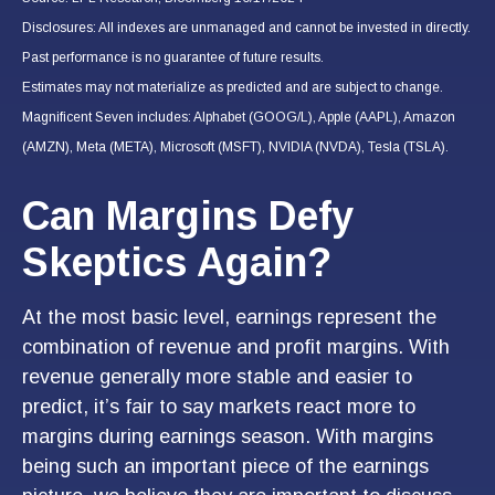
Disclosures: All indexes are unmanaged and cannot be invested in directly.
Past performance is no guarantee of future results.
Estimates may not materialize as predicted and are subject to change.
Magnificent Seven includes: Alphabet (GOOG/L), Apple (AAPL), Amazon
(AMZN), Meta (META), Microsoft (MSFT), NVIDIA (NVDA), Tesla (TSLA).
Can Margins Defy
Skeptics Again?
At the most basic level, earnings represent the
combination of revenue and profit margins. With
revenue generally more stable and easier to
predict, it’s fair to say markets react more to
margins during earnings season. With margins
being such an important piece of the earnings