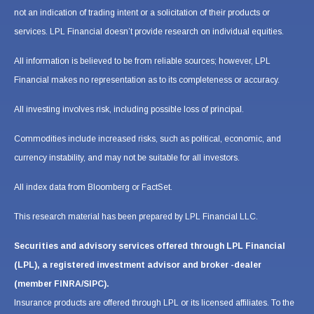
not an indication of trading intent or a solicitation of their products or
services. LPL Financial doesn’t provide research on individual equities.
All information is believed to be from reliable sources; however, LPL
Financial makes no representation as to its completeness or accuracy.
All investing involves risk, including possible loss of principal.
Commodities include increased risks, such as political, economic, and
currency instability, and may not be suitable for all investors.
All index data from Bloomberg or FactSet.
This research material has been prepared by LPL Financial LLC.
Securities and advisory services offered through LPL Financial
(LPL), a registered investment advisor and broker -dealer
(member FINRA/SIPC).
Insurance products are offered through LPL or its licensed affiliates. To the