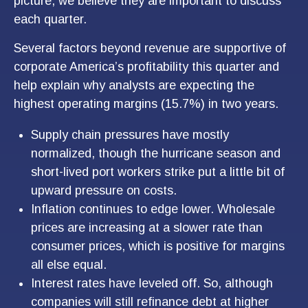
picture, we believe they are important to discuss
each quarter.
Several factors beyond revenue are supportive of
corporate America’s profitability this quarter and
help explain why analysts are expecting the
highest operating margins (15.7%) in two years.
Supply chain pressures have mostly
normalized, though the hurricane season and
short-lived port workers strike put a little bit of
upward pressure on costs.
Inflation continues to edge lower. Wholesale
prices are increasing at a slower rate than
consumer prices, which is positive for margins
all else equal.
Interest rates have leveled off. So, although
companies will still refinance debt at higher