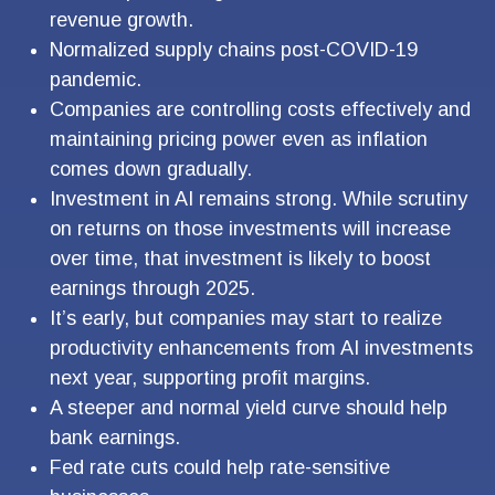
revenue growth.
Normalized supply chains post-COVID-19
pandemic.
Companies are controlling costs effectively and
maintaining pricing power even as inflation
comes down gradually.
Investment in AI remains strong. While scrutiny
on returns on those investments will increase
over time, that investment is likely to boost
earnings through 2025.
It’s early, but companies may start to realize
productivity enhancements from AI investments
next year, supporting profit margins.
A steeper and normal yield curve should help
bank earnings.
Fed rate cuts could help rate-sensitive