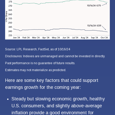
Source: LPL Research, FactSet, as of 10/16/24
Disclosures: Indexes are unmanaged and cannot be invested in directly.
Past performance is no guarantee of future results.
Estimates may not materialize as predicted.
Here are some key factors that could support
earnings growth for the coming year:
Steady but slowing economic growth, healthy
U.S. consumers, and slightly above-average
inflation provide a good environment for