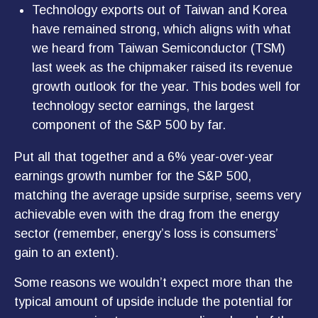
Technology exports out of Taiwan and Korea
have remained strong, which aligns with what
we heard from Taiwan Semiconductor (TSM)
last week as the chipmaker raised its revenue
growth outlook for the year. This bodes well for
technology sector earnings, the largest
component of the S&P 500 by far.
Put all that together and a 6% year-over-year
earnings growth number for the S&P 500,
matching the average upside surprise, seems very
achievable even with the drag from the energy
sector (remember, energy’s loss is consumers’
gain to an extent).
Some reasons we wouldn’t expect more than the
typical amount of upside include the potential for