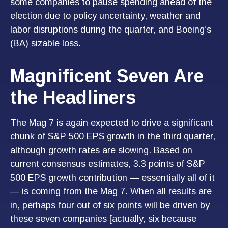
some companies to pause spending ahead of the
election due to policy uncertainty, weather and
labor disruptions during the quarter, and Boeing’s
(BA) sizable loss.
Magnificent Seven Are
the Headliners
The Mag 7 is again expected to drive a significant
chunk of S&P 500 EPS growth in the third quarter,
although growth rates are slowing. Based on
current consensus estimates, 3.3 points of S&P
500 EPS growth contribution — essentially all of it
— is coming from the Mag 7. When all results are
in, perhaps four out of six points will be driven by
these seven companies [actually, six because