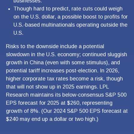
businesses.
Though hard to predict, rate cuts could weigh
on the U.S. dollar, a possible boost to profits for
U.S.-based multinationals operating outside the
U.S.
Risks to the downside include a potential
slowdown in the U.S. economy; continued sluggish
growth in China (even with some stimulus), and
potential tariff increases post-election. In 2026,
higher corporate tax rates become a risk, though
that will not show up in 2025 earnings. LPL
Research maintains its below-consensus S&P 500
EPS forecast for 2025 at $260, representing
growth of 8%. (Our 2024 S&P 500 EPS forecast at
$240 may end up a dollar or two high.)