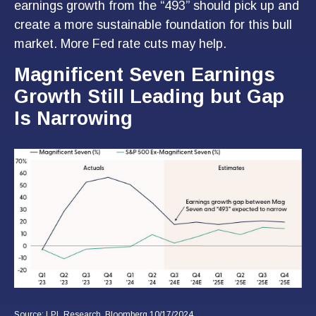
earnings growth from the “493” should pick up and
create a more sustainable foundation for this bull
market. More Fed rate cuts may help.
Magnificent Seven Earnings
Growth Still Leading but Gap
Is Narrowing
Source: LPL Research, Bloomberg 10/17/2024