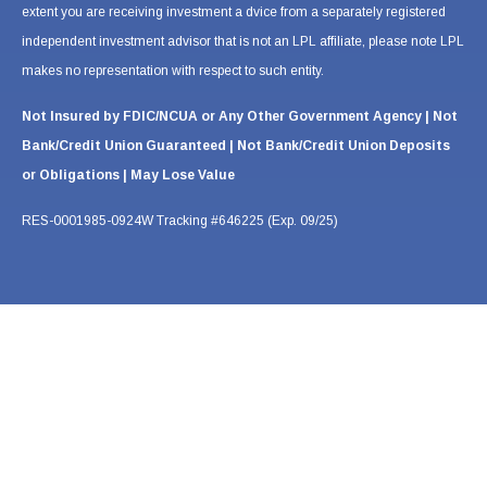
extent you are receiving investment a dvice from a separately registered
independent investment advisor that is not an LPL affiliate, please note LPL
makes no representation with respect to such entity.
Not Insured by FDIC/NCUA or Any Other Government Agency | Not
Bank/Credit Union Guaranteed | Not Bank/Credit Union Deposits
or Obligations | May Lose Value
RES-0001985-0924W Tracking #646225 (Exp. 09/25)