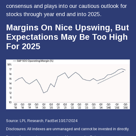
consensus and plays into our cautious outlook for
stocks through year end and into 2025.
Margins On Nice Upswing, But
Expectations May Be Too High
For 2025
Source: LPL Research, FactSet 10/17/2024
Disclosures: All indexes are unmanaged and cannot be invested in directly.