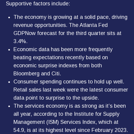
Supportive factors include:
The economy is growing at a solid pace, driving
revenue opportunities. The Atlanta Fed
GDPNow forecast for the third quarter sits at
3.4%.
Economic data has been more frequently
beating expectations recently based on
economic surprise indexes from both
Bloomberg and Citi.
Consumer spending continues to hold up well.
Retail sales last week were the latest consumer
data point to surprise to the upside.
The services economy is as strong as it’s been
all year, according to the Institute for Supply
Management (ISM) Services Index, which at
54.9, is at its highest level since February 2023.