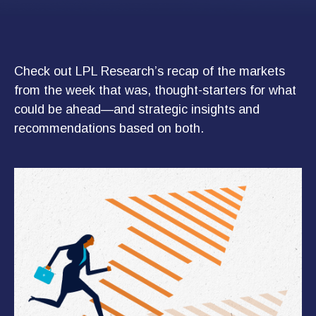
Check out LPL Research’s recap of the markets
from the week that was, thought-starters for what
could be ahead—and strategic insights and
recommendations based on both.