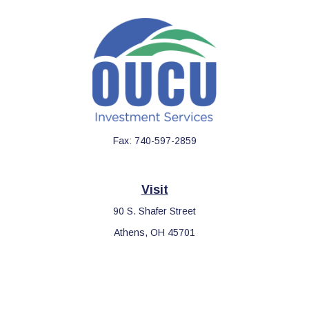
Fax:
740-597-2859
Visit
90 S. Shafer Street
Athens,
OH
45701
Connect
Office:
740-597-2859