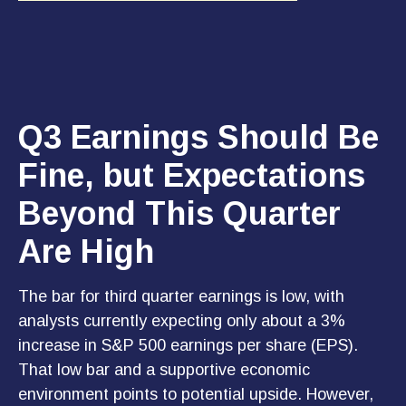
Q3 Earnings Should Be
Fine, but Expectations
Beyond This Quarter
Are High
The bar for third quarter earnings is low, with
analysts currently expecting only about a 3%
increase in S&P 500 earnings per share (EPS).
That low bar and a supportive economic
environment points to potential upside. However,