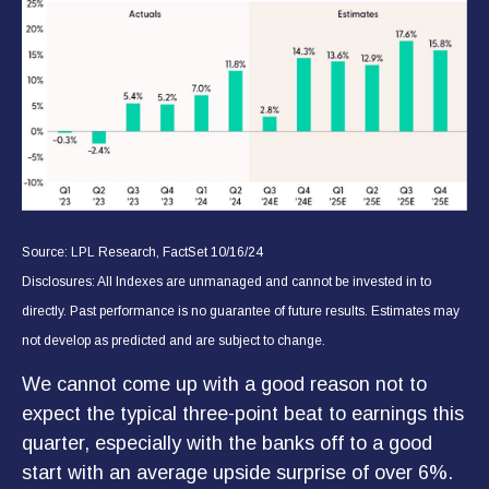
Source: LPL Research, FactSet 10/16/24
Disclosures: All Indexes are unmanaged and cannot be invested in to
directly. Past performance is no guarantee of future results. Estimates may
not develop as predicted and are subject to change.
We cannot come up with a good reason not to
expect the typical three-point beat to earnings this
quarter, especially with the banks off to a good
start with an average upside surprise of over 6%.