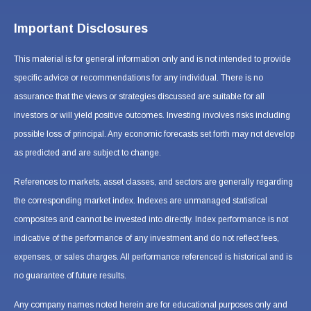
Important Disclosures
This material is for general information only and is not intended to provide
specific advice or recommendations for any individual. There is no
assurance that the views or strategies discussed are suitable for all
investors or will yield positive outcomes. Investing involves risks including
possible loss of principal. Any economic forecasts set forth may not develop
as predicted and are subject to change.
References to markets, asset classes, and sectors are generally regarding
the corresponding market index. Indexes are unmanaged statistical
composites and cannot be invested into directly. Index performance is not
indicative of the performance of any investment and do not reflect fees,
expenses, or sales charges. All performance referenced is historical and is
no guarantee of future results.
Any company names noted herein are for educational purposes only and