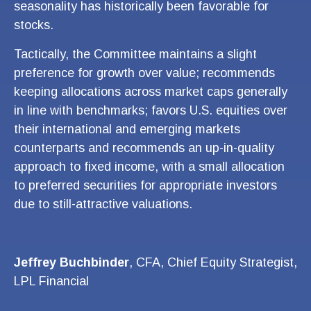
seasonality has historically been favorable for
stocks.
Tactically, the Committee maintains a slight
preference for growth over value; recommends
keeping allocations across market caps generally
in line with benchmarks; favors U.S. equities over
their international and emerging markets
counterparts and recommends an up-in-quality
approach to fixed income, with a small allocation
to preferred securities for appropriate investors
due to still-attractive valuations.
Jeffrey Buchbinder
, CFA, Chief Equity Strategist,
LPL Financial