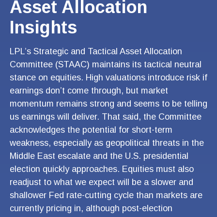
Asset Allocation
Insights
LPL’s Strategic and Tactical Asset Allocation
Committee (STAAC) maintains its tactical neutral
stance on equities. High valuations introduce risk if
earnings don’t come through, but market
momentum remains strong and seems to be telling
us earnings will deliver. That said, the Committee
acknowledges the potential for short-term
weakness, especially as geopolitical threats in the
Middle East escalate and the U.S. presidential
election quickly approaches. Equities must also
readjust to what we expect will be a slower and
shallower Fed rate-cutting cycle than markets are
currently pricing in, although post-election