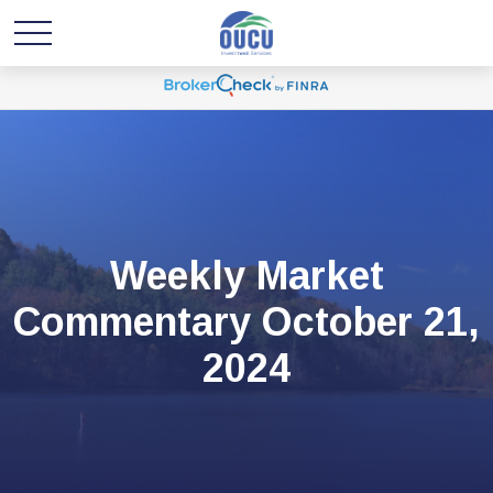
Weekly Market
Commentary October 21,
2024