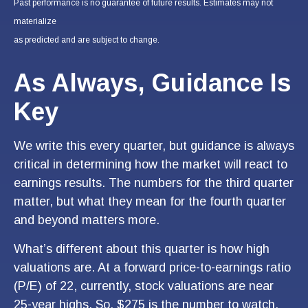
Past performance is no guarantee of future results. Estimates may not
materialize
as predicted and are subject to change.
As Always, Guidance Is
Key
We write this every quarter, but guidance is always
critical in determining how the market will react to
earnings results. The numbers for the third quarter
matter, but what they mean for the fourth quarter
and beyond matters more.
What’s different about this quarter is how high
valuations are. At a forward price-to-earnings ratio
(P/E) of 22, currently, stock valuations are near
25-year highs. So, $275 is the number to watch.