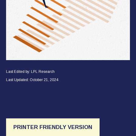
Last Edited by: LPL Research
Last Updated: October 21, 2024
PRINTER FRIENDLY VERSION