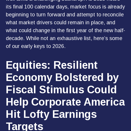
its final 100 calendar days, market focus is already
beginning to turn forward and attempt to reconcile
what market drivers could remain in place, and
what could change in the first year of the new half-
decade. While not an exhaustive list, here’s some
of our early keys to 2026.
Equities: Resilient
Economy Bolstered by
Fiscal Stimulus Could
Help Corporate America
Hit Lofty Earnings
Targets