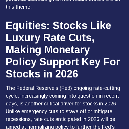
this theme.
Equities: Stocks Like
Luxury Rate Cuts,
Making Monetary
Policy Support Key For
Stocks in 2026
The Federal Reserve’s (Fed) ongoing rate-cutting
cycle, increasingly coming into question in recent
days, is another critical driver for stocks in 2026.
Unlike emergency cuts to stave off or mitigate
recessions, rate cuts anticipated in 2026 will be
aimed at normalizing policy to further the Fed’s