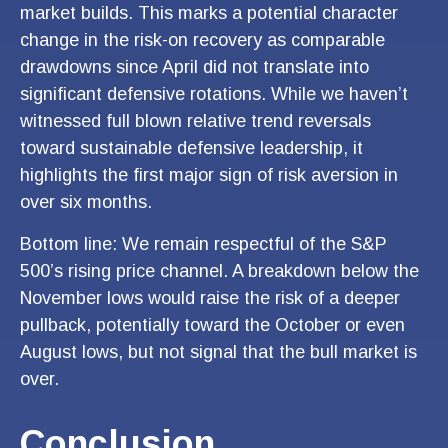
market builds. This marks a potential character
change in the risk-on recovery as comparable
drawdowns since April did not translate into
significant defensive rotations. While we haven’t
witnessed full blown relative trend reversals
toward sustainable defensive leadership, it
highlights the first major sign of risk aversion in
over six months.
Bottom line: We remain respectful of the S&P
500’s rising price channel. A breakdown below the
November lows would raise the risk of a deeper
pullback, potentially toward the October or even
August lows, but not signal that the bull market is
over.
Conclusion