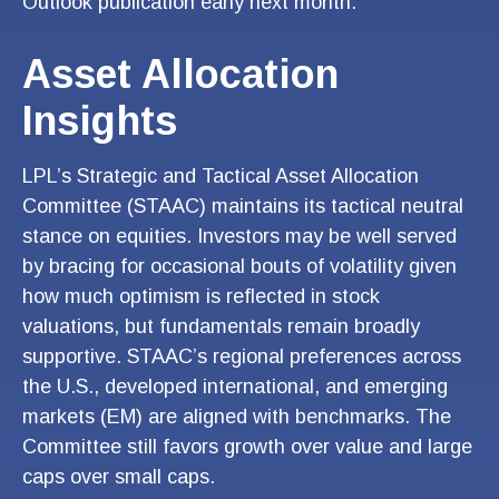
Outlook publication early next month.
Asset Allocation
Insights
LPL’s Strategic and Tactical Asset Allocation
Committee (STAAC) maintains its tactical neutral
stance on equities. Investors may be well served
by bracing for occasional bouts of volatility given
how much optimism is reflected in stock
valuations, but fundamentals remain broadly
supportive. STAAC’s regional preferences across
the U.S., developed international, and emerging
markets (EM) are aligned with benchmarks. The
Committee still favors growth over value and large
caps over small caps.