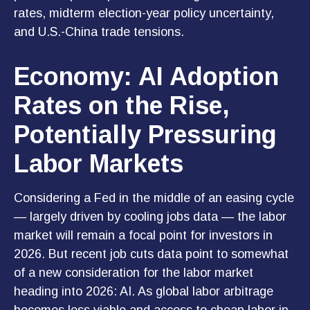
rates, midterm election-year policy uncertainty,
and U.S.-China trade tensions.
Economy: AI Adoption
Rates on the Rise,
Potentially Pressuring
Labor Markets
Considering a Fed in the middle of an easing cycle
— largely driven by cooling jobs data — the labor
market will remain a focal point for investors in
2026. But recent job cuts data point to somewhat
of a new consideration for the labor market
heading into 2026: AI. As global labor arbitrage