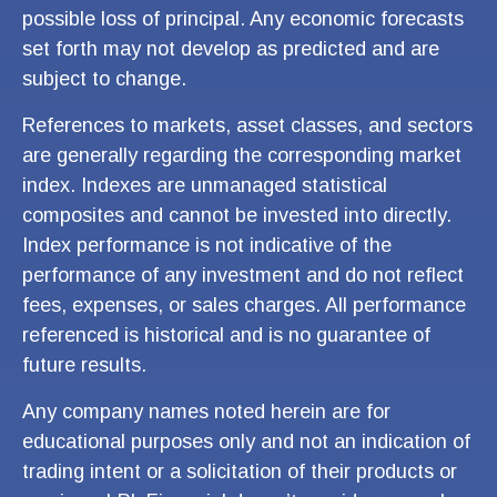
possible loss of principal. Any economic forecasts
set forth may not develop as predicted and are
subject to change.
References to markets, asset classes, and sectors
are generally regarding the corresponding market
index. Indexes are unmanaged statistical
composites and cannot be invested into directly.
Index performance is not indicative of the
performance of any investment and do not reflect
fees, expenses, or sales charges. All performance
referenced is historical and is no guarantee of
future results.
Any company names noted herein are for
educational purposes only and not an indication of
trading intent or a solicitation of their products or