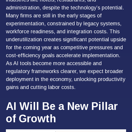
administration, despite the technology’s potential.
Many firms are still in the early stages of
experimentation, constrained by legacy systems,
workforce readiness, and integration costs. This
underutilization creates significant potential upside
for the coming year as competitive pressures and
cost-efficiency goals accelerate implementation.
As AI tools become more accessible and
regulatory frameworks clearer, we expect broader
deployment in the economy, unlocking productivity
gains and cutting labor costs.
AI Will Be a New Pillar
of Growth