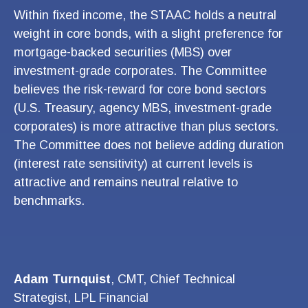
Within fixed income, the STAAC holds a neutral
weight in core bonds, with a slight preference for
mortgage-backed securities (MBS) over
investment-grade corporates. The Committee
believes the risk-reward for core bond sectors
(U.S. Treasury, agency MBS, investment-grade
corporates) is more attractive than plus sectors.
The Committee does not believe adding duration
(interest rate sensitivity) at current levels is
attractive and remains neutral relative to
benchmarks.
Adam Turnquist
, CMT, Chief Technical
Strategist, LPL Financial