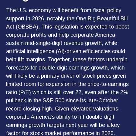
The U.S. economy will benefit from fiscal policy
support in 2026, notably the One Big Beautiful Bill
Act (OBBBA). This legislation is expected to boost
corporate profits and help corporate America
sustain mid-single-digit revenue growth, while
artificial intelligence (AI)-driven efficiencies could
help lift margins. Together, these factors underpin
forecasts for double-digit earnings growth, which
will likely be a primary driver of stock prices given
limited room for expansion in the price-to-earnings
ratio (P/E) which is still over 22, even after the 2%
pullback in the S&P 500 since its late-October
record closing high. Given elevated valuations,
corporate America’s ability to hit double-digit
earnings growth targets next year will be a key
factor for stock market performance in 2026.