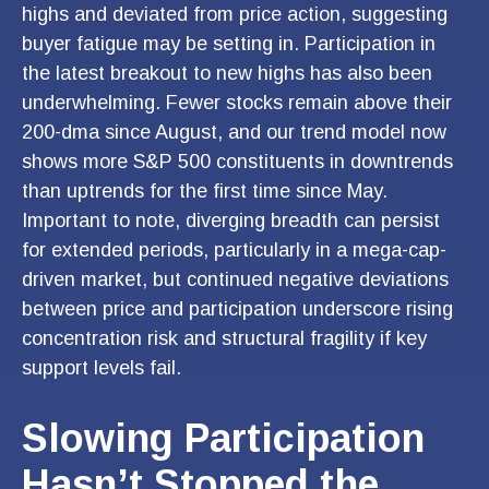
highs and deviated from price action, suggesting
buyer fatigue may be setting in. Participation in
the latest breakout to new highs has also been
underwhelming. Fewer stocks remain above their
200-dma since August, and our trend model now
shows more S&P 500 constituents in downtrends
than uptrends for the first time since May.
Important to note, diverging breadth can persist
for extended periods, particularly in a mega-cap-
driven market, but continued negative deviations
between price and participation underscore rising
concentration risk and structural fragility if key
support levels fail.
Slowing Participation
Hasn’t Stopped the