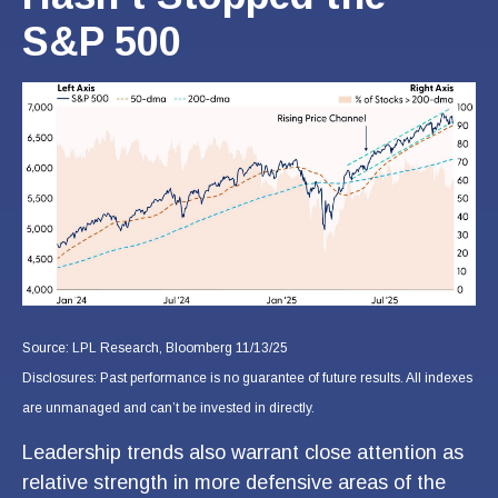
S&P 500
Source: LPL Research, Bloomberg 11/13/25
Disclosures: Past performance is no guarantee of future results. All indexes
are unmanaged and can’t be invested in directly.
Leadership trends also warrant close attention as
relative strength in more defensive areas of the