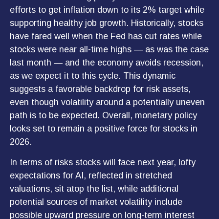
efforts to get inflation down to its 2% target while
supporting healthy job growth. Historically, stocks
have fared well when the Fed has cut rates while
stocks were near all-time highs — as was the case
last month — and the economy avoids recession,
as we expect it to this cycle. This dynamic
suggests a favorable backdrop for risk assets,
even though volatility around a potentially uneven
path is to be expected. Overall, monetary policy
looks set to remain a positive force for stocks in
2026.
In terms of risks stocks will face next year, lofty
expectations for AI, reflected in stretched
valuations, sit atop the list, while additional
potential sources of market volatility include
possible upward pressure on long-term interest