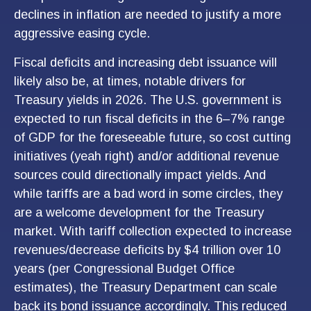
declines in inflation are needed to justify a more
aggressive easing cycle.
Fiscal deficits and increasing debt issuance will
likely also be, at times, notable drivers for
Treasury yields in 2026. The U.S. government is
expected to run fiscal deficits in the 6–7% range
of GDP for the foreseeable future, so cost cutting
initiatives (yeah right) and/or additional revenue
sources could directionally impact yields. And
while tariffs are a bad word in some circles, they
are a welcome development for the Treasury
market. With tariff collection expected to increase
revenues/decrease deficits by $4 trillion over 10
years (per Congressional Budget Office
estimates), the Treasury Department can scale
back its bond issuance accordingly. This reduced