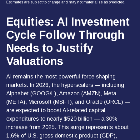
Estimates are subject to change and may not materialize as predicted.
Equities: AI Investment
Cycle Follow Through
Needs to Justify
Valuations
AI remains the most powerful force shaping
markets. In 2026, the hyperscalers — including
Alphabet (GOOG/L), Amazon (AMZN), Meta
(META), Microsoft (MSFT), and Oracle (ORCL) —
are expected to boost AI-related capital
expenditures to nearly $520 billion — a 30%
increase from 2025. This surge represents about
1.6% of U.S. gross domestic product (GDP),