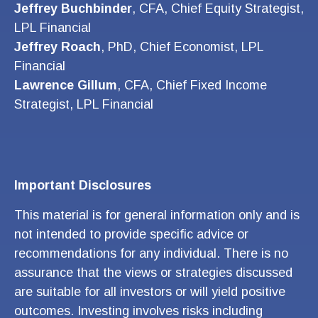
Jeffrey Buchbinder
, CFA, Chief Equity Strategist,
LPL Financial
Jeffrey Roach
, PhD, Chief Economist, LPL
Financial
Lawrence Gillum
, CFA, Chief Fixed Income
Strategist, LPL Financial
Important Disclosures
This material is for general information only and is
not intended to provide specific advice or
recommendations for any individual. There is no
assurance that the views or strategies discussed
are suitable for all investors or will yield positive
outcomes. Investing involves risks including