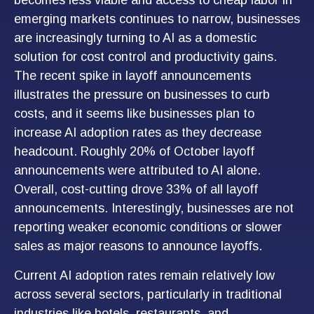
becomes less viable and access to cheap labor in
emerging markets continues to narrow, businesses
are increasingly turning to AI as a domestic
solution for cost control and productivity gains.
The recent spike in layoff announcements
illustrates the pressure on businesses to curb
costs, and it seems like businesses plan to
increase AI adoption rates as they decrease
headcount. Roughly 20% of October layoff
announcements were attributed to AI alone.
Overall, cost-cutting drove 33% of all layoff
announcements. Interestingly, businesses are not
reporting weaker economic conditions or slower
sales as major reasons to announce layoffs.
Current AI adoption rates remain relatively low
across several sectors, particularly in traditional
industries like hotels, restaurants, and