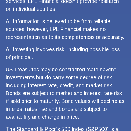
services. LPL Financial doesn’t provide research
on individual equities.
All information is believed to be from reliable
sources; however, LPL Financial makes no
representation as to its completeness or accuracy.
All investing involves risk, including possible loss
of principal.
US Treasuries may be considered “safe haven”
investments but do carry some degree of risk
including interest rate, credit, and market risk.
Bonds are subject to market and interest rate risk
if sold prior to maturity. Bond values will decline as
interest rates rise and bonds are subject to
availability and change in price.
The Standard & Poor’s 500 Index (S&P500) is a