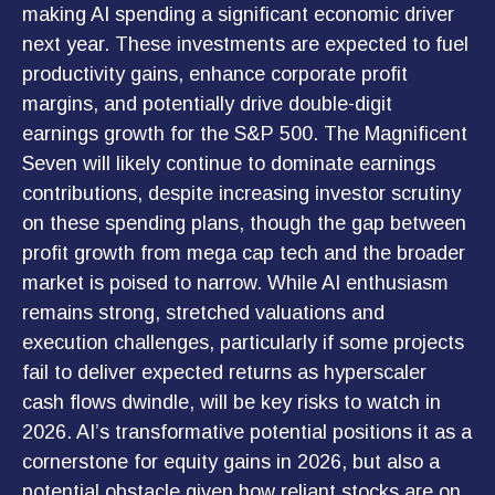
making AI spending a significant economic driver
next year. These investments are expected to fuel
productivity gains, enhance corporate profit
margins, and potentially drive double-digit
earnings growth for the S&P 500. The Magnificent
Seven will likely continue to dominate earnings
contributions, despite increasing investor scrutiny
on these spending plans, though the gap between
profit growth from mega cap tech and the broader
market is poised to narrow. While AI enthusiasm
remains strong, stretched valuations and
execution challenges, particularly if some projects
fail to deliver expected returns as hyperscaler
cash flows dwindle, will be key risks to watch in
2026. AI’s transformative potential positions it as a
cornerstone for equity gains in 2026, but also a
potential obstacle given how reliant stocks are on