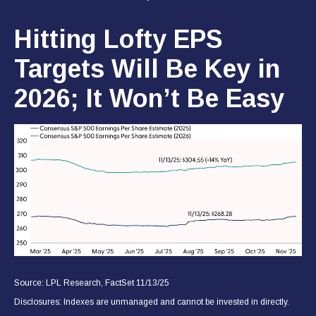
Hitting Lofty EPS
Targets Will Be Key in
2026; It Won’t Be Easy
Source: LPL Research, FactSet 11/13/25
Disclosures: Indexes are unmanaged and cannot be invested in directly.