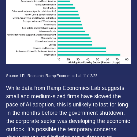
Source: LPL Research, Ramp Economics Lab 11/12/25
While data from Ramp Economics Lab suggests
small and medium-sized firms have slowed the
pace of AI adoption, this is unlikely to last for long.
In the months before the government shutdown,
the corporate sector was developing the economic
outlook. It’s possible the temporary concerns