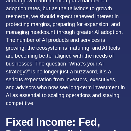
about growth and inflation put a damper on
adoption rates, but as the tailwinds to growth
reemerge, we should expect renewed interest in
protecting margins, preparing for expansion, and
managing headcount through greater AI adoption.
The number of AI products and services is
growing, the ecosystem is maturing, and AI tools
are becoming better aligned with the needs of
businesses. The question “What’s your AI
strategy?” is no longer just a buzzword, it’s a
serious expectation from investors, executives,
and advisors who now see long-term investment in
AI as essential to scaling operations and staying
competitive.
Fixed Income: Fed,