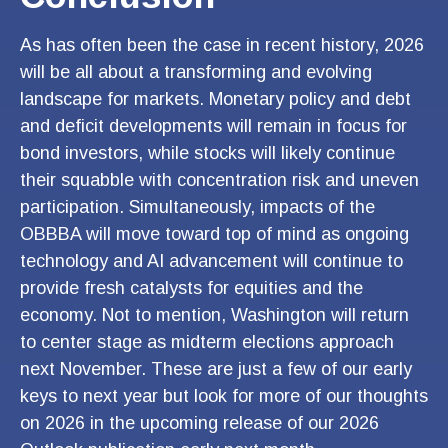
As has often been the case in recent history, 2026
will be all about a transforming and evolving
landscape for markets. Monetary policy and debt
and deficit developments will remain in focus for
bond investors, while stocks will likely continue
their squabble with concentration risk and uneven
participation. Simultaneously, impacts of the
OBBBA will move toward top of mind as ongoing
technology and AI advancement will continue to
provide fresh catalysts for equities and the
economy. Not to mention, Washington will return
to center stage as midterm elections approach
next November. These are just a few of our early
keys to next year but look for more of our thoughts
on 2026 in the upcoming release of our 2026