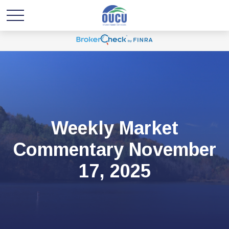
Weekly Market
Commentary November
17, 2025