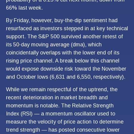
66% last week.
By Friday, however, buy-the-dip sentiment had
resurfaced as investors stepped in at key technical
support. The S&P 500 survived another retest of
its 50-day moving average (dma), which
coincidentally overlaps with the lower end of its
rising price channel. A break below this channel
would expose downside risk toward the November
and October lows (6,631 and 6,550, respectively).
While we remain respectful of the uptrend, the
recent deterioration in market breadth and
momentum is notable. The Relative Strength
Index (RSI) — a momentum oscillator used to
measure the velocity of price action to determine
trend strength — has posted consecutive lower