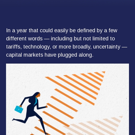
In a year that could easily be defined by a few
different words — including but not limited to
tariffs, technology, or more broadly, uncertainty —
capital markets have plugged along.