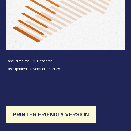
Last Edited by: LPL Research
Last Updated: November 17, 2025
PRINTER FRIENDLY VERSION