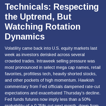
Technicals: Respecting
the Uptrend, But
Watching Rotation
Dynamics
Volatility came back into U.S. equity markets last
week as investors derisked across several
crowded trades. Intraweek selling pressure was
most pronounced in select mega cap names, retail
favorites, profitless tech, heavily shorted stocks,
and other pockets of high momentum. Hawkish
commentary from Fed officials dampened rate-cut
expectations and exacerbated Thursday’s decline.
Fed funds futures now imply less than a 50%
probability of a 0.25% cut next month, down from