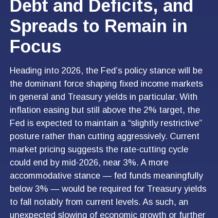
Debt and Deficits, and
Spreads to Remain in
Focus
Heading into 2026, the Fed’s policy stance will be
the dominant force shaping fixed income markets
in general and Treasury yields in particular. With
inflation easing but still above the 2% target, the
Fed is expected to maintain a “slightly restrictive”
posture rather than cutting aggressively. Current
market pricing suggests the rate-cutting cycle
could end by mid-2026, near 3%. A more
accommodative stance — fed funds meaningfully
below 3% — would be required for Treasury yields
to fall notably from current levels. As such, an
unexpected slowing of economic growth or further