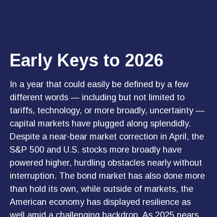
Early Keys to 2026
In a year that could easily be defined by a few
different words — including but not limited to
tariffs, technology, or more broadly, uncertainty —
capital markets have plugged along splendidly.
Despite a near-bear market correction in April, the
S&P 500 and U.S. stocks more broadly have
powered higher, hurdling obstacles nearly without
interruption. The bond market has also done more
than hold its own, while outside of markets, the
American economy has displayed resilience as
well amid a challenging backdrop. As 2025 nears