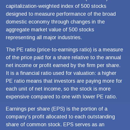
capitalization-weighted index of 500 stocks
designed to measure performance of the broad
domestic economy through changes in the
aggregate market value of 500 stocks
representing all major industries.
The PE ratio (price-to-earnings ratio) is a measure
of the price paid for a share relative to the annual
net income or profit earned by the firm per share.
It is a financial ratio used for valuation: a higher
PE ratio means that investors are paying more for
each unit of net income, so the stock is more
expensive compared to one with lower PE ratio.
Earnings per share (EPS) is the portion of a
company’s profit allocated to each outstanding
share of common stock. EPS serves as an