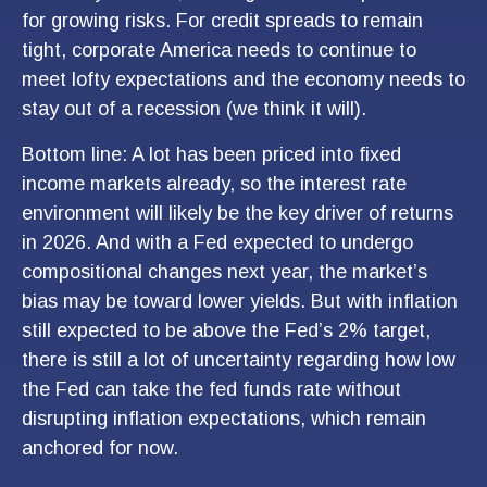
for growing risks. For credit spreads to remain
tight, corporate America needs to continue to
meet lofty expectations and the economy needs to
stay out of a recession (we think it will).
Bottom line: A lot has been priced into fixed
income markets already, so the interest rate
environment will likely be the key driver of returns
in 2026. And with a Fed expected to undergo
compositional changes next year, the market’s
bias may be toward lower yields. But with inflation
still expected to be above the Fed’s 2% target,
there is still a lot of uncertainty regarding how low
the Fed can take the fed funds rate without
disrupting inflation expectations, which remain
anchored for now.