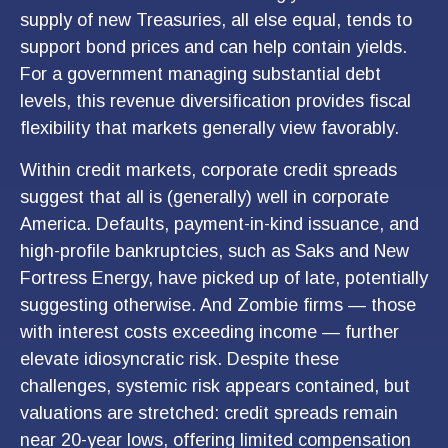
supply of new Treasuries, all else equal, tends to
support bond prices and can help contain yields.
For a government managing substantial debt
levels, this revenue diversification provides fiscal
flexibility that markets generally view favorably.
Within credit markets, corporate credit spreads
suggest that all is (generally) well in corporate
America. Defaults, payment-in-kind issuance, and
high-profile bankruptcies, such as Saks and New
Fortress Energy, have picked up of late, potentially
suggesting otherwise. And Zombie firms — those
with interest costs exceeding income — further
elevate idiosyncratic risk. Despite these
challenges, systemic risk appears contained, but
valuations are stretched: credit spreads remain
near 20-year lows, offering limited compensation