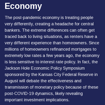
Economy
The post-pandemic economy is treating people
very differently, creating a headache for central
bankers. The extreme differences can often get
traced back to living situations, as renters have a
very different experience than homeowners. Since
millions of homeowners refinanced mortgages to
extremely low rates a few years ago, the economy
is less sensitive to interest rate policy. In fact, the
Jackson Hole Economic Policy Symposium
sponsored by the Kansas City Federal Reserve in
August will debate the effectiveness and
transmission of monetary policy because of these
post-COVID-19 dynamics, likely revealing
important investment implications.