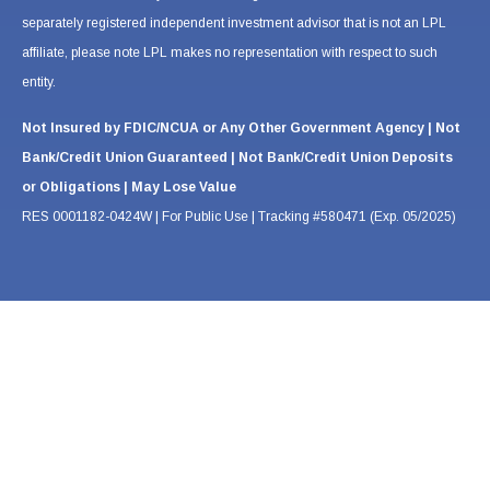
separately registered independent investment advisor that is not an LPL
affiliate, please note LPL makes no representation with respect to such
entity.
Not Insured by FDIC/NCUA or Any Other Government Agency | Not
Bank/Credit Union Guaranteed | Not Bank/Credit Union Deposits
or Obligations | May Lose Value
RES 0001182-0424W | For Public Use | Tracking #580471 (Exp. 05/2025)