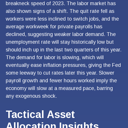
breakneck speed of 2023. The labor market has
also shown signs of a shift. The quit rate fell as
workers were less inclined to switch jobs, and the
average workweek for private payrolls has
declined, suggesting weaker labor demand. The
unemployment rate will stay historically low but
should inch up in the last two quarters of this year.
The demand for labor is slowing, which will
eventually ease inflation pressures, giving the Fed
some leeway to cut rates later this year. Slower
payroll growth and fewer hours worked imply the
economy will slow at a measured pace, barring
any exogenous shock.
Tactical Asset
Allocation Insights