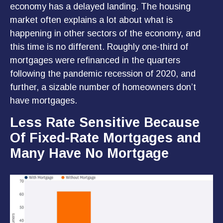
economy has a delayed landing. The housing
market often explains a lot about what is
happening in other sectors of the economy, and
this time is no different. Roughly one-third of
mortgages were refinanced in the quarters
following the pandemic recession of 2020, and
further, a sizable number of homeowners don’t
have mortgages.
Less Rate Sensitive Because
Of Fixed-Rate Mortgages and
Many Have No Mortgage