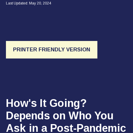
Last Updated: May 20, 2024
PRINTER FRIENDLY VERSION
How's It Going?
Depends on Who You
Ask in a Post-Pandemic