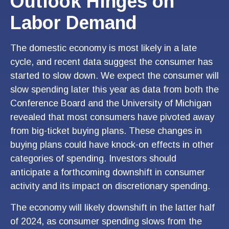
Outlook Hinges on
Labor Demand
The domestic economy is most likely in a late
cycle, and recent data suggest the consumer has
started to slow down. We expect the consumer will
slow spending later this year as data from both the
Conference Board and the University of Michigan
revealed that most consumers have pivoted away
from big-ticket buying plans. These changes in
buying plans could have knock-on effects in other
categories of spending. Investors should
anticipate a forthcoming downshift in consumer
activity and its impact on discretionary spending.
The economy will likely downshift in the latter half
of 2024, as consumer spending slows from the