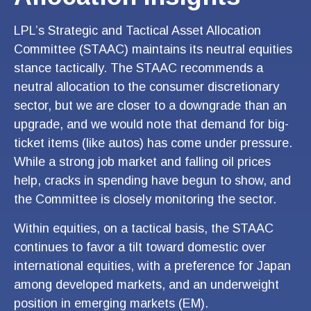
LPL’s Strategic and Tactical Asset Allocation
Committee (STAAC) maintains its neutral equities
stance tactically. The STAAC recommends a
neutral allocation to the consumer discretionary
sector, but we are closer to a downgrade than an
upgrade, and we would note that demand for big-
ticket items (like autos) has come under pressure.
While a strong job market and falling oil prices
help, cracks in spending have begun to show, and
the Committee is closely monitoring the sector.
Within equities, on a tactical basis, the STAAC
continues to favor a tilt toward domestic over
international equities, with a preference for Japan
among developed markets, and an underweight
position in emerging markets (EM).