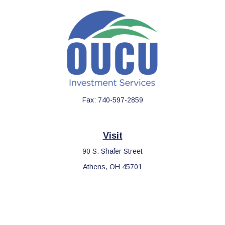
Fax:
740-597-2859
Visit
90 S. Shafer Street
Athens,
OH
45701
Connect
Office:
740-597-2859