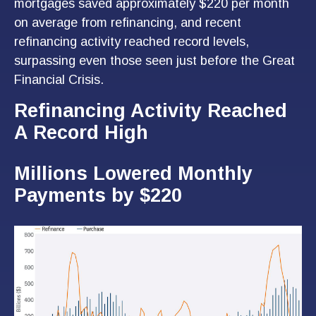
mortgages saved approximately $220 per month
on average from refinancing, and recent
refinancing activity reached record levels,
surpassing even those seen just before the Great
Financial Crisis.
Refinancing Activity Reached
A Record High
Millions Lowered Monthly
Payments by $220