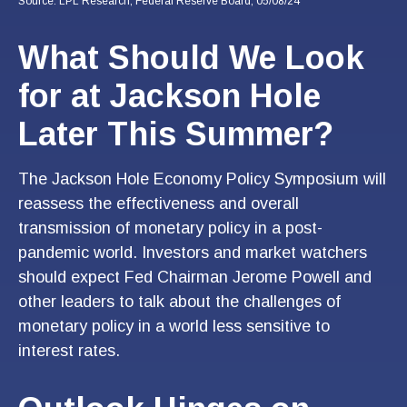
Source: LPL Research, Federal Reserve Board, 05/08/24
What Should We Look
for at Jackson Hole
Later This Summer?
The Jackson Hole Economy Policy Symposium will
reassess the effectiveness and overall
transmission of monetary policy in a post-
pandemic world. Investors and market watchers
should expect Fed Chairman Jerome Powell and
other leaders to talk about the challenges of
monetary policy in a world less sensitive to
interest rates.