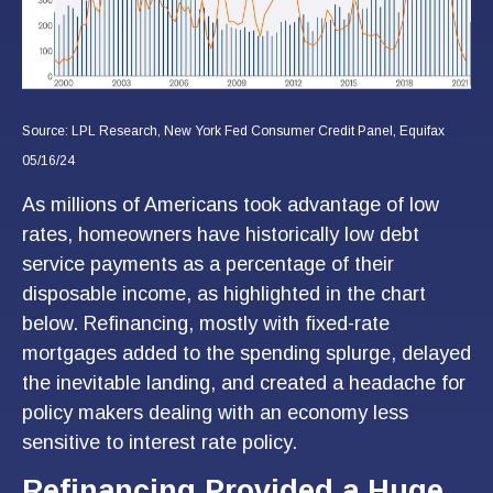
Source: LPL Research, New York Fed Consumer Credit Panel, Equifax
05/16/24
As millions of Americans took advantage of low
rates, homeowners have historically low debt
service payments as a percentage of their
disposable income, as highlighted in the chart
below. Refinancing, mostly with fixed-rate
mortgages added to the spending splurge, delayed
the inevitable landing, and created a headache for
policy makers dealing with an economy less
sensitive to interest rate policy.
Refinancing Provided a Huge