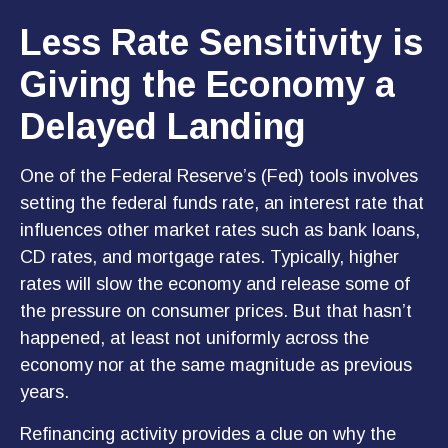
Less Rate Sensitivity is
Giving the Economy a
Delayed Landing
One of the Federal Reserve’s (Fed) tools involves
setting the federal funds rate, an interest rate that
influences other market rates such as bank loans,
CD rates, and mortgage rates. Typically, higher
rates will slow the economy and release some of
the pressure on consumer prices. But that hasn’t
happened, at least not uniformly across the
economy nor at the same magnitude as previous
years.
Refinancing activity provides a clue on why the