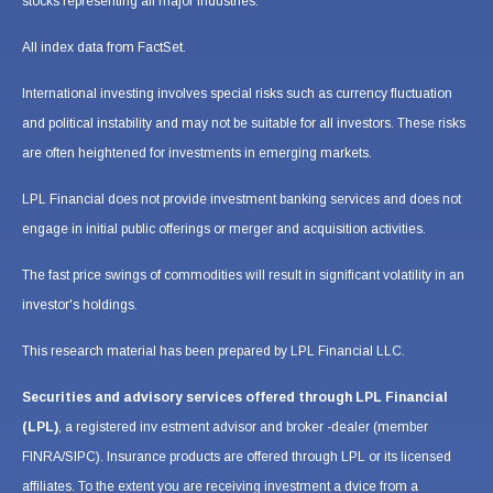
stocks representing all major industries.
All index data from FactSet.
International investing involves special risks such as currency fluctuation
and political instability and may not be suitable for all investors. These risks
are often heightened for investments in emerging markets.
LPL Financial does not provide investment banking services and does not
engage in initial public offerings or merger and acquisition activities.
The fast price swings of commodities will result in significant volatility in an
investor's holdings.
This research material has been prepared by LPL Financial LLC.
Securities and advisory services offered through LPL Financial
(LPL)
, a registered inv estment advisor and broker -dealer (member
FINRA/SIPC). Insurance products are offered through LPL or its licensed
affiliates. To the extent you are receiving investment a dvice from a