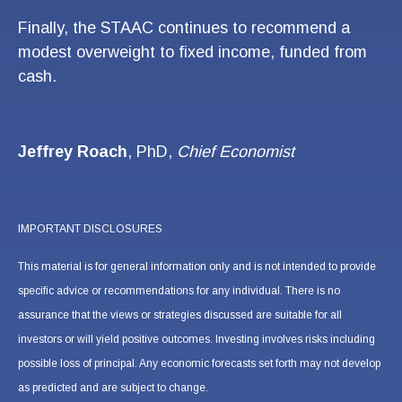
Finally, the STAAC continues to recommend a
modest overweight to fixed income, funded from
cash.
Jeffrey Roach
, PhD,
Chief Economist
IMPORTANT DISCLOSURES
This material is for general information only and is not intended to provide
specific advice or recommendations for any individual. There is no
assurance that the views or strategies discussed are suitable for all
investors or will yield positive outcomes. Investing involves risks including
possible loss of principal. Any economic forecasts set forth may not develop
as predicted and are subject to change.