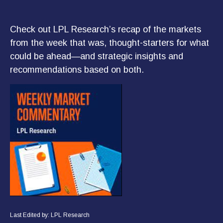
Check out LPL Research’s recap of the markets
from the week that was, thought-starters for what
could be ahead—and strategic insights and
recommendations based on both.
Last Edited by: LPL Research