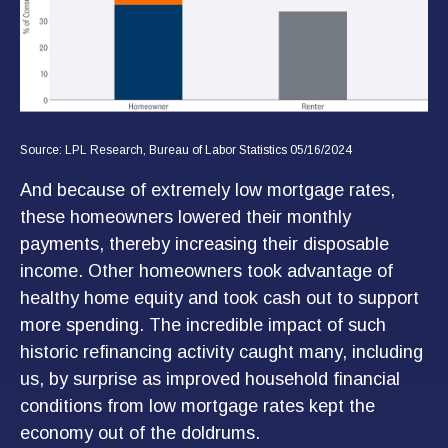
Source: LPL Research, Bureau of Labor Statistics 05/16/2024
And because of extremely low mortgage rates,
these homeowners lowered their monthly
payments, thereby increasing their disposable
income. Other homeowners took advantage of
healthy home equity and took cash out to support
more spending. The incredible impact of such
historic refinancing activity caught many, including
us, by surprise as improved household financial
conditions from low mortgage rates kept the
economy out of the doldrums.