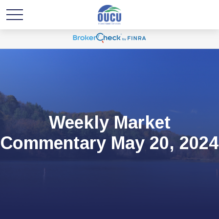
Weekly Market
Commentary May 20, 2024