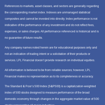
References to markets, asset classes, and sectors are generally regarding
the corresponding market index. Indexes are unmanaged statistical
composites and cannot be invested into directly. Index performance is not
indicative of the performance of any investment and do not reflect fees,
expenses, or sales charges. All performance referenced is historical and is
no guarantee of future results.
Any company names noted herein are for educational purposes only and
not an indication of trading intent or a solicitation of their products or
services. LPL Financial doesn’t provide research on individual equities.
All information is believed to be from reliable sources; however, LPL
Financial makes no representation as to its completeness or accuracy.
The Standard & Poor’s 500 Index (S&P500) is a capitalization-weighted
index of 500 stocks designed to measure performance of the broad
domestic economy through changes in the aggregate market value of 500