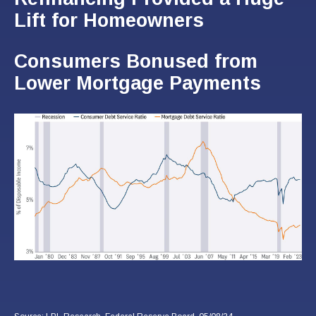
Lift for Homeowners
Consumers Bonused from
Lower Mortgage Payments