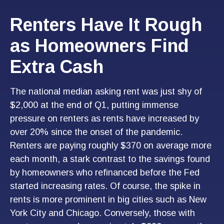
Renters Have It Rough
as Homeowners Find
Extra Cash
The national median asking rent was just shy of
$2,000 at the end of Q1, putting immense
pressure on renters as rents have increased by
over 20% since the onset of the pandemic.
Renters are paying roughly $370 on average more
each month, a stark contrast to the savings found
by homeowners who refinanced before the Fed
started increasing rates. Of course, the spike in
rents is more prominent in big cities such as New
York City and Chicago. Conversely, those with