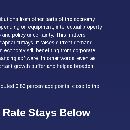
tributions from other parts of the economy
 spending on equipment, intellectual property
s and policy uncertainty. This matters
apital outlays, it raises current demand
 an economy still benefiting from corporate
nhancing software. In other words, even as
ortant growth buffer and helped broaden
buted 0.83 percentage points, close to the
 Rate Stays Below