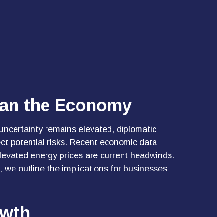
han the Economy
uncertainty remains elevated, diplomatic
ct potential risks. Recent economic data
levated energy prices are current headwinds.
, we outline the implications for businesses
owth