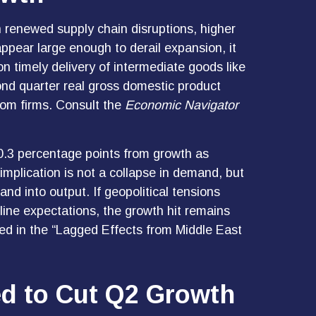
 renewed supply chain disruptions, higher
ppear large enough to derail expansion, it
t on timely delivery of intermediate goods like
ond quarter real gross domestic product
rom firms. Consult the
Economic Navigator
ng 0.3 percentage points from growth as
mplication is not a collapse in demand, but
and into output. If geopolitical tensions
line expectations, the growth hit remains
ted in the
“Lagged Effects from Middle East
ed to Cut Q2 Growth