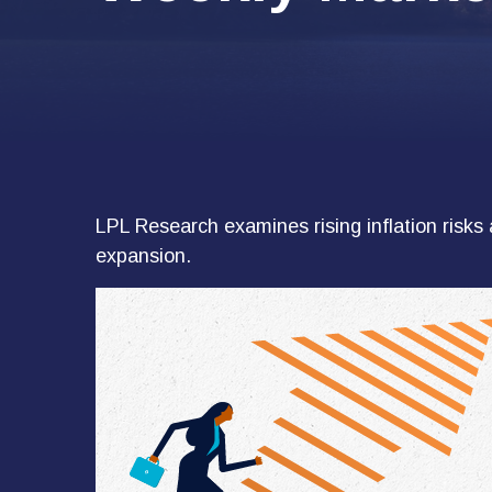
LPL Research examines rising inflation risks 
expansion.