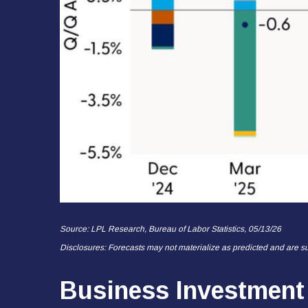
Source: LPL Research, Bureau of Labor Statistics, 05/13/26
Disclosures: Forecasts may not materialize as predicted and are su
Business Investment