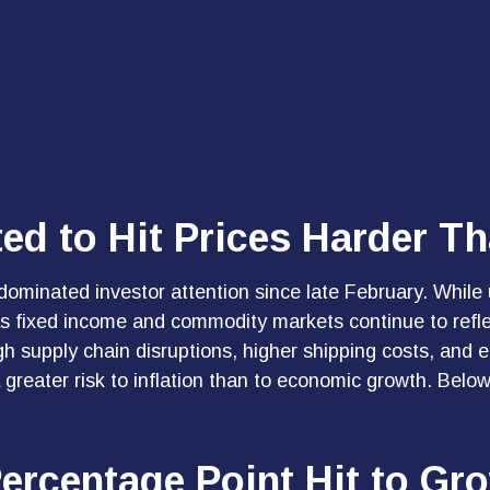
ed to Hit Prices Harder T
ominated investor attention since late February. While 
as fixed income and commodity markets continue to refle
 supply chain disruptions, higher shipping costs, and e
greater risk to inflation than to economic growth. Below
Percentage Point Hit to Gr