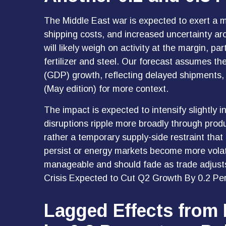
The Middle East war is expected to exert a 
shipping costs, and increased uncertainty ar
will likely weigh on activity at the margin, pa
fertilizer and steel. Our forecast assumes t
(GDP) growth, reflecting delayed shipments, 
(May edition) for more context.
The impact is expected to intensify slightly i
disruptions ripple more broadly through prod
rather a temporary supply-side restraint that 
persist or energy markets
become more volati
manageable and should fade as trade adjusts 
Crisis Expected to Cut Q2 Growth By 0.2 Per
Lagged Effects from 