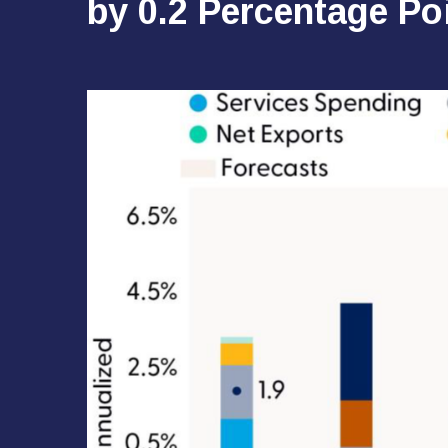
by 0.2 Percentage Po