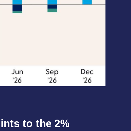
ints to the 2%