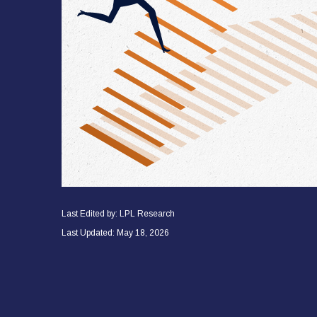
Last Edited by: LPL Research
Last Updated: May 18, 2026