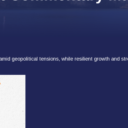
amid geopolitical tensions, while resilient growth and s