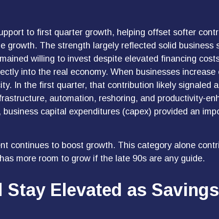
pport to first quarter growth, helping offset softer con
ne growth. The strength largely reflected solid business
mained willing to invest despite elevated financing cost
ectly into the real economy. When businesses increase c
y. In the first quarter, that contribution likely signaled
frastructure, automation, reshoring, and productivity-e
 business capital expenditures (capex) provided an imp
t continues to boost growth. This category alone contri
 has more room to grow if the late 90s are any guide.
Stay Elevated as Savings