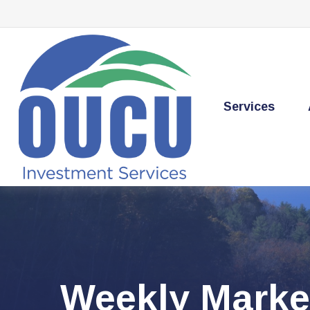
Services
Weekly Marke