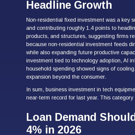
Headline Growth
Non-residential fixed investment was a key su
and contributing roughly 1.4 points to headli
products, and structures, suggesting firms re
because non-residential investment feeds dir
while also expanding future productive capacit
investment tied to technology adoption, AI in
household spending showed signs of cooling,
expansion beyond the consumer.
In sum, business investment in tech equipmen
near-term record for last year. This category
Loan Demand Should 
4% in 2026