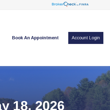
t
Book An Appointment
Account Login
y 18, 2026