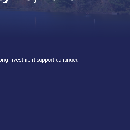
trong investment support continued