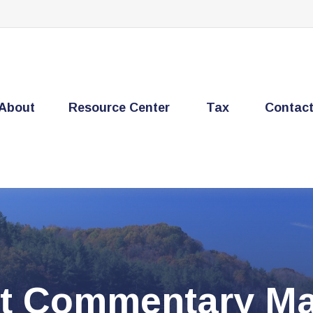
About
Resource Center
Tax
Contac
t Commentary Ma