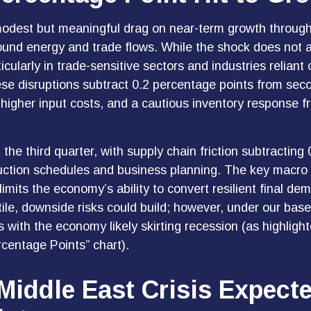
modest but meaningful drag on near-term growth through
ound energy and trade flows. While the shock does not a
rticularly in trade-sensitive sectors and industries relian
hese disruptions subtract 0.2 percentage points from sec
higher input costs, and a cautious inventory response f
n the third quarter, with supply chain friction subtracti
uction schedules and business planning. The key macro i
limits the
economy’s ability to convert resilient final dem
le, downside risks could build; however, under our base
with the economy likely skirting recession (as highligh
centage Points” chart).
Middle East Crisis Expect