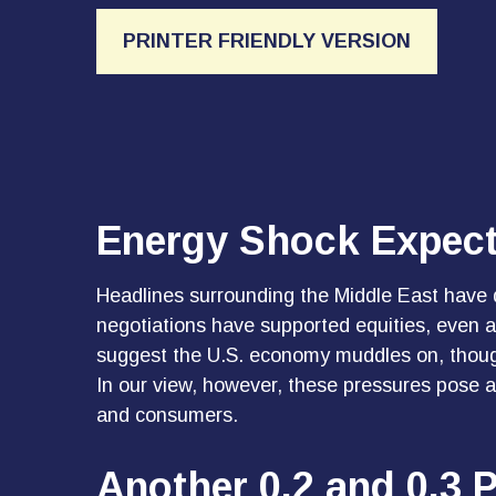
PRINTER FRIENDLY VERSION
Energy Shock Expect
Headlines surrounding the Middle East have d
negotiations have supported equities, even 
suggest the U.S. economy muddles on, though
In our view, however, these pressures pose a 
and consumers.
Another 0.2 and 0.3 