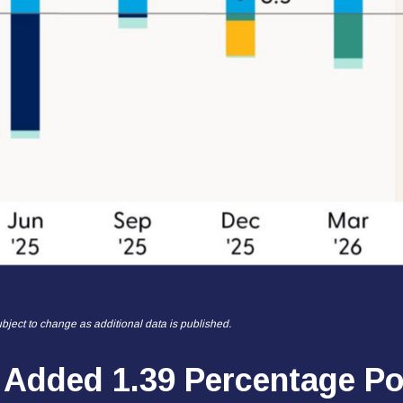
bject to change as additional data is published.
 Added 1.39 Percentage Po