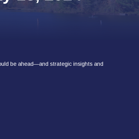
ould be ahead—and strategic insights and