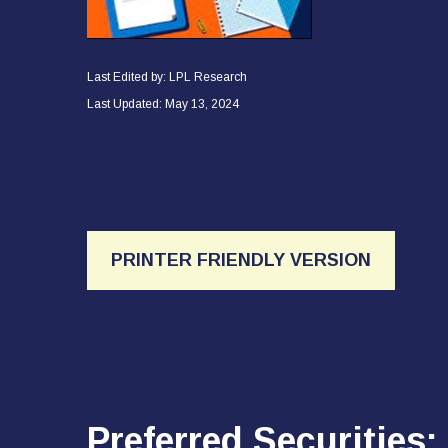
Last Edited by: LPL Research
Last Updated: May 13, 2024
PRINTER FRIENDLY VERSION
Preferred Securities: