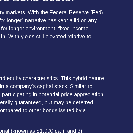
lity markets. With the Federal Reserve (Fed)
for longer” narrative has kept a lid on any
er-for-longer environment, fixed income
. With yields still elevated relative to
nd equity characteristics. This hybrid nature
in a company’s capital stack. Similar to
 participating in potential price appreciation
erally guaranteed, but may be deferred
 compared to other bonds issued by a
ional (known as $1,000 par), and 3)