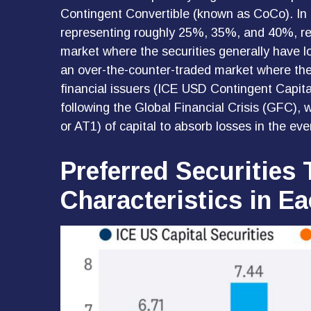
Contingent Convertible (known as CoCo). In tot
representing roughly 25%, 35%, and 40%, res
market where the securities generally have lo
an over-the-counter-traded market where the
financial issuers (ICE USD Contingent Capita
following the Global Financial Crisis (GFC), 
or AT1) of capital to absorb losses in the ev
Preferred Securities 
Characteristics in E