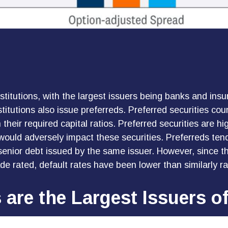
institutions, with the largest issuers being banks and i
institutions also issue preferreds. Preferred securities c
heir required capital ratios. Preferred securities are hig
ould adversely impact these securities. Preferreds tend 
 senior debt issued by the same issuer. However, since th
e rated, default rates have been lower than similarly ra
s are the Largest Issuers o