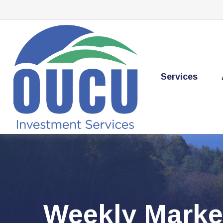
Services
Weekly Marke