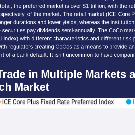
al, the preferred market is over $1 trillion, with the re
pectively, of the market. The retail market (ICE Core P
nger durations and lower yields, whereas the institution
 securities pay dividends semi-annually. The CoCo mar
l Index) with different characteristics and different ri
with regulators creating CoCos as a means to provide an 
ent of a bank default. It isn’t uncommon to have compani
Trade in Multiple Markets 
ach Market