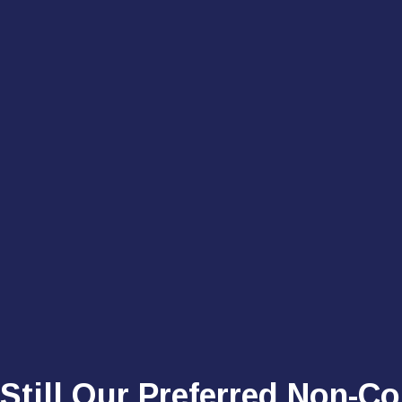
 Still Our Preferred Non-C