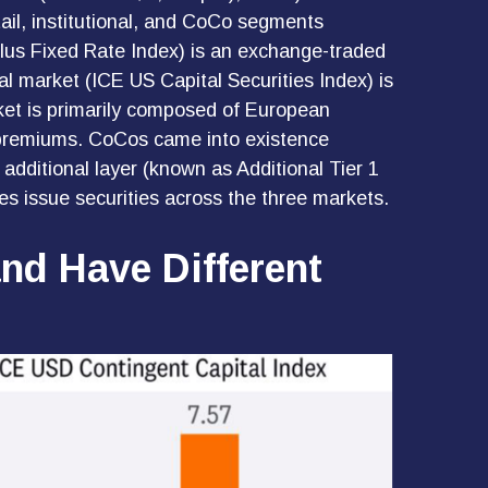
tail, institutional, and CoCo segments
lus Fixed Rate Index) is an exchange-traded
al market (ICE US Capital Securities Index) is
ket is primarily composed of European
sk premiums. CoCos came into existence
additional layer (known as Additional Tier 1
es issue securities across the three markets.
and Have Different