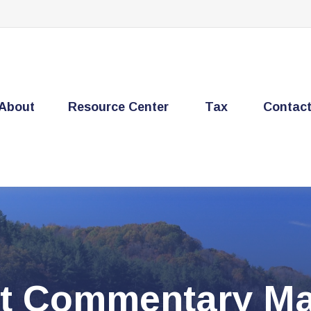
About
Resource Center
Tax
Contac
t Commentary Ma