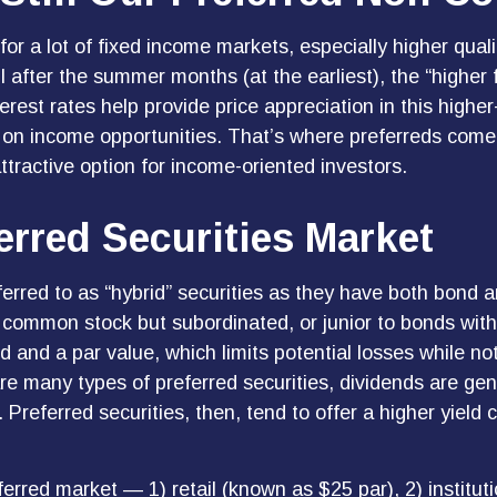
for a lot of fixed income markets, especially higher qua
il after the summer months (at the earliest), the “higher 
nterest rates help provide price appreciation in this high
 on income opportunities. That’s where preferreds come in
attractive option for income-oriented investors.
ferred Securities Market
ferred to as “hybrid” securities as they have both bond a
to common stock but subordinated, or junior to bonds with
d and a par value, which limits potential losses while not
e many types of preferred securities, dividends are gen
eferred securities, then, tend to offer a higher yield
erred market — 1) retail (known as $25 par), 2) institut