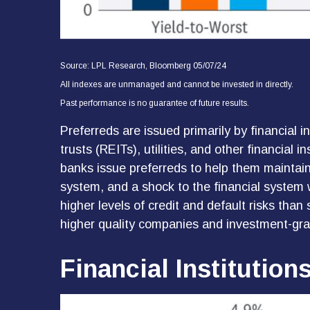
Source: LPL Research, Bloomberg 05/07/24
All indexes are unmanaged and cannot be invested in directly.
Past performance is no guarantee of future results.
Preferreds are issued primarily by financial 
trusts (REITs), utilities, and other financial 
banks issue preferreds to help them maintain t
system, and a shock to the financial system w
higher levels of credit and default risks than
higher quality companies and investment-grad
Financial Institution