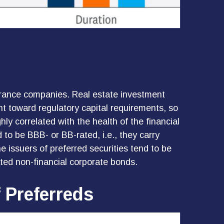
nsurance companies. Real estate investment
ount toward regulatory capital requirements, so
hly correlated with the health of the financial
to be BBB- or BB-rated, i.e., they carry
e issuers of preferred securities tend to be
ted non-financial corporate bonds.
f Preferreds