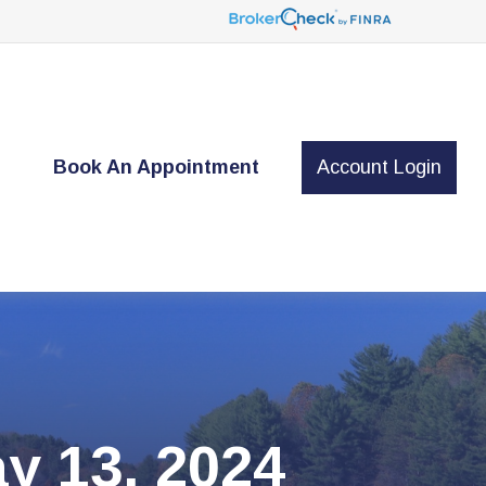
t
Book An Appointment
Account Login
y 13, 2024