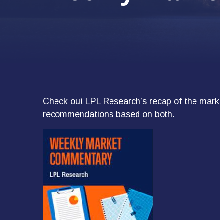
Check out LPL Research’s recap of the marke
recommendations based on both.