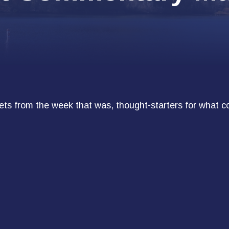
ts from the week that was, thought-starters for what c