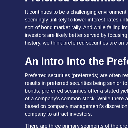
It continues to be a challenging environment 
seemingly unlikely to lower interest rates unt
sort of bond market rally. And while falling i
investors are likely better served by focusing
history, we think preferred securities are an 
An Intro Into the Pre
Preferred securities (preferreds) are often re
results in preferred securities being senior 
bonds, preferred securities offer a stated yiel
of a company’s common stock. While there ar
based on company management’s discretion. Pr
company to attract investors.
There are three primary segments of the pref