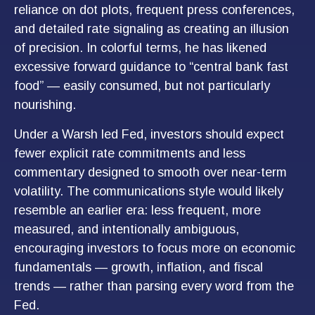
reliance on dot plots, frequent press conferences,
and detailed rate signaling as creating an illusion
of precision. In colorful terms, he has likened
excessive forward guidance to “central bank fast
food” — easily consumed, but not particularly
nourishing.
Under a Warsh led Fed, investors should expect
fewer explicit rate commitments and less
commentary designed to smooth over near-term
volatility. The communications style would likely
resemble an earlier era: less frequent, more
measured, and intentionally ambiguous,
encouraging investors to focus more on economic
fundamentals — growth, inflation, and fiscal
trends — rather than parsing every word from the
Fed.