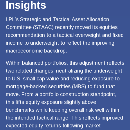
Insights
LPL’s Strategic and Tactical Asset Allocation
Committee (STAAC) recently moved its equities
recommendation to a tactical overweight and fixed
income to underweight to reflect the improving
macroeconomic backdrop.
Within balanced portfolios, this adjustment reflects
two related changes: neutralizing the underweight
to U.S. small cap value and reducing exposure to
mortgage-backed securities (MBS) to fund that
move. From a portfolio construction standpoint,
this lifts equity exposure slightly above
benchmarks while keeping overall risk well within
the intended tactical range. This reflects improved
expected equity returns following market