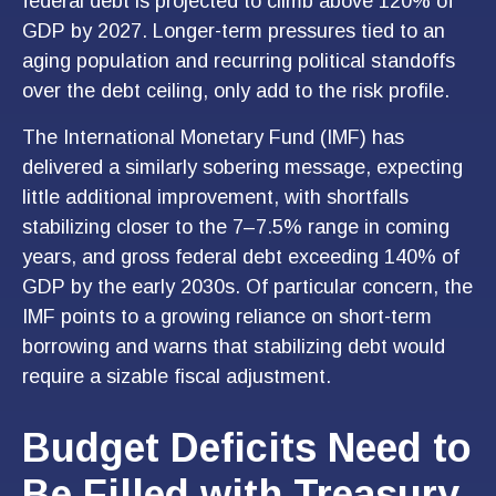
federal debt is projected to climb above 120% of
GDP by 2027. Longer-term pressures tied to an
aging population and recurring political standoffs
over the debt ceiling, only add to the risk profile.
The International Monetary Fund (IMF) has
delivered a similarly sobering message, expecting
little additional improvement, with shortfalls
stabilizing closer to the 7–7.5% range in coming
years, and gross federal debt exceeding 140% of
GDP by the early 2030s. Of particular concern, the
IMF points to a growing reliance on short-term
borrowing and warns that stabilizing debt would
require a sizable fiscal adjustment.
Budget Deficits Need to
Be Filled with Treasury