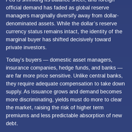
official demand has faded as global reserve
managers marginally diversify away from dollar-
denominated assets. While the dollar’s reserve
currency status remains intact, the identity of the
marginal buyer has shifted decisively toward
private investors.
Today’s buyers — domestic asset managers,
insurance companies, hedge funds, and banks —
are far more price sensitive. Unlike central banks,
they require adequate compensation to take down
supply. As issuance grows and demand becomes
more discriminating, yields must do more to clear
the market, raising the risk of higher term
premiums and less predictable absorption of new
debt.