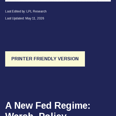
Last Edited by: LPL Research
Last Updated: May 11, 2026
PRINTER FRIENDLY VERSION
A New Fed Regime: