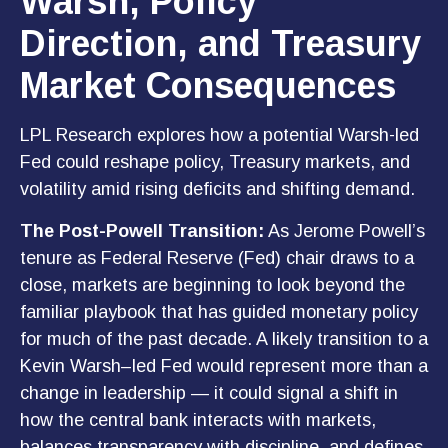
Warsh, Policy
Direction, and Treasury
Market Consequences
LPL Research explores how a potential Warsh-led
Fed could reshape policy, Treasury markets, and
volatility amid rising deficits and shifting demand.
The Post-Powell Transition:
As Jerome Powell’s
tenure as Federal Reserve (Fed) chair draws to a
close, markets are beginning to look beyond the
familiar playbook that has
guided monetary policy
for much of the past decade. A likely transition to a
Kevin Warsh–led Fed would represent more than a
change in leadership — it could signal a shift in
how the central bank interacts with markets,
balances transparency with discipline, and defines