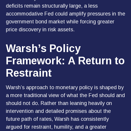
deficits remain structurally large, a less
accommodative Fed could amplify pressures in the
government bond market while forcing greater
price discovery in risk assets.
Warsh’s Policy
Framework: A Return to
Restraint
Warsh’s approach to monetary policy is shaped by
a more traditional view of what the Fed should and
should not do. Rather than leaning heavily on
intervention and detailed promises about the
future path of rates, Warsh has consistently
argued for restraint, humility, and a greater