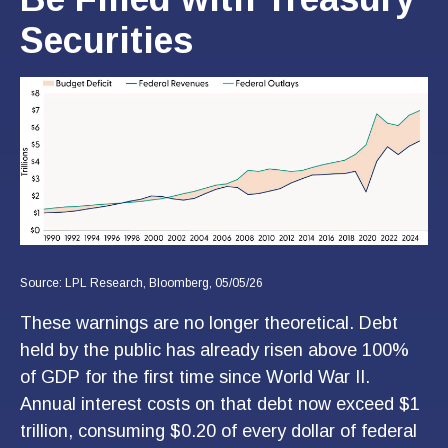
Securities
Source: LPL Research, Bloomberg, 05/05/26
These warnings are no longer theoretical. Debt
held by the public has already risen above 100%
of GDP for the first time since World War II.
Annual interest costs on that debt now exceed $1
trillion, consuming $0.20 of every dollar of federal