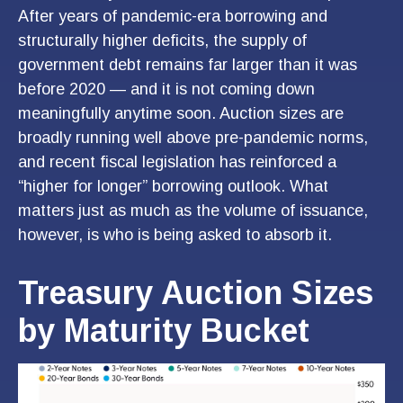
After years of pandemic-era borrowing and
structurally higher deficits, the supply of
government debt remains far larger than it was
before 2020 — and it is not coming down
meaningfully anytime soon. Auction sizes are
broadly running well above pre-pandemic norms,
and recent fiscal legislation has reinforced a
“higher for longer” borrowing outlook. What
matters just as much as the volume of issuance,
however, is who is being asked to absorb it.
Treasury Auction Sizes
by Maturity Bucket