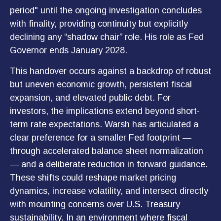
period" until the ongoing investigation concludes
with finality, providing continuity but explicitly
declining any “shadow chair” role. His role as Fed
Governor ends January 2028.
This handover occurs against a backdrop of robust
but uneven economic growth, persistent fiscal
expansion, and elevated public debt. For
investors, the implications extend beyond short-
term rate expectations. Warsh has articulated a
clear preference for a smaller Fed footprint —
through accelerated balance sheet normalization
— and a deliberate reduction in forward guidance.
These shifts could reshape market pricing
dynamics, increase volatility, and intersect directly
with mounting concerns over U.S. Treasury
sustainability. In an environment where fiscal