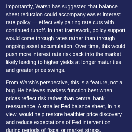
Importantly, Warsh has suggested that balance
sheet reduction could accompany easier interest
rate policy — effectively pairing rate cuts with
continued runoff. In that framework, policy support
would come through rates rather than through
ongoing asset accumulation. Over time, this would
push more interest rate risk back into the market,
likely leading to higher yields at longer maturities
and greater price swings.
From Warsh’s perspective, this is a feature, not a
bug. He believes markets function best when
prices reflect risk rather than central bank
reassurance. A smaller Fed balance sheet, in his
view, would help restore healthier price discovery
and reduce expectations of Fed intervention
during periods of fiscal or market stress.