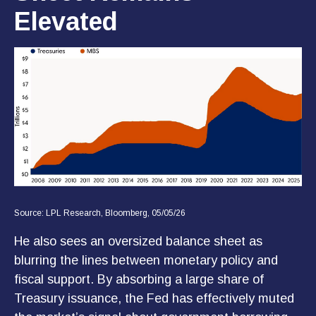
Elevated
Source: LPL Research, Bloomberg, 05/05/26
He also sees an oversized balance sheet as
blurring the lines between monetary policy and
fiscal support. By absorbing a large share of
Treasury issuance, the Fed has effectively muted