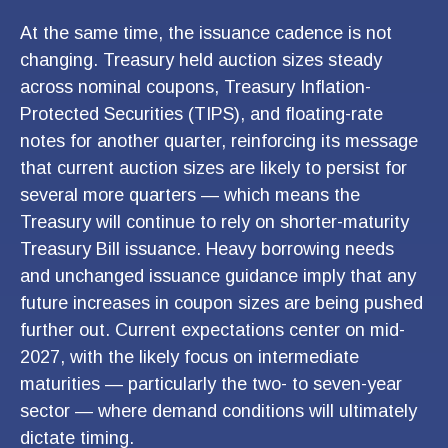
At the same time, the issuance cadence is not
changing. Treasury held auction sizes steady
across nominal coupons, Treasury Inflation-
Protected Securities (TIPS), and floating-rate
notes for another quarter, reinforcing its message
that current auction sizes are likely to persist for
several more quarters — which means the
Treasury will continue to rely on shorter-maturity
Treasury Bill issuance. Heavy borrowing needs
and unchanged issuance guidance imply that any
future increases in coupon sizes are being pushed
further out. Current expectations center on mid-
2027, with the likely focus on intermediate
maturities — particularly the two- to seven-year
sector — where demand conditions will ultimately
dictate timing.