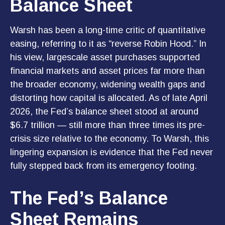
Balance Sheet
Warsh has been a long-time critic of quantitative
easing, referring to it as “reverse Robin Hood.” In
his view, largescale asset purchases supported
financial markets and asset prices far more than
the broader economy, widening wealth gaps and
distorting how capital is allocated. As of late April
2026, the Fed’s balance sheet stood at around
$6.7 trillion — still more than three times its pre-
crisis size relative to the economy. To Warsh, this
lingering expansion is evidence that the Fed never
fully stepped back from its emergency footing.
The Fed’s Balance
Sheet Remains