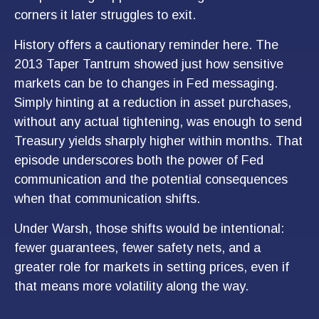
corners it later struggles to exit.
History offers a cautionary reminder here. The
2013 Taper Tantrum showed just how sensitive
markets can be to changes in Fed messaging.
Simply hinting at a reduction in asset purchases,
without any actual tightening, was enough to send
Treasury yields sharply higher within months. That
episode underscores both the power of Fed
communication and the potential consequences
when that communication shifts.
Under Warsh, those shifts would be intentional:
fewer guarantees, fewer safety nets, and a
greater role for markets in setting prices, even if
that means more volatility along the way.