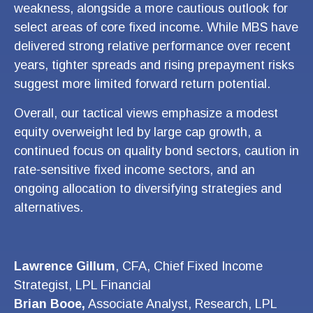
weakness, alongside a more cautious outlook for
select areas of core fixed income. While MBS have
delivered strong relative performance over recent
years, tighter spreads and rising prepayment risks
suggest more limited forward return potential.
Overall, our tactical views emphasize a modest
equity overweight led by large cap growth, a
continued focus on quality bond sectors, caution in
rate-sensitive fixed income sectors, and an
ongoing allocation to diversifying strategies and
alternatives.
Lawrence Gillum
, CFA, Chief Fixed Income
Strategist, LPL Financial
Brian Booe,
Associate Analyst, Research, LPL