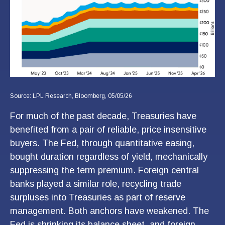
Source: LPL Research, Bloomberg, 05/05/26
For much of the past decade, Treasuries have
benefited from a pair of reliable, price insensitive
buyers. The Fed, through quantitative easing,
bought duration regardless of yield, mechanically
suppressing the term premium. Foreign central
banks played a similar role, recycling trade
surpluses into Treasuries as part of reserve
management. Both anchors have weakened. The
Fed is shrinking its balance sheet, and foreign