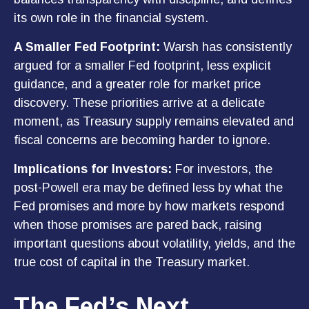
its own role in the financial system.
A Smaller Fed Footprint:
Warsh has consistently
argued for a smaller Fed footprint, less explicit
guidance, and a greater role for market price
discovery. These priorities arrive at a delicate
moment, as Treasury supply remains elevated and
fiscal concerns are becoming harder to ignore.
Implications for Investors:
For investors, the
post-Powell era may be defined less by what the
Fed promises and more by how markets respond
when those promises are pared back,
raising
important questions about volatility
, yields, and the
true cost of capital in the Treasury market.
The Fed’s Next