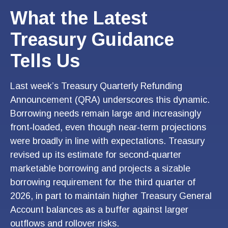
What the Latest
Treasury Guidance
Tells Us
Last week’s Treasury Quarterly Refunding
Announcement (QRA) underscores this dynamic.
Borrowing needs remain large and increasingly
front‑loaded, even though near‑term projections
were broadly in line with expectations. Treasury
revised up its estimate for second‑quarter
marketable borrowing and projects a sizable
borrowing requirement for the third quarter of
2026, in part to maintain higher Treasury General
Account balances as a buffer against larger
outflows and rollover risks.