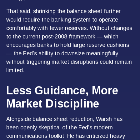
That said, shrinking the balance sheet further
would require the banking system to operate
comfortably with fewer reserves. Without changes
to the current post-2008 framework — which
encourages banks to hold large reserve cushions
— the Fed’s ability to downsize meaningfully
without triggering market disruptions could remain
limited.
Less Guidance, More
Market Discipline
Alongside balance sheet reduction, Warsh has
been openly skeptical of the Fed’s modern
communications toolkit. He has criticized heavy