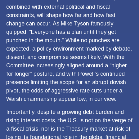
combined with external political and fiscal
constraints, will shape how far and how fast
change can occur. As Mike Tyson famously
quipped, “Everyone has a plan until they get
punched in the mouth.” While no punches are
expected, a policy environment marked by debate,
dissent, and compromise seems likely. With the
Committee increasingly aligned around a “higher
for longer” posture, and with Powell’s continued
presence limiting the scope for an abrupt dovish
pivot, the odds of aggressive rate cuts under a
Warsh chairmanship appear low, in our view.
Importantly, despite a growing debt burden and
rising interest costs, the U.S. is not on the verge of
a fiscal crisis, nor is the Treasury market at risk of
losing its foundational role in the global financial