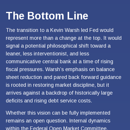
The Bottom Line
The transition to a Kevin Warsh led Fed would
represent more than a change at the top. It would
signal a potential philosophical shift toward a
leaner, less interventionist, and less
communicative central bank at a time of rising
fiscal pressures. Warsh’s emphasis on balance
sheet reduction and pared back forward guidance
is rooted in restoring market discipline, but it
arrives against a backdrop of historically large
deficits and rising debt service costs.
Whether this vision can be fully implemented
remains an open question. Internal dynamics
within the Federal Open Market Committee,