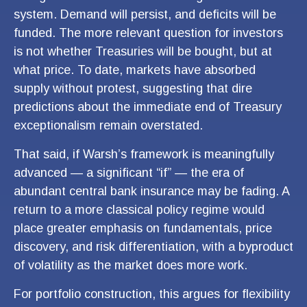
system. Demand will persist, and deficits will be
funded. The more relevant question for investors
is not whether Treasuries will be bought, but at
what price. To date, markets have absorbed
supply without protest, suggesting that dire
predictions about the immediate end of Treasury
exceptionalism remain overstated.
That said, if Warsh’s framework is meaningfully
advanced — a significant “if” — the era of
abundant central bank insurance may be fading. A
return to a more classical policy regime would
place greater emphasis on fundamentals, price
discovery, and risk differentiation, with a byproduct
of volatility as the market does more work.
For portfolio construction, this argues for flexibility