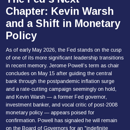
Chapter: Kevin Warsh
and a Shift in Monetary
Policy
As of early May 2026, the Fed stands on the cusp
of one of its more significant leadership transitions
in recent memory. Jerome Powell’s term as chair
concludes on May 15 after guiding the central
bank through the postpandemic inflation surge
and a rate-cutting campaign seemingly on hold,
and Kevin Warsh — a former Fed governor,
investment banker, and vocal critic of post-2008
monetary policy — appears poised for
confirmation. Powell has signaled he will remain
on the Board of Governors for an "indefinite