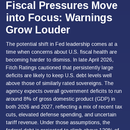
Fiscal Pressures Move
into Focus: Warnings
Grow Louder
The potential shift in Fed leadership comes at a
time when concerns about U.S. fiscal health are
becoming harder to dismiss. In late April 2026,
Fitch Ratings cautioned that persistently large
deficits are likely to keep U.S. debt levels well
above those of similarly rated sovereigns. The
agency expects overall government deficits to run
around 8% of gross domestic product (GDP) in
both 2026 and 2027, reflecting a mix of recent tax
cuts, elevated defense spending, and uncertain
tariff revenue. Under those assumptions, the