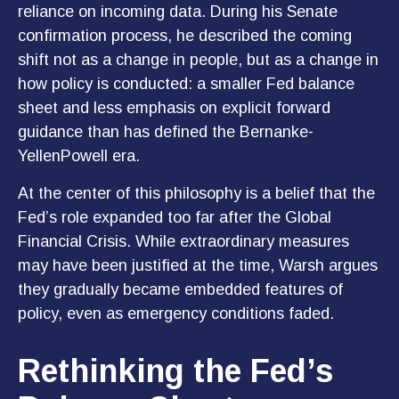
reliance on incoming data. During his Senate
confirmation process, he described the coming
shift not as a change in people, but as a change in
how policy is conducted: a smaller Fed balance
sheet and less emphasis on explicit forward
guidance than has defined the Bernanke-
YellenPowell era.
At the center of this philosophy is a belief that the
Fed’s role expanded too far after the Global
Financial Crisis. While extraordinary measures
may have been justified at the time, Warsh argues
they gradually became embedded features of
policy, even as emergency conditions faded.
Rethinking the Fed’s