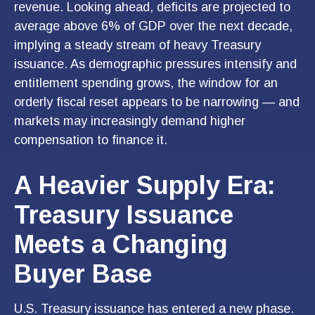
revenue. Looking ahead, deficits are projected to
average above 6% of GDP over the next decade,
implying a steady stream of heavy Treasury
issuance. As demographic pressures intensify and
entitlement spending grows, the window for an
orderly fiscal reset appears to be narrowing — and
markets may increasingly demand higher
compensation to finance it.
A Heavier Supply Era:
Treasury Issuance
Meets a Changing
Buyer Base
U.S. Treasury issuance has entered a new phase.