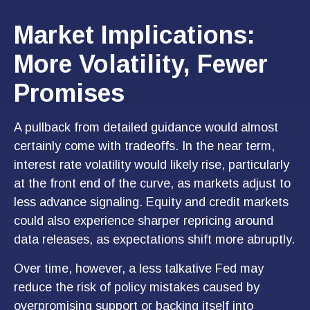
Market Implications:
More Volatility, Fewer
Promises
A pullback from detailed guidance would almost
certainly come with tradeoffs. In the near term,
interest rate volatility would likely rise, particularly
at the front end of the curve, as markets adjust to
less advance signaling. Equity and credit markets
could also experience sharper repricing around
data releases, as expectations shift more abruptly.
Over time, however, a less talkative Fed may
reduce the risk of policy mistakes caused by
overpromising support or backing itself into