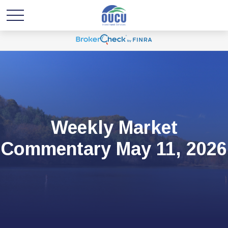
Weekly Market
Commentary May 11, 2026