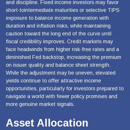
and discipline. Fixed income investors may favor
short-tointermediate maturities or selective TIPS
exposure to balance income generation with
duration and inflation risks, while maintaining
caution toward the long end of the curve until
fiscal credibility improves. Credit markets may
face headwinds from higher risk-free rates and a
diminished Fed backstop, increasing the premium
on issuer quality and balance sheet strength.
While the adjustment may be uneven, elevated
yields continue to offer attractive income
opportunities, particularly for investors prepared to
navigate a world with fewer policy promises and
more genuine market signals.
Asset Allocation