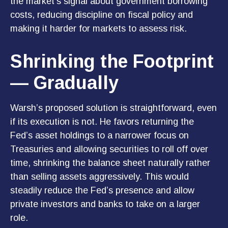
the market’s signal about government borrowing
costs, reducing discipline on fiscal policy and
making it harder for markets to assess risk.
Shrinking the Footprint
— Gradually
Warsh’s proposed solution is straightforward, even
if its execution is not. He favors returning the
Fed’s asset holdings to a narrower focus on
Treasuries and allowing securities to roll off over
time, shrinking the balance sheet naturally rather
than selling assets aggressively. This would
steadily reduce the Fed’s presence and allow
private investors and banks to take on a larger
role.