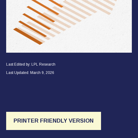
Last Edited by: LPL Research
Last Updated: March 9, 2026
PRINTER FRIENDLY VERSION