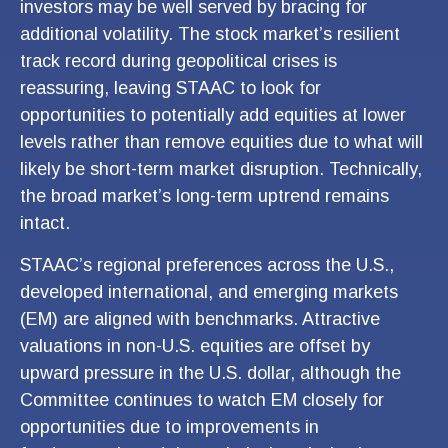
investors may be well served by bracing for
additional volatility. The stock market’s resilient
track record during geopolitical crises is
reassuring, leaving STAAC to look for
opportunities to potentially add equities at lower
levels rather than remove equities due to what will
likely be short-term market disruption. Technically,
the broad market’s long-term uptrend remains
intact.
STAAC’s regional preferences across the U.S.,
developed international, and emerging markets
(EM) are aligned with benchmarks. Attractive
valuations in non-U.S. equities are offset by
upward pressure in the U.S. dollar, although the
Committee continues to watch EM closely for
opportunities due to improvements in