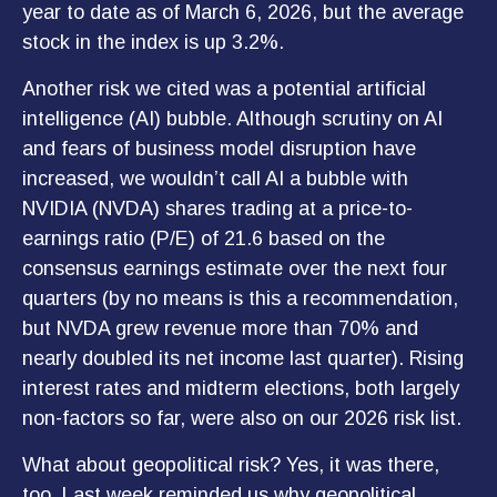
year to date as of March 6, 2026, but the average
stock in the index is up 3.2%.
Another risk we cited was a potential artificial
intelligence (AI) bubble. Although scrutiny on AI
and fears of business model disruption have
increased, we wouldn’t call AI a bubble with
NVIDIA (NVDA) shares trading at a price-to-
earnings ratio (P/E) of 21.6 based on the
consensus earnings estimate over the next four
quarters (by no means is this a recommendation,
but NVDA grew revenue more than 70% and
nearly doubled its net income last quarter). Rising
interest rates and midterm elections, both largely
non-factors so far, were also on our 2026 risk list.
What about geopolitical risk? Yes, it was there,
too. Last week reminded us why geopolitical