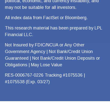
political, economic, and currency instability, and
may not be suitable for all investors.
All index data from FactSet or Bloomberg.
This research material has been prepared by LPL
Financial LLC.
Not Insured by FDIC/NCUA or Any Other
Government Agency | Not Bank/Credit Union
Guaranteed | Not Bank/Credit Union Deposits or
Obligations | May Lose Value
RES-0006767-0226 Tracking #1075536 |
#1075538 (Exp. 03/27)