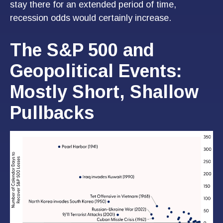
stay there for an extended period of time,
recession odds would certainly increase.
The S&P 500 and
Geopolitical Events:
Mostly Short, Shallow
Pullbacks