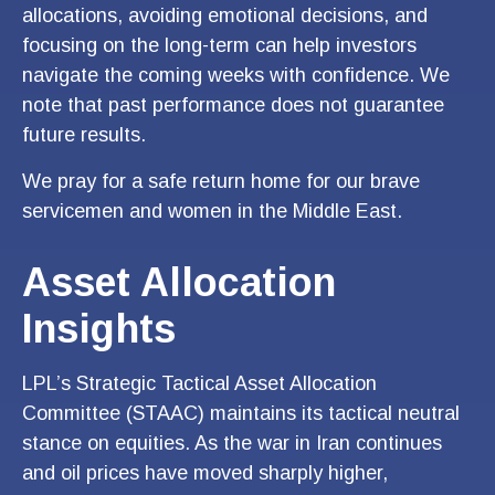
allocations, avoiding emotional decisions, and
focusing on the long-term can help investors
navigate the coming weeks with confidence. We
note that past performance does not guarantee
future results.
We pray for a safe return home for our brave
servicemen and women in the Middle East.
Asset Allocation
Insights
LPL’s Strategic Tactical Asset Allocation
Committee (STAAC) maintains its tactical neutral
stance on equities. As the war in Iran continues
and oil prices have moved sharply higher,