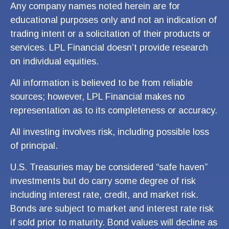
Any company names noted herein are for
educational purposes only and not an indication of
trading intent or a solicitation of their products or
services. LPL Financial doesn’t provide research
on individual equities.
All information is believed to be from reliable
sources; however, LPL Financial makes no
representation as to its completeness or accuracy.
All investing involves risk, including possible loss
of principal.
U.S. Treasuries may be considered “safe haven”
investments but do carry some degree of risk
including interest rate, credit, and market risk.
Bonds are subject to market and interest rate risk
if sold prior to maturity. Bond values will decline as