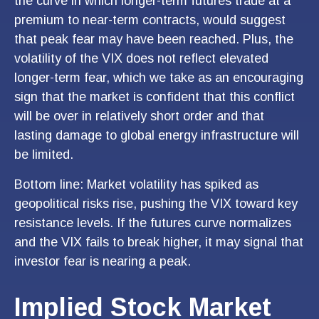
the curve in which longer-term futures trade at a
premium to near-term contracts, would suggest
that peak fear may have been reached. Plus, the
volatility of the VIX does not reflect elevated
longer-term fear, which we take as an encouraging
sign that the market is confident that this conflict
will be over in relatively short order and that
lasting damage to global energy infrastructure will
be limited.
Bottom line: Market volatility has spiked as
geopolitical risks rise, pushing the VIX toward key
resistance levels. If the futures curve normalizes
and the VIX fails to break higher, it may signal that
investor fear is nearing a peak.
Implied Stock Market