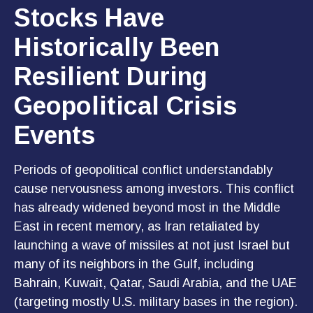
Stocks Have
Historically Been
Resilient During
Geopolitical Crisis
Events
Periods of geopolitical conflict understandably
cause nervousness among investors. This conflict
has already widened beyond most in the Middle
East in recent memory, as Iran retaliated by
launching a wave of missiles at not just Israel but
many of its neighbors in the Gulf, including
Bahrain, Kuwait, Qatar, Saudi Arabia, and the UAE
(targeting mostly U.S. military bases in the region).