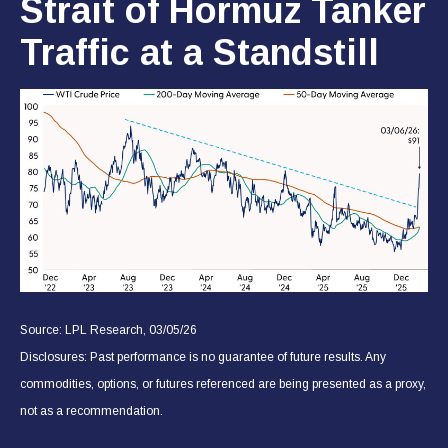
Strait of Hormuz Tanker
Traffic at a Standstill
Source: LPL Research, 03/05/26
Disclosures: Past performance is no guarantee of future results. Any
commodities, options, or futures referenced are being presented as a proxy,
not as a recommendation.