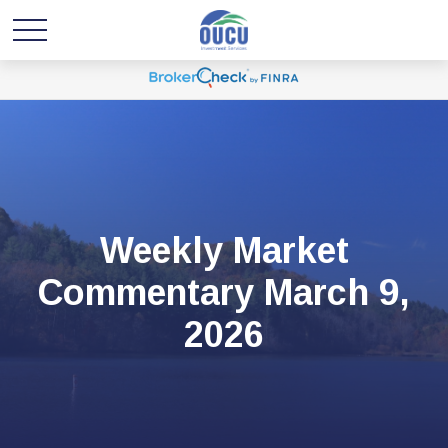
Weekly Market
Commentary March 9,
2026