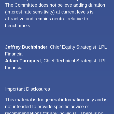
The Committee does not believe adding duration
(interest rate sensitivity) at current levels is
attractive and remains neutral relative to
benchmarks.
Jeffrey Buchbinder
, Chief Equity Strategist, LPL
Financial
Adam Turnquist
, Chief Technical Strategist, LPL
Financial
Important Disclosures
This material is for general information only and is
not intended to provide specific advice or
recommendations for any individual. There is no