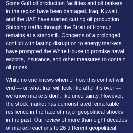
Some Gulf oil production facilities and oil tankers
in the region have been damaged. Iraq, Kuwait,
and the UAE have started cutting oil production.
Shipping traffic through the Strait of Hormuz
remains at a standstill. Concerns of a prolonged
conflict with lasting disruption to energy markets
have prompted the White House to promise naval
escorts, insurance, and other measures to contain
oil prices.
While no one knows when or how this conflict will
end — or what Iran will look like after it’s over —
we know markets don’t like uncertainty. However,
the stock market has demonstrated remarkable
resilience in the face of major geopolitical shocks
in the past. Our review of more than eight decades
of market reactions to 26 different geopolitical