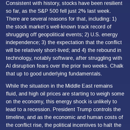
Consistent with history, stocks have been resilient
so far, as the S&P 500 fell just 2% last week.
There are several reasons for that, including: 1)
the stock market’s well-known track record of
shrugging off geopolitical events; 2) U.S. energy
independence; 3) the expectation that the conflict
will be relatively short-lived; and 4) the rebound in
technology, notably software, after struggling with
AI disruption fears over the prior two weeks. Chalk
that up to good underlying fundamentals.
While the situation in the Middle East remains
fluid, and high oil prices are starting to weigh some
on the economy, this energy shock is unlikely to
lead to a recession. President Trump controls the
timeline, and as the economic and human costs of
the conflict rise, the political incentives to halt the