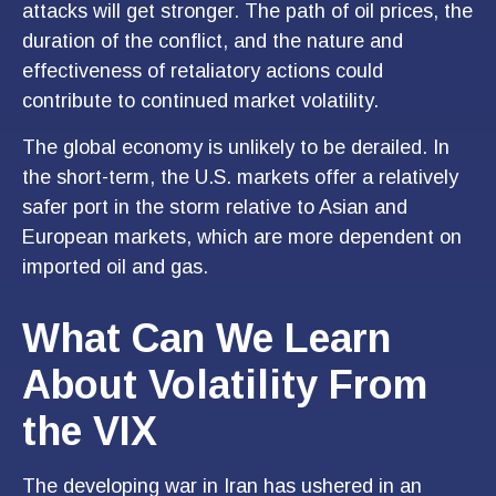
attacks will get stronger. The path of oil prices, the
duration of the conflict, and the nature and
effectiveness of retaliatory actions could
contribute to continued market volatility.
The global economy is unlikely to be derailed. In
the short-term, the U.S. markets offer a relatively
safer port in the storm relative to Asian and
European markets, which are more dependent on
imported oil and gas.
What Can We Learn
About Volatility From
the VIX
The developing war in Iran has ushered in an