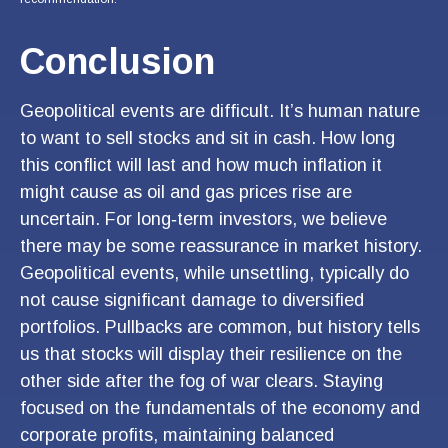
Conclusion
Geopolitical events are difficult. It’s human nature
to want to sell stocks and sit in cash. How long
this conflict will last and how much inflation it
might cause as oil and gas prices rise are
uncertain. For long‑term investors, we believe
there may be some reassurance in market history.
Geopolitical events, while unsettling, typically do
not cause significant damage to diversified
portfolios. Pullbacks are common, but history tells
us that stocks will display their resilience on the
other side after the fog of war clears. Staying
focused on the fundamentals of the economy and
corporate profits, maintaining balanced