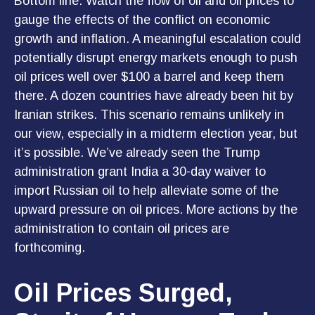
Bottom line: Watch the flow of oil and oil prices to
gauge the effects of the conflict on economic
growth and inflation. A meaningful escalation could
potentially disrupt energy markets enough to push
oil prices well over $100 a barrel and keep them
there. A dozen countries have already been hit by
Iranian strikes. This scenario remains unlikely in
our view, especially in a midterm election year, but
it’s possible. We’ve already seen the Trump
administration grant India a 30-day waiver to
import Russian oil to help alleviate some of the
upward pressure on oil prices. More actions by the
administration to contain oil prices are
forthcoming.
Oil Prices Surged,