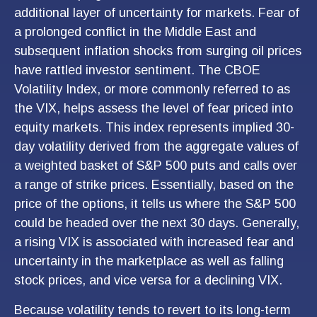
additional layer of uncertainty for markets. Fear of
a prolonged conflict in the Middle East and
subsequent inflation shocks from surging oil prices
have rattled investor sentiment. The CBOE
Volatility Index, or more commonly referred to as
the VIX, helps assess the level of fear priced into
equity markets. This index represents implied 30-
day volatility derived from the aggregate values of
a weighted basket of S&P 500 puts and calls over
a range of strike prices. Essentially, based on the
price of the options, it tells us where the S&P 500
could be headed over the next 30 days. Generally,
a rising VIX is associated with increased fear and
uncertainty in the marketplace as well as falling
stock prices, and vice versa for a declining VIX.
Because volatility tends to revert to its long-term