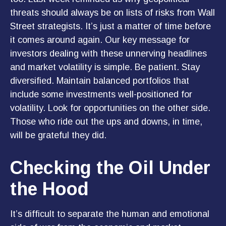
threats should always be on lists of risks from Wall
Street strategists. It’s just a matter of time before
it comes around again. Our key message for
investors dealing with these unnerving headlines
and market volatility is simple. Be patient. Stay
diversified. Maintain balanced portfolios that
include some investments well-positioned for
volatility. Look for opportunities on the other side.
Those who ride out the ups and downs, in time,
will be grateful they did.
Checking the Oil Under
the Hood
It’s difficult to separate the human and emotional