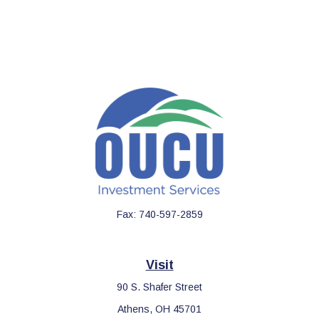
Fax:
740-597-2859
Visit
90 S. Shafer Street
Athens,
OH
45701