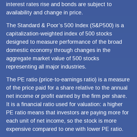
interest rates rise and bonds are subject to
availability and change in price.
The Standard & Poor’s 500 Index (S&P500) is a
capitalization-weighted index of 500 stocks
designed to measure performance of the broad
domestic economy through changes in the
aggregate market value of 500 stocks
representing all major industries.
The PE ratio (price-to-earnings ratio) is a measure
of the price paid for a share relative to the annual
net income or profit earned by the firm per share.
It is a financial ratio used for valuation: a higher
PE ratio means that investors are paying more for
each unit of net income, so the stock is more
expensive compared to one with lower PE ratio.