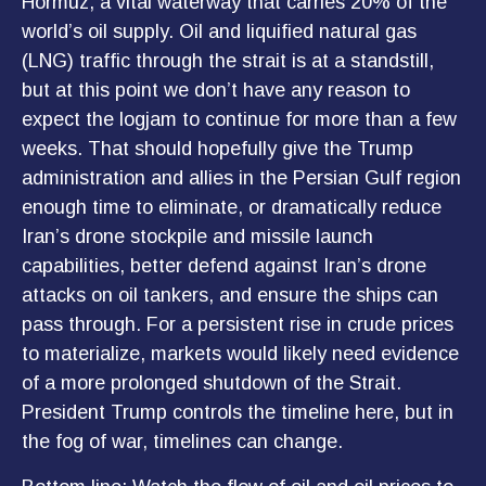
Hormuz, a vital waterway that carries 20% of the
world’s oil supply. Oil and liquified natural gas
(LNG) traffic through the strait is at a standstill,
but at this point we don’t have any reason to
expect the logjam to continue for more than a few
weeks. That should hopefully give the Trump
administration and allies in the Persian Gulf region
enough time to eliminate, or dramatically reduce
Iran’s drone stockpile and missile launch
capabilities, better defend against Iran’s drone
attacks on oil tankers, and ensure the ships can
pass through. For a persistent rise in crude prices
to materialize, markets would likely need evidence
of a more prolonged shutdown of the Strait.
President Trump controls the timeline here, but in
the fog of war, timelines can change.