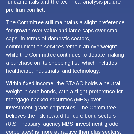
fundamentals and the technical analysis picture
pre-Iran conflict.
The Committee still maintains a slight preference
for growth over value and large caps over small
caps. In terms of domestic sectors,
communication services remain an overweight,
while the Committee continues to debate making
a purchase on its shopping list, which includes
healthcare, industrials, and technology.
Within fixed income, the STAAC holds a neutral
weight in core bonds, with a slight preference for
mortgage-backed securities (MBS) over
investment-grade corporates. The Committee
believes the risk-reward for core bond sectors
(U.S. Treasury, agency MBS, investment-grade
corporates) is more attractive than plus sectors.