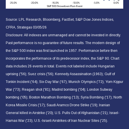
Source: LPL Research, Bloomberg, FactSet, S&P Dow Jones Indices,
CFRA, Strategas 03/05/26
Disclosure: All indexes are unmanaged and cannot be invested in directly.
Past performance is no guarantee of future results. The modern design of
the S&P 500 index was first launched in 1957. Performance before then
incorporates the performance of its predecessor index, the S&P 90. Chart
data includes 26 events in total. Events not labeled include Hungarian
uprising ('56); Suez crisis ('56); Kennedy Assassination (1963); Gulf of
Tonkin Incident ('64); Six-Day War ('67); Munich Olympics ('72); Yom Kippur
War ('73); Reagan shot ('81); Madrid bombing ('04); London Subway
bombing ('05); Boston Marathon Bombing ('13); Syria Bombing ('17); North
Korea Missile Crisis ('17); Saudi Aramco Drone Strike ('19); Iranian
General killed in Airstrike ('20); U.S. Pulls Out of Afghanistan ('21); Israel-
Hamas War ('23); U.S.-Israeli Airstrikes of Iran Nuclear Sites ('25).