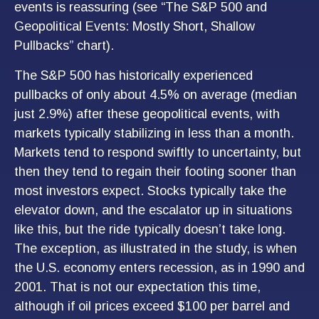
events is reassuring (see “The S&P 500 and
Geopolitical Events: Mostly Short, Shallow
Pullbacks” chart).
The S&P 500 has historically experienced
pullbacks of only about 4.5% on average (median
just 2.9%) after these geopolitical events, with
markets typically stabilizing in less than a month.
Markets tend to respond swiftly to uncertainty, but
then they tend to regain their footing sooner than
most investors expect. Stocks typically take the
elevator down, and the escalator up in situations
like this, but the ride typically doesn’t take long.
The exception, as illustrated in the study, is when
the U.S. economy enters recession, as in 1990 and
2001. That is not our expectation this time,
although if oil prices exceed $100 per barrel and