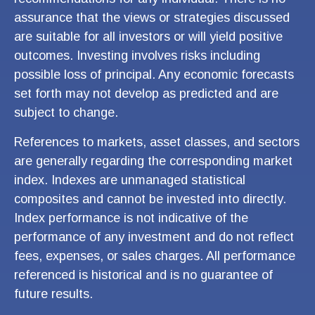
assurance that the views or strategies discussed
are suitable for all investors or will yield positive
outcomes. Investing involves risks including
possible loss of principal. Any economic forecasts
set forth may not develop as predicted and are
subject to change.
References to markets, asset classes, and sectors
are generally regarding the corresponding market
index. Indexes are unmanaged statistical
composites and cannot be invested into directly.
Index performance is not indicative of the
performance of any investment and do not reflect
fees, expenses, or sales charges. All performance
referenced is historical and is no guarantee of
future results.