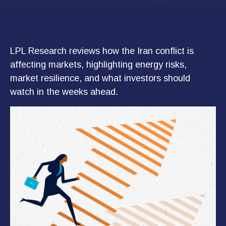
LPL Research reviews how the Iran conflict is
affecting markets, highlighting energy risks,
market resilience, and what investors should
watch in the weeks ahead.