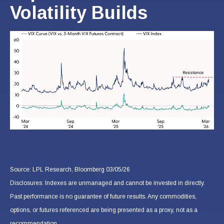
Volatility Builds
Source: LPL Research, Bloomberg 03/05/26
Disclosures: Indexes are unmanaged and cannot be invested in directly.
Past performance is no guarantee of future results. Any commodities,
options, or futures referenced are being presented as a proxy, not as a
recommendation.