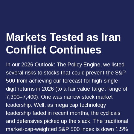
Markets Tested as Iran
Conflict Continues
In our
2026 Outlook: The Policy Engine
, we listed
several risks to stocks that could prevent the S&P
500 from achieving our forecast for high-single-
digit returns in 2026 (to a fair value target range of
7,300–7,400). One was narrow stock market
leadership. Well, as mega cap technology
leadership faded in recent months, the cyclicals
and defensives picked up the slack. The traditional
market-cap-weighted S&P 500 Index is down 1.5%