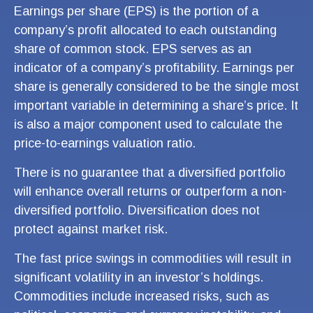
Earnings per share (EPS) is the portion of a
company’s profit allocated to each outstanding
share of common stock. EPS serves as an
indicator of a company’s profitability. Earnings per
share is generally considered to be the single most
important variable in determining a share’s price. It
is also a major component used to calculate the
price-to-earnings valuation ratio.
There is no guarantee that a diversified portfolio
will enhance overall returns or outperform a non-
diversified portfolio. Diversification does not
protect against market risk.
The fast price swings in commodities will result in
significant volatility in an investor’s holdings.
Commodities include increased risks, such as