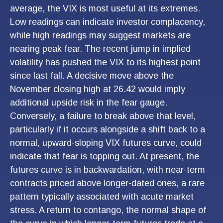
average, the VIX is most useful at its extremes.
Low readings can indicate investor complacency,
while high readings may suggest markets are
nearing peak fear. The recent jump in implied
volatility has pushed the VIX to its highest point
since last fall. A decisive move above the
November closing high at 26.42 would imply
additional upside risk in the fear gauge.
Conversely, a failure to break above that level,
particularly if it occurs alongside a shift back to a
normal, upward-sloping VIX futures curve, could
indicate that fear is topping out. At present, the
futures curve is in backwardation, with near-term
contracts priced above longer-dated ones, a rare
pattern typically associated with acute market
stress. A return to contango, the normal shape of