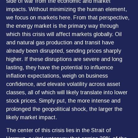
side of war from the economic and market
impacts. Without minimizing the human element,
we focus on markets here. From that perspective,
the energy market is the primary way through
which this crisis will affect markets globally. Oil
and natural gas production and transit have
already been disrupted, sending prices sharply
higher. If these disruptions are severe and long
lasting, they have the potential to influence
inflation expectations, weigh on business
confidence, and elevate volatility across asset
classes, all of which will likely translate into lower
stock prices. Simply put, the more intense and
prolonged the geopolitical shock, the larger the
likely market impact.
The center of this crisis lies in the Strait of