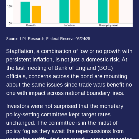
Source: LPL Research, Federal Reserve 03/24/25
Stagflation, a combination of low or no growth with
persistent inflation, is not just a domestic risk. At
the last meeting of Bank of England (BOE)
officials, concerns across the pond are mounting
about the same issues since trade wars benefit no
one with impact across national boundary lines.
Investors were not surprised that the monetary
policy-setting committee kept target rates
unchanged. The committee is in the midst of
policy fog as they await the repercussions from