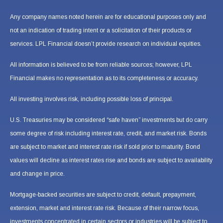
Any company names noted herein are for educational purposes only and
not an indication of trading intent or a solicitation of their products or
services. LPL Financial doesn’t provide research on individual equities.
All information is believed to be from reliable sources; however, LPL
Financial makes no representation as to its completeness or accuracy.
All investing involves risk, including possible loss of principal.
U.S. Treasuries may be considered “safe haven” investments but do carry
some degree of risk including interest rate, credit, and market risk. Bonds
are subject to market and interest rate risk if sold prior to maturity. Bond
values will decline as interest rates rise and bonds are subject to availability
and change in price.
Mortgage-backed securities are subject to credit, default, prepayment,
extension, market and interest rate risk. Because of their narrow focus,
investments concentrated in certain sectors or industries will be subject to