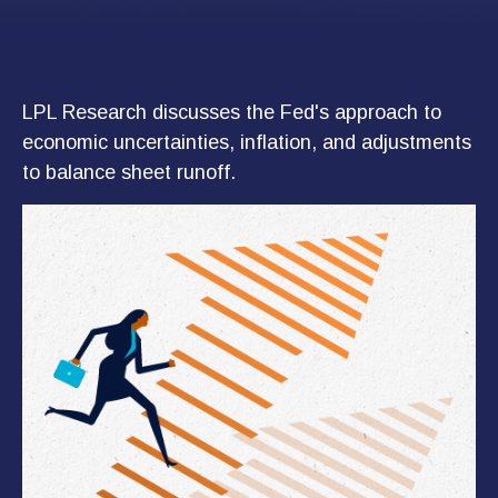
LPL Research discusses the Fed's approach to
economic uncertainties, inflation, and adjustments
to balance sheet runoff.