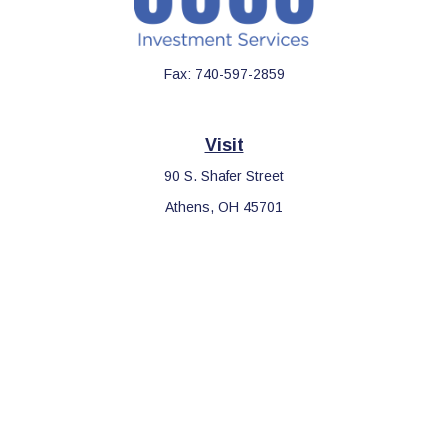
Fax:
740-597-2859
Visit
90 S. Shafer Street
Athens,
OH
45701
Connect
Office:
740-597-2859
LPL
Financial Form CRS
Check the background of your financial professional on FINRA's
BrokerCheck
.
The content is developed from sources believed to be providing