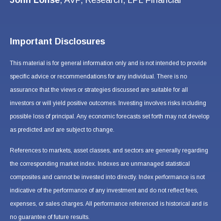
Important Disclosures
This material is for general information only and is not intended to provide
specific advice or recommendations for any individual. There is no
assurance that the views or strategies discussed are suitable for all
investors or will yield positive outcomes. Investing involves risks including
possible loss of principal. Any economic forecasts set forth may not develop
as predicted and are subject to change.
References to markets, asset classes, and sectors are generally regarding
the corresponding market index. Indexes are unmanaged statistical
composites and cannot be invested into directly. Index performance is not
indicative of the performance of any investment and do not reflect fees,
expenses, or sales charges. All performance referenced is historical and is
no guarantee of future results.