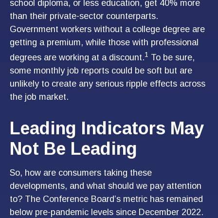
school diploma, or less education, get 40% more
than their private-sector counterparts.
Government workers without a college degree are
getting a premium, while those with professional
1
degrees are working at a discount.
To be sure,
some monthly job reports could be soft but are
unlikely to create any serious ripple effects across
the job market.
Leading Indicators May
Not Be Leading
So, how are consumers taking these
developments, and what should we pay attention
to? The Conference Board’s metric has remained
below pre-pandemic levels since December 2022.