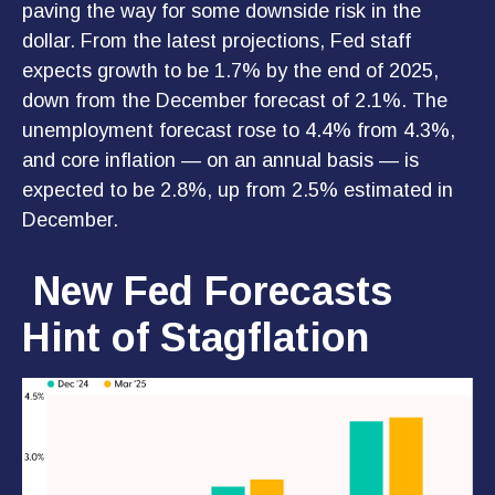
paving the way for some downside risk in the
dollar. From the latest projections, Fed staff
expects growth to be 1.7% by the end of 2025,
down from the December forecast of 2.1%. The
unemployment forecast rose to 4.4% from 4.3%,
and core inflation — on an annual basis — is
expected to be 2.8%, up from 2.5% estimated in
December.
New Fed Forecasts
Hint of Stagflation