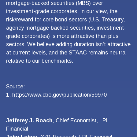
mortgage-backed securities (MBS) over
investment-grade corporates. In our view, the
risk/reward for core bond sectors (U.S. Treasury,
agency mortgage-backed securities, investment-
grade corporates) is more attractive than plus
sectors. We believe adding duration isn't attractive
at current levels, and the STAAC remains neutral
relative to our benchmarks.
Source:
1. https://www.cbo.gov/publication/59970
Jefferey J. Roach
, Chief Economist, LPL
Financial
John Lohse
, AVP, Research, LPL Financial