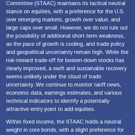
Committee (STAAC) maintains its tactical neutral
stance on equities, with a preference for the U.S.
over emerging markets, growth over value, and
large caps over small. However, we do not rule out
the possibility of additional short-term weakness,
as the pace of growth is cooling, and trade policy
and geopolitical uncertainty remain high. While the
risk-reward trade-off for beaten-down stocks has
clearly improved, a swift and sustainable recovery
seems unlikely under the cloud of trade
uncertainty. We continue to monitor tariff news,
economic data, earnings estimates, and various
technical indicators to identify a potentially
attractive entry point to add equities.
Within fixed income, the STAAC holds a neutral
weight in core bonds, with a slight preference for