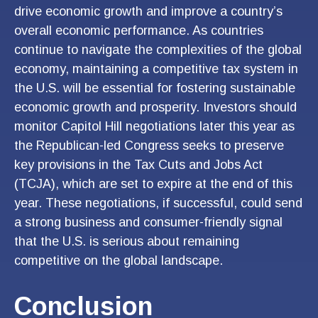
drive economic growth and improve a country’s
overall economic performance. As countries
continue to navigate the complexities of the global
economy, maintaining a competitive tax system in
the U.S. will be essential for fostering sustainable
economic growth and prosperity. Investors should
monitor Capitol Hill negotiations later this year as
the Republican-led Congress seeks to preserve
key provisions in the Tax Cuts and Jobs Act
(TCJA), which are set to expire at the end of this
year. These negotiations, if successful, could send
a strong business and consumer-friendly signal
that the U.S. is serious about remaining
competitive on the global landscape.
Conclusion