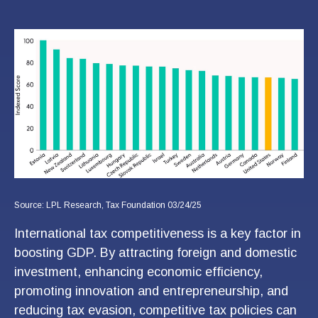
Source: LPL Research, Tax Foundation 03/24/25
International tax competitiveness is a key factor in
boosting GDP. By attracting foreign and domestic
investment, enhancing economic efficiency,
promoting innovation and entrepreneurship, and
reducing tax evasion, competitive tax policies can