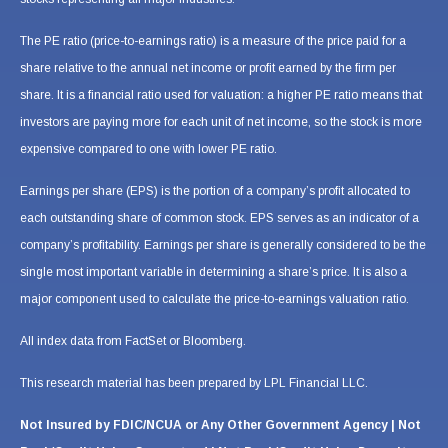
The PE ratio (price-to-earnings ratio) is a measure of the price paid for a
share relative to the annual net income or profit earned by the firm per
share. It is a financial ratio used for valuation: a higher PE ratio means that
investors are paying more for each unit of net income, so the stock is more
expensive compared to one with lower PE ratio.
Earnings per share (EPS) is the portion of a company’s profit allocated to
each outstanding share of common stock. EPS serves as an indicator of a
company’s profitability. Earnings per share is generally considered to be the
single most important variable in determining a share’s price. It is also a
major component used to calculate the price-to-earnings valuation ratio.
All index data from FactSet or Bloomberg.
This research material has been prepared by LPL Financial LLC.
Not Insured by FDIC/NCUA or Any Other Government Agency | Not