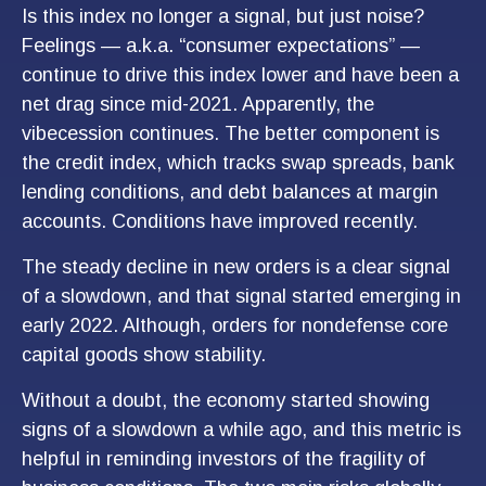
Is this index no longer a signal, but just noise?
Feelings — a.k.a. “consumer expectations” —
continue to drive this index lower and have been a
net drag since mid-2021. Apparently, the
vibecession continues. The better component is
the credit index, which tracks swap spreads, bank
lending conditions, and debt balances at margin
accounts. Conditions have improved recently.
The steady decline in new orders is a clear signal
of a slowdown, and that signal started emerging in
early 2022. Although, orders for nondefense core
capital goods show stability.
Without a doubt, the economy started showing
signs of a slowdown a while ago, and this metric is
helpful in reminding investors of the fragility of