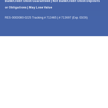
Bank/Credit Union Guaranteed | Not Bank/Credit Union Deposits
or Obligations | May Lose Value
RES-0003080-0225 Tracking # 713465 | # 713697 (Exp. 03/26)