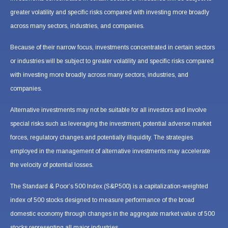
greater volatility and specific risks compared with investing more broadly
across many sectors, industries, and companies.
Because of their narrow focus, investments concentrated in certain sectors
or industries will be subject to greater volatility and specific risks compared
with investing more broadly across many sectors, industries, and
companies.
Alternative investments may not be suitable for all investors and involve
special risks such as leveraging the investment, potential adverse market
forces, regulatory changes and potentially illiquidity. The strategies
employed in the management of alternative investments may accelerate
the velocity of potential losses.
The Standard & Poor’s 500 Index (S&P500) is a capitalization-weighted
index of 500 stocks designed to measure performance of the broad
domestic economy through changes in the aggregate market value of 500
stocks representing all major industries.