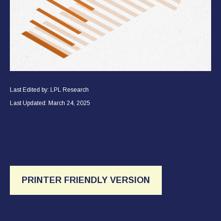
Last Edited by: LPL Research
Last Updated: March 24, 2025
PRINTER FRIENDLY VERSION