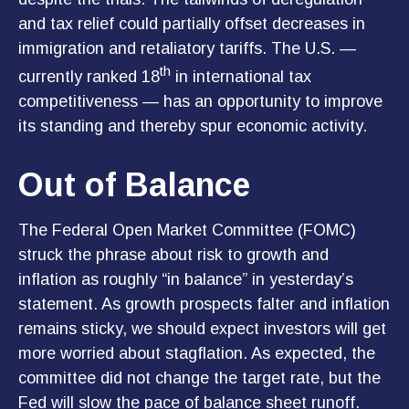
and tax relief could partially offset decreases in
immigration and retaliatory tariffs. The U.S. —
th
currently ranked 18
in international tax
competitiveness — has an opportunity to improve
its standing and thereby spur economic activity.
Out of Balance
The Federal Open Market Committee (FOMC)
struck the phrase about risk to growth and
inflation as roughly “in balance” in yesterday’s
statement. As growth prospects falter and inflation
remains sticky, we should expect investors will get
more worried about stagflation. As expected, the
committee did not change the target rate, but the
Fed will slow the pace of balance sheet runoff.