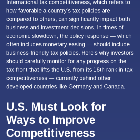
International tax competitiveness, which refers to
how favorable a country’s tax policies are
compared to others, can significantly impact both
business and investment decisions. In times of
economic slowdown, the policy response — which
often includes monetary easing — should include
business-friendly tax policies. Here’s why investors
should carefully monitor for any progress on the
tax front that lifts the U.S. from its 18th rank in tax
competitiveness — currently behind other
developed countries like Germany and Canada.
U.S. Must Look for
Ways to Improve
Competitiveness