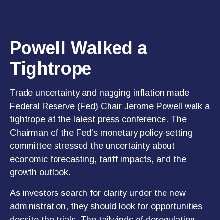
Powell Walked a
Tightrope
Trade uncertainty and nagging inflation made
Federal Reserve (Fed) Chair Jerome Powell walk a
tightrope at the latest press conference. The
Chairman of the Fed’s monetary policy-setting
committee stressed the uncertainty about
economic forecasting, tariff impacts, and the
growth outlook.
As investors search for clarity under the new
administration, they should look for opportunities
despite the trials. The tailwinds of deregulation