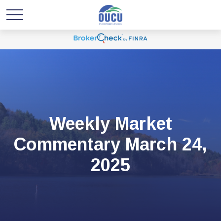
Weekly Market
Commentary March 24,
2025