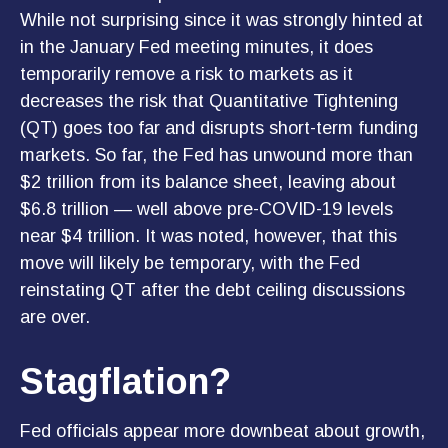
While not surprising since it was strongly hinted at
in the January Fed meeting minutes, it does
temporarily remove a risk to markets as it
decreases the risk that Quantitative Tightening
(QT) goes too far and disrupts short-term funding
markets. So far, the Fed has unwound more than
$2 trillion from its balance sheet, leaving about
$6.8 trillion — well above pre-COVID-19 levels
near $4 trillion. It was noted, however, that this
move will likely be temporary, with the Fed
reinstating QT after the debt ceiling discussions
are over.
Stagflation?
Fed officials appear more downbeat about growth,