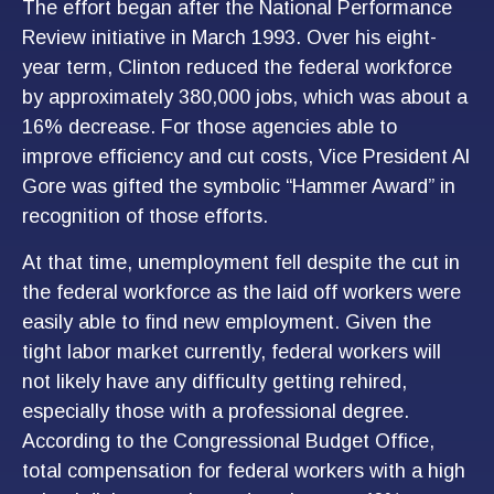
The effort began after the National Performance
Review initiative in March 1993. Over his eight-
year term, Clinton reduced the federal workforce
by approximately 380,000 jobs, which was about a
16% decrease. For those agencies able to
improve efficiency and cut costs, Vice President Al
Gore was gifted the symbolic “Hammer Award” in
recognition of those efforts.
At that time, unemployment fell despite the cut in
the federal workforce as the laid off workers were
easily able to find new employment. Given the
tight labor market currently, federal workers will
not likely have any difficulty getting rehired,
especially those with a professional degree.
According to the Congressional Budget Office,
total compensation for federal workers with a high