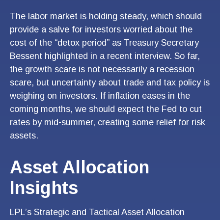
The labor market is holding steady, which should
provide a salve for investors worried about the
cost of the “detox period” as Treasury Secretary
Bessent highlighted in a recent interview. So far,
the growth scare is not necessarily a recession
scare, but uncertainty about trade and tax policy is
weighing on investors. If inflation eases in the
coming months, we should expect the Fed to cut
rates by mid-summer, creating some relief for risk
assets.
Asset Allocation
Insights
LPL’s Strategic and Tactical Asset Allocation