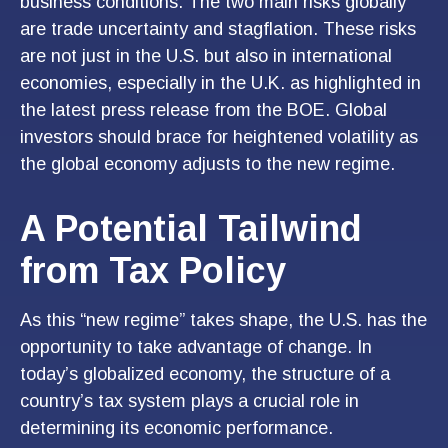
business conditions. The two main risks globally
are trade uncertainty and stagflation. These risks
are not just in the U.S. but also in international
economies, especially in the U.K. as highlighted in
the latest press release from the BOE. Global
investors should brace for heightened volatility as
the global economy adjusts to the new regime.
A Potential Tailwind
from Tax Policy
As this “new regime” takes shape, the U.S. has the
opportunity to take advantage of change. In
today’s globalized economy, the structure of a
country’s tax system plays a crucial role in
determining its economic performance.