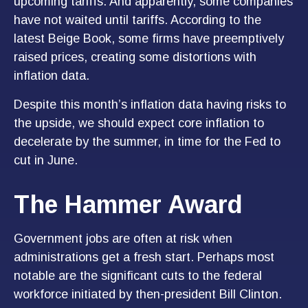
upcoming tariffs. And apparently, some companies
have not waited until tariffs. According to the
latest Beige Book, some firms have preemptively
raised prices, creating some distortions with
inflation data.
Despite this month’s inflation data having risks to
the upside, we should expect core inflation to
decelerate by the summer, in time for the Fed to
cut in June.
The Hammer Award
Government jobs are often at risk when
administrations get a fresh start. Perhaps most
notable are the significant cuts to the federal
workforce initiated by then-president Bill Clinton.